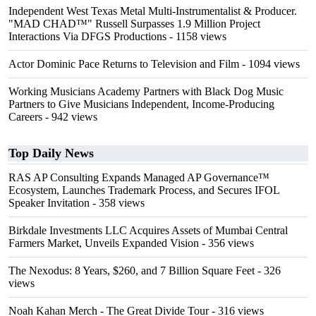
Independent West Texas Metal Multi-Instrumentalist & Producer.
"MAD CHAD™" Russell Surpasses 1.9 Million Project
Interactions Via DFGS Productions
- 1158 views
Actor Dominic Pace Returns to Television and Film
- 1094 views
Working Musicians Academy Partners with Black Dog Music
Partners to Give Musicians Independent, Income-Producing
Careers
- 942 views
Top Daily News
RAS AP Consulting Expands Managed AP Governance™
Ecosystem, Launches Trademark Process, and Secures IFOL
Speaker Invitation
- 358 views
Birkdale Investments LLC Acquires Assets of Mumbai Central
Farmers Market, Unveils Expanded Vision
- 356 views
The Nexodus: 8 Years, $260, and 7 Billion Square Feet
- 326
views
Noah Kahan Merch - The Great Divide Tour
- 316 views