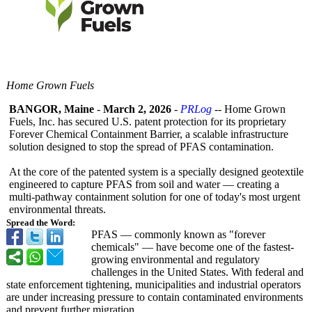
Home Grown Fuels
BANGOR, Maine
-
March 2, 2026
-
PRLog
-- Home Grown
Fuels, Inc. has secured U.S. patent protection for its proprietary
Forever Chemical Containment Barrier, a scalable infrastructure
solution designed to stop the spread of PFAS contamination.
At the core of the patented system is a specially designed geotextile
engineered to capture PFAS from soil and water — creating a
multi-pathway containment solution for one of today's most urgent
environmental threats.
Spread the Word:
PFAS — commonly known as "forever
chemicals" — have become one of the fastest-
growing environmental and regulatory
challenges in the United States. With federal and
state enforcement tightening, municipalities and industrial operators
are under increasing pressure to contain contaminated environments
and prevent further migration.