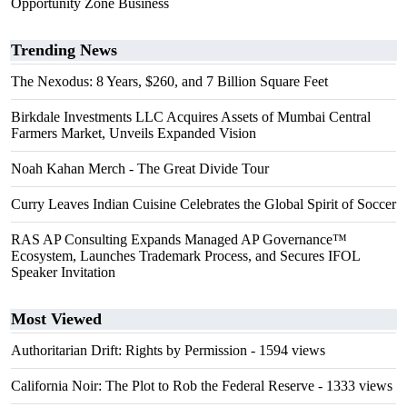
Opportunity Zone Business
Trending News
The Nexodus: 8 Years, $260, and 7 Billion Square Feet
Birkdale Investments LLC Acquires Assets of Mumbai Central
Farmers Market, Unveils Expanded Vision
Noah Kahan Merch - The Great Divide Tour
Curry Leaves Indian Cuisine Celebrates the Global Spirit of Soccer
RAS AP Consulting Expands Managed AP Governance™
Ecosystem, Launches Trademark Process, and Secures IFOL
Speaker Invitation
Most Viewed
Authoritarian Drift: Rights by Permission
- 1594 views
California Noir: The Plot to Rob the Federal Reserve
- 1333 views