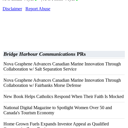
Disclaimer
Report Abuse
Bridge Harbour Communications
PRs
Nova Graphene Advances Canadian Marine Innovation Through
Collaboration w/ Salt Separation Service
Nova Graphene Advances Canadian Marine Innovation Through
Collaboration w/ Fairbanks Morse Defense
New Book Helps Catholics Respond When Their Faith Is Mocked
National Digital Magazine to Spotlight Women Over 50 and
Canada's Tourism Economy
Home Grown Fuels Expands Investor Appeal as Qualified