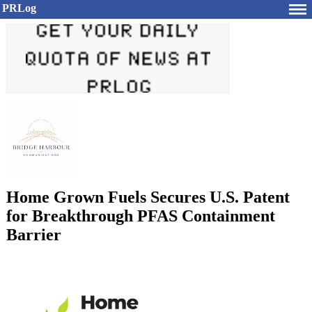
PRLog
Home Grown Fuels Secures U.S. Patent
for Breakthrough PFAS Containment
Barrier