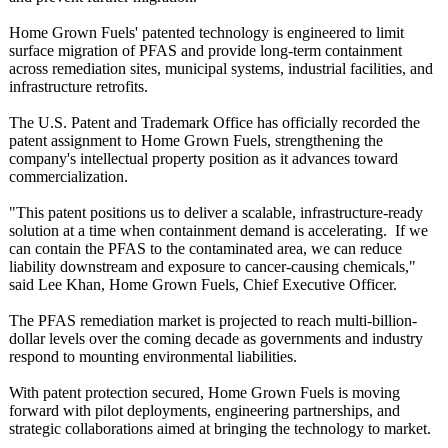
Home Grown Fuels' patented technology is engineered to limit
surface migration of PFAS and provide long-term containment
across remediation sites, municipal systems, industrial facilities, and
infrastructure retrofits.
The U.S. Patent and Trademark Office has officially recorded the
patent assignment to Home Grown Fuels, strengthening the
company's intellectual property position as it advances toward
commercialization.
"This patent positions us to deliver a scalable, infrastructure-
ready
solution at a time when containment demand is accelerating. If we
can contain the PFAS to the contaminated area, we can reduce
liability downstream and exposure to cancer-causing chemicals,"
said Lee Khan, Home Grown Fuels, Chief Executive Officer.
The PFAS remediation market is projected to reach multi-billion-
dollar levels over the coming decade as governments and industry
respond to mounting environmental liabilities.
With patent protection secured, Home Grown Fuels is moving
forward with pilot deployments, engineering partnerships, and
strategic collaborations aimed at bringing the technology to market.