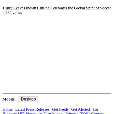
Curry Leaves Indian Cuisine Celebrates the Global Spirit of Soccer
- 282 views
Mobile
|
Home
|
Latest Press Releases
|
Get Feeds
|
Get Alerted
|
For
Bloggers
|
PR Newswire Distribution
|
Privacy
|
TOS
|
Contact
|