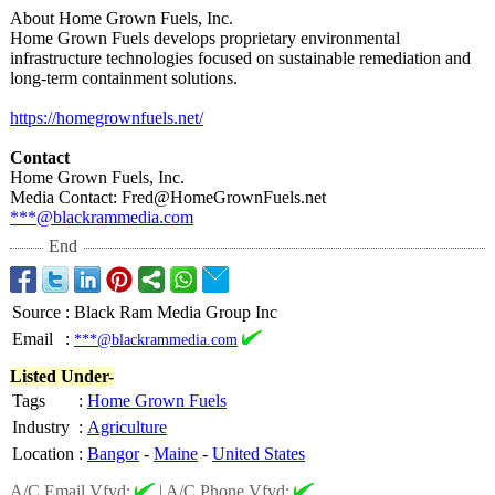
About Home Grown Fuels, Inc.
Home Grown Fuels develops proprietary environmental
infrastructure technologies focused on sustainable remediation and
long-term containment solutions.
https://homegrownfuels.net/
Contact
Home Grown Fuels, Inc.
Media Contact: Fred@HomeGrownFuels.net
***@blackrammedia.com
End
Source
:
Black Ram Media Group Inc
Email
:
***@blackrammedia.com
Listed Under-
Tags
:
Home Grown Fuels
Industry
:
Agriculture
Location
:
Bangor
-
Maine
-
United States
A/C Email Vfyd:
|
A/C Phone Vfyd: