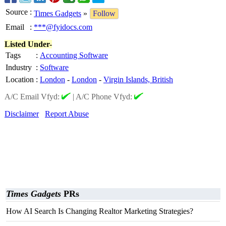
Source
:
Times Gadgets
»
Follow
Email
:
***@fyidocs.com
Listed Under-
Tags
:
Accounting Software
Industry
:
Software
Location
:
London
-
London
-
Virgin Islands, British
A/C Email Vfyd:
|
A/C Phone Vfyd:
Disclaimer
Report Abuse
Times Gadgets
PRs
How AI Search Is Changing Realtor Marketing Strategies?