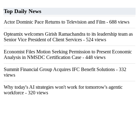
Top Daily News
Actor Dominic Pace Returns to Television and Film
- 688 views
Opteamix welcomes Girish Ramachandra to its leadership team as
Senior Vice President of Client Services
- 524 views
Economist Files Motion Seeking Permission to Present Economic
Analysis in NMSDC Certification Case
- 448 views
Summit Financial Group Acquires IFC Benefit Solutions
- 332
views
Why today's AI strategies won't work for tomorrow's agentic
workforce
- 320 views