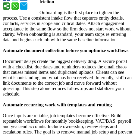
friction
Onboarding is the first place to tighten the
process. Use a consistent intake flow that captures entity details,
contacts, services in scope and critical dates. Attach engagement
acceptance to the same flow so the firm does not start work without
clarity. When onboarding is standard, your team stops re-entering
data and begins each job with the same baseline information.
Automate document collection before you optimize workflows
Document delays create the biggest delivery drag. A secure portal
with a checklist, due dates and reminders reduces the email chaos
that causes missed items and duplicated uploads. Clients can see
what is outstanding and what has been received. Internally, staff can
link documents to the correct job and move forward without
guessing. This step alone reduces follow-ups and stabilizes your
schedule.
Automate recurring work with templates and routing
Once inputs are reliable, job templates become effective. Build
repeatable workflows for monthly bookkeeping, VAT/BAS, payroll
and year-end accounts. Include ownership, review steps and
escalation rules. The goal is to remove manual job setup and prevent