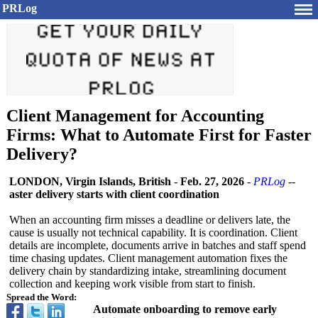
PRLog
Client Management for Accounting
Firms: What to Automate First for Faster
Delivery?
LONDON, Virgin Islands, British
-
Feb. 27, 2026
-
PRLog
--
aster delivery starts with client coordination
When an accounting firm misses a deadline or delivers late, the
cause is usually not technical capability. It is coordination. Client
details are incomplete, documents arrive in batches and staff spend
time chasing updates. Client management automation fixes the
delivery chain by standardizing intake, streamlining document
collection and keeping work visible from start to finish.
Spread the Word:
Automate onboarding to remove early