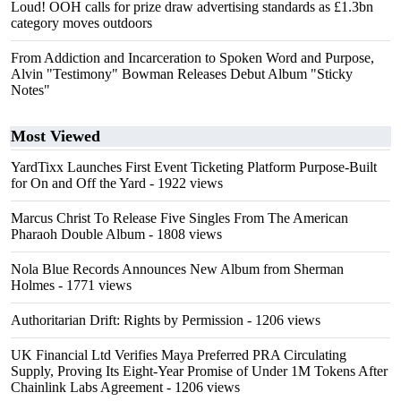
Loud! OOH calls for prize draw advertising standards as £1.3bn
category moves outdoors
From Addiction and Incarceration to Spoken Word and Purpose,
Alvin "Testimony" Bowman Releases Debut Album "Sticky
Notes"
Most Viewed
YardTixx Launches First Event Ticketing Platform Purpose-Built
for On and Off the Yard
- 1922 views
Marcus Christ To Release Five Singles From The American
Pharaoh Double Album
- 1808 views
Nola Blue Records Announces New Album from Sherman
Holmes
- 1771 views
Authoritarian Drift: Rights by Permission
- 1206 views
UK Financial Ltd Verifies Maya Preferred PRA Circulating
Supply, Proving Its Eight-Year Promise of Under 1M Tokens After
Chainlink Labs Agreement
- 1206 views