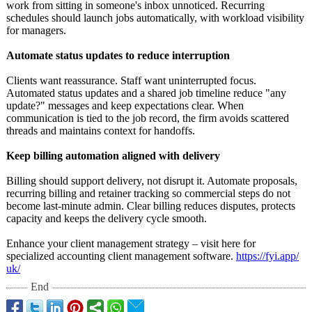
work from sitting in someone's inbox unnoticed. Recurring
schedules should launch jobs automatically, with workload visibility
for managers.
Automate status updates to reduce interruption
Clients want reassurance. Staff want uninterrupted focus.
Automated status updates and a shared job timeline reduce "any
update?" messages and keep expectations clear. When
communication is tied to the job record, the firm avoids scattered
threads and maintains context for handoffs.
Keep billing automation aligned with delivery
Billing should support delivery, not disrupt it. Automate proposals,
recurring billing and retainer tracking so commercial steps do not
become last-minute admin. Clear billing reduces disputes, protects
capacity and keeps the delivery cycle smooth.
Enhance your client management strategy – visit here for
specialized accounting client management software.
https://fyi.app/
uk/
End