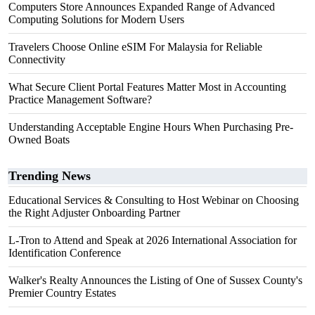
Computers Store Announces Expanded Range of Advanced
Computing Solutions for Modern Users
Travelers Choose Online eSIM For Malaysia for Reliable
Connectivity
What Secure Client Portal Features Matter Most in Accounting
Practice Management Software?
Understanding Acceptable Engine Hours When Purchasing Pre-
Owned Boats
Trending News
Educational Services & Consulting to Host Webinar on Choosing
the Right Adjuster Onboarding Partner
L-Tron to Attend and Speak at 2026 International Association for
Identification Conference
Walker's Realty Announces the Listing of One of Sussex County's
Premier Country Estates