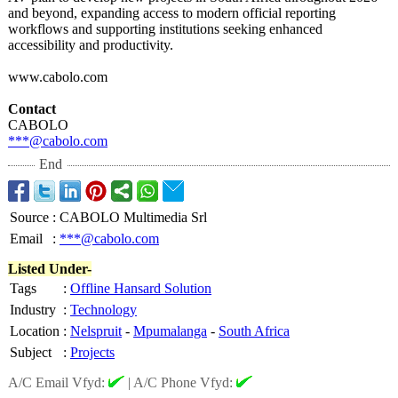
and beyond, expanding access to modern official reporting
workflows and supporting institutions seeking enhanced
accessibility and productivity.
www.cabolo.com
Contact
CABOLO
***@cabolo.com
End
Source
:
CABOLO Multimedia Srl
Email
:
***@cabolo.com
Listed Under-
Tags
:
Offline Hansard Solution
Industry
:
Technology
Location
:
Nelspruit
-
Mpumalanga
-
South Africa
Subject
:
Projects
A/C Email Vfyd:
|
A/C Phone Vfyd: