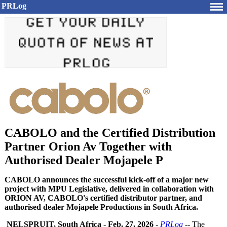
PRLog
CABOLO and the Certified Distribution
Partner Orion Av Together with
Authorised Dealer Mojapele P
CABOLO announces the successful kick-off of a major new
project with MPU Legislative, delivered in collaboration with
ORION AV, CABOLO's certified distributor partner, and
authorised dealer Mojapele Productions in South Africa.
NELSPRUIT, South Africa
-
Feb. 27, 2026
-
PRLog
-- The