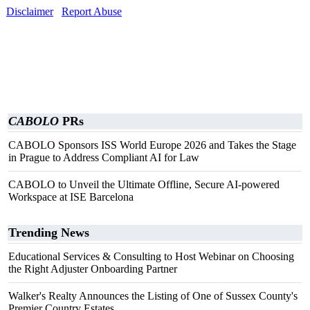
Disclaimer
Report Abuse
CABOLO
PRs
CABOLO Sponsors ISS World Europe 2026 and Takes the Stage
in Prague to Address Compliant AI for Law
CABOLO to Unveil the Ultimate Offline, Secure AI-powered
Workspace at ISE Barcelona
Trending News
Educational Services & Consulting to Host Webinar on Choosing
the Right Adjuster Onboarding Partner
Walker's Realty Announces the Listing of One of Sussex County's
Premier Country Estates