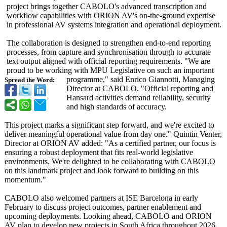
project brings together CABOLO's advanced transcription and
workflow capabilities with ORION AV's on-the-ground expertise
in professional AV systems integration and operational deployment.
The collaboration is designed to strengthen end-to-end reporting
processes, from capture and synchronisation through to accurate
text output aligned with official reporting requirements. "We are
proud to be working with MPU Legislative on such an important
programme," said Enrico Giannotti, Managing
Spread the Word:
Director at CABOLO. "Official reporting and
Hansard activities demand reliability, security
and high standards of accuracy.
This project marks a significant step forward, and we're excited to
deliver meaningful operational value from day one." Quintin Venter,
Director at ORION AV added: "As a certified partner, our focus is
ensuring a robust deployment that fits real-world legislative
environments. We're delighted to be collaborating with CABOLO
on this landmark project and look forward to building on this
momentum."
CABOLO also welcomed partners at ISE Barcelona in early
February to discuss project outcomes, partner enablement and
upcoming deployments. Looking ahead, CABOLO and ORION
AV plan to develop new projects in South Africa throughout 2026