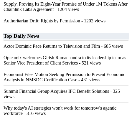
Supply, Proving Its Eight-Year Promise of Under 1M Tokens After
Chainlink Labs Agreement
- 1204 views
Authoritarian Drift: Rights by Permission
- 1202 views
Top Daily News
Actor Dominic Pace Returns to Television and Film
- 685 views
Opteamix welcomes Girish Ramachandra to its leadership team as
Senior Vice President of Client Services
- 521 views
Economist Files Motion Seeking Permission to Present Economic
Analysis in NMSDC Certification Case
- 431 views
Summit Financial Group Acquires IFC Benefit Solutions
- 325
views
Why today's AI strategies won't work for tomorrow's agentic
workforce
- 316 views