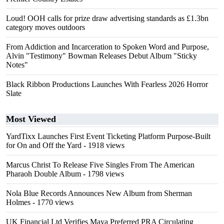
Loud! OOH calls for prize draw advertising standards as £1.3bn
category moves outdoors
From Addiction and Incarceration to Spoken Word and Purpose,
Alvin "Testimony" Bowman Releases Debut Album "Sticky
Notes"
Black Ribbon Productions Launches With Fearless 2026 Horror
Slate
Most Viewed
YardTixx Launches First Event Ticketing Platform Purpose-Built
for On and Off the Yard
- 1918 views
Marcus Christ To Release Five Singles From The American
Pharaoh Double Album
- 1798 views
Nola Blue Records Announces New Album from Sherman
Holmes
- 1770 views
UK Financial Ltd Verifies Maya Preferred PRA Circulating