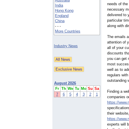
Australia
needs of the 
India
necessary m
Hong Kong
delivered to 
England
particular ti
China
along with di
- - -
More Countries
The emails a
attention of 
Industry News
all of your c
discounts th
you can get 
most success
well as to a
regulars with
outstanding 
August 2026
Fr
Th
We
Tu
Mo
Su
Sa
Finding a we
7
6
5
4
3
2
1
companies on
https://www.
specification
their websit
https://www.
experts will 