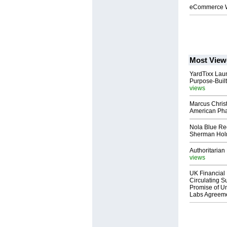
eCommerce We
Most View
YardTixx Laun
Purpose-Built
views
Marcus Chris
American Ph
Nola Blue Re
Sherman Ho
Authoritarian 
views
UK Financial 
Circulating Su
Promise of Un
Labs Agreem