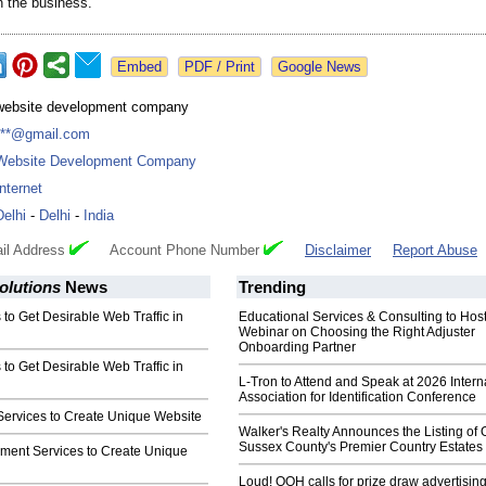
n the business.
Google News
website development company
***@gmail.com
Website Development Company
Internet
Delhi
-
Delhi
-
India
il Address
Account Phone Number
Disclaimer
Report Abuse
olutions
News
Trending
to Get Desirable Web Traffic in
Educational Services & Consulting to Hos
Webinar on Choosing the Right Adjuster
Onboarding Partner
to Get Desirable Web Traffic in
L-Tron to Attend and Speak at 2026 Intern
Association for Identification Conference
ervices to Create Unique Website
Walker's Realty Announces the Listing of 
Sussex County's Premier Country Estates
ent Services to Create Unique
Loud! OOH calls for prize draw advertisin