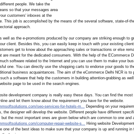
different people. We take the
eans so that your messages area
your customers' inboxes at the
me. This job is accomplished by the means of the several software, state-of-th
rectorial approach.
s well as the e-promotions produced by our company are striking enough to g
your client. Besides this, you can easily keep in touch with your existing clien
ustomers get to know about the approaching sales or transactions or else rem
at are meant for the dedicated consumers. With the help of the ECommerce D
much software related to the Internet and you can use them to make your bus
ful one. You can directly use the shopping carts to endorse your goods to th
dditional business acquaintances. The aim of the eCommerce Delhi NCR is to 
 such a software that help the customers in building attention-grabbing as well
website page to be used in the search engines.
bsite development company is really easy these days. You can find the most r
line and let them know about the requirement you have for the website.
mmsoftsolutions.com/
seo-services-
for-hotels-m...
Depending on your requirem
s, the designer will develop the website. Different people have different specifi
e, but the most important ones are given below which are common to one and a
mmsoftsolutions.com/
computer-repair-
website-s...
Hiring website Developmen
be one of the best ideas to make sure that your company is up and running in 