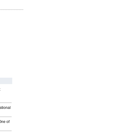
t
ational
One of
g