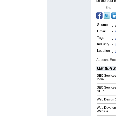
be the best i
End
Source
:
Email
:
Tags
:
Industry
:
Location
:
Account Ema
MM Soft S
SEO Services 
India
SEO Services 
NCR
Web Design S
Web Developm
Website