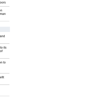
oors
en
wman
 and
o its
of
on to
fit