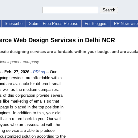
Subscribe
Submit Free Press Release
For Bloggers
PR Newswire 
ce Web Design Services in Delhi NCR
site designing services are affordable within your budget and are avail
 development company
a
-
Feb. 27, 2026
-
PRLog
-- Our
ning services are affordable within
nd are available for different small
s well as the medium companies.
 of this corporation provide several
s like marketing of emails so that
page is placed in the top position in
gines. In addition to this, your old
l also return back to you. Our well-
oyees who are associated with the
ing service are able to produce
 customized solution according to the