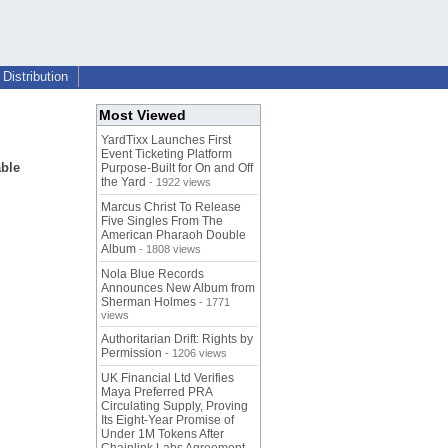
Distribution
Most Viewed
YardTixx Launches First
Event Ticketing Platform
able
Purpose-Built for On and Off
the Yard
- 1922 views
Marcus Christ To Release
Five Singles From The
American Pharaoh Double
Album
- 1808 views
Nola Blue Records
Announces New Album from
Sherman Holmes
- 1771
views
Authoritarian Drift: Rights by
Permission
- 1206 views
UK Financial Ltd Verifies
Maya Preferred PRA
Circulating Supply, Proving
Its Eight-Year Promise of
Under 1M Tokens After