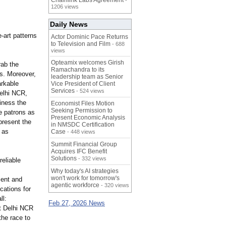
Chainlink Labs Agreement
-
1206 views
Daily News
e-
art patterns
Actor Dominic Pace Returns
to Television and Film
- 688
views
Opteamix welcomes Girish
rab the
Ramachandra to its
ts. Moreover,
leadership team as Senior
arkable
Vice President of Client
Services
- 524 views
elhi NCR,
iness the
Economist Files Motion
Seeking Permission to
e patrons as
Present Economic Analysis
present the
in NMSDC Certification
 as
Case
- 448 views
Summit Financial Group
Acquires IFC Benefit
Solutions
- 332 views
eliable
Why today's AI strategies
won't work for tomorrow's
ent and
agentic workforce
- 320 views
cations for
ll:
Feb 27, 2026 News
t Delhi NCR
the race to