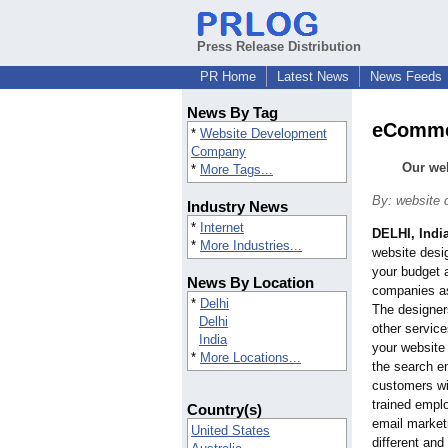
Press Release Distribution
PR Home
Latest News
News Feeds
News By Tag
eCommer
*
Website Development
Company
Our web
*
More Tags...
By: website
Industry News
*
Internet
DELHI, Indi
*
More Industries...
website desig
your budget a
News By Location
companies a
*
Delhi
The designers
Delhi
other service
India
your website 
*
More Locations...
the search en
customers wil
trained empl
Country(s)
email market
United States
different and