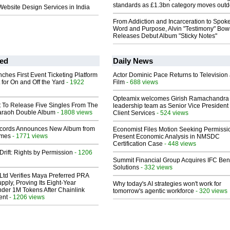
standards as £1.3bn category moves outd
bsite Design Services in India
From Addiction and Incarceration to Spok
Word and Purpose, Alvin "Testimony" Bo
Releases Debut Album "Sticky Notes"
ed
Daily News
ches First Event Ticketing Platform
Actor Dominic Pace Returns to Television
 for On and Off the Yard
- 1922
Film
- 688 views
Opteamix welcomes Girish Ramachandra t
t To Release Five Singles From The
leadership team as Senior Vice President 
araoh Double Album
- 1808 views
Client Services
- 524 views
cords Announces New Album from
Economist Files Motion Seeking Permissi
lmes
- 1771 views
Present Economic Analysis in NMSDC
Certification Case
- 448 views
Drift: Rights by Permission
- 1206
Summit Financial Group Acquires IFC Bene
Solutions
- 332 views
Ltd Verifies Maya Preferred PRA
pply, Proving Its Eight-Year
Why today's AI strategies won't work for
der 1M Tokens After Chainlink
tomorrow's agentic workforce
- 320 views
ent
- 1206 views