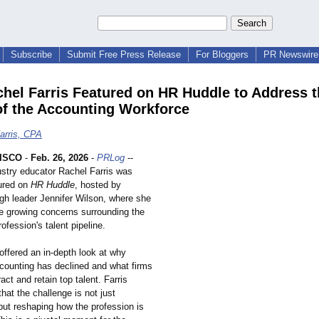
Subscribe
Submit Free Press Release
For Bloggers
PR Newswire 
hel Farris Featured on HR Huddle to Address t
of the Accounting Workforce
arris, CPA
ISCO
-
Feb. 26, 2026
-
PRLog
--
stry educator Rachel Farris was
tured on
HR Huddle
, hosted by
ugh leader Jennifer Wilson, where she
e growing concerns surrounding the
ofession's talent pipeline.
offered an in-depth look at why
ccounting has declined and what firms
act and retain top talent. Farris
at the challenge is not just
but reshaping how the profession is