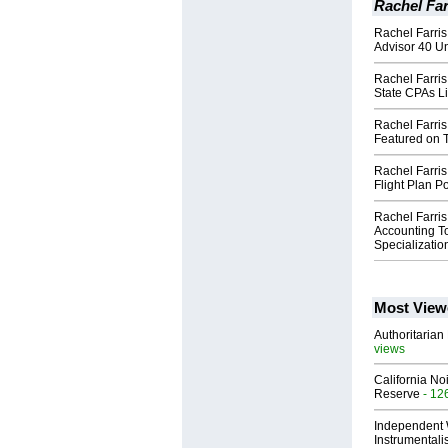
Rachel Far
Rachel Farri
Advisor 40 Un
Rachel Farri
State CPAs Li
Rachel Farris
Featured on 
Rachel Farris
Flight Plan Po
Rachel Farris
Accounting T
Specializatio
Most View
Authoritarian 
views
California No
Reserve
- 12
Independent 
Instrumental