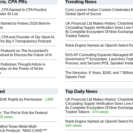
ris, CPA
PRs
Trending News
s, CPA Named to CPA Practice
Curry Leaves Indian Cuisine Celebrates t
der 40 List
Global Spirit of Soccer
s Named to Forbes 2026 Best-In-
UK Financial Ltd Makes History: Chainli
st
Circulating Supply Verification Goes Live 
Its Complete Ecosystem Of Nine Exchang
Traded Tokens
, CPA and Founder of Tax Stack AI,
The Big 4 Transparency Podcast
Rank Engine Named an OpenAI Select Pa
 Featured on The Accountant's
dcast to Discuss the Future of AI
RAS AP Consulting Expands Managed A
Governance™ Ecosystem, Launches Tra
Process, and Secures IFOL Speaker Invita
 Publishes Thought Article in
oday on the Power of Niche
n
The Nexodus: 8 Years, $260, and 7 Billion
Square Feet
ed
Top Daily News
Drift: Rights by Permission
- 1490
UK Financial Ltd Makes History: Chainli
Circulating Supply Verification Goes Live 
Its Complete Ecosystem Of Nine Exchang
Traded Tokens
- 474 views
ir: The Plot to Rob the Federal
69 views
Rank Engine Named an OpenAI Select Pa
334 views
West Texas Metal Multi-
ist & Producer. "MAD CHAD™"