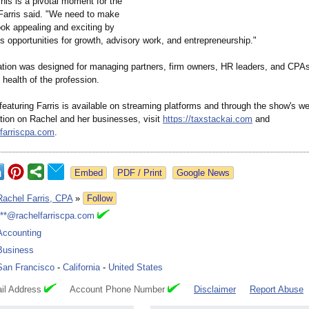
his is a pivotal moment for the
arris said. "We need to make
ook appealing and exciting by
its opportunities for growth, advisory work, and entrepreneurship."
tion was designed for managing partners, firm owners, HR leaders, and CPAs
 health of the profession.
eaturing Farris is available on streaming platforms and through the show's we
tion on Rachel and her businesses, visit
https://taxstackai.com
and
lfarriscpa.com
.
Google News
Rachel Farris, CPA
»
Follow
***@rachelfarriscpa.com
Accounting
Business
San Francisco
-
California
-
United States
il Address
Account Phone Number
Disclaimer
Report Abuse