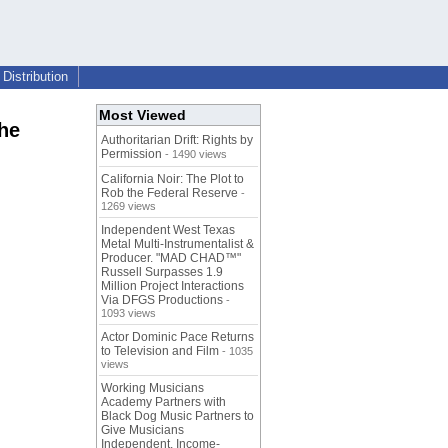
Distribution
Most Viewed
he
Authoritarian Drift: Rights by
Permission
- 1490 views
California Noir: The Plot to
Rob the Federal Reserve
-
1269 views
Independent West Texas
Metal Multi-Instrumentalist &
Producer. "MAD CHAD™"
Russell Surpasses 1.9
Million Project Interactions
Via DFGS Productions
-
1093 views
Actor Dominic Pace Returns
to Television and Film
- 1035
views
Working Musicians
Academy Partners with
Black Dog Music Partners to
Give Musicians
Independent, Income-