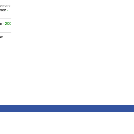
P
demark
tion
-
ur
- 200
he