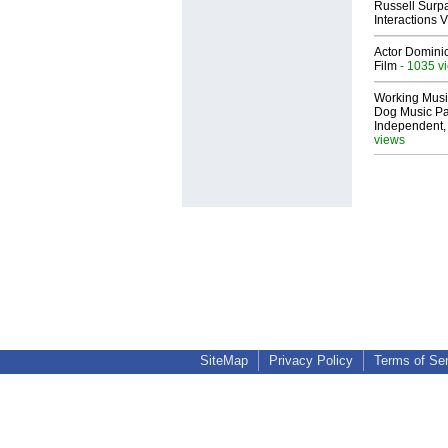
Russell Surpa
Interactions
Actor Dominic
Film
- 1035 v
Working Musi
Dog Music Pa
Independent,
views
SiteMap
Privacy Policy
Terms of Se