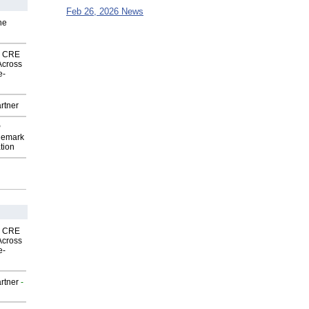
Feb 26, 2026 News
he
nk CRE
Across
e-
rtner
P
demark
tion
nk CRE
Across
e-
rtner
-