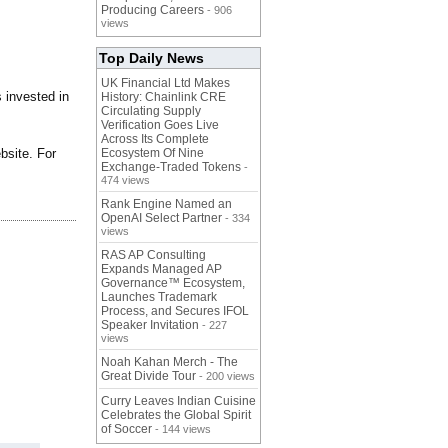
Producing Careers
- 906
views
Top Daily News
UK Financial Ltd Makes
 invested in
History: Chainlink CRE
Circulating Supply
Verification Goes Live
Across Its Complete
bsite. For
Ecosystem Of Nine
Exchange-Traded Tokens
-
474 views
Rank Engine Named an
OpenAI Select Partner
- 334
views
RAS AP Consulting
Expands Managed AP
Governance™ Ecosystem,
Launches Trademark
Process, and Secures IFOL
Speaker Invitation
- 227
views
Noah Kahan Merch - The
Great Divide Tour
- 200 views
Curry Leaves Indian Cuisine
Celebrates the Global Spirit
of Soccer
- 144 views