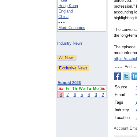
India
perceived. "T
Hong Kong
profession,"
F
England
accounting l
China
highlighting 
- - -
More Countries
The conversa
the long-term
Industry News
The episode f
more informa
https://rache
End
August 2026
Source
:
Sa
Fr
Th
We
Tu
Mo
Su
8
7
6
5
4
3
2
Email
:
Tags
:
Industry
:
Location
:
Account Ema