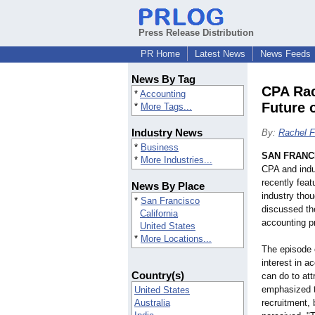
Press Release Distribution
PR Home
Latest News
News Feeds
News By Tag
CPA Rac
*
Accounting
Future 
*
More Tags...
Industry News
By:
Rachel F
*
Business
SAN FRANC
*
More Industries...
CPA and indu
recently fea
News By Place
industry tho
*
San Francisco
discussed th
California
accounting pr
United States
*
More Locations...
The episode 
interest in a
Country(s)
can do to attr
emphasized th
United States
Australia
recruitment, 