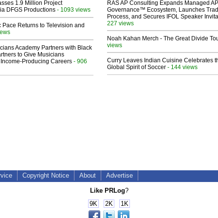
sses 1.9 Million Project
RAS AP Consulting Expands Managed A
 Via DFGS Productions
- 1093 views
Governance™ Ecosystem, Launches Tra
Process, and Secures IFOL Speaker Invita
227 views
 Pace Returns to Television and
iews
Noah Kahan Merch - The Great Divide To
views
cians Academy Partners with Black
rtners to Give Musicians
Curry Leaves Indian Cuisine Celebrates t
 Income-Producing Careers
- 906
Global Spirit of Soccer
- 144 views
rvice
Copyright Notice
About
Advertise
Like PRLog
?
9K
2K
1K