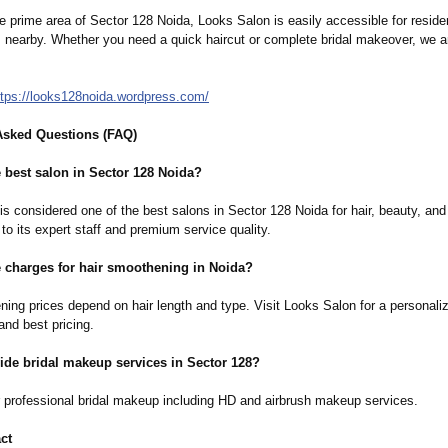
e prime area of Sector 128 Noida, Looks Salon is easily accessible for resid
s nearby. Whether you need a quick haircut or complete bridal makeover, we a
ttps://looks128noida.wordpress.com/
Asked Questions (FAQ)
 best salon in Sector 128 Noida?
s considered one of the best salons in Sector 128 Noida for hair, beauty, and 
to its expert staff and premium service quality.
e charges for hair smoothening in Noida?
ning prices depend on hair length and type. Visit Looks Salon for a personali
and best pricing.
ide bridal makeup services in Sector 128?
r professional bridal makeup including HD and airbrush makeup services.
ct