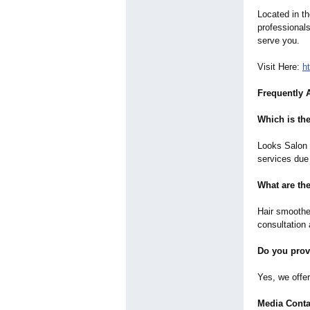
Located in th
professional
serve you.
Visit Here:
h
Frequently 
Which is the
Looks Salon i
services due 
What are th
Hair smoothe
consultation 
Do you prov
Yes, we offe
Media Conta