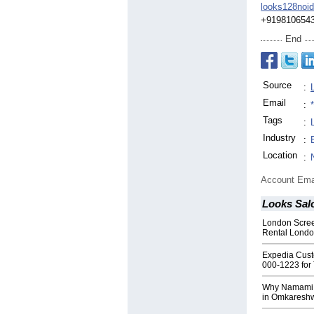
looks128noi
+919810654
End
Source
:
Email
:
Tags
:
Industry
:
Location
:
Account Ema
Looks Sal
London Scree
Rental Londo
Expedia Cust
000-1223 for 
Why Namami Re
in Omkareshw