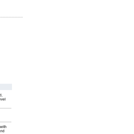
d,
evel
with
and