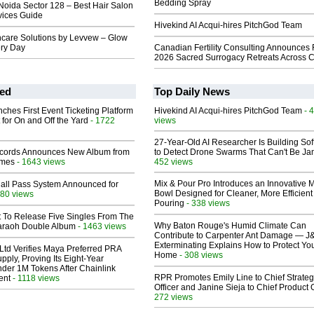
Bedding Spray
Noida Sector 128 – Best Hair Salon
vices Guide
Hivekind AI Acqui-hires PitchGod Team
care Solutions by Levvew – Glow
ery Day
Canadian Fertility Consulting Announces 
2026 Sacred Surrogacy Retreats Across 
ed
Top Daily News
ches First Event Ticketing Platform
Hivekind AI Acqui-hires PitchGod Team
- 
 for On and Off the Yard
- 1722
views
27-Year-Old AI Researcher Is Building So
cords Announces New Album from
to Detect Drone Swarms That Can't Be J
lmes
- 1643 views
452 views
Mix & Pour Pro Introduces an Innovative 
Hall Pass System Announced for
Bowl Designed for Cleaner, More Efficient
80 views
Pouring
- 338 views
t To Release Five Singles From The
Why Baton Rouge's Humid Climate Can
araoh Double Album
- 1463 views
Contribute to Carpenter Ant Damage — J
Exterminating Explains How to Protect Yo
Ltd Verifies Maya Preferred PRA
Home
- 308 views
pply, Proving Its Eight-Year
der 1M Tokens After Chainlink
RPR Promotes Emily Line to Chief Strate
ent
- 1118 views
Officer and Janine Sieja to Chief Product O
272 views