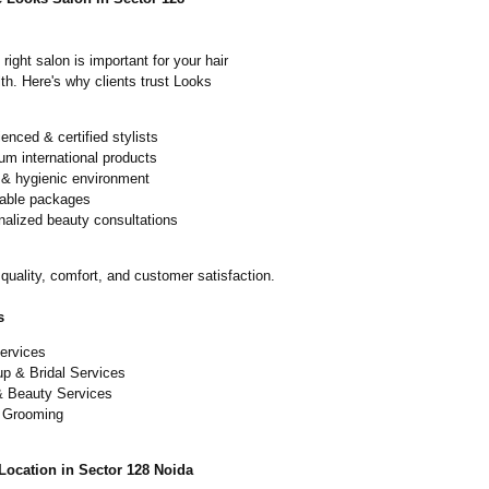
right salon is important for your hair
th. Here's why clients trust Looks
enced & certified stylists
m international products
 & hygienic environment
dable packages
nalized beauty consultations
quality, comfort, and customer satisfaction.
s
ervices
p & Bridal Services
& Beauty Services
 Grooming
Location in Sector 128 Noida