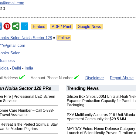
da@
gmail.com
310
Google News
Looks Salon Noida Sector 128
»
Follow
***@gmail.com
Looks Salon
Business
Noida
-
Delhi
-
India
il Address
Account Phone Number
Disclaimer
Report Abuse
on Noida Sector 128
PRs
Trending News
n Hire | Professional LED Screen
Silicon Box Ships 500M Units at High Yiel
n Services
Expands Production Capacity for Panel-L
Packaging
omer Care Number – Call 1-888-
Travel Assistance
PXV Multifamily Acquires 216-Unit Atlanta
Apartment Community for $29.5 MM
treat Is the Perfect Spiritual Stay
ar for Modern Pilgrims
MAYDAY Enters Home Defense Category 
Launch of Scientifically Proven Furniture 