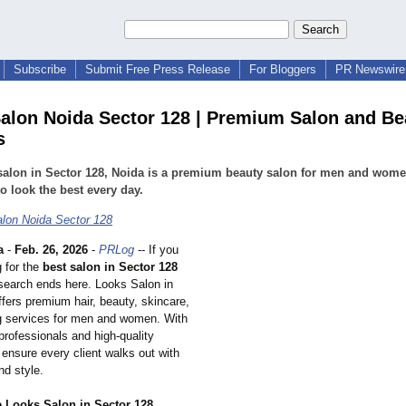
Subscribe
Submit Free Press Release
For Bloggers
PR Newswire 
alon Noida Sector 128 | Premium Salon and Be
s
salon in Sector 128, Noida is a premium beauty salon for men and wom
to look the best every day.
lon Noida Sector 128
a
-
Feb. 26, 2026
-
PRLog
-- If you
g for the
best salon in Sector 128
 search ends here. Looks Salon in
fers premium hair, beauty, skincare,
 services for men and women. With
professionals and high-quality
ensure every client walks out with
nd style.
Looks Salon in Sector 128