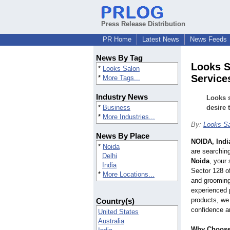
Press Release Distribution
PR Home
Latest News
News Feeds
News By Tag
Looks S
*
Looks Salon
Service
*
More Tags...
Industry News
Looks 
*
Business
desire 
*
More Industries...
By:
Looks Sa
News By Place
NOIDA, Indi
*
Noida
are searchin
Delhi
Noida
, your
India
Sector 128 of
*
More Locations...
and grooming
experienced 
products, we 
Country(s)
confidence a
United States
Australia
Why Choose 