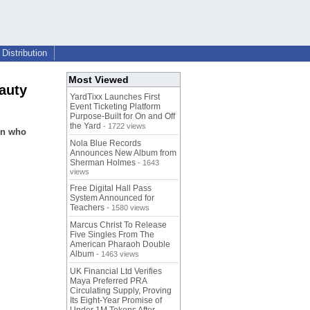
Distribution
Most Viewed
auty
YardTixx Launches First
Event Ticketing Platform
Purpose-Built for On and Off
the Yard
- 1722 views
en who
Nola Blue Records
Announces New Album from
Sherman Holmes
- 1643
views
Free Digital Hall Pass
System Announced for
Teachers
- 1580 views
Marcus Christ To Release
Five Singles From The
American Pharaoh Double
Album
- 1463 views
UK Financial Ltd Verifies
Maya Preferred PRA
Circulating Supply, Proving
Its Eight-Year Promise of