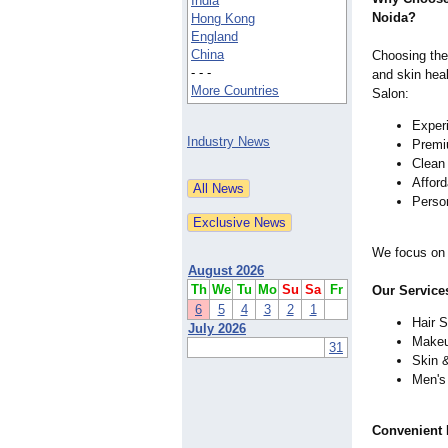
India
Noida?
Hong Kong
England
China
Choosing the 
- - -
and skin heal
More Countries
Salon:
Experi
Industry News
Premiu
Clean
Affor
Perso
We focus on 
August 2026
Th
We
Tu
Mo
Su
Sa
Fr
Our Service
6
5
4
3
2
1
Hair S
July 2026
Makeu
31
Skin 
Men's
Convenient 