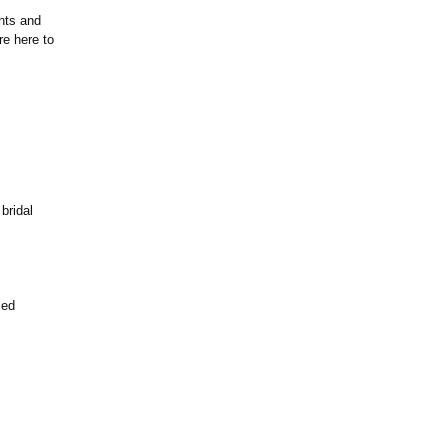
ents and
re here to
bridal
zed