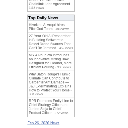
Under 1M Tokens After
Chainlink Labs Agreement
-
1118 views
Top Daily News
Hivekind AI Acqui-hires
PitchGod Team
- 493 views
27-Year-Old AI Researcher
Is Building Software to
Detect Drone Swarms That
Can't Be Jammed
- 452 views
Mix & Pour Pro Introduces
an Innovative Mixing Bowl
Designed for Cleaner, More
Efficient Pouring
- 338 views
Why Baton Rouge's Humid
Climate Can Contribute to
Carpenter Ant Damage —
J&J Exterminating Explains
How to Protect Your Home
-
308 views
RPR Promotes Emily Line to
Chief Strategy Officer and
Janine Sieja to Chief
Product Officer
- 272 views
Feb 26, 2026 News