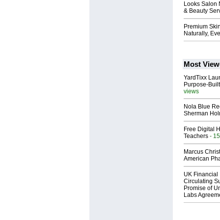
Looks Salon 
& Beauty Ser
Premium Skin
Naturally, Ev
Most View
YardTixx Laun
Purpose-Built
views
Nola Blue Re
Sherman Ho
Free Digital 
Teachers
- 15
Marcus Chris
American Ph
UK Financial 
Circulating Su
Promise of Un
Labs Agreem