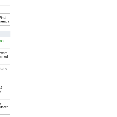
Final
Canada
493
ftware
ammed
-
Mixing
&J
ur
gy
fficer
-