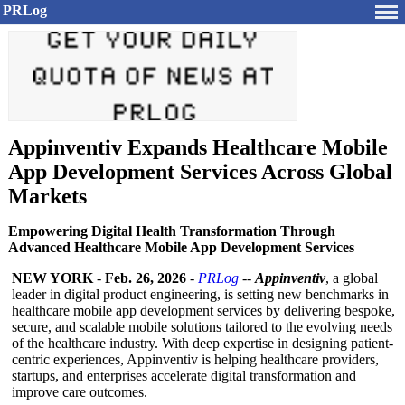
PRLog
Appinventiv Expands Healthcare Mobile
App Development Services Across Global
Markets
Empowering Digital Health Transformation Through
Advanced Healthcare Mobile App Development Services
NEW YORK
-
Feb. 26, 2026
-
PRLog
--
Appinventiv
, a global
leader in digital product engineering, is setting new benchmarks in
healthcare mobile app development services by delivering bespoke,
secure, and scalable mobile solutions tailored to the evolving needs
of the healthcare industry. With deep expertise in designing patient-
centric experiences, Appinventiv is helping healthcare providers,
startups, and enterprises accelerate digital transformation and
improve care outcomes.