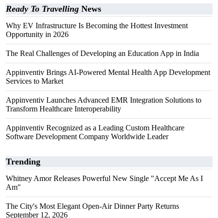
Ready To Travelling
News
Why EV Infrastructure Is Becoming the Hottest Investment
Opportunity in 2026
The Real Challenges of Developing an Education App in India
Appinventiv Brings AI-Powered Mental Health App Development
Services to Market
Appinventiv Launches Advanced EMR Integration Solutions to
Transform Healthcare Interoperability
Appinventiv Recognized as a Leading Custom Healthcare
Software Development Company Worldwide Leader
Trending
Whitney Amor Releases Powerful New Single "Accept Me As I
Am"
The City's Most Elegant Open-Air Dinner Party Returns
September 12, 2026