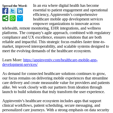
In an era where digital health has become
Spread the Word:
essential to patient engagement and operational
efficiency, Appinventiv's comprehensive
healthcare mobile app development services
empower organizations to innovate across
telehealth, remote monitoring, EHR integrations, and wellness
platforms. The company's agile approach, combined with regulatory
compliance and UX excellence, ensures solutions that are both
reliable and impactful. This strategic focus enables faster time-to-
market, improved interoperability, and scalable systems designed to
meet the evolving demands of the healthcare ecosystem.
Learn More:
https://appinventiv.com/
healthcare-mobile-
app-
development-
services/
As demand for connected healthcare solutions continues to grow,
our focus remains on delivering mobile experiences that streamline
care delivery and create measurable value for providers and patients
alike. We work closely with our partners from ideation through
launch to build solutions that truly transform the user experience.
Appinventiv's healthcare ecosystem includes apps that support
clinical workflows, patient scheduling, secure messaging, and
personalized care journeys. With a strong emphasis on data security