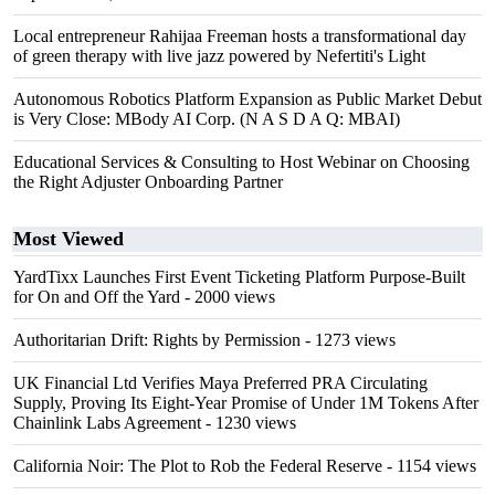
Local entrepreneur Rahijaa Freeman hosts a transformational day
of green therapy with live jazz powered by Nefertiti's Light
Autonomous Robotics Platform Expansion as Public Market Debut
is Very Close: MBody AI Corp. (N A S D A Q: MBAI)
Educational Services & Consulting to Host Webinar on Choosing
the Right Adjuster Onboarding Partner
Most Viewed
YardTixx Launches First Event Ticketing Platform Purpose-Built
for On and Off the Yard
- 2000 views
Authoritarian Drift: Rights by Permission
- 1273 views
UK Financial Ltd Verifies Maya Preferred PRA Circulating
Supply, Proving Its Eight-Year Promise of Under 1M Tokens After
Chainlink Labs Agreement
- 1230 views
California Noir: The Plot to Rob the Federal Reserve
- 1154 views