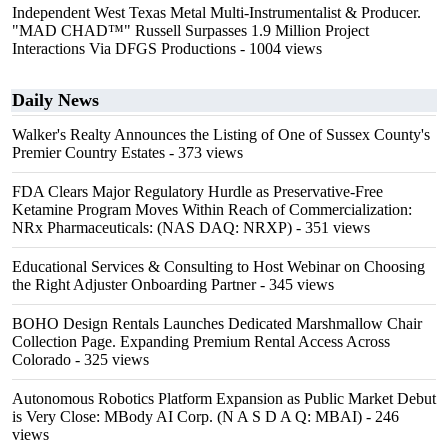
Independent West Texas Metal Multi-Instrumentalist & Producer.
"MAD CHAD™" Russell Surpasses 1.9 Million Project
Interactions Via DFGS Productions
- 1004 views
Daily News
Walker's Realty Announces the Listing of One of Sussex County's
Premier Country Estates
- 373 views
FDA Clears Major Regulatory Hurdle as Preservative-Free
Ketamine Program Moves Within Reach of Commercialization:
NRx Pharmaceuticals: (NAS DAQ: NRXP)
- 351 views
Educational Services & Consulting to Host Webinar on Choosing
the Right Adjuster Onboarding Partner
- 345 views
BOHO Design Rentals Launches Dedicated Marshmallow Chair
Collection Page. Expanding Premium Rental Access Across
Colorado
- 325 views
Autonomous Robotics Platform Expansion as Public Market Debut
is Very Close: MBody AI Corp. (N A S D A Q: MBAI)
- 246
views