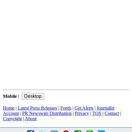
Mobile
|
Home
|
Latest Press Releases
|
Feeds
|
Get Alerts
|
Journalist
Account
|
PR Newswire Distribution
|
Privacy
|
TOS
|
Contact
|
Copyright
|
About