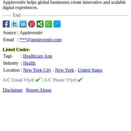
Appinventiv helps global businesses create innovative and scalable
digital experiences.
End
Source
:
Appinventiv
Email
:
***@appinventiv.com
Listed Under-
Tags
:
Healthcare App
Industry
:
Health
Location
:
New York City
-
New York
-
United States
A/C Email Vfyd:
|
A/C Phone Vfyd:
Disclaimer
Report Abuse