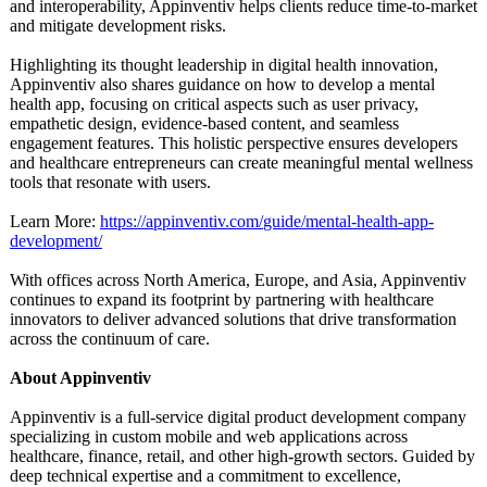
and interoperability, Appinventiv helps clients reduce time-to-market
and mitigate development risks.
Highlighting its thought leadership in digital health innovation,
Appinventiv also shares guidance on how to develop a mental
health app, focusing on critical aspects such as user privacy,
empathetic design, evidence-based content, and seamless
engagement features. This holistic perspective ensures developers
and healthcare entrepreneurs can create meaningful mental wellness
tools that resonate with users.
Learn More:
https://appinventiv.com/
guide/mental-
health-app-
development/
With offices across North America, Europe, and Asia, Appinventiv
continues to expand its footprint by partnering with healthcare
innovators to deliver advanced solutions that drive transformation
across the continuum of care.
About Appinventiv
Appinventiv is a full-service digital product development company
specializing in custom mobile and web applications across
healthcare, finance, retail, and other high-growth sectors. Guided by
deep technical expertise and a commitment to excellence,