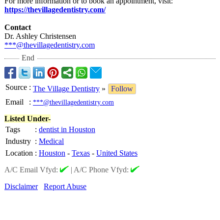
For more information or to book an appointment, visit:
https://thevillagedentistry.com/
Contact
Dr. Ashley Christensen
***@thevillagedentistry.com
End
Source
:
The Village Dentistry
»
Follow
Email
:
***@thevillagedentistry.com
Listed Under-
Tags
:
dentist in Houston
Industry
:
Medical
Location
:
Houston
-
Texas
-
United States
A/C Email Vfyd:
|
A/C Phone Vfyd:
Disclaimer
Report Abuse