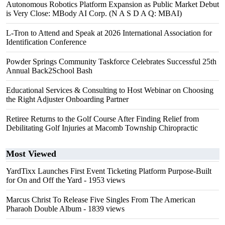
Autonomous Robotics Platform Expansion as Public Market Debut
is Very Close: MBody AI Corp. (N A S D A Q: MBAI)
L-Tron to Attend and Speak at 2026 International Association for
Identification Conference
Powder Springs Community Taskforce Celebrates Successful 25th
Annual Back2School Bash
Educational Services & Consulting to Host Webinar on Choosing
the Right Adjuster Onboarding Partner
Retiree Returns to the Golf Course After Finding Relief from
Debilitating Golf Injuries at Macomb Township Chiropractic
Most Viewed
YardTixx Launches First Event Ticketing Platform Purpose-Built
for On and Off the Yard
- 1953 views
Marcus Christ To Release Five Singles From The American
Pharaoh Double Album
- 1839 views