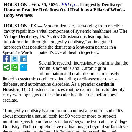
HOUSTON
-
Feb. 26, 2026
-
PRLog
--
Longevity Dentistry:
Houston Practice Redefines Oral Health as a Pillar of Whole-
Body Wellness
HOUSTON, TX
— Modern dentistry is evolving from reactive
cavity repair into a vital component of systemic healthcare. At
The
Village Dentistry
, Dr. Ashley Christensen is leading this
transformation through "longevity dentistry," an integrated
approach that positions the dentist as a long-term partner in a
patient's overall health trajectory.
Spread the Word:
Scientific research increasingly confirms that the
mouth is not an island. Chronic gum
inflammation and oral infections are closely
linked to systemic conditions, including cardiovascular disease,
diabetes, and autoimmune disorders. As a premier
dentist in
Houston
, Dr. Christensen utilizes routine examinations to identify
early warning signs of these broader health issues before they
escalate.
"Longevity dentistry is about more than just a beautiful smile; it's
about preserving natural teeth for 90 years or more to support
nutrition, speech, and facial structure," says the team at The Village
Dentistry. Their comprehensive evaluations go beyond surface-level
decay, assessing periodontal inflammation, bone stability, and