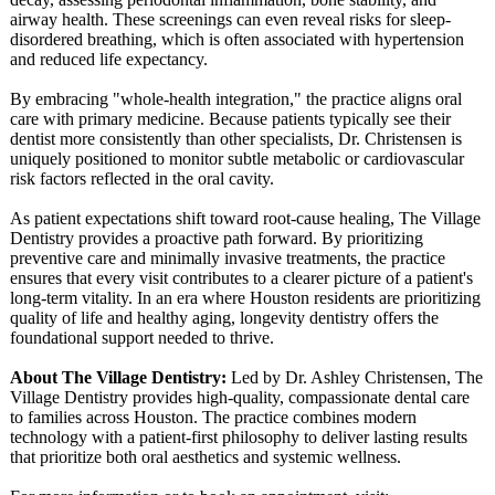
airway health. These screenings can even reveal risks for sleep-
disordered breathing, which is often associated with hypertension
and reduced life expectancy.
By embracing "whole-health integration,"
the practice aligns oral
care with primary medicine. Because patients typically see their
dentist more consistently than other specialists, Dr. Christensen is
uniquely positioned to monitor subtle metabolic or cardiovascular
risk factors reflected in the oral cavity.
As patient expectations shift toward root-cause healing, The Village
Dentistry provides a proactive path forward. By prioritizing
preventive care and minimally invasive treatments, the practice
ensures that every visit contributes to a clearer picture of a patient's
long-term vitality. In an era where Houston residents are prioritizing
quality of life and healthy aging, longevity dentistry offers the
foundational support needed to thrive.
About The Village Dentistry:
Led by Dr. Ashley Christensen, The
Village Dentistry provides high-quality, compassionate dental care
to families across Houston. The practice combines modern
technology with a patient-first philosophy to deliver lasting results
that prioritize both oral aesthetics and systemic wellness.