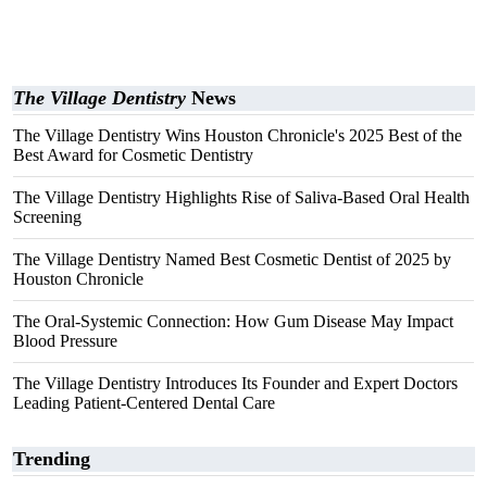
The Village Dentistry
News
The Village Dentistry Wins Houston Chronicle's 2025 Best of the
Best Award for Cosmetic Dentistry
The Village Dentistry Highlights Rise of Saliva-Based Oral Health
Screening
The Village Dentistry Named Best Cosmetic Dentist of 2025 by
Houston Chronicle
The Oral-Systemic Connection: How Gum Disease May Impact
Blood Pressure
The Village Dentistry Introduces Its Founder and Expert Doctors
Leading Patient-Centered Dental Care
Trending