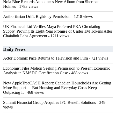
Nola Blue Records Announces New Album from Sherman
Holmes
- 1783 views
Authoritarian Drift: Rights by Permission
- 1218 views
UK Financial Ltd Verifies Maya Preferred PRA Circulating
Supply, Proving Its Eight-Year Promise of Under 1M Tokens After
Chainlink Labs Agreement
- 1211 views
Daily News
Actor Dominic Pace Returns to Television and Film
- 721 views
Economist Files Motion Seeking Permission to Present Economic
Analysis in NMSDC Certification Case
- 488 views
New AppleTreeCASH Report: Canadian Households Are Getting
More Support — But Housing and Everyday Costs Keep
Outpacing It
- 468 views
Summit Financial Group Acquires IFC Benefit Solutions
- 349
views