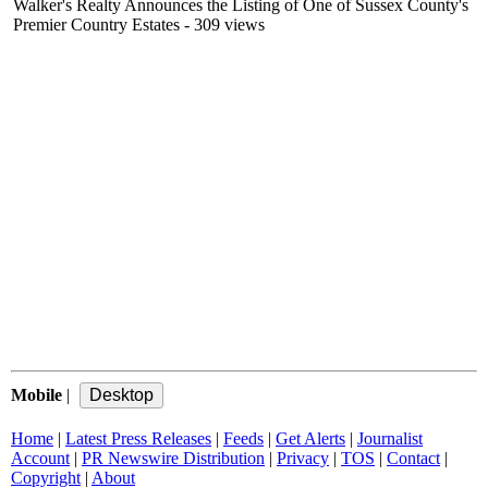
Walker's Realty Announces the Listing of One of Sussex County's
Premier Country Estates
- 309 views
Mobile
|
Home
|
Latest Press Releases
|
Feeds
|
Get Alerts
|
Journalist
Account
|
PR Newswire Distribution
|
Privacy
|
TOS
|
Contact
|
Copyright
|
About