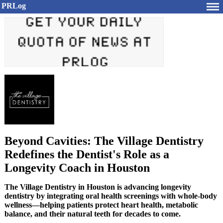
PRLog
Beyond Cavities: The Village Dentistry
Redefines the Dentist's Role as a
Longevity Coach in Houston
The Village Dentistry in Houston is advancing longevity
dentistry by integrating oral health screenings with whole-body
wellness—helping patients protect heart health, metabolic
balance, and their natural teeth for decades to come.