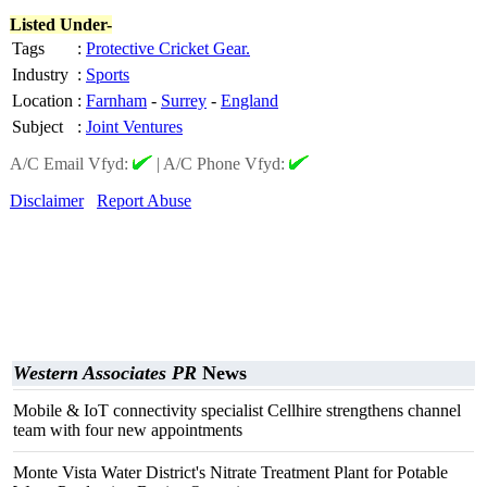
Listed Under-
Tags
:
Protective Cricket Gear.
Industry
:
Sports
Location
:
Farnham
-
Surrey
-
England
Subject
:
Joint Ventures
A/C Email Vfyd:
|
A/C Phone Vfyd:
Disclaimer
Report Abuse
Western Associates PR
News
Mobile & IoT connectivity specialist Cellhire strengthens channel
team with four new appointments
Monte Vista Water District's Nitrate Treatment Plant for Potable