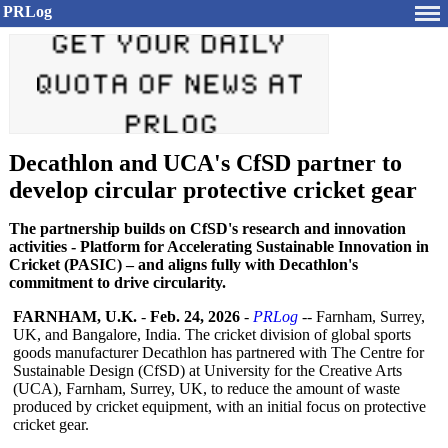
PRLog
Decathlon and UCA's CfSD partner to
develop circular protective cricket gear
The partnership builds on CfSD's research and innovation
activities - Platform for Accelerating Sustainable Innovation in
Cricket (PASIC) – and aligns fully with Decathlon's
commitment to drive circularity.
FARNHAM, U.K.
-
Feb. 24, 2026
-
PRLog
-- Farnham, Surrey,
UK, and Bangalore, India. The cricket division of global sports
goods manufacturer Decathlon has partnered with The Centre for
Sustainable Design (CfSD) at University for the Creative Arts
(UCA), Farnham, Surrey, UK, to reduce the amount of waste
produced by cricket equipment, with an initial focus on protective
cricket gear.