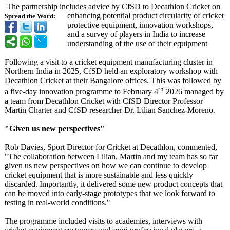
The partnership includes advice by CfSD to Decathlon Cricket on
enhancing potential product circularity of cricket
Spread the Word:
protective equipment, innovation workshops,
and a survey of players in India to increase
understanding of the use of their equipment
Following a visit to a cricket equipment manufacturing cluster in
Northern India in 2025, CfSD held an exploratory workshop with
Decathlon Cricket at their Bangalore offices. This was followed by
th
a five-day innovation programme to February 4
2026 managed by
a team from Decathlon Cricket with CfSD Director Professor
Martin Charter and CfSD researcher Dr. Lilian Sanchez-Moreno.
"Given us new perspectives"
Rob Davies, Sport Director for Cricket at Decathlon, commented,
"The collaboration between Lilian, Martin and my team has so far
given us new perspectives on how we can continue to develop
cricket equipment that is more sustainable and less quickly
discarded. Importantly, it delivered some new product concepts that
can be moved into early-stage prototypes that we look forward to
testing in real-world conditions."
The programme included visits to academies, interviews with