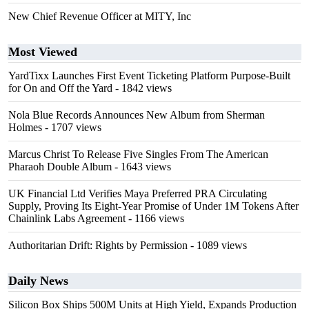
New Chief Revenue Officer at MITY, Inc
Most Viewed
YardTixx Launches First Event Ticketing Platform Purpose-Built
for On and Off the Yard
- 1842 views
Nola Blue Records Announces New Album from Sherman
Holmes
- 1707 views
Marcus Christ To Release Five Singles From The American
Pharaoh Double Album
- 1643 views
UK Financial Ltd Verifies Maya Preferred PRA Circulating
Supply, Proving Its Eight-Year Promise of Under 1M Tokens After
Chainlink Labs Agreement
- 1166 views
Authoritarian Drift: Rights by Permission
- 1089 views
Daily News
Silicon Box Ships 500M Units at High Yield, Expands Production