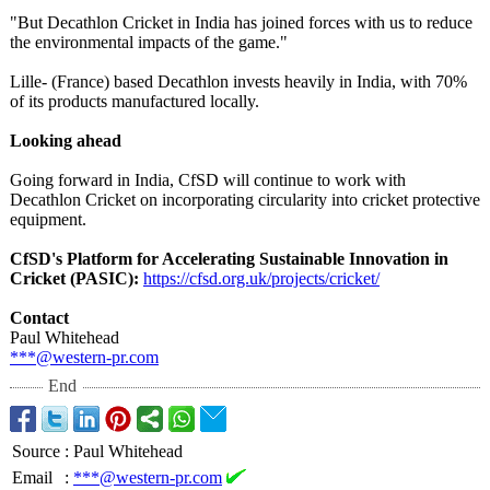
"But Decathlon Cricket in India has joined forces with us to reduce
the environmental impacts of the game."
Lille- (France) based Decathlon invests heavily in India, with 70%
of its products manufactured locally.
Looking ahead
Going forward in India, CfSD will continue to work with
Decathlon Cricket on incorporating circularity into cricket protective
equipment.
CfSD's Platform for Accelerating Sustainable Innovation in
Cricket (PASIC):
https://cfsd.org.uk/
projects/cricket/
Contact
Paul Whitehead
***@western-
pr.com
End
Source
:
Paul Whitehead
Email
:
***@western-pr.com