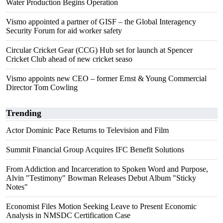
Water Production Begins Operation
Vismo appointed a partner of GISF – the Global Interagency
Security Forum for aid worker safety
Circular Cricket Gear (CCG) Hub set for launch at Spencer
Cricket Club ahead of new cricket seaso
Vismo appoints new CEO – former Ernst & Young Commercial
Director Tom Cowling
Trending
Actor Dominic Pace Returns to Television and Film
Summit Financial Group Acquires IFC Benefit Solutions
From Addiction and Incarceration to Spoken Word and Purpose,
Alvin "Testimony" Bowman Releases Debut Album "Sticky
Notes"
Economist Files Motion Seeking Leave to Present Economic
Analysis in NMSDC Certification Case