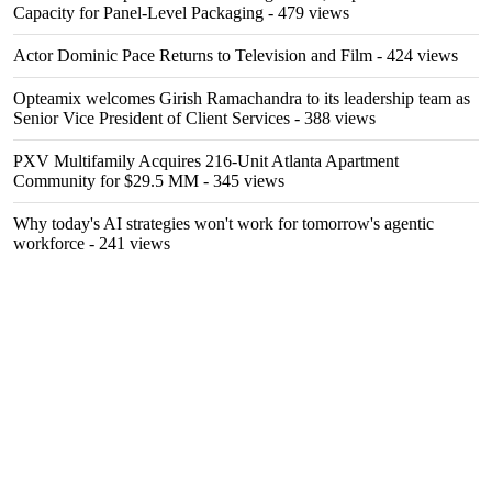
Capacity for Panel-Level Packaging
- 479 views
Actor Dominic Pace Returns to Television and Film
- 424 views
Opteamix welcomes Girish Ramachandra to its leadership team as
Senior Vice President of Client Services
- 388 views
PXV Multifamily Acquires 216-Unit Atlanta Apartment
Community for $29.5 MM
- 345 views
Why today's AI strategies won't work for tomorrow's agentic
workforce
- 241 views