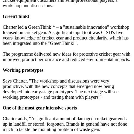
cricket equipment customers and semi-professional players, a
workshop and discussions.
GreenThink!
Charter led a GreenThink!* – a "sustainable innovation" workshop
focused on cricket gear. A significant input to it was CfSD's five
years' knowledge of cricket gear and product circularity, which has
been integrated into the "GreenThink!"
.
The programme delivered new ideas for protective cricket gear with
improved product performance and reduced environmental impacts.
Working prototypes
Says Charter, "The workshop and discussions were very
productive, with the new concepts that emerged now being
developed into early-stage prototypes. The next stage will see
working prototypes - and testing them with players."
One of the most gear intensive sports
Charter adds, "A significant amount of damaged crciket gear ends
up in landfill or stored, forgotten. Brands in general have not done
much to tackle the mounting problem of waste gear.