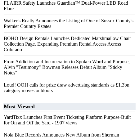
FLAIRR Safety Launches Guardian™ Dual-Power LED Road
Flare
Walker's Realty Announces the Listing of One of Sussex County's
Premier Country Estates
BOHO Design Rentals Launches Dedicated Marshmallow Chair
Collection Page. Expanding Premium Rental Access Across
Colorado
From Addiction and Incarceration to Spoken Word and Purpose,
Alvin "Testimony" Bowman Releases Debut Album "Sticky
Notes"
Loud! OOH calls for prize draw advertising standards as £1.3bn
category moves outdoors
Most Viewed
YardTixx Launches First Event Ticketing Platform Purpose-Built
for On and Off the Yard
- 1907 views
Nola Blue Records Announces New Album from Sherman