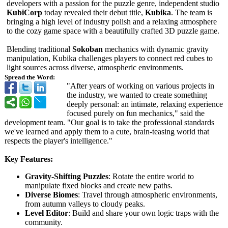
developers with a passion for the puzzle genre, independent studio
KubiCorp
today revealed their debut title,
Kubika
. The team is
bringing a high level of industry polish and a relaxing atmosphere
to the cozy game space with a beautifully crafted 3D puzzle game.
Blending traditional
Sokoban
mechanics with dynamic gravity
manipulation, Kubika challenges players to connect red cubes to
light sources across diverse, atmospheric environments.
Spread the Word:
"After years of working on various projects in
the industry, we wanted to create something
deeply personal: an intimate, relaxing experience
focused purely on fun mechanics," said the
development team. "Our goal is to take the professional standards
we've learned and apply them to a cute, brain-teasing world that
respects the player's intelligence."
Key Features:
Gravity-Shifting Puzzles
: Rotate the entire world to
manipulate fixed blocks and create new paths.
Diverse Biomes
: Travel through atmospheric environments,
from autumn valleys to cloudy peaks.
Level Editor
: Build and share your own logic traps with the
community.