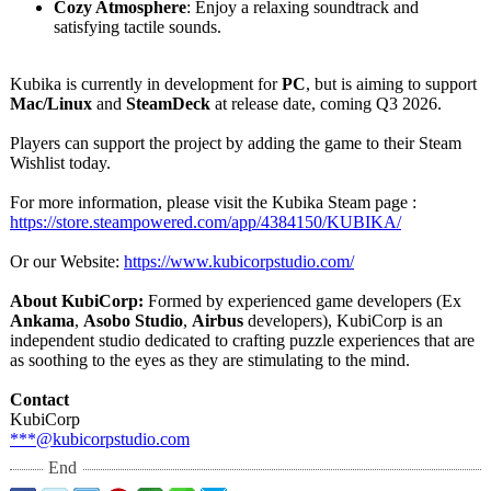
Cozy Atmosphere
: Enjoy a relaxing soundtrack and
satisfying tactile sounds.
Kubika is currently in development for
PC
, but is aiming to support
Mac/Linux
and
SteamDeck
at release date, coming Q3 2026.
Players can support the project by adding the game to their Steam
Wishlist today.
For more information, please visit the Kubika Steam page :
https://store.steampowered.com/
app/4384150/
KUBIKA/
Or our Website:
https://www.kubicorpstudio.com/
About KubiCorp:
Formed by experienced game developers (Ex
Ankama
,
Asobo Studio
,
Airbus
developers), KubiCorp is an
independent studio dedicated to crafting puzzle experiences that are
as soothing to the eyes as they are stimulating to the mind.
Contact
KubiCorp
***@kubicorpstudio.com
End