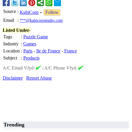
Source
:
KubiCorp
»
Follow
Email
:
***@kubicorpstudio.com
Listed Under-
Tags
:
Puzzle Game
Industry
:
Games
Location
:
Paris
-
Ile de France
-
France
Subject
:
Products
A/C Email Vfyd:
|
A/C Phone Vfyd:
Disclaimer
Report Abuse
Trending