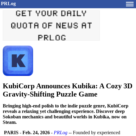
PRLog
KubiCorp Announces Kubika: A Cozy 3D
Gravity-Shifting Puzzle Game
Bringing high-end polish to the indie puzzle genre, KubiCorp
reveals a relaxing yet challenging experience. Discover deep
Sokoban mechanics and beautiful worlds in Kubika, now on
Steam.
PARIS
-
Feb. 24, 2026
-
PRLog
-- Founded by experienced