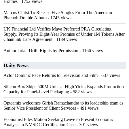
Holmes
- 1752 views
Marcus Christ To Release Five Singles From The American
Pharaoh Double Album
- 1745 views
UK Financial Ltd Verifies Maya Preferred PRA Circulating
Supply, Proving Its Eight-Year Promise of Under 1M Tokens After
Chainlink Labs Agreement
- 1189 views
Authoritarian Drift: Rights by Permission
- 1166 views
Daily News
Actor Dominic Pace Returns to Television and Film
- 637 views
Silicon Box Ships 500M Units at High Yield, Expands Production
Capacity for Panel-Level Packaging
- 582 views
Opteamix welcomes Girish Ramachandra to its leadership team as
Senior Vice President of Client Services
- 491 views
Economist Files Motion Seeking Leave to Present Economic
Analysis in NMSDC Certification Case
- 301 views