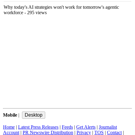
Why today's AI strategies won't work for tomorrow's agentic
workforce
- 295 views
Mobile
|
Home
|
Latest Press Releases
|
Feeds
|
Get Alerts
|
Journalist
Account
|
PR Newswire Distribution
|
Privacy
|
TOS
|
Contact
|