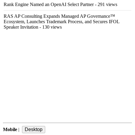
Rank Engine Named an OpenAI Select Partner
- 291 views
RAS AP Consulting Expands Managed AP Governance™
Ecosystem, Launches Trademark Process, and Secures IFOL
Speaker Invitation
- 130 views
Mobile
|