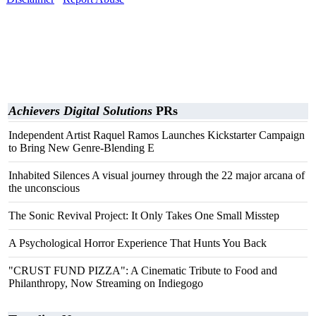
Achievers Digital Solutions
PRs
Independent Artist Raquel Ramos Launches Kickstarter Campaign
to Bring New Genre-Blending E
Inhabited Silences A visual journey through the 22 major arcana of
the unconscious
The Sonic Revival Project: It Only Takes One Small Misstep
A Psychological Horror Experience That Hunts You Back
"CRUST FUND PIZZA": A Cinematic Tribute to Food and
Philanthropy, Now Streaming on Indiegogo