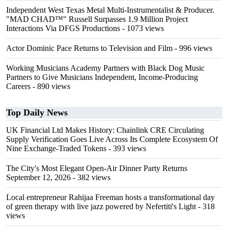
Independent West Texas Metal Multi-Instrumentalist & Producer.
"MAD CHAD™" Russell Surpasses 1.9 Million Project
Interactions Via DFGS Productions
- 1073 views
Actor Dominic Pace Returns to Television and Film
- 996 views
Working Musicians Academy Partners with Black Dog Music
Partners to Give Musicians Independent, Income-Producing
Careers
- 890 views
Top Daily News
UK Financial Ltd Makes History: Chainlink CRE Circulating
Supply Verification Goes Live Across Its Complete Ecosystem Of
Nine Exchange-Traded Tokens
- 393 views
The City's Most Elegant Open-Air Dinner Party Returns
September 12, 2026
- 382 views
Local entrepreneur Rahijaa Freeman hosts a transformational day
of green therapy with live jazz powered by Nefertiti's Light
- 318
views