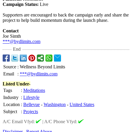
Campaign Status:
Live
Supporters are encouraged to back the campaign early and share the
project to help build momentum during the launch phase.
Contact
Joe Simth
***@bydlimits.com
End
Source
:
Wellness Beyond Limits
Email
:
***@bydlimits.com
Listed Under-
Tags
:
Meditations
Industry
:
Lifestyle
Location
:
Bellevue
-
Washington
-
United States
Subject
:
Projects
A/C Email Vfyd:
|
A/C Phone Vfyd:
Disclaimer
Report Abuse