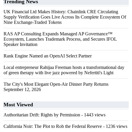
Trending News
UK Financial Ltd Makes History: Chainlink CRE Circulating
Supply Verification Goes Live Across Its Complete Ecosystem Of
Nine Exchange-Traded Tokens
RAS AP Consulting Expands Managed AP Governance™
Ecosystem, Launches Trademark Process, and Secures IFOL
Speaker Invitation
Rank Engine Named an OpenAI Select Partner
Local entrepreneur Rahijaa Freeman hosts a transformational day
of green therapy with live jazz powered by Nefertiti's Light
The City's Most Elegant Open-Air Dinner Party Returns
September 12, 2026
Most Viewed
Authoritarian Drift: Rights by Permission
- 1443 views
California Noir: The Plot to Rob the Federal Reserve
- 1236 views