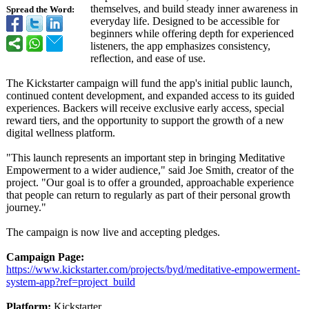
themselves, and build steady inner awareness in
Spread the Word:
everyday life. Designed to be accessible for
beginners while offering depth for experienced
listeners, the app emphasizes consistency,
reflection, and ease of use.
The Kickstarter campaign will fund the app's initial public launch,
continued content development, and expanded access to its guided
experiences. Backers will receive exclusive early access, special
reward tiers, and the opportunity to support the growth of a new
digital wellness platform.
"This launch represents an important step in bringing Meditative
Empowerment to a wider audience," said Joe Smith, creator of the
project. "Our goal is to offer a grounded, approachable experience
that people can return to regularly as part of their personal growth
journey."
The campaign is now live and accepting pledges.
Campaign Page:
https://www.kickstarter.com/
projects/byd/
meditative-empowerment-
system-app?ref=
project_build
Platform:
Kickstarter