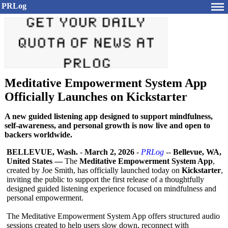
PRLog
Meditative Empowerment System App
Officially Launches on Kickstarter
A new guided listening app designed to support mindfulness,
self-awareness, and personal growth is now live and open to
backers worldwide.
BELLEVUE, Wash.
-
March 2, 2026
-
PRLog
--
Bellevue, WA,
United States —
The
Meditative Empowerment System App
,
created by Joe Smith, has officially launched today on
Kickstarter
,
inviting the public to support the first release of a thoughtfully
designed guided listening experience focused on mindfulness and
personal empowerment.
The Meditative Empowerment System App offers structured audio
sessions created to help users slow down, reconnect with