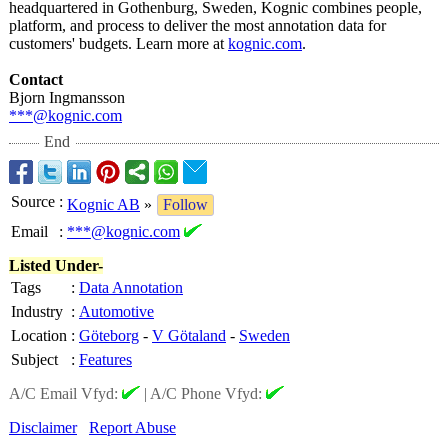
headquartered in Gothenburg, Sweden, Kognic combines people,
platform, and process to deliver the most annotation data for
customers' budgets. Learn more at
kognic.com
.
Contact
Bjorn Ingmansson
***@kognic.com
End
Source
:
Kognic AB
»
Follow
Email
:
***@kognic.com
Listed Under-
Tags
:
Data Annotation
Industry
:
Automotive
Location
:
Göteborg
-
V Götaland
-
Sweden
Subject
:
Features
A/C Email Vfyd:
|
A/C Phone Vfyd:
Disclaimer
Report Abuse