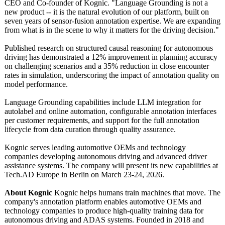
CEO and Co-founder of Kognic. "Language Grounding is not a
new product -- it is the natural evolution of our platform, built on
seven years of sensor-fusion annotation expertise. We are expanding
from what is in the scene to why it matters for the driving decision."
Published research on structured causal reasoning for autonomous
driving has demonstrated a 12% improvement in planning accuracy
on challenging scenarios and a 35% reduction in close encounter
rates in simulation, underscoring the impact of annotation quality on
model performance.
Language Grounding capabilities include LLM integration for
autolabel and online automation, configurable annotation interfaces
per customer requirements, and support for the full annotation
lifecycle from data curation through quality assurance.
Kognic serves leading automotive OEMs and technology
companies developing autonomous driving and advanced driver
assistance systems. The company will present its new capabilities at
Tech.AD Europe in Berlin on March 23-24, 2026.
About Kognic
Kognic helps humans train machines that move. The
company's annotation platform enables automotive OEMs and
technology companies to produce high-quality training data for
autonomous driving and ADAS systems. Founded in 2018 and