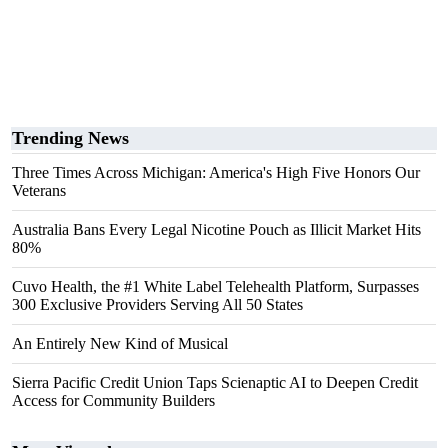
Trending News
Three Times Across Michigan: America's High Five Honors Our
Veterans
Australia Bans Every Legal Nicotine Pouch as Illicit Market Hits
80%
Cuvo Health, the #1 White Label Telehealth Platform, Surpasses
300 Exclusive Providers Serving All 50 States
An Entirely New Kind of Musical
Sierra Pacific Credit Union Taps Scienaptic AI to Deepen Credit
Access for Community Builders