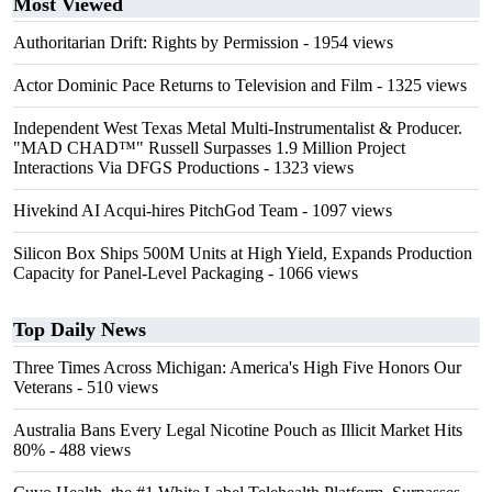
Most Viewed
Authoritarian Drift: Rights by Permission
- 1954 views
Actor Dominic Pace Returns to Television and Film
- 1325 views
Independent West Texas Metal Multi-Instrumentalist & Producer.
"MAD CHAD™" Russell Surpasses 1.9 Million Project
Interactions Via DFGS Productions
- 1323 views
Hivekind AI Acqui-hires PitchGod Team
- 1097 views
Silicon Box Ships 500M Units at High Yield, Expands Production
Capacity for Panel-Level Packaging
- 1066 views
Top Daily News
Three Times Across Michigan: America's High Five Honors Our
Veterans
- 510 views
Australia Bans Every Legal Nicotine Pouch as Illicit Market Hits
80%
- 488 views