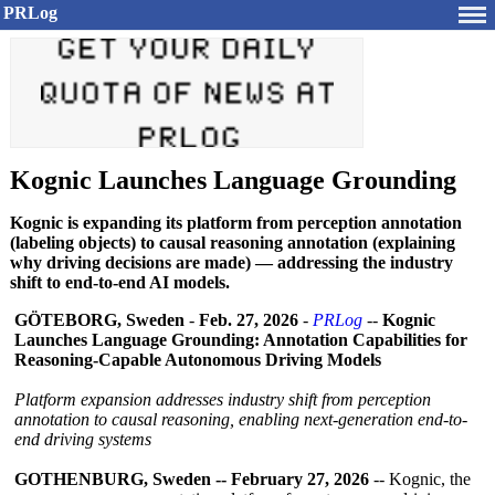
PRLog
Kognic Launches Language Grounding
Kognic is expanding its platform from perception annotation
(labeling objects) to causal reasoning annotation (explaining
why driving decisions are made) — addressing the industry
shift to end-to-end AI models.
GÖTEBORG, Sweden
-
Feb. 27, 2026
-
PRLog
--
Kognic
Launches Language Grounding: Annotation Capabilities for
Reasoning-Capable Autonomous Driving Models
Platform expansion addresses industry shift from perception
annotation to causal reasoning, enabling next-generation end-to-
end driving systems
GOTHENBURG, Sweden -- February 27, 2026
-- Kognic, the