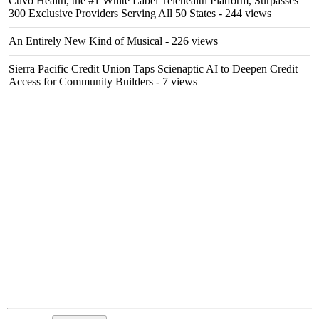
Cuvo Health, the #1 White Label Telehealth Platform, Surpasses
300 Exclusive Providers Serving All 50 States
- 244 views
An Entirely New Kind of Musical
- 226 views
Sierra Pacific Credit Union Taps Scienaptic AI to Deepen Credit
Access for Community Builders
- 7 views