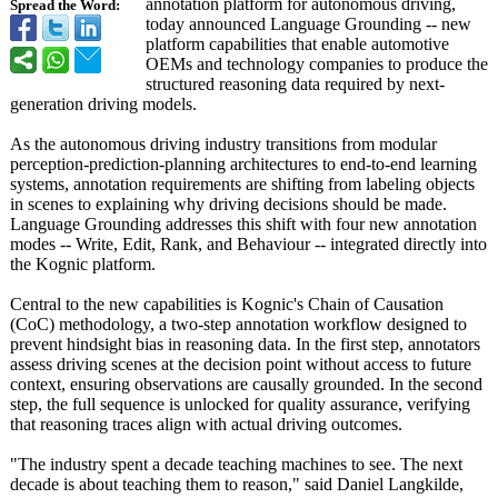
annotation platform for autonomous driving,
Spread the Word:
today announced Language Grounding -- new
platform capabilities that enable automotive
OEMs and technology companies to produce the
structured reasoning data required by next-
generation driving models.
As the autonomous driving industry transitions from modular
perception-prediction-
planning architectures to end-to-end learning
systems, annotation requirements are shifting from labeling objects
in scenes to explaining why driving decisions should be made.
Language Grounding addresses this shift with four new annotation
modes -- Write, Edit, Rank, and Behaviour -- integrated directly into
the Kognic platform.
Central to the new capabilities is Kognic's Chain of Causation
(CoC) methodology, a two-step annotation workflow designed to
prevent hindsight bias in reasoning data. In the first step, annotators
assess driving scenes at the decision point without access to future
context, ensuring observations are causally grounded. In the second
step, the full sequence is unlocked for quality assurance, verifying
that reasoning traces align with actual driving outcomes.
"The industry spent a decade teaching machines to see. The next
decade is about teaching them to reason," said Daniel Langkilde,