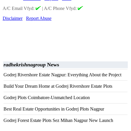
A/C Email Vfyd:
|
A/C Phone Vfyd:
Disclaimer
Report Abuse
radhekrishnagroup
News
Godrej Rivershore Estate Nagpur: Everything About the Project
Build Your Dream Home at Godrej Rivershore Estate Plots
Godrej Plots Coimbatore-Unmatched Location
Best Real Estate Opportunities in Godrej Plots Nagpur
Godrej Forest Estate Plots Sez Mihan Nagpur New Launch