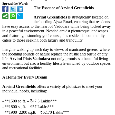
Spread the Word:
The Essence of Arvind Greenfields
Arvind Greenfields
is strategically located on
the bustling Ajwa Road, ensuring that residents
have easy access to the heart of Vadodara while being tucked away
in a peaceful environment. Nestled amidst picturesque landscapes
and featuring a stunning golf course, this residential community
caters to those seeking both luxury and tranquility.
Imagine waking up each day to views of manicured greens, where
the soothing sounds of nature replace the hustle and bustle of city
life.
Arvind Plots Vadodara
not only promises a beautiful living
environment but also a healthy lifestyle enriched by outdoor spaces
and recreational facilities.
A Home for Every Dream
Arvind Greenfields
offers a variety of plot sizes to meet your
individual needs, including:
- **1500 sq.ft. – ₹47.5 Lakhs***
- **1800 sq.ft. – ₹57 Lakhs***
- **1900–2200 sq.ft. – ₹62.70 Lakhs***