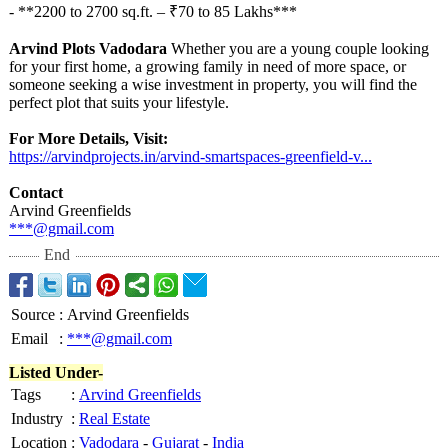
- **2200 to 2700 sq.ft. – ₹70 to 85 Lakhs***
Arvind Plots Vadodara
Whether you are a young couple looking
for your first home, a growing family in need of more space, or
someone seeking a wise investment in property, you will find the
perfect plot that suits your lifestyle.
For More Details, Visit:
https://arvindprojects.in/
arvind-smartspaces-
greenfield-v...
Contact
Arvind Greenfields
***@gmail.com
End
Source
:
Arvind Greenfields
Email
:
***@gmail.com
Listed Under-
Tags
:
Arvind Greenfields
Industry
:
Real Estate
Location
:
Vadodara
-
Gujarat
-
India