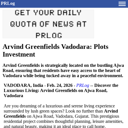
PRLog
Arvind Greenfields Vadodara: Plots
Investment
Arvind Greenfields is strategically located on the bustling Ajwa
Road, ensuring that residents have easy access to the heart of
Vadodara while being tucked away in a peaceful environment.
VADODARA, India
-
Feb. 24, 2026
-
PRLog
--
Discover the
Luxurious Living: Arvind Greenfields on Ajwa Road,
Vadodara
Are you dreaming of a luxurious and serene living experience
surrounded by lush green spaces? Look no further than
Arvind
Greenfields
on Ajwa Road, Vadodara, Gujarat. This prestigious
residential project combines thoughtful planning, leisure amenities,
and natural beauty, making it an ideal place to call home.