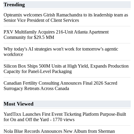
Trending
Opteamix welcomes Girish Ramachandra to its leadership team as
Senior Vice President of Client Services
PXV Multifamily Acquires 216-Unit Atlanta Apartment
Community for $29.5 MM
Why today's AI strategies won't work for tomorrow's agentic
workforce
Silicon Box Ships 500M Units at High Yield, Expands Production
Capacity for Panel-Level Packaging
Canadian Fertility Consulting Announces Final 2026 Sacred
Surrogacy Retreats Across Canada
Most Viewed
YardTixx Launches First Event Ticketing Platform Purpose-Built
for On and Off the Yard
- 1770 views
Nola Blue Records Announces New Album from Sherman