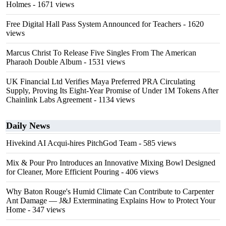
Holmes
- 1671 views
Free Digital Hall Pass System Announced for Teachers
- 1620
views
Marcus Christ To Release Five Singles From The American
Pharaoh Double Album
- 1531 views
UK Financial Ltd Verifies Maya Preferred PRA Circulating
Supply, Proving Its Eight-Year Promise of Under 1M Tokens After
Chainlink Labs Agreement
- 1134 views
Daily News
Hivekind AI Acqui-hires PitchGod Team
- 585 views
Mix & Pour Pro Introduces an Innovative Mixing Bowl Designed
for Cleaner, More Efficient Pouring
- 406 views
Why Baton Rouge's Humid Climate Can Contribute to Carpenter
Ant Damage — J&J Exterminating Explains How to Protect Your
Home
- 347 views