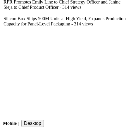
RPR Promotes Emily Line to Chief Strategy Officer and Janine
Sieja to Chief Product Officer
- 314 views
Silicon Box Ships 500M Units at High Yield, Expands Production
Capacity for Panel-Level Packaging
- 314 views
Mobile
|