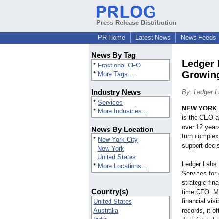
Press Release Distribution
PR Home
Latest News
News Feeds
News By Tag
Ledger 
*
Fractional CFO
Growing
*
More Tags...
Industry News
By: Ledger L
*
Services
NEW YORK
*
More Industries...
is the CEO a
over 12 year
News By Location
turn complex 
*
New York City
support deci
New York
United States
Ledger Labs 
*
More Locations...
Services for
strategic fina
Country(s)
time CFO. Ma
financial vis
United States
Australia
records, it of