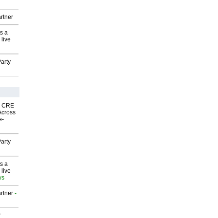
rtner
s a
 live
arty
nk CRE
Across
e-
arty
s a
 live
ws
rtner
-
P