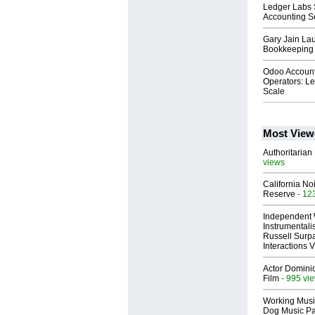
Ledger Labs 
Accounting S
Gary Jain La
Bookkeeping 
Odoo Accounti
Operators: Le
Scale
Most View
Authoritarian 
views
California No
Reserve
- 12
Independent 
Instrumental
Russell Surpa
Interactions
Actor Dominic
Film
- 995 vi
Working Musi
Dog Music Pa