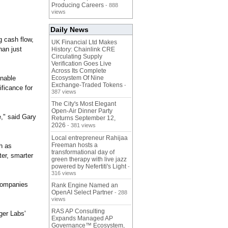
Producing Careers
- 888
views
Daily News
g cash flow,
UK Financial Ltd Makes
han just
History: Chainlink CRE
Circulating Supply
Verification Goes Live
Across Its Complete
onable
Ecosystem Of Nine
Exchange-Traded Tokens
-
ificance for
387 views
The City's Most Elegant
Open-Air Dinner Party
,"
said Gary
Returns September 12,
2026
- 381 views
Local entrepreneur Rahijaa
Freeman hosts a
h as
transformational day of
ter, smarter
green therapy with live jazz
powered by Nefertiti's Light
-
316 views
 companies
Rank Engine Named an
OpenAI Select Partner
- 288
views
RAS AP Consulting
ger Labs'
Expands Managed AP
Governance™ Ecosystem,