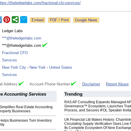
ttps://theledgerlabs.com/
fractional-cfo-
services/
Google News
:
Ledger Labs
:
***@theledgerlabs.com
:
***@theledgerlabs.com
:
Fractional CFO
:
Services
:
New York City
-
New York
-
United States
:
Services
il Address
Account Phone Number
Disclaimer
Report Abuse
 Accounting Services
Trending
RAS AP Consulting Expands Managed A
Governance™ Ecosystem, Launches Tra
implifies Real Estate Accounting
Process, and Secures IFOL Speaker Invita
Property Businesses
UK Financial Ltd Makes History: Chainli
Helps Businesses Turn Inventory
Circulating Supply Verification Goes Live 
rity
Its Complete Ecosystem Of Nine Exchang