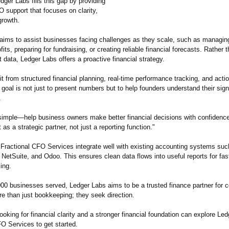
dger Labs fills this gap by providing
 support that focuses on clarity,
growth.
 aims to assist businesses facing challenges as they scale, such as managin
fits, preparing for fundraising, or creating reliable financial forecasts. Rather t
t data, Ledger Labs offers a proactive financial strategy.
it from structured financial planning, real-time performance tracking, and acti
 goal is not just to present numbers but to help founders understand their sign
.
 simple—help business owners make better financial decisions with confidence
 as a strategic partner, not just a reporting function."
 Fractional CFO Services integrate well with existing accounting systems suc
etSuite, and Odoo. This ensures clean data flows into useful reports for fas
ing.
000 businesses served, Ledger Labs aims to be a trusted finance partner for
re than just bookkeeping;
they seek direction.
oking for financial clarity and a stronger financial foundation can explore Led
O Services to get started.