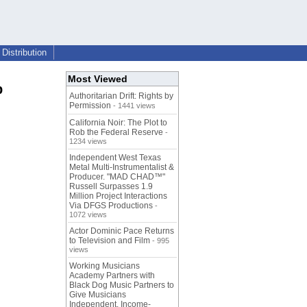
Distribution
Most Viewed
p
Authoritarian Drift: Rights by
Permission
- 1441 views
California Noir: The Plot to
Rob the Federal Reserve
-
1234 views
Independent West Texas
Metal Multi-Instrumentalist &
Producer. "MAD CHAD™"
Russell Surpasses 1.9
Million Project Interactions
Via DFGS Productions
-
1072 views
Actor Dominic Pace Returns
to Television and Film
- 995
views
Working Musicians
Academy Partners with
Black Dog Music Partners to
Give Musicians
Independent, Income-