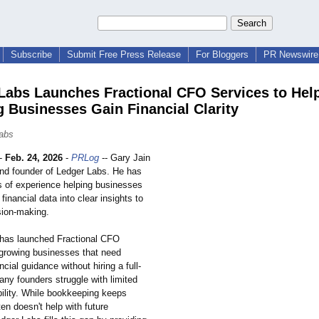
Subscribe
Submit Free Press Release
For Bloggers
PR Newswire 
Labs Launches Fractional CFO Services to Hel
 Businesses Gain Financial Clarity
abs
-
Feb. 24, 2026
-
PRLog
-- Gary Jain
nd founder of Ledger Labs. He has
s of experience helping businesses
financial data into clear insights to
sion-making.
has launched Fractional CFO
 growing businesses that need
ncial guidance without hiring a full-
ny founders struggle with limited
ibility. While bookkeeping keeps
ten doesn't help with future