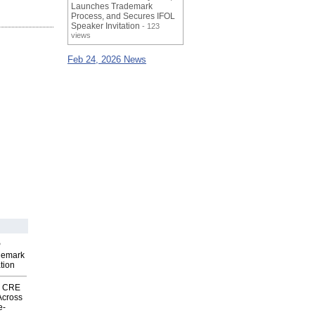
Launches Trademark
Process, and Secures IFOL
Speaker Invitation
- 123
views
Feb 24, 2026 News
P
demark
tion
nk CRE
Across
e-