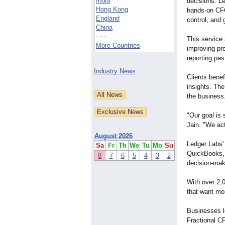
India
decisions. Le
Hong Kong
hands-on CFO
England
control, and 
China
- - -
This service
More Countries
improving pro
reporting pas
Industry News
Clients benef
insights. The
the business
"Our goal is
Jain. "We act
August 2026
Ledger Labs'
Sa
Fr
Th
We
Tu
Mo
Su
QuickBooks, N
8
7
6
5
4
3
2
decision-mak
With over 2,
that want mo
Businesses lo
Fractional CF