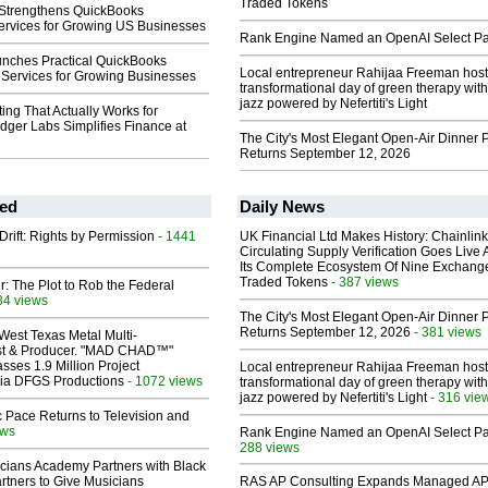
Traded Tokens
Strengthens QuickBooks
ervices for Growing US Businesses
Rank Engine Named an OpenAI Select Pa
unches Practical QuickBooks
Local entrepreneur Rahijaa Freeman host
Services for Growing Businesses
transformational day of green therapy with
jazz powered by Nefertiti's Light
ng That Actually Works for
dger Labs Simplifies Finance at
The City's Most Elegant Open-Air Dinner P
Returns September 12, 2026
ed
Daily News
Drift: Rights by Permission
- 1441
UK Financial Ltd Makes History: Chainli
Circulating Supply Verification Goes Live 
Its Complete Ecosystem Of Nine Exchang
Traded Tokens
- 387 views
ir: The Plot to Rob the Federal
34 views
The City's Most Elegant Open-Air Dinner P
Returns September 12, 2026
- 381 views
West Texas Metal Multi-
ist & Producer. "MAD CHAD™"
sses 1.9 Million Project
Local entrepreneur Rahijaa Freeman host
 Via DFGS Productions
- 1072 views
transformational day of green therapy with
jazz powered by Nefertiti's Light
- 316 vie
 Pace Returns to Television and
ews
Rank Engine Named an OpenAI Select Pa
288 views
cians Academy Partners with Black
rtners to Give Musicians
RAS AP Consulting Expands Managed A