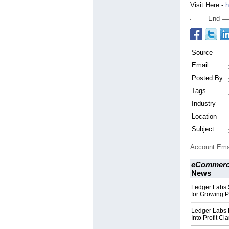
Visit Here:-
h
End
Source
Email
Posted By
Tags
Industry
Location
Subject
Account Ema
eCommerce
News
Ledger Labs S
for Growing 
Ledger Labs 
Into Profit Cla