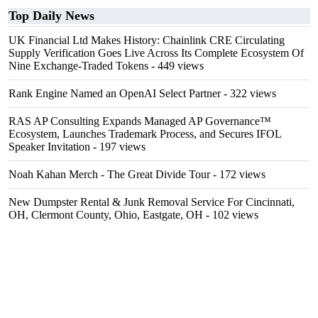
Top Daily News
UK Financial Ltd Makes History: Chainlink CRE Circulating
Supply Verification Goes Live Across Its Complete Ecosystem Of
Nine Exchange-Traded Tokens
- 449 views
Rank Engine Named an OpenAI Select Partner
- 322 views
RAS AP Consulting Expands Managed AP Governance™
Ecosystem, Launches Trademark Process, and Secures IFOL
Speaker Invitation
- 197 views
Noah Kahan Merch - The Great Divide Tour
- 172 views
New Dumpster Rental & Junk Removal Service For Cincinnati,
OH, Clermont County, Ohio, Eastgate, OH
- 102 views