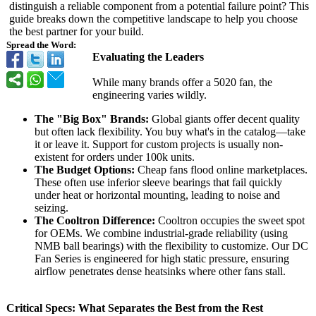
distinguish a reliable component from a potential failure point? This
guide breaks down the competitive landscape to help you choose
the best partner for your build.
Spread the Word:
Evaluating the Leaders
While many brands offer a 5020 fan, the
engineering varies wildly.
The "Big Box" Brands:
Global giants offer decent quality
but often lack flexibility. You buy what's in the catalog—take
it or leave it. Support for custom projects is usually non-
existent for orders under 100k units.
The Budget Options:
Cheap fans flood online marketplaces.
These often use inferior sleeve bearings that fail quickly
under heat or horizontal mounting, leading to noise and
seizing.
The Cooltron Difference:
Cooltron occupies the sweet spot
for OEMs. We combine industrial-grade reliability (using
NMB ball bearings) with the flexibility to customize. Our DC
Fan Series is engineered for high static pressure, ensuring
airflow penetrates dense heatsinks where other fans stall.
Critical Specs: What Separates the Best from the Rest