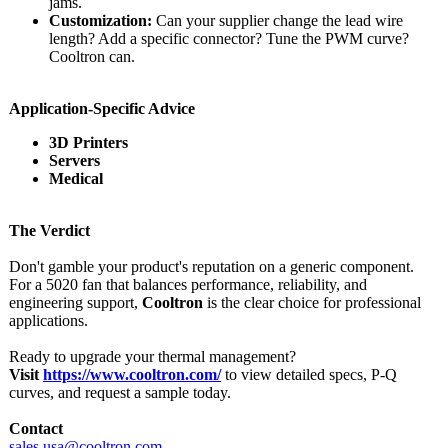
jams.
Customization:
Can your supplier change the lead wire
length? Add a specific connector? Tune the PWM curve?
Cooltron can.
Application-
Specific Advice
3D Printers
Servers
Medical
The Verdict
Don't gamble your product's reputation on a generic component.
For a 5020 fan that balances performance, reliability, and
engineering support,
Cooltron
is the clear choice for professional
applications.
Ready to upgrade your thermal management?
Visit
https://www.cooltron.com/
to view detailed specs, P-Q
curves, and request a sample today.
Contact
sales.usa@cooltron.com