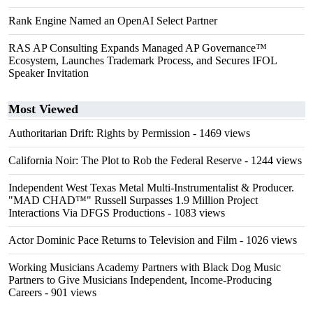
Rank Engine Named an OpenAI Select Partner
RAS AP Consulting Expands Managed AP Governance™
Ecosystem, Launches Trademark Process, and Secures IFOL
Speaker Invitation
Most Viewed
Authoritarian Drift: Rights by Permission
- 1469 views
California Noir: The Plot to Rob the Federal Reserve
- 1244 views
Independent West Texas Metal Multi-Instrumentalist & Producer.
"MAD CHAD™" Russell Surpasses 1.9 Million Project
Interactions Via DFGS Productions
- 1083 views
Actor Dominic Pace Returns to Television and Film
- 1026 views
Working Musicians Academy Partners with Black Dog Music
Partners to Give Musicians Independent, Income-Producing
Careers
- 901 views