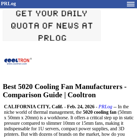
PRLog
Best 5020 Cooling Fan Manufacturers -
Comparison Guide | Cooltron
CALIFORNIA CITY, Calif.
-
Feb. 24, 2026
-
PRLog
-- In the
niche world of thermal management, the
5020 cooling fan
(50mm
x 50mm x 20mm) is a workhorse. It offers a critical step up in static
pressure compared to slimmer 10mm or 15mm fans, making it
indispensable for 1U servers, compact power supplies, and 3D
printers. But with dozens of brands on the market, how do you