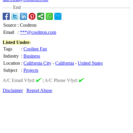
End
Source
:
Cooltron
Email
:
***@cooltron.com
Listed Under-
Tags
:
Cooling Fan
Industry
:
Business
Location
:
California City
-
California
-
United States
Subject
:
Projects
A/C Email Vfyd:
|
A/C Phone Vfyd:
Disclaimer
Report Abuse