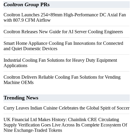
Cooltron Group
PRs
Cooltron Launches 254×89mm High-Performance DC Axial Fan
with 807.9 CFM Airflow
Cooltron Releases New Guide for AI Server Cooling Engineers
Smart Home Appliance Cooling Fan Innovations for Connected
and Quiet Domestic Devices
Industrial Cooling Fan Solutions for Heavy Duty Equipment
Applications
Cooltron Delivers Reliable Cooling Fan Solutions for Vending
Machine OEMs
Trending News
Curry Leaves Indian Cuisine Celebrates the Global Spirit of Soccer
UK Financial Ltd Makes History: Chainlink CRE Circulating
Supply Verification Goes Live Across Its Complete Ecosystem Of
Nine Exchange-Traded Tokens