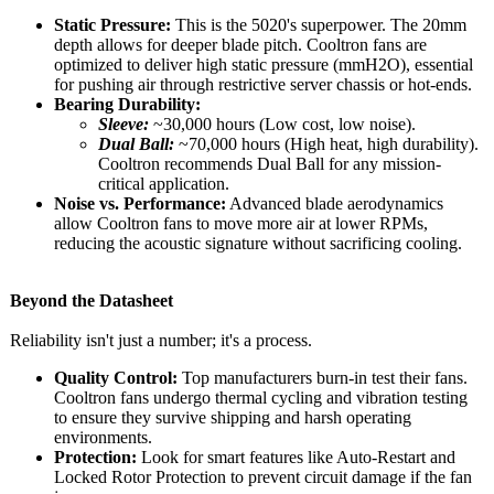
Static Pressure:
This is the 5020's superpower. The 20mm
depth allows for deeper blade pitch. Cooltron fans are
optimized to deliver high static pressure (mmH2O), essential
for pushing air through restrictive server chassis or hot-ends.
Bearing Durability:
Sleeve:
~30,000 hours (Low cost, low noise).
Dual Ball:
~70,000 hours (High heat, high durability).
Cooltron recommends Dual Ball for any mission-
critical application.
Noise vs. Performance:
Advanced blade aerodynamics
allow Cooltron fans to move more air at lower RPMs,
reducing the acoustic signature without sacrificing cooling.
Beyond the Datasheet
Reliability isn't just a number; it's a process.
Quality Control:
Top manufacturers burn-in test their fans.
Cooltron fans undergo thermal cycling and vibration testing
to ensure they survive shipping and harsh operating
environments.
Protection:
Look for smart features like Auto-Restart and
Locked Rotor Protection to prevent circuit damage if the fan