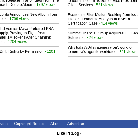
t To Release Five Singles From The
leadership team as Senior Vice President 
araoh Double Album
- 1797 views
Client Services
- 521 views
cords Announces New Album from
Economist Files Motion Seeking Permissi
lmes
- 1769 views
Present Economic Analysis in NMSDC
Certification Case
- 414 views
Ltd Verifies Maya Preferred PRA
pply, Proving Its Eight-Year
Summit Financial Group Acquires IFC Bene
der 1M Tokens After Chainlink
Solutions
- 324 views
ent
- 1204 views
Why today's AI strategies won't work for
Drift: Rights by Permission
- 1201
tomorrow's agentic workforce
- 311 views
rvice
Copyright Notice
About
Advertise
Like PRLog
?