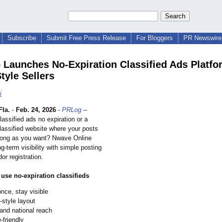
Subscribe
Submit Free Press Release
For Bloggers
PR Newswire 
 Launches No‑Expiration Classified Ads Platfo
tyle Sellers
i
la.
-
Feb. 24, 2026
-
PRLog
--
lassified ads no expiration or a
classified website where your posts
 long as you want? Nwave Online
g‑term visibility with simple posting
or registration.
use no‑expiration classifieds
nce, stay visible
‑style layout
and national reach
‑friendly