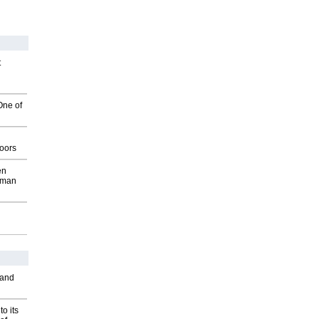
t
One of
g
oors
en
wman
 and
o its