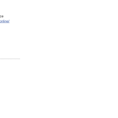
ace
online/