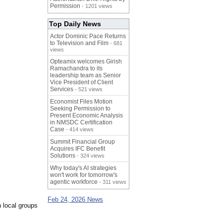
Permission
- 1201 views
Top Daily News
Actor Dominic Pace Returns
to Television and Film
- 681
views
Opteamix welcomes Girish
Ramachandra to its
leadership team as Senior
Vice President of Client
Services
- 521 views
Economist Files Motion
Seeking Permission to
Present Economic Analysis
in NMSDC Certification
Case
- 414 views
Summit Financial Group
Acquires IFC Benefit
Solutions
- 324 views
Why today's AI strategies
won't work for tomorrow's
agentic workforce
- 311 views
Feb 24, 2026 News
h local groups