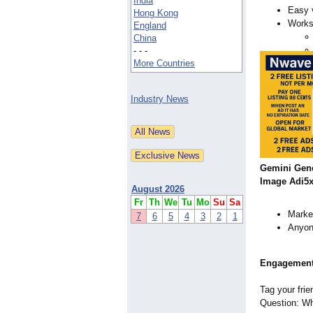
India
Easy 
Hong Kong
Works 
England
China
- - -
More Countries
Industry News
Gemini Gen
Image Adi5x
August 2026
Fr
Th
We
Tu
Mo
Su
Sa
Market
7
6
5
4
3
2
1
Anyone
Engagemen
Tag your frie
Question: Wha