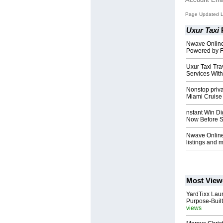
Page Updated L
Uxur Taxi
Nwave Online
Powered by F
Uxur Taxi Tr
Services With
Nonstop priva
Miami Cruise
nstant Win Di
Now Before S
Nwave Online:
listings and mo
Most View
YardTixx Laun
Purpose-Built
views