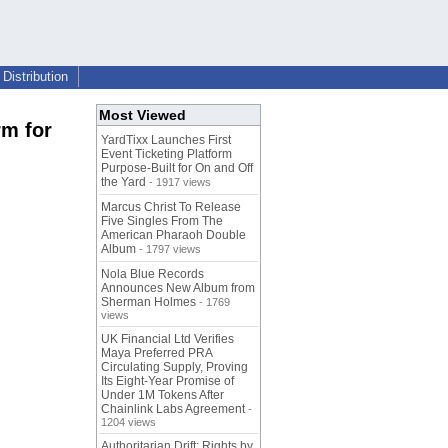
Distribution
Most Viewed
rm for
YardTixx Launches First
Event Ticketing Platform
Purpose-Built for On and Off
the Yard
- 1917 views
Marcus Christ To Release
Five Singles From The
American Pharaoh Double
Album
- 1797 views
Nola Blue Records
Announces New Album from
Sherman Holmes
- 1769
views
UK Financial Ltd Verifies
Maya Preferred PRA
Circulating Supply, Proving
Its Eight-Year Promise of
Under 1M Tokens After
Chainlink Labs Agreement
-
1204 views
Authoritarian Drift: Rights by