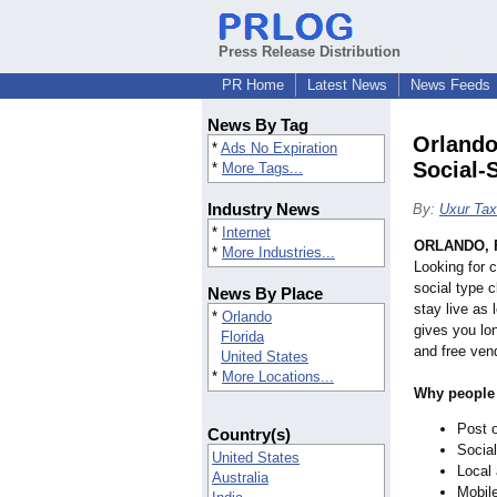
Press Release Distribution
PR Home
Latest News
News Feeds
News By Tag
Orlando
*
Ads No Expiration
Social‑S
*
More Tags...
Industry News
By:
Uxur Tax
*
Internet
ORLANDO, F
*
More Industries...
Looking for c
social type 
News By Place
stay live as
*
Orlando
gives you lon
Florida
and free vend
United States
*
More Locations...
Why people 
Post o
Country(s)
Social
United States
Local 
Australia
Mobile