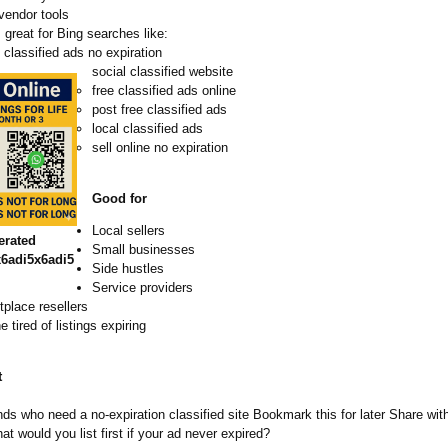
vendor tools
great for Bing searches like:
classified ads no expiration
social classified website
free classified ads online
post free classified ads
local classified ads
sell online no expiration
Good for
Local sellers
erated
Small businesses
6adi5x6adi5
Side hustles
Service providers
place resellers
 tired of listings expiring
t
nds who need a no‑expiration classified site Bookmark this for later Share wit
t would you list first if your ad never expired?