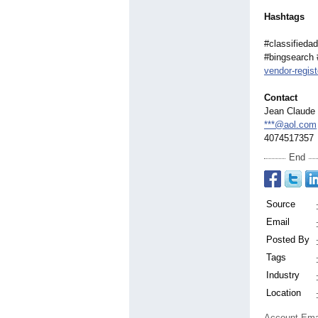
Hashtags
#classifiedad
#bingsearch 
vendor-regist
Contact
Jean Claude 
***@aol.com
4074517357
End
Source
Email
Posted By
Tags
Industry
Location
Account Ema