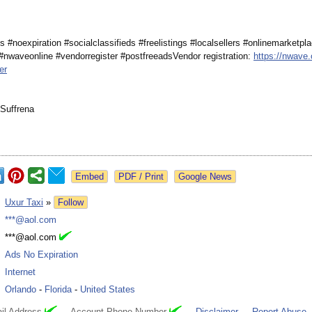
s #noexpiration #socialclassifieds #freelistings #localsellers #onlinemarketpl
#nwaveonline #vendorregister #postfreeadsVendor registration:
https://nwave.
er
Suffrena
Google News
:
Uxur Taxi
»
Follow
:
***@aol.com
:
***@aol.com
:
Ads No Expiration
:
Internet
:
Orlando
-
Florida
-
United States
il Address
Account Phone Number
Disclaimer
Report Abuse