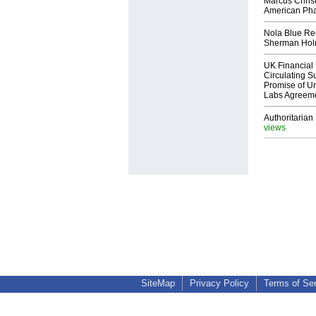
Marcus Chris
American Ph
Nola Blue Re
Sherman Ho
UK Financial 
Circulating Su
Promise of Un
Labs Agreem
Authoritarian 
views
SiteMap
Privacy Policy
Terms of Se