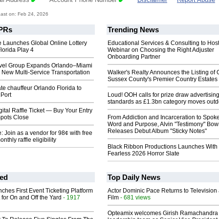
ast on: Feb 24, 2026
PRs
Trending News
 Launches Global Online Lottery
Educational Services & Consulting to Hos
lorida Play 4
Webinar on Choosing the Right Adjuster
Onboarding Partner
avel Group Expands Orlando–Miami
 New Multi‑Service Transportation
Walker's Realty Announces the Listing of 
Sussex County's Premier Country Estates
te chauffeur Orlando Florida to
 Port
Loud! OOH calls for prize draw advertisin
standards as £1.3bn category moves outd
gital Raffle Ticket — Buy Your Entry
pots Close
From Addiction and Incarceration to Spok
Word and Purpose, Alvin "Testimony" Bo
Releases Debut Album "Sticky Notes"
 Join as a vendor for 98¢ with free
nthly raffle eligibility
Black Ribbon Productions Launches With
Fearless 2026 Horror Slate
ed
Top Daily News
ches First Event Ticketing Platform
Actor Dominic Pace Returns to Television
 for On and Off the Yard
- 1917
Film
- 681 views
Opteamix welcomes Girish Ramachandra t