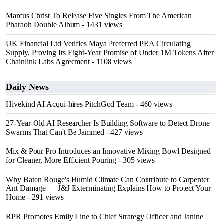
Marcus Christ To Release Five Singles From The American
Pharaoh Double Album
- 1431 views
UK Financial Ltd Verifies Maya Preferred PRA Circulating
Supply, Proving Its Eight-Year Promise of Under 1M Tokens After
Chainlink Labs Agreement
- 1108 views
Daily News
Hivekind AI Acqui-hires PitchGod Team
- 460 views
27-Year-Old AI Researcher Is Building Software to Detect Drone
Swarms That Can't Be Jammed
- 427 views
Mix & Pour Pro Introduces an Innovative Mixing Bowl Designed
for Cleaner, More Efficient Pouring
- 305 views
Why Baton Rouge's Humid Climate Can Contribute to Carpenter
Ant Damage — J&J Exterminating Explains How to Protect Your
Home
- 291 views
RPR Promotes Emily Line to Chief Strategy Officer and Janine