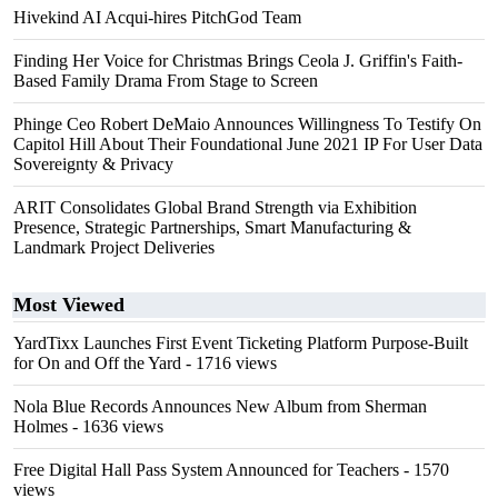
Hivekind AI Acqui-hires PitchGod Team
Finding Her Voice for Christmas Brings Ceola J. Griffin's Faith-
Based Family Drama From Stage to Screen
Phinge Ceo Robert DeMaio Announces Willingness To Testify On
Capitol Hill About Their Foundational June 2021 IP For User Data
Sovereignty & Privacy
ARIT Consolidates Global Brand Strength via Exhibition
Presence, Strategic Partnerships, Smart Manufacturing &
Landmark Project Deliveries
Most Viewed
YardTixx Launches First Event Ticketing Platform Purpose-Built
for On and Off the Yard
- 1716 views
Nola Blue Records Announces New Album from Sherman
Holmes
- 1636 views
Free Digital Hall Pass System Announced for Teachers
- 1570
views