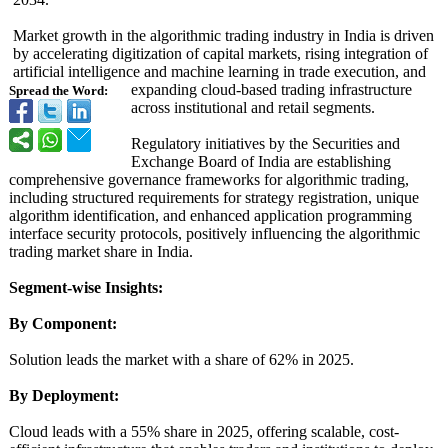
Market growth in the algorithmic trading industry in India is driven
by accelerating digitization of capital markets, rising integration of
artificial intelligence and machine learning in trade execution, and
expanding cloud-based trading infrastructure
Spread the Word:
across institutional and retail segments.
Regulatory initiatives by the Securities and
Exchange Board of India are establishing
comprehensive governance frameworks for algorithmic trading,
including structured requirements for strategy registration, unique
algorithm identification, and enhanced application programming
interface security protocols, positively influencing the algorithmic
trading market share in India.
Segment-wise Insights:
By Component:
Solution leads the market with a share of 62% in 2025.
By Deployment:
Cloud leads with a 55% share in 2025, offering scalable, cost-