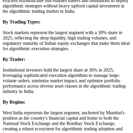
efficient infrastructure that enables traders and institutions to deploy
algorithmic strategies without heavy upfront capital investment in
the algorithmic trading market in India.
By Trading Types:
Stock markets represent the largest segment with a 30% share in
2025, reflecting the deep liquidity, high trading volumes, and
regulatory maturity of Indian equity exchanges that make them ideal
for algorithmic execution strategies.
By Trader:
Institutional investors hold the largest share at 36% in 2025,
leveraging sophisticated execution algorithms to manage large-
volume orders, minimize market impact, and optimize portfolio
performance across diverse asset classes in the algorithmic trading
industry in India.
By Region:
West India represents the largest segment, anchored by Mumbai's
position as the country's financial capital and home to both the
National Stock Exchange and the Bombay Stock Exchange,
creating a robust ecosystem for algorithmic trading adoption and