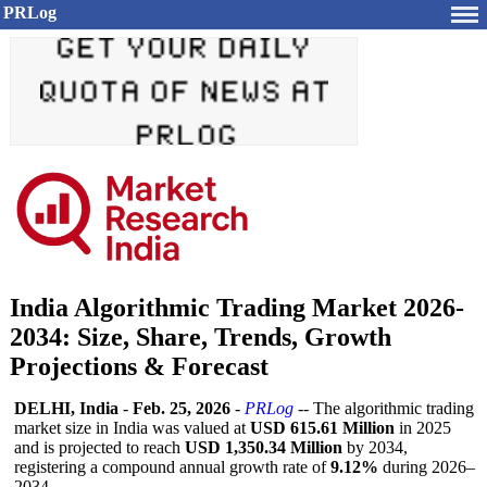
PRLog
India Algorithmic Trading Market 2026-
2034: Size, Share, Trends, Growth
Projections & Forecast
DELHI, India
-
Feb. 25, 2026
-
PRLog
-- The algorithmic trading
market size in India was valued at
USD 615.61 Million
in 2025
and is projected to reach
USD 1,350.34 Million
by 2034,
registering a compound annual growth rate of
9.12%
during 2026–
2034.