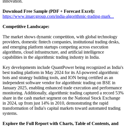
innovation.
Download Free Sample (PDF + Forecast Excel):
https://www.imarcgroup.com/
india-algorithmic-
trading-mark...
Competitive Landscape:
The market shows dynamic competition, with global technology
providers, domestic fintech companies, institutional trading desks,
and emerging platform startups competing across execution
algorithms, cloud infrastructure, and artificial intelligence
capabilities in the algorithmic trading industry in India.
Key developments include QuantPower being recognized as India's
best trading platform in May 2024 for its AI-powered algorithmic
bots and strategy building tools, and ION being certified as an
independent software vendor for algorithmic trading on BSE in
January 2025, enabling enhanced trade execution and performance
monitoring. Additionally, algorithmic trading captured a record 53%
share in the cash market segment on the National Stock Exchange
in 2024, up from just 14% in 2010, demonstrating the rapid
transformation of India's capital markets toward automated trading
systems.
Explore the Full Report with Charts, Table of Contents, and