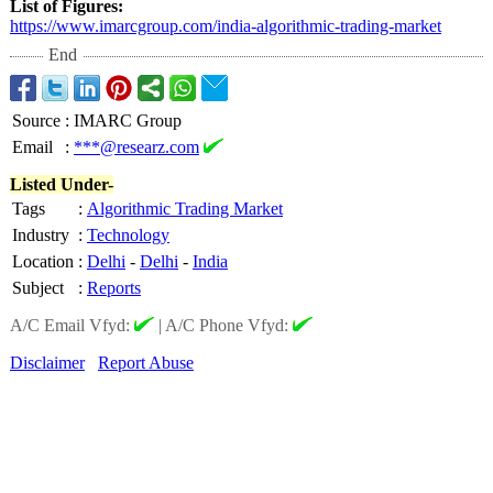
List of Figures:
https://www.imarcgroup.com/
india-algorithmic-
trading-market
End
Source
:
IMARC Group
Email
:
***@researz.com
Listed Under-
Tags
:
Algorithmic Trading Market
Industry
:
Technology
Location
:
Delhi
-
Delhi
-
India
Subject
:
Reports
A/C Email Vfyd:
|
A/C Phone Vfyd:
Disclaimer
Report Abuse