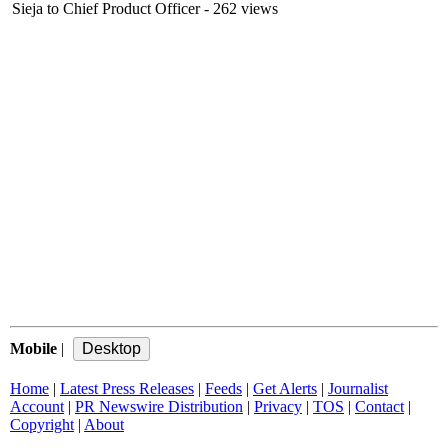
Sieja to Chief Product Officer
- 262 views
Mobile
|
Home
|
Latest Press Releases
|
Feeds
|
Get Alerts
|
Journalist
Account
|
PR Newswire Distribution
|
Privacy
|
TOS
|
Contact
|
Copyright
|
About