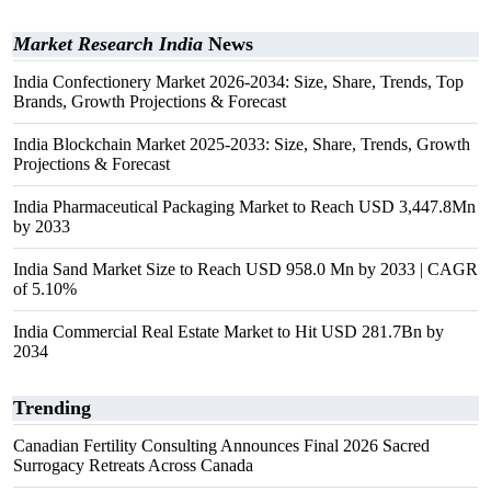
Market Research India
News
India Confectionery Market 2026-2034: Size, Share, Trends, Top
Brands, Growth Projections & Forecast
India Blockchain Market 2025-2033: Size, Share, Trends, Growth
Projections & Forecast
India Pharmaceutical Packaging Market to Reach USD 3,447.8Mn
by 2033
India Sand Market Size to Reach USD 958.0 Mn by 2033 | CAGR
of 5.10%
India Commercial Real Estate Market to Hit USD 281.7Bn by
2034
Trending
Canadian Fertility Consulting Announces Final 2026 Sacred
Surrogacy Retreats Across Canada