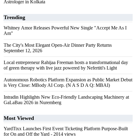
Astrologer in Kolkata
Trending
Whitney Amor Releases Powerful New Single "Accept Me As I
Am"
The City's Most Elegant Open-Air Dinner Party Returns
September 12, 2026
Local entrepreneur Rahijaa Freeman hosts a transformational day
of green therapy with live jazz powered by Nefertiti's Light
Autonomous Robotics Platform Expansion as Public Market Debut
is Very Close: MBody AI Corp. (N A S D A Q: MBAI)
Intradin Highlights New Eco-Friendly Landscaping Machinery at
GaLaBau 2026 in Nuremberg
Most Viewed
YardTixx Launches First Event Ticketing Platform Purpose-Built
for On and Off the Yard
- 2014 views