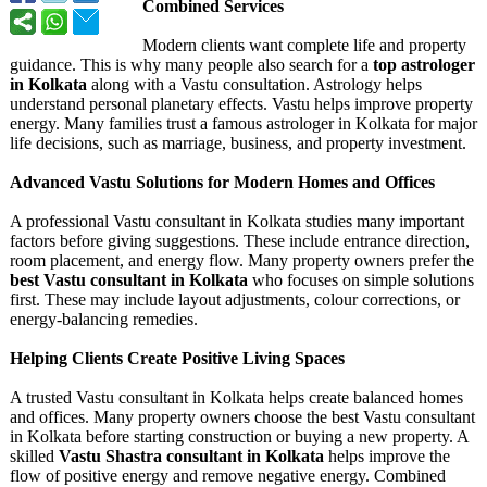
Combined Services
Modern clients want complete life and property
guidance. This is why many people also search for a
top astrologer
in Kolkata
along with a Vastu consultation. Astrology helps
understand personal planetary effects. Vastu helps improve property
energy. Many families trust a famous astrologer in Kolkata for major
life decisions, such as marriage, business, and property investment.
Advanced Vastu Solutions for Modern Homes and Offices
A professional Vastu consultant in Kolkata studies many important
factors before giving suggestions. These include entrance direction,
room placement, and energy flow. Many property owners prefer the
best Vastu consultant in Kolkata
who focuses on simple solutions
first. These may include layout adjustments, colour corrections, or
energy-balancing remedies.
Helping Clients Create Positive Living Spaces
A trusted Vastu consultant in Kolkata helps create balanced homes
and offices. Many property owners choose the best Vastu consultant
in Kolkata before starting construction or buying a new property. A
skilled
Vastu Shastra consultant in Kolkata
helps improve the
flow of positive energy and remove negative energy. Combined