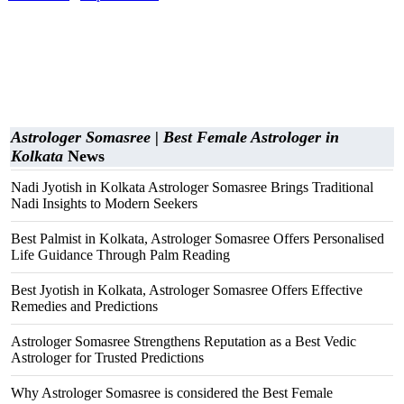
Astrologer Somasree | Best Female Astrologer in
Kolkata
News
Nadi Jyotish in Kolkata Astrologer Somasree Brings Traditional
Nadi Insights to Modern Seekers
Best Palmist in Kolkata, Astrologer Somasree Offers Personalised
Life Guidance Through Palm Reading
Best Jyotish in Kolkata, Astrologer Somasree Offers Effective
Remedies and Predictions
Astrologer Somasree Strengthens Reputation as a Best Vedic
Astrologer for Trusted Predictions
Why Astrologer Somasree is considered the Best Female