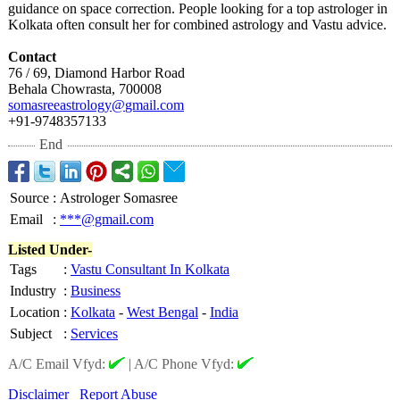
guidance on space correction. People looking for a top astrologer in
Kolkata often consult her for combined astrology and Vastu advice.
Contact
76 / 69, Diamond Harbor Road
Behala Chowrasta, 700008
somasreeastrology@
gmail.com
+91-9748357133
End
Source
:
Astrologer Somasree
Email
:
***@gmail.com
Listed Under-
Tags
:
Vastu Consultant In Kolkata
Industry
:
Business
Location
:
Kolkata
-
West Bengal
-
India
Subject
:
Services
A/C Email Vfyd:
|
A/C Phone Vfyd:
Disclaimer
Report Abuse