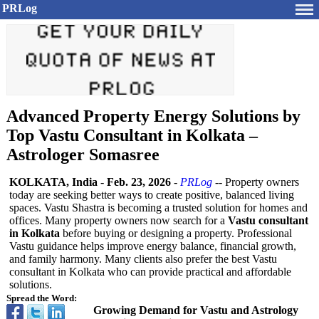
PRLog
Advanced Property Energy Solutions by
Top Vastu Consultant in Kolkata –
Astrologer Somasree
KOLKATA, India
-
Feb. 23, 2026
-
PRLog
-- Property owners
today are seeking better ways to create positive, balanced living
spaces. Vastu Shastra is becoming a trusted solution for homes and
offices. Many property owners now search for a
Vastu consultant
in Kolkata
before buying or designing a property. Professional
Vastu guidance helps improve energy balance, financial growth,
and family harmony. Many clients also prefer the best Vastu
consultant in Kolkata who can provide practical and affordable
solutions.
Spread the Word:
Growing Demand for Vastu and Astrology