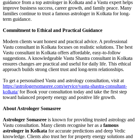
guidance from a top astrologer in Kolkata and a Vastu expert helps
improve business success, career growth, and family peace. Many
families continue to trust a famous astrologer in Kolkata for long-
term guidance.
Commitment to Ethical and Practical Guidance
Modern clients want honest and practical advice. A professional
Vastu consultant in Kolkata focuses on realistic solutions. The best
Vastu consultant in Kolkata offers affordable, easy-to-follow
suggestions. A knowledgeable Vastu Shastra consultant in Kolkata
ensures changes are practical and useful for daily life. This ethical
approach builds strong client trust and long-term relationships.
To get a personalised Vastu and astrology consultation, visit at
https://astrologersomasree.com/
service/vastu-
shastra-consultant-
kolkata/
for Book your consultation today and take the first step
toward balanced property energy and positive life growth.
About Astrologer Somasree
Astrologer Somasree
is known for providing trusted astrology and
Vastu consultation. Many clients recognise her as a
famous
astrologer in Kolkata
for accurate predictions and deep Vedic
knowledge. Clients also trust her for property energy solutions and