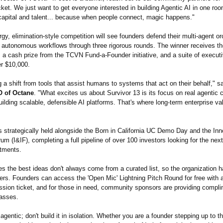
ket. We just want to get everyone interested in building Agentic AI in one roo
 capital and talent... because when people connect, magic happens."
gy, elimination-
style competition will see founders defend their multi-agent or
autonomous workflows through three rigorous rounds. The winner receives t
, a cash prize from the TCVN Fund-a-Founder initiative, and a suite of execut
er $10,000.
 a shift from tools that assist humans to systems that act on their behalf," s
 of Octane
. "What excites us about Survivor 13 is its focus on real agentic c
lding scalable, defensible AI platforms. That's where long-term enterprise val
s strategically held alongside the Born in California UC Demo Day and the In
um (I&IF), completing a full pipeline of over 100 investors looking for the nex
stments.
s the best ideas don't always come from a curated list, so the organization
ers. Founders can access the 'Open Mic' Lightning Pitch Round for free with 
ssion ticket, and for those in need, community sponsors are providing compl
asses.
 agentic; don't build it in isolation. Whether you are a founder stepping up to t