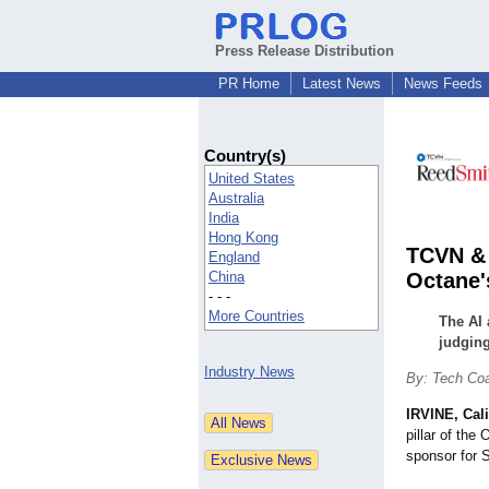
Press Release Distribution
PR Home
Latest News
News Feeds
Country(s)
United States
Australia
India
Hong Kong
TCVN & 
England
China
Octane'
- - -
More Countries
The AI 
judging
Industry News
By: Tech Co
IRVINE, Cali
pillar of th
sponsor for S