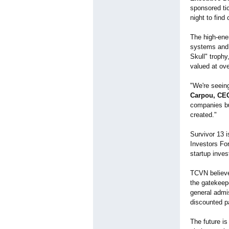
sponsored tic
night to find
The high-ener
systems and 
Skull" trophy
valued at ov
"We're seeing
Carpou, CEO
companies bui
created."
Survivor 13 i
Investors For
startup inve
TCVN believe
the gatekeep
general admi
discounted p
The future is