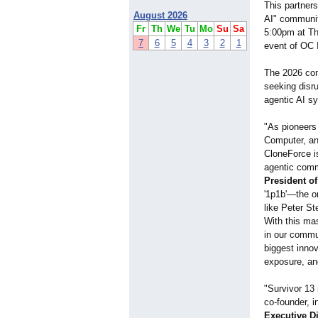
This partners
August 2026
AI" communit
Fr
Th
We
Tu
Mo
Su
Sa
5:00pm at The
7
6
5
4
3
2
1
event of OC 
The 2026 comp
seeking disr
agentic AI s
"As pioneers
Computer, an
CloneForce is
agentic comm
President o
'1p1b'—the on
like Peter St
With this mas
in our commun
biggest innov
exposure, and
"Survivor 13 
co-founder, 
Executive D