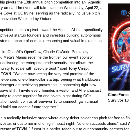
hip pivots the 13th annual pitch competition into an "Agentic
y arena. The event will take place on Wednesday, April 22, at
 Cove at UC Irvine, serving as the radically inclusive pitch
Innovation Week led by Octane.
etition marks a pivot toward the Agentic AI era, specifically
uptive AI startup founders and investors building autonomous
ystems capable of complex reasoning and valuable execution.
 like OpenAI's OpenClaw, Claude CoWork, Perplexity
d Meta's Manus redefine the frontier, our event sponsor
 delivering the enterprise-grade security that allows the
unity to scale with absolute trust," said
Tony Crisp,
f TCVN
. "We are now seeing the very real promise of the
e-person, one-billion-
dollar startup. Seeing what trailblazers
einberger are achieving proves this is happening right now.
sive shift, I invite every founder, investor, and AI enthusiast
CloneForce 
ity to come together for one pivotal night during OC's
Survivor 13
ation week. Join us at Survivor 13 to connect, gain crucial
 build our agentic future together."
is a radically inclusive stage where every ticket holder can pitch for free to fin
investor, or customer in one high-impact night. No one succeeds alone," said
A
irector of TCVN
. "If cost is a barrier, reach out to our community partners for