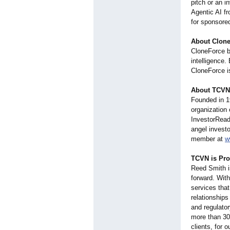
pitch or an i
Agentic AI fr
for sponsore
About Clon
CloneForce b
intelligence.
CloneForce is
About TCVN
Founded in 1
organization
InvestorRe
angel invest
member at
w
TCVN is Pr
Reed Smith is
forward. With
services that
relationships
and regulato
more than 30 
clients, for