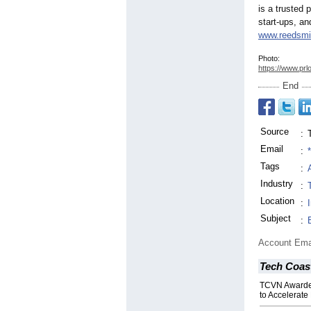
is a trusted 
start-ups, an
www.reedsmi
Photo:
https://www.prl
End
Source
:
Email
:
Tags
:
Industry
:
Location
:
Subject
:
Account Ema
Tech Coas
TCVN Awarded
to Accelerate