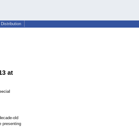
Distribution
13 at
pecial
-decade-
old
e presenting