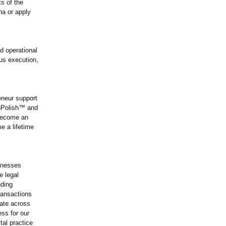
ts of the
na or apply
d operational
ous execution,
eneur support
chPolish™
and
become an
 a lifetime
sinesses
e legal
nding
ransactions
rate across
ess for our
al practice