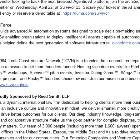
nvestor looking to back the next breakout Agentic AI platform, join the architec
ontier on Wednesday, April 22, at Survivor 13. Secure your ticket in the AI are
d entry or reserve a demo table at
https://luma.com/
survivor
.
eForce
uilds advanced AI automation systems designed to scale decision-making an
 By enabling organizations to deploy intelligent AI agents capable of autonom
 helping define the next generation of software infrastructure.
cloneforce.com
984, Tech Coast Venture Network (TCVN) is a founders-first nonprofit entrepr
 on a mission to get more founders funded. Hosting signature events like Pit
ady™
workshops, Survivor™ pitch events, Investor Dating Game™, Wingz™ 
or program, and Rocky™ founders choice awards. Join our mission and become
ww.tcvn.org/
join
.
oudly Sponsored by Reed Smith LLP
 a dynamic international law firm dedicated to helping clients move their bu
 an inclusive culture and innovative mindset, we deliver smarter, more creativ
 drive better outcomes for our clients. Our deep industry knowledge, long-sta
 and collaborative structure make us the go-to partner for complex disputes, t
ry matters. Our team of 3,000 people (including more than 1,600 lawyers) ope
offices in the United States, Europe, the Middle East and Asia to drive progr
 ourselves and for our communities. Our Emerging Companies and Venture Capit