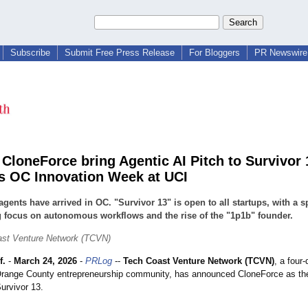
Subscribe
Submit Free Press Release
For Bloggers
PR Newswire 
CloneForce bring Agentic AI Pitch to Survivor 
s OC Innovation Week at UCI
agents have arrived in OC. "Survivor 13" is open to all startups, with a s
 focus on autonomous workflows and the rise of the "1p1b" founder.
ast Venture Network (TCVN)
f.
-
March 24, 2026
-
PRLog
--
Tech Coast Venture Network (TCVN)
, a four
e Orange County entrepreneurship community, has announced CloneForce as th
urvivor 13.