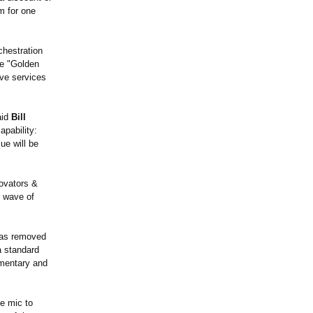
m for one
chestration
he "Golden
ive services
aid
Bill
apability:
ue will be
novators &
t wave of
 has removed
a standard
imentary and
he mic to