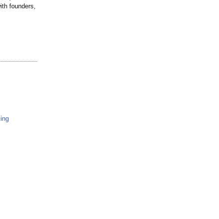
with founders,
ing