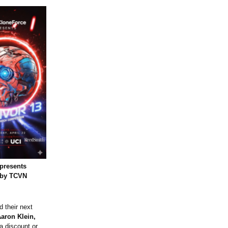
presents
 by TCVN
d their next
aron Klein,
 a discount or