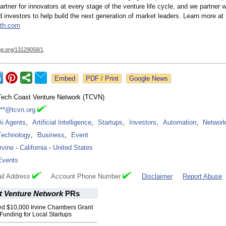
partner for innovators at every stage of the venture life cycle, and we partner 
d investors to help build the next generation of market leaders. Learn more at
th.com
og.org/
13129058/1
Google News
Tech Coast Venture Network (TCVN)
***@tcvn.org
Ai Agents
,
Artificial Intelligence
,
Startups
,
Investors
,
Automation
,
Network
Technology
,
Business
,
Event
Irvine
-
California
-
United States
Events
il Address
Account Phone Number
Disclaimer
Report Abuse
t Venture Network
PRs
 $10,000 Irvine Chambers Grant
 Funding for Local Startups