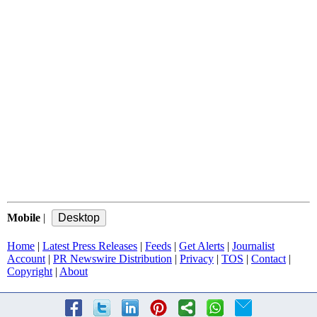
Mobile
|
Home
|
Latest Press Releases
|
Feeds
|
Get Alerts
|
Journalist
Account
|
PR Newswire Distribution
|
Privacy
|
TOS
|
Contact
|
Copyright
|
About