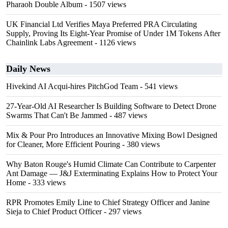
Pharaoh Double Album
- 1507 views
UK Financial Ltd Verifies Maya Preferred PRA Circulating
Supply, Proving Its Eight-Year Promise of Under 1M Tokens After
Chainlink Labs Agreement
- 1126 views
Daily News
Hivekind AI Acqui-hires PitchGod Team
- 541 views
27-Year-Old AI Researcher Is Building Software to Detect Drone
Swarms That Can't Be Jammed
- 487 views
Mix & Pour Pro Introduces an Innovative Mixing Bowl Designed
for Cleaner, More Efficient Pouring
- 380 views
Why Baton Rouge's Humid Climate Can Contribute to Carpenter
Ant Damage — J&J Exterminating Explains How to Protect Your
Home
- 333 views
RPR Promotes Emily Line to Chief Strategy Officer and Janine
Sieja to Chief Product Officer
- 297 views