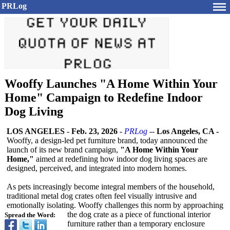
PRLog
Wooffy Launches "A Home Within Your
Home" Campaign to Redefine Indoor
Dog Living
LOS ANGELES
-
Feb. 23, 2026
-
PRLog
--
Los Angeles, CA -
Wooffy, a design-led pet furniture brand, today announced the
launch of its new brand campaign,
"A Home Within Your
Home,"
aimed at redefining how indoor dog living spaces are
designed, perceived, and integrated into modern homes.
As pets increasingly become integral members of the household,
traditional metal dog crates often feel visually intrusive and
emotionally isolating. Wooffy challenges this norm by approaching
the dog crate as a piece of functional interior
Spread the Word:
furniture rather than a temporary enclosure