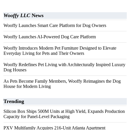
Wooffy LLC
News
Wooffy Launches Smart Care Platform for Dog Owners
Wooffy Launches AI-Powered Dog Care Platform
Wooffy Introduces Modern Pet Furniture Designed to Elevate
Everyday Living for Pets and Their Owners
Wooffy Redefines Pet Living with Architecturally Inspired Luxury
Dog Houses
As Pets Become Family Members, Wooffy Reimagines the Dog
House for Modern Living
Trending
Silicon Box Ships 500M Units at High Yield, Expands Production
Capacity for Panel-Level Packaging
PXV Multifamily Acquires 216-Unit Atlanta Apartment