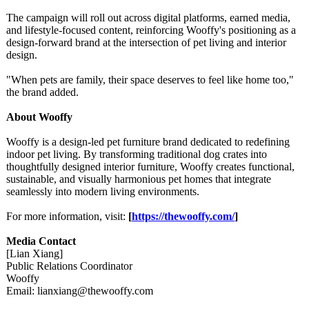
The campaign will roll out across digital platforms, earned media,
and lifestyle-focused content, reinforcing Wooffy's positioning as a
design-forward brand at the intersection of pet living and interior
design.
"When pets are family, their space deserves to feel like home too,"
the brand added.
About Wooffy
Wooffy is a design-led pet furniture brand dedicated to redefining
indoor pet living. By transforming traditional dog crates into
thoughtfully designed interior furniture, Wooffy creates functional,
sustainable, and visually harmonious pet homes that integrate
seamlessly into modern living environments.
For more information, visit:
[
https://thewooffy.com/
]
Media Contact
[Lian Xiang]
Public Relations Coordinator
Wooffy
Email: lianxiang@thewooffy.com