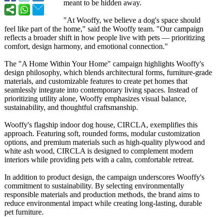
meant to be hidden away.
"At Wooffy, we believe a dog's space should
feel like part of the home," said the Wooffy team. "Our campaign
reflects a broader shift in how people live with pets — prioritizing
comfort, design harmony, and emotional connection."
The "A Home Within Your Home" campaign highlights Wooffy's
design philosophy, which blends architectural forms, furniture-grade
materials, and customizable features to create pet homes that
seamlessly integrate into contemporary living spaces. Instead of
prioritizing utility alone, Wooffy emphasizes visual balance,
sustainability, and thoughtful craftsmanship.
Wooffy's flagship indoor dog house, CIRCLA, exemplifies this
approach. Featuring soft, rounded forms, modular customization
options, and premium materials such as high-quality plywood and
white ash wood, CIRCLA is designed to complement modern
interiors while providing pets with a calm, comfortable retreat.
In addition to product design, the campaign underscores Wooffy's
commitment to sustainability. By selecting environmentally
responsible materials and production methods, the brand aims to
reduce environmental impact while creating long-lasting, durable
pet furniture.