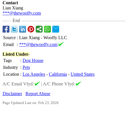
Contact
Lian Xiang
***@thewooffy.com
End
Source
:
Lian Xiang - Wooffy LLC
Email
:
***@thewooffy.com
Listed Under-
Tags
:
Dog House
Industry
:
Pets
Location
:
Los Angeles
-
California
-
United States
A/C Email Vfyd:
|
A/C Phone Vfyd:
Disclaimer
Report Abuse
Page Updated Last on: Feb 23, 2026