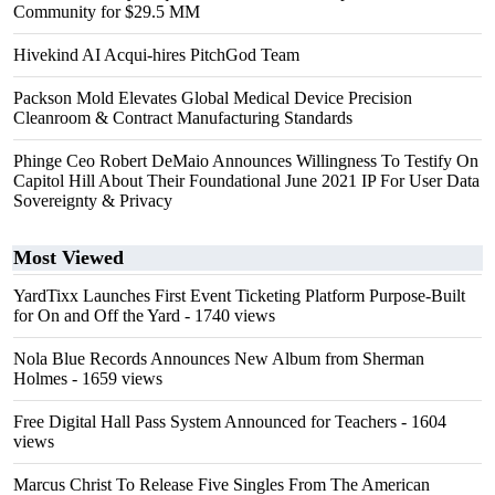
Community for $29.5 MM
Hivekind AI Acqui-hires PitchGod Team
Packson Mold Elevates Global Medical Device Precision
Cleanroom & Contract Manufacturing Standards
Phinge Ceo Robert DeMaio Announces Willingness To Testify On
Capitol Hill About Their Foundational June 2021 IP For User Data
Sovereignty & Privacy
Most Viewed
YardTixx Launches First Event Ticketing Platform Purpose-Built
for On and Off the Yard
- 1740 views
Nola Blue Records Announces New Album from Sherman
Holmes
- 1659 views
Free Digital Hall Pass System Announced for Teachers
- 1604
views
Marcus Christ To Release Five Singles From The American