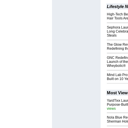
Lifestyle 
High-Tech Be
Hair Tools A
Sephora Laun
Long Celebrat
Steals
The Glow Rev
Redefining t
GNC Redefine
Launch of th
Wheybolic®
Mind Lab Pro
Built on 10 Y
Most View
YardTixx Laun
Purpose-Built
views
Nola Blue Re
Sherman Ho