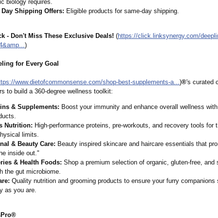
ic biology requires.
Day Shipping Offers:
Eligible products for same-day shipping.
k - Don't Miss These Exclusive Deals!
(
https://click.linksynergy.com/
deepl
4&
amp...
)
eling for Every Goal
ttps://www.dietofcommonsense.com/
shop-best-supplements-
a...
)
®
's curated 
s to build a 360-degree wellness toolkit:
ins & Supplements:
Boost your immunity and enhance overall wellness with
ducts.
s Nutrition:
High-performance proteins, pre-workouts, and recovery tools for 
physical limits.
nal & Beauty Care:
Beauty inspired skincare and haircare essentials that pr
he inside out."
ries & Health Foods:
Shop a premium selection of organic, gluten-free, and 
h the gut microbiome.
are:
Quality nutrition and grooming products to ensure your furry companions 
y as you are.
sPro®