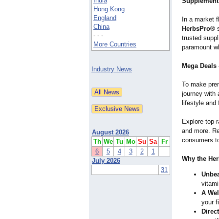
India
Supplement
Hong Kong
England
In a market f
China
HerbsPro®
s
- - -
trusted suppl
More Countries
paramount whe
Mega Deals 
Industry News
To make pre
journey with 
lifestyle and 
Explore top-r
and more. Re
August 2026
consumers to 
Th
We
Tu
Mo
Su
Sa
Fr
6
5
4
3
2
1
Why the Her
July 2026
31
Unbea
vitami
A Wel
your f
Direc