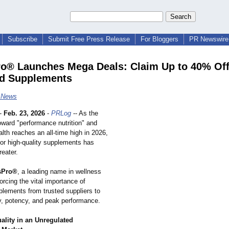
Subscribe
Submit Free Press Release
For Bloggers
PR Newswire 
o® Launches Mega Deals: Claim Up to 40% Off
d Supplements
e News
-
Feb. 23, 2026
-
PRLog
-- As the
toward "performance nutrition" and
lth reaches an all-time high in 2026,
or high-quality supplements has
eater.
sPro®
, a leading name in wellness
nforcing the vital importance of
plements from trusted suppliers to
y, potency, and peak performance.
ality in an Unregulated