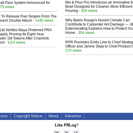
Mix & Pour Pro Introduces an Innovative 
Hall Pass System Announced for
Bowl Designed for Cleaner, More Efficient
75 views
Pouring
- 326 views
t To Release Five Singles From The
Why Baton Rouge's Humid Climate Can
araoh Double Album
- 1440 views
Contribute to Carpenter Ant Damage — J
Exterminating Explains How to Protect Yo
Ltd Verifies Maya Preferred PRA
Home
- 304 views
pply, Proving Its Eight-Year
der 1M Tokens After Chainlink
RPR Promotes Emily Line to Chief Strate
ent
- 1114 views
Officer and Janine Sieja to Chief Product O
270 views
rvice
Copyright Notice
About
Advertise
Like PRLog
?