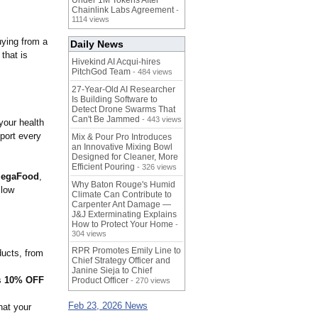
Under 1M Tokens After
Chainlink Labs Agreement
-
1114 views
uying from a
Daily News
 that is
Hivekind AI Acqui-hires
PitchGod Team
- 484 views
27-Year-Old AI Researcher
Is Building Software to
Detect Drone Swarms That
Can't Be Jammed
- 443 views
your health
port every
Mix & Pour Pro Introduces
an Innovative Mixing Bowl
Designed for Cleaner, More
Efficient Pouring
- 326 views
egaFood
,
Why Baton Rouge's Humid
llow
Climate Can Contribute to
Carpenter Ant Damage —
J&J Exterminating Explains
How to Protect Your Home
-
304 views
RPR Promotes Emily Line to
ducts, from
Chief Strategy Officer and
Janine Sieja to Chief
s
10% OFF
Product Officer
- 270 views
Feb 23, 2026 News
hat your