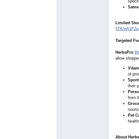
specif
Same 
Limited Stoc
5TK/nA1P2u
Targeted Fu
HerbsPro
(
h
allow shopper
Vitam
of pro
Sport
their 
Perso
from t
Groce
nouris
Pet C
health
About Herb