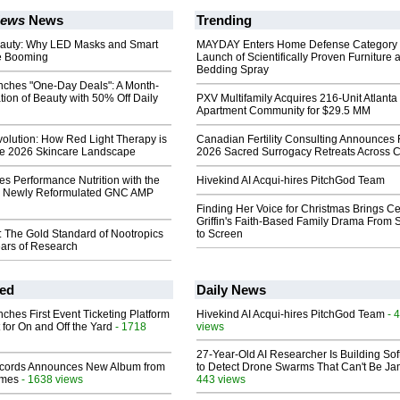
News
News
Trending
auty: Why LED Masks and Smart
MAYDAY Enters Home Defense Category 
re Booming
Launch of Scientifically Proven Furniture 
Bedding Spray
ches "One-Day Deals": A Month-
ion of Beauty with 50% Off Daily
PXV Multifamily Acquires 216-Unit Atlanta
Apartment Community for $29.5 MM
olution: How Red Light Therapy is
Canadian Fertility Consulting Announces 
he 2026 Skincare Landscape
2026 Sacred Surrogacy Retreats Across 
s Performance Nutrition with the
Hivekind AI Acqui-hires PitchGod Team
e Newly Reformulated GNC AMP
Finding Her Voice for Christmas Brings Ce
Griffin's Faith-Based Family Drama From 
: The Gold Standard of Nootropics
to Screen
ears of Research
ed
Daily News
ches First Event Ticketing Platform
Hivekind AI Acqui-hires PitchGod Team
- 
 for On and Off the Yard
- 1718
views
27-Year-Old AI Researcher Is Building So
cords Announces New Album from
to Detect Drone Swarms That Can't Be J
lmes
- 1638 views
443 views