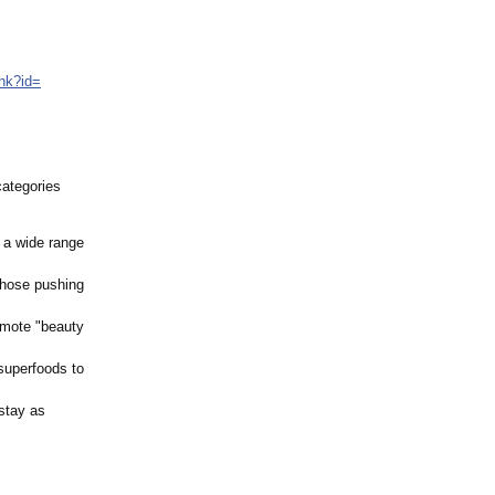
ink?id=
categories
 a wide range
those pushing
omote "beauty
superfoods to
stay as