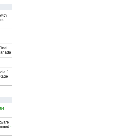
with
and
Final
Canada
ola J.
Stage
484
ftware
ammed
-