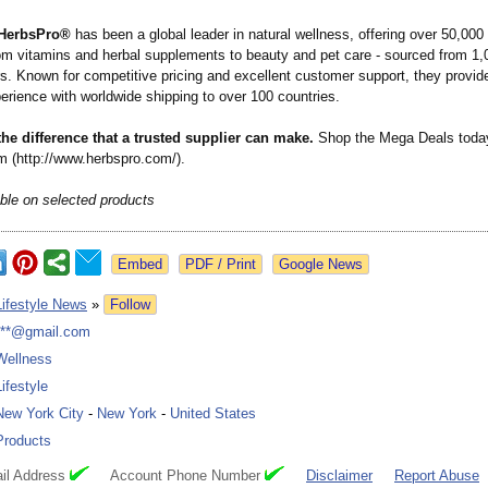
HerbsPro®
has been a global leader in natural wellness, offering over 50,00
rom vitamins and herbal supplements to beauty and pet care - sourced from 1,
s. Known for competitive pricing and excellent customer support, they provi
erience with worldwide shipping to over 100 countries.
he difference that a trusted supplier can make.
Shop the Mega Deals toda
 (http://www.herbspro.com/)
.
able on selected products
Google News
Lifestyle News
»
Follow
***@gmail.com
Wellness
Lifestyle
New York City
-
New York
-
United States
Products
il Address
Account Phone Number
Disclaimer
Report Abuse