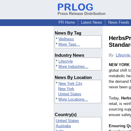
Press Release Distribution
PR Home
Latest News
News Feeds
News By Tag
HerbsPr
*
Wellness
Standar
*
More Tags...
Industry News
By:
Lifestyl
*
Lifestyle
NEW YORK
*
More Industries...
global shift 
metabolic hea
News By Location
the demand f
*
New York City
never been gr
New York
United States
Today,
Herb
*
More Locations...
retail, is rei
sourcing sup
Country(s)
ensure safet
United States
Australia
Ensuring Qu