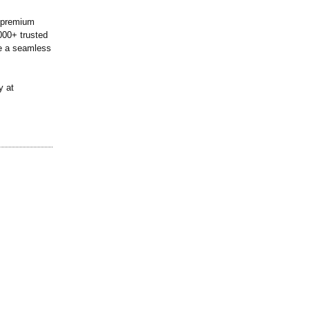
0 premium
000+ trusted
de a seamless
y at