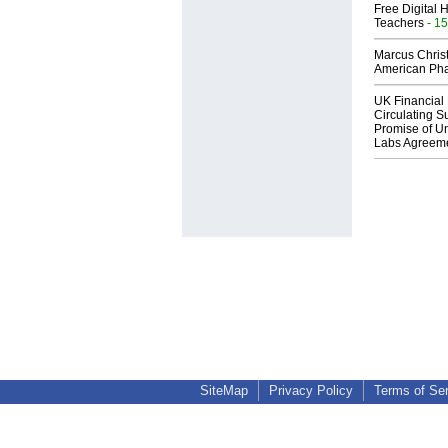
Free Digital 
Teachers
- 15
Marcus Chris
American Ph
UK Financial 
Circulating Su
Promise of Un
Labs Agreem
SiteMap
Privacy Policy
Terms of Se