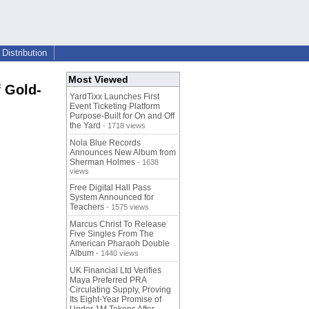
Distribution
Most Viewed
 Gold-
YardTixx Launches First
Event Ticketing Platform
Purpose-Built for On and Off
the Yard
- 1718 views
Nola Blue Records
Announces New Album from
Sherman Holmes
- 1638
views
Free Digital Hall Pass
System Announced for
Teachers
- 1575 views
Marcus Christ To Release
Five Singles From The
American Pharaoh Double
Album
- 1440 views
UK Financial Ltd Verifies
Maya Preferred PRA
Circulating Supply, Proving
Its Eight-Year Promise of