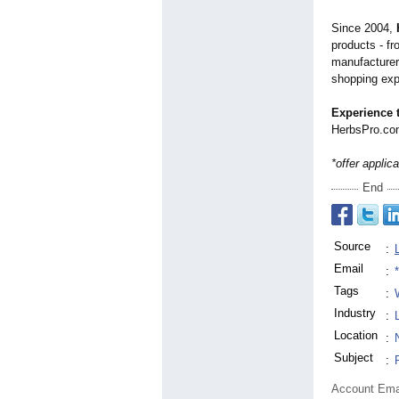
Since 2004,
products - f
manufacturer
shopping exp
Experience t
HerbsPro.com
*offer applic
End
Source
:
Email
:
Tags
:
Industry
:
Location
:
Subject
:
Account Ema