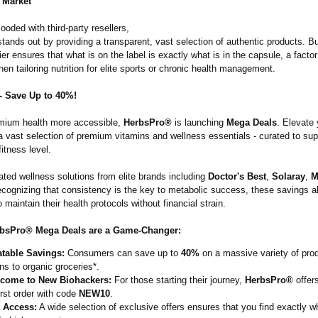
 Market
looded with third-party resellers,
tands out by providing a transparent, vast selection of authentic products. B
ier ensures that what is on the label is exactly what is in the capsule, a factor
n tailoring nutrition for elite sports or chronic health management.
- Save Up to 40%!
mium health more accessible,
HerbsPro®
is launching
Mega Deals
. Elevate 
a vast selection of premium vitamins and wellness essentials - curated to sup
fitness level.
ated wellness solutions from elite brands including
Doctor's Best
,
Solaray
,
M
cognizing that consistency is the key to metabolic success, these savings a
maintain their health protocols without financial strain.
bsPro® Mega Deals are a Game-Changer:
table Savings:
Consumers can save up to
40%
on a massive variety of pro
ns to organic groceries*.
come to New Biohackers:
For those starting their journey,
HerbsPro®
offer
irst order with code
NEW10
.
t Access:
A wide selection of exclusive offers ensures that you find exactly w