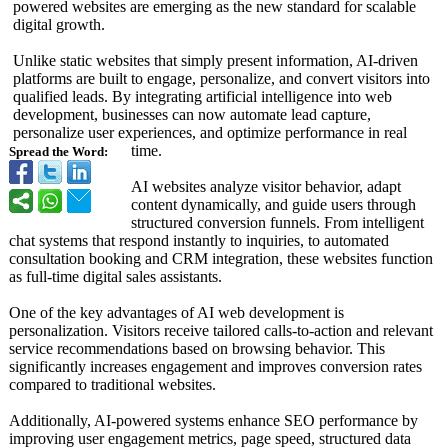
powered websites are emerging as the new standard for scalable
digital growth.
Unlike static websites that simply present information, AI-driven
platforms are built to engage, personalize, and convert visitors into
qualified leads. By integrating artificial intelligence into web
development, businesses can now automate lead capture,
personalize user experiences, and optimize performance in real
time.
Spread the Word:
AI websites analyze visitor behavior, adapt
content dynamically, and guide users through
structured conversion funnels. From intelligent
chat systems that respond instantly to inquiries, to automated
consultation booking and CRM integration, these websites function
as full-time digital sales assistants.
One of the key advantages of AI web development is
personalization. Visitors receive tailored calls-to-action and relevant
service recommendations based on browsing behavior. This
significantly increases engagement and improves conversion rates
compared to traditional websites.
Additionally, AI-powered systems enhance SEO performance by
improving user engagement metrics, page speed, structured data