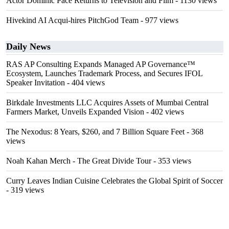
Actor Dominic Pace Returns to Television and Film
- 1130 views
Hivekind AI Acqui-hires PitchGod Team
- 977 views
Daily News
RAS AP Consulting Expands Managed AP Governance™
Ecosystem, Launches Trademark Process, and Secures IFOL
Speaker Invitation
- 404 views
Birkdale Investments LLC Acquires Assets of Mumbai Central
Farmers Market, Unveils Expanded Vision
- 402 views
The Nexodus: 8 Years, $260, and 7 Billion Square Feet
- 368
views
Noah Kahan Merch - The Great Divide Tour
- 353 views
Curry Leaves Indian Cuisine Celebrates the Global Spirit of Soccer
- 319 views