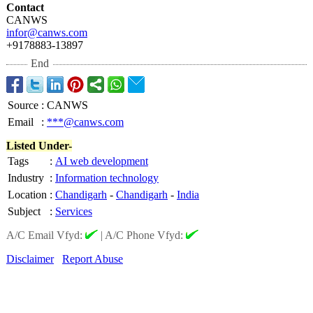
Contact
CANWS
infor@canws.com
+9178883-13897
End
Source
:
CANWS
Email
:
***@canws.com
Listed Under-
Tags
:
AI web development
Industry
:
Information technology
Location
:
Chandigarh
-
Chandigarh
-
India
Subject
:
Services
A/C Email Vfyd:
|
A/C Phone Vfyd:
Disclaimer
Report Abuse