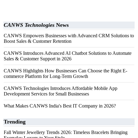
CANWS Technologies
News
CANWS Empowers Businesses with Advanced CRM Solutions to
Boost Sales & Customer Retention
CANWS Introduces Advanced AI Chatbot Solutions to Automate
Sales & Customer Support in 2026
CANWS Highlights How Businesses Can Choose the Right E-
commerce Platform for Long-Term Growth
CANWS Technologies Introduces Affordable Mobile App
Development Services for Small Businesses
What Makes CANWS India's Best IT Company in 2026?
Trending
Fall Winter Jewellery Trends 2026: Timeless Bracelets Bringing
Everyday Luxury to Your Style