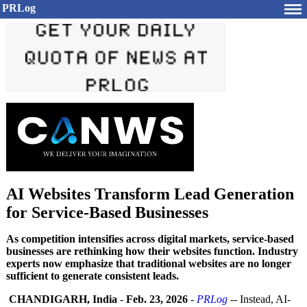
PRLog
AI Websites Transform Lead Generation
for Service-Based Businesses
As competition intensifies across digital markets, service-based
businesses are rethinking how their websites function. Industry
experts now emphasize that traditional websites are no longer
sufficient to generate consistent leads.
CHANDIGARH, India
-
Feb. 23, 2026
-
PRLog
-- Instead, AI-