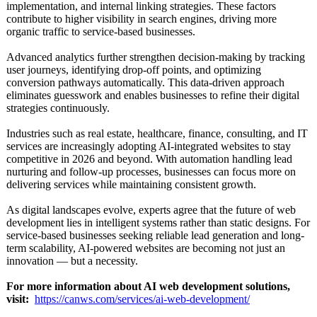
implementation, and internal linking strategies. These factors
contribute to higher visibility in search engines, driving more
organic traffic to service-based businesses.
Advanced analytics further strengthen decision-making by tracking
user journeys, identifying drop-off points, and optimizing
conversion pathways automatically. This data-driven approach
eliminates guesswork and enables businesses to refine their digital
strategies continuously.
Industries such as real estate, healthcare, finance, consulting, and IT
services are increasingly adopting AI-integrated websites to stay
competitive in 2026 and beyond. With automation handling lead
nurturing and follow-up processes, businesses can focus more on
delivering services while maintaining consistent growth.
As digital landscapes evolve, experts agree that the future of web
development lies in intelligent systems rather than static designs. For
service-based businesses seeking reliable lead generation and long-
term scalability, AI-powered websites are becoming not just an
innovation — but a necessity.
For more information about AI web development solutions,
visit:
https://canws.com/
services/ai-
web-development/