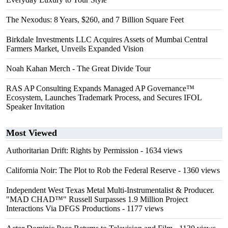
The Nexodus: 8 Years, $260, and 7 Billion Square Feet
Birkdale Investments LLC Acquires Assets of Mumbai Central
Farmers Market, Unveils Expanded Vision
Noah Kahan Merch - The Great Divide Tour
RAS AP Consulting Expands Managed AP Governance™
Ecosystem, Launches Trademark Process, and Secures IFOL
Speaker Invitation
Most Viewed
Authoritarian Drift: Rights by Permission
- 1634 views
California Noir: The Plot to Rob the Federal Reserve
- 1360 views
Independent West Texas Metal Multi-Instrumentalist & Producer.
"MAD CHAD™" Russell Surpasses 1.9 Million Project
Interactions Via DFGS Productions
- 1177 views