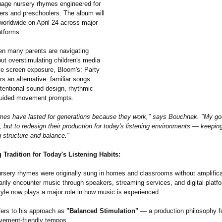
uage nursery rhymes engineered for
ers and preschoolers. The album will
worldwide on April 24 across major
atforms.
en many parents are navigating
ut overstimulating children's media
e screen exposure, Bloom's: Party
rs an alternative:
familiar songs
intentional sound design, rhythmic
 guided movement prompts.
mes have lasted for generations because they work," says Bouchnak. "My goa
 but to redesign their production for today's listening environments — keeping
g structure and balance."
Tradition for Today's Listening Habits:
nursery rhymes were originally sung in homes and classrooms without amplifica
arily encounter music through speakers, streaming services, and digital platf
tyle now plays a major role in how music is experienced.
ers to his approach as
"Balanced Stimulation"
— a production philosophy f
vement-friendly tempos