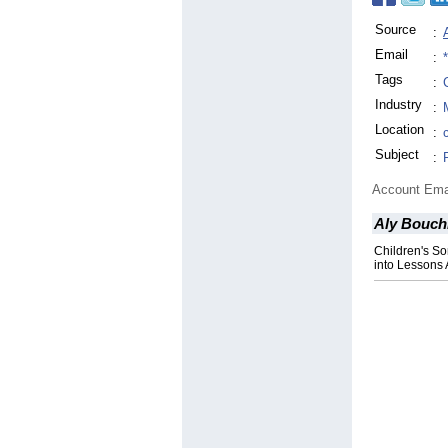
Source
:
Email
:
Tags
:
Industry
:
Location
:
Subject
:
Account Ema
Aly Bouch
Children's S
into Lessons 