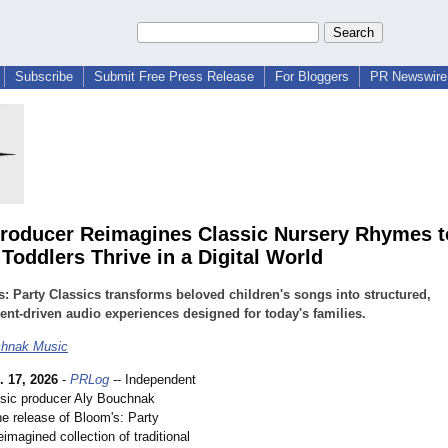
Subscribe
Submit Free Press Release
For Bloggers
PR Newswire 
roducer Reimagines Classic Nursery Rhymes t
Toddlers Thrive in a Digital World
: Party Classics transforms beloved children's songs into structured,
t-driven audio experiences designed for today's families.
chnak Music
. 17, 2026
-
PRLog
-- Independent
usic producer Aly Bouchnak
e release of Bloom's: Party
eimagined collection of traditional