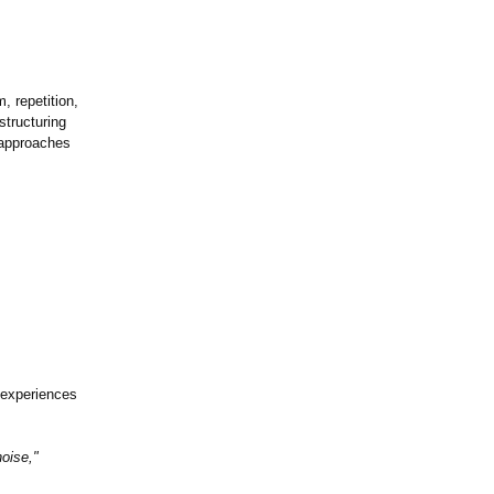
, repetition,
structuring
 approaches
d experiences
oise,"