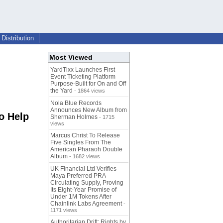
Distribution
Most Viewed
YardTixx Launches First
Event Ticketing Platform
Purpose-Built for On and Off
the Yard
- 1864 views
Nola Blue Records
Announces New Album from
o Help
Sherman Holmes
- 1715
views
Marcus Christ To Release
Five Singles From The
American Pharaoh Double
Album
- 1682 views
UK Financial Ltd Verifies
Maya Preferred PRA
Circulating Supply, Proving
Its Eight-Year Promise of
Under 1M Tokens After
Chainlink Labs Agreement
-
1171 views
Authoritarian Drift: Rights by