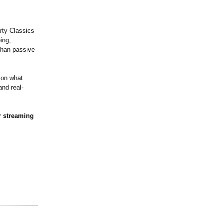
rty Classics
ing,
than passive
 on what
and real-
r streaming