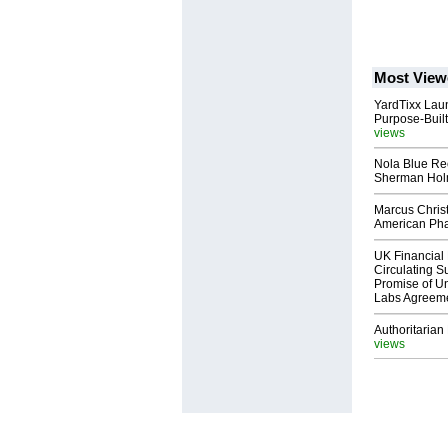
Most View
YardTixx Laun
Purpose-Built
views
Nola Blue Re
Sherman Ho
Marcus Chris
American Ph
UK Financial 
Circulating Su
Promise of Un
Labs Agreem
Authoritarian 
views