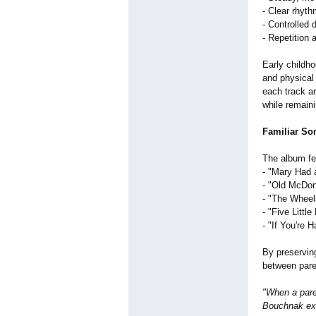
- Clear rhyth
- Controlled 
- Repetition 
Early childho
and physical 
each track a
while remaini
Familiar So
The album fea
- "Mary Had 
- "Old McDon
- "The Wheel
- "Five Littl
- "If You're 
By preserving
between pare
"When a pare
Bouchnak exp