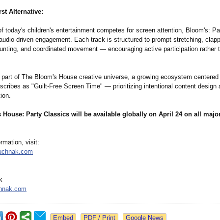
st Alternative:
f today's children's entertainment competes for screen attention, Bloom's: Pa
udio-driven engagement. Each track is structured to prompt stretching, clapp
unting, and coordinated movement — encouraging active participation rather 
 part of The Bloom's House creative universe, a growing ecosystem centered
ribes as "Guilt-Free Screen Time" — prioritizing intentional content design 
tion.
House: Party Classics will be available globally on April 24 on all majo
rmation, visit:
ouchnak.com
k
hnak.com
Google News