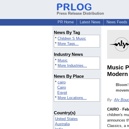
Press Release Distribution
PR Home
Latest News
News Feeds
News By Tag
*
Children S Music
*
More Tags...
Industry News
*
Music
*
More Industries...
Music P
Modern 
News By Place
*
cairo
Bloom's
Cairo
movemen
Egypt
*
More Locations...
By:
Aly Bou
CAIRO
-
Feb
Country(s)
children's m
United States
announces th
Australia
Classics, a r