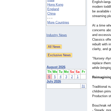
India
English-lang
Hong Kong
modern toddl
England
be available 
China
streaming pl
- - -
More Countries
At a time wh
concerns abo
and excessiv
Industry News
Classics offe
rebuilt with 
clarity, and
"Nursery rhy
replace them,
August 2026
while bringin
Th
We
Tu
Mo
Su
Sa
Fr
6
5
4
3
2
1
Reimagining 
July 2026
31
Traditional 
children prim
Production s
Bouchnak ref
- Steady, mo