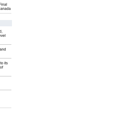
Final
Canada
d,
evel
 and
o its
of