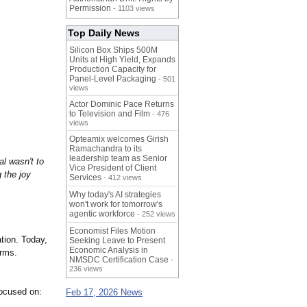
Permission
- 1103 views
Top Daily News
Silicon Box Ships 500M
Units at High Yield, Expands
Production Capacity for
Panel-Level Packaging
- 501
views
Actor Dominic Pace Returns
to Television and Film
- 476
views
Opteamix welcomes Girish
Ramachandra to its
leadership team as Senior
l wasn't to
Vice President of Client
 the joy
Services
- 412 views
Why today's AI strategies
won't work for tomorrow's
agentic workforce
- 252 views
Economist Files Motion
tion. Today,
Seeking Leave to Present
Economic Analysis in
orms.
NMSDC Certification Case
-
236 views
ocused on:
Feb 17, 2026 News