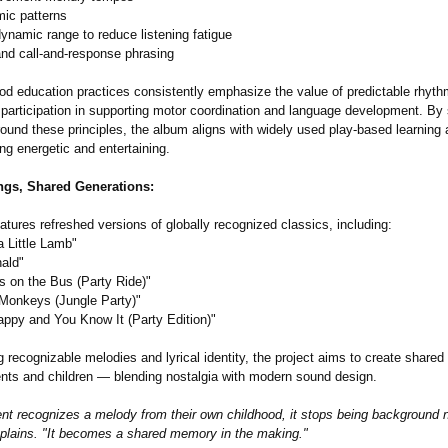
mic patterns
dynamic range to reduce listening fatigue
and call-and-response phrasing
od education practices consistently emphasize the value of predictable rhythm
participation in supporting motor coordination and language development. By 
round these principles, the album aligns with widely used play-based learning
ng energetic and entertaining.
ngs, Shared Generations:
tures refreshed versions of globally recognized classics, including:
a Little Lamb"
ald"
s on the Bus (Party Ride)"
e Monkeys (Jungle Party)"
Happy and You Know It (Party Edition)"
 recognizable melodies and lyrical identity, the project aims to create share
nts and children — blending nostalgia with modern sound design.
nt recognizes a melody from their own childhood, it stops being background n
lains. "It becomes a shared memory in the making."