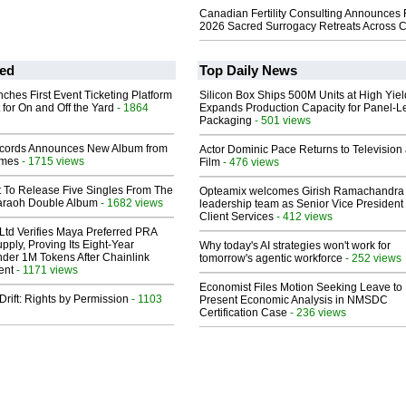
Canadian Fertility Consulting Announces 
2026 Sacred Surrogacy Retreats Across 
ed
Top Daily News
ches First Event Ticketing Platform
Silicon Box Ships 500M Units at High Yiel
 for On and Off the Yard
- 1864
Expands Production Capacity for Panel-L
Packaging
- 501 views
cords Announces New Album from
Actor Dominic Pace Returns to Television
lmes
- 1715 views
Film
- 476 views
t To Release Five Singles From The
Opteamix welcomes Girish Ramachandra t
araoh Double Album
- 1682 views
leadership team as Senior Vice President 
Client Services
- 412 views
Ltd Verifies Maya Preferred PRA
pply, Proving Its Eight-Year
Why today's AI strategies won't work for
der 1M Tokens After Chainlink
tomorrow's agentic workforce
- 252 views
ent
- 1171 views
Economist Files Motion Seeking Leave to
Drift: Rights by Permission
- 1103
Present Economic Analysis in NMSDC
Certification Case
- 236 views