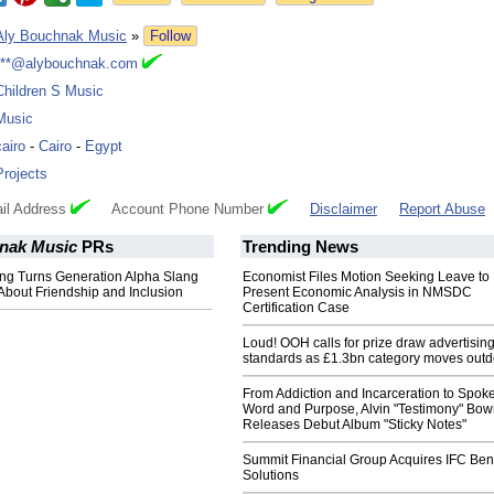
Aly Bouchnak Music
»
Follow
***@alybouchnak.com
Children S Music
Music
cairo
-
Cairo
-
Egypt
Projects
il Address
Account Phone Number
Disclaimer
Report Abuse
nak Music
PRs
Trending News
ong Turns Generation Alpha Slang
Economist Files Motion Seeking Leave to
About Friendship and Inclusion
Present Economic Analysis in NMSDC
Certification Case
Loud! OOH calls for prize draw advertisin
standards as £1.3bn category moves outd
From Addiction and Incarceration to Spok
Word and Purpose, Alvin "Testimony" Bo
Releases Debut Album "Sticky Notes"
Summit Financial Group Acquires IFC Bene
Solutions