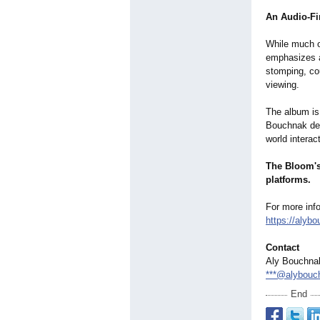
An Audio-Fir
While much o
emphasizes a
stomping, co
viewing.
The album is
Bouchnak desc
world interac
The Bloom's 
platforms.
For more info
https://alyb
Contact
Aly Bouchna
***@alybouc
End