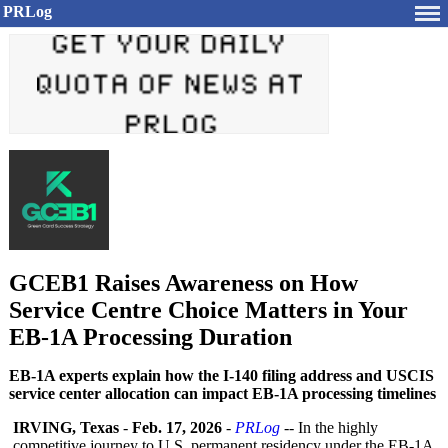
PRLog
GCEB1 Raises Awareness on How
Service Centre Choice Matters in Your
EB-1A Processing Duration
EB-1A experts explain how the I-140 filing address and USCIS
service center allocation can impact EB-1A processing timelines
IRVING, Texas
-
Feb. 17, 2026
-
PRLog
-- In the highly
competitive journey to U.S. permanent residency under the EB-1A