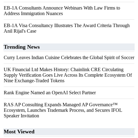
EB-1A Consultants Announce Webinars With Law Firms to
Address Immigration Nuances
EB-1A Visa Consultancy Illustrates The Award Criteria Through
Anil Rijal's Case
Trending News
Curry Leaves Indian Cuisine Celebrates the Global Spirit of Soccer
UK Financial Ltd Makes History: Chainlink CRE Circulating
Supply Verification Goes Live Across Its Complete Ecosystem Of
Nine Exchange-Traded Tokens
Rank Engine Named an OpenAI Select Partner
RAS AP Consulting Expands Managed AP Governance™
Ecosystem, Launches Trademark Process, and Secures IFOL
Speaker Invitation
Most Viewed