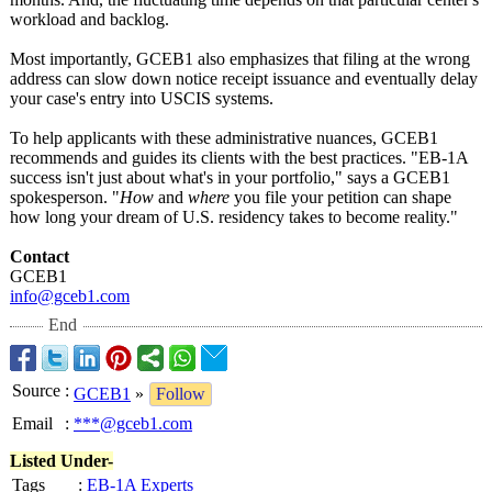
workload and backlog.
Most importantly, GCEB1 also emphasizes that filing at the wrong
address can slow down notice receipt issuance and eventually delay
your case's entry into USCIS systems.
To help applicants with these administrative nuances, GCEB1
recommends and guides its clients with the best practices. "EB-1A
success isn't just about what's in your portfolio," says a GCEB1
spokesperson. "
How
and
where
you file your petition can shape
how long your dream of U.S. residency takes to become reality."
Contact
GCEB1
info@gceb1.com
End
Source
:
GCEB1
»
Follow
Email
:
***@gceb1.com
Listed Under-
Tags
:
EB-1A Experts