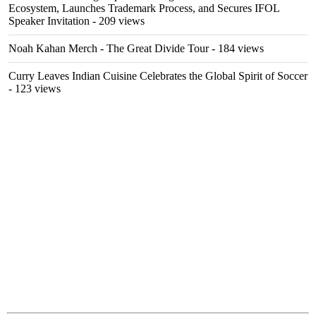
Ecosystem, Launches Trademark Process, and Secures IFOL
Speaker Invitation
- 209 views
Noah Kahan Merch - The Great Divide Tour
- 184 views
Curry Leaves Indian Cuisine Celebrates the Global Spirit of Soccer
- 123 views