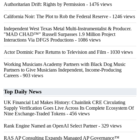
Authoritarian Drift: Rights by Permission
- 1476 views
California Noir: The Plot to Rob the Federal Reserve
- 1246 views
Independent West Texas Metal Multi-Instrumentalist & Producer.
"MAD CHAD™" Russell Surpasses 1.9 Million Project
Interactions Via DFGS Productions
- 1086 views
Actor Dominic Pace Returns to Television and Film
- 1030 views
Working Musicians Academy Partners with Black Dog Music
Partners to Give Musicians Independent, Income-Producing
Careers
- 903 views
Top Daily News
UK Financial Ltd Makes History: Chainlink CRE Circulating
Supply Verification Goes Live Across Its Complete Ecosystem Of
Nine Exchange-Traded Tokens
- 456 views
Rank Engine Named an OpenAI Select Partner
- 329 views
RAS AP Consulting Expands Managed AP Governance™