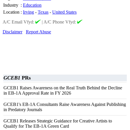
Industry
:
Education
Location
:
Irving
-
Texas
-
United States
A/C Email Vfyd:
|
A/C Phone Vfyd:
Disclaimer
Report Abuse
GCEB1
PRs
GCEB1 Raises Awareness on the Real Truth Behind the Decline
in EB-1A Approval Rate in FY 2026
GCEB1's EB-1A Consultants Raise Awareness Against Publishing
in Predatory Journals
GCEB1 Releases Strategic Guidance for Creative Artists to
Qualify for The EB-1A Green Card