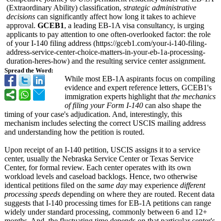
(Extraordinary Ability) classification,
strategic administrative
decisions
can significantly affect how long it takes to achieve
approval.
GCEB1
, a leading EB-1A visa consultancy, is urging
applicants to pay attention to one often-overlooked factor: the role
of your I-140 filing address (https://gceb1.com/
your-i-140-filing-
address-service-
center-choice-
matters-in-your-
eb-1a-processing-
duration-heres-
how) and the resulting service center assignment.
Spread the Word:
While most EB-1A aspirants focus on compiling
evidence and expert reference letters, GCEB1's
immigration experts highlight that
the mechanics
of filing your Form I-140
can also shape the
timing of your case's adjudication. And, interestingly, this
mechanism includes selecting the correct USCIS mailing address
and understanding how the petition is routed.
Upon receipt of an I-140 petition, USCIS assigns it to a service
center, usually the Nebraska Service Center or Texas Service
Center, for formal review. Each center operates with its own
workload levels and caseload backlogs. Hence, two otherwise
identical petitions filed on the
same day
may experience
different
processing speeds
depending on where they are routed. Recent data
suggests that I-140 processing times for EB-1A petitions can range
widely under standard processing, commonly between 6 and 12+
months. And, the fluctuating time depends on that particular center's