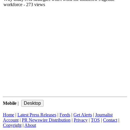
workforce
- 273 views
Mobile
|
Home
|
Latest Press Releases
|
Feeds
|
Get Alerts
|
Journalist
Account
|
PR Newswire Distribution
|
Privacy
|
TOS
|
Contact
|
Copyright
|
About