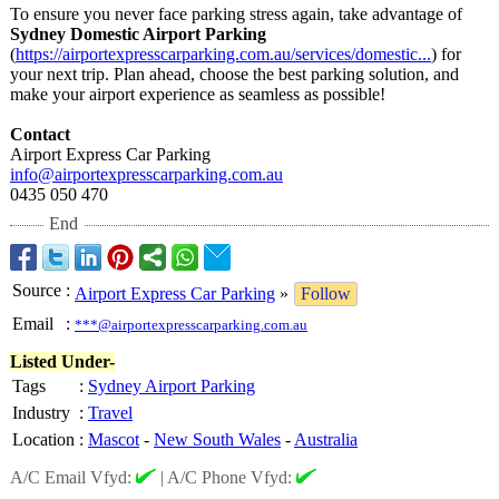
To ensure you never face parking stress again, take advantage of
Sydney Domestic Airport Parking
(
https://airportexpresscarparking.com.au/
services/domestic...
) for
your next trip. Plan ahead, choose the best parking solution, and
make your airport experience as seamless as possible!
Contact
Airport Express Car Parking
info@airportexpresscarparking.com.au
0435 050 470
End
Source
:
Airport Express Car Parking
»
Follow
Email
:
***@airportexpresscarparking.com.au
Listed Under-
Tags
:
Sydney Airport Parking
Industry
:
Travel
Location
:
Mascot
-
New South Wales
-
Australia
A/C Email Vfyd:
|
A/C Phone Vfyd: