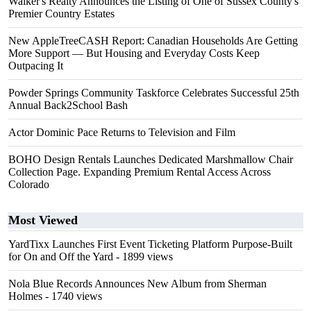
Walker's Realty Announces the Listing of One of Sussex County's
Premier Country Estates
New AppleTreeCASH Report: Canadian Households Are Getting
More Support — But Housing and Everyday Costs Keep
Outpacing It
Powder Springs Community Taskforce Celebrates Successful 25th
Annual Back2School Bash
Actor Dominic Pace Returns to Television and Film
BOHO Design Rentals Launches Dedicated Marshmallow Chair
Collection Page. Expanding Premium Rental Access Across
Colorado
Most Viewed
YardTixx Launches First Event Ticketing Platform Purpose-Built
for On and Off the Yard
- 1899 views
Nola Blue Records Announces New Album from Sherman
Holmes
- 1740 views