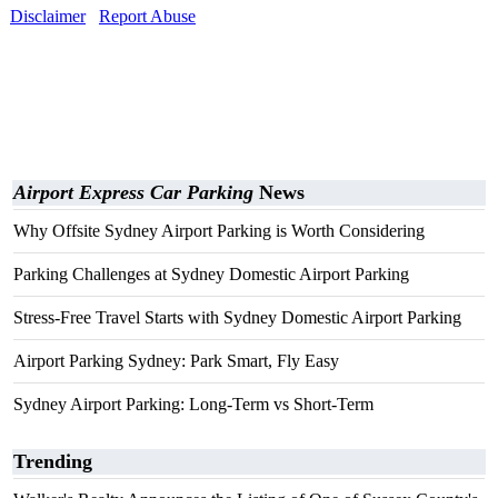
Disclaimer
Report Abuse
Airport Express Car Parking
News
Why Offsite Sydney Airport Parking is Worth Considering
Parking Challenges at Sydney Domestic Airport Parking
Stress-Free Travel Starts with Sydney Domestic Airport Parking
Airport Parking Sydney: Park Smart, Fly Easy
Sydney Airport Parking: Long-Term vs Short-Term
Trending