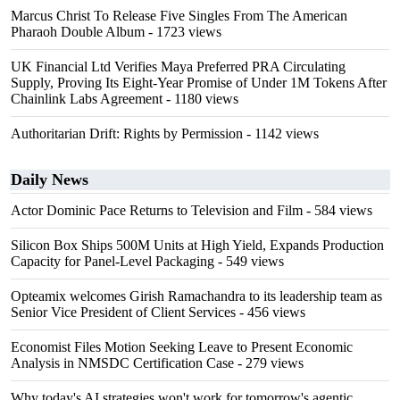
Marcus Christ To Release Five Singles From The American
Pharaoh Double Album
- 1723 views
UK Financial Ltd Verifies Maya Preferred PRA Circulating
Supply, Proving Its Eight-Year Promise of Under 1M Tokens After
Chainlink Labs Agreement
- 1180 views
Authoritarian Drift: Rights by Permission
- 1142 views
Daily News
Actor Dominic Pace Returns to Television and Film
- 584 views
Silicon Box Ships 500M Units at High Yield, Expands Production
Capacity for Panel-Level Packaging
- 549 views
Opteamix welcomes Girish Ramachandra to its leadership team as
Senior Vice President of Client Services
- 456 views
Economist Files Motion Seeking Leave to Present Economic
Analysis in NMSDC Certification Case
- 279 views
Why today's AI strategies won't work for tomorrow's agentic