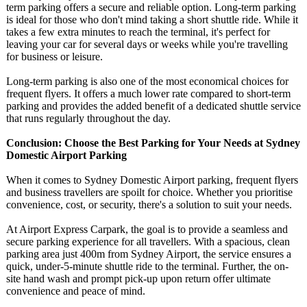
term parking offers a secure and reliable option. Long-term parking
is ideal for those who don't mind taking a short shuttle ride. While it
takes a few extra minutes to reach the terminal, it's perfect for
leaving your car for several days or weeks while you're travelling
for business or leisure.
Long-term parking is also one of the most economical choices for
frequent flyers. It offers a much lower rate compared to short-term
parking and provides the added benefit of a dedicated shuttle service
that runs regularly throughout the day.
Conclusion: Choose the Best Parking for Your Needs at Sydney
Domestic Airport Parking
When it comes to Sydney Domestic Airport parking, frequent flyers
and business travellers are spoilt for choice. Whether you prioritise
convenience, cost, or security, there's a solution to suit your needs.
At Airport Express Carpark, the goal is to provide a seamless and
secure parking experience for all travellers. With a spacious, clean
parking area just 400m from Sydney Airport, the service ensures a
quick, under-5-minute shuttle ride to the terminal. Further, the on-
site hand wash and prompt pick-up upon return offer ultimate
convenience and peace of mind.