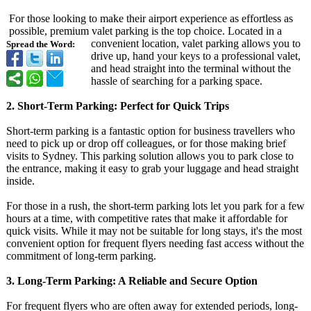
For those looking to make their airport experience as effortless as
possible, premium valet parking is the top choice. Located in a
convenient location, valet parking allows you to
Spread the Word:
drive up, hand your keys to a professional valet,
and head straight into the terminal without the
hassle of searching for a parking space.
2. Short-Term Parking: Perfect for Quick Trips
Short-term parking is a fantastic option for business travellers who
need to pick up or drop off colleagues, or for those making brief
visits to Sydney. This parking solution allows you to park close to
the entrance, making it easy to grab your luggage and head straight
inside.
For those in a rush, the short-term parking lots let you park for a few
hours at a time, with competitive rates that make it affordable for
quick visits. While it may not be suitable for long stays, it's the most
convenient option for frequent flyers needing fast access without the
commitment of long-term parking.
3. Long-Term Parking: A Reliable and Secure Option
For frequent flyers who are often away for extended periods, long-