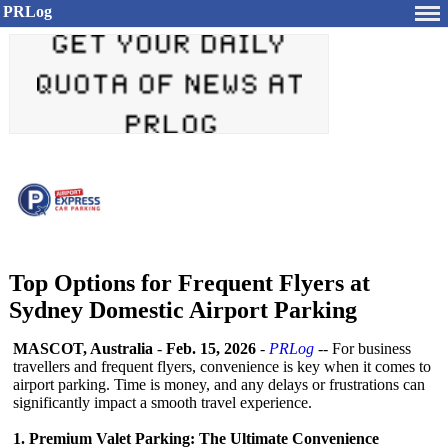
PRLog
Top Options for Frequent Flyers at
Sydney Domestic Airport Parking
MASCOT, Australia
-
Feb. 15, 2026
-
PRLog
-- For business
travellers and frequent flyers, convenience is key when it comes to
airport parking. Time is money, and any delays or frustrations can
significantly impact a smooth travel experience.
1. Premium Valet Parking: The Ultimate Convenience