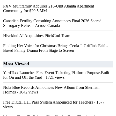
PXV Multifamily Acquires 216-Unit Atlanta Apartment
Community for $29.5 MM
Canadian Fertility Consulting Announces Final 2026 Sacred
Surrogacy Retreats Across Canada
Hivekind AI Acqui-hires PitchGod Team
Finding Her Voice for Christmas Brings Ceola J. Griffin's Faith-
Based Family Drama From Stage to Screen
Most Viewed
YardTixx Launches First Event Ticketing Platform Purpose-Built
for On and Off the Yard
- 1721 views
Nola Blue Records Announces New Album from Sherman
Holmes
- 1642 views
Free Digital Hall Pass System Announced for Teachers
- 1577
views