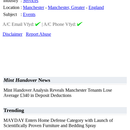
Industry
:
Services
Location
:
Manchester
-
Manchester, Greater
-
England
Subject
:
Events
A/C Email Vfyd:
|
A/C Phone Vfyd:
Disclaimer
Report Abuse
Mint Handover
News
Mint Handover Analysis Reveals Manchester Tenants Lose
Average £340 in Deposit Deductions
Trending
MAYDAY Enters Home Defense Category with Launch of
Scientifically Proven Furniture and Bedding Spray