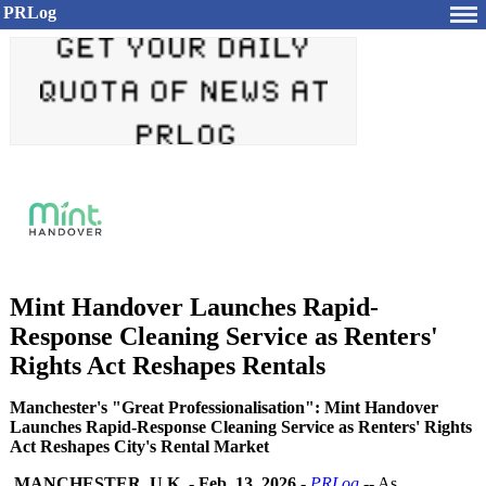
PRLog
Mint Handover Launches Rapid-
Response Cleaning Service as Renters'
Rights Act Reshapes Rentals
Manchester's "Great Professionalisation": Mint Handover
Launches Rapid-Response Cleaning Service as Renters' Rights
Act Reshapes City's Rental Market
MANCHESTER, U.K.
-
Feb. 13, 2026
-
PRLog
-- As