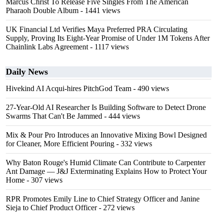
Marcus Christ To Release Five Singles From The American
Pharaoh Double Album
- 1441 views
UK Financial Ltd Verifies Maya Preferred PRA Circulating
Supply, Proving Its Eight-Year Promise of Under 1M Tokens After
Chainlink Labs Agreement
- 1117 views
Daily News
Hivekind AI Acqui-hires PitchGod Team
- 490 views
27-Year-Old AI Researcher Is Building Software to Detect Drone
Swarms That Can't Be Jammed
- 444 views
Mix & Pour Pro Introduces an Innovative Mixing Bowl Designed
for Cleaner, More Efficient Pouring
- 332 views
Why Baton Rouge's Humid Climate Can Contribute to Carpenter
Ant Damage — J&J Exterminating Explains How to Protect Your
Home
- 307 views
RPR Promotes Emily Line to Chief Strategy Officer and Janine
Sieja to Chief Product Officer
- 272 views