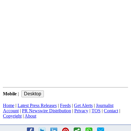
Mobile
|
Home
|
Latest Press Releases
|
Feeds
|
Get Alerts
|
Journalist
Account
|
PR Newswire Distribution
|
Privacy
|
TOS
|
Contact
|
Copyright
|
About