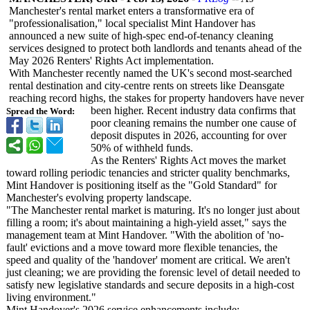
Manchester's rental market enters a transformative era of
"professionalisation,"
local specialist Mint Handover has
announced a new suite of high-spec end-of-tenancy cleaning
services designed to protect both landlords and tenants ahead of the
May 2026 Renters' Rights Act implementation.
With Manchester recently named the UK's second most-searched
rental destination and city-centre rents on streets like Deansgate
reaching record highs, the stakes for property handovers have never
been higher. Recent industry data confirms that
Spread the Word:
poor cleaning remains the number one cause of
deposit disputes in 2026, accounting for over
50% of withheld funds.
As the Renters' Rights Act moves the market
toward rolling periodic tenancies and stricter quality benchmarks,
Mint Handover is positioning itself as the "Gold Standard" for
Manchester's evolving property landscape.
"The Manchester rental market is maturing. It's no longer just about
filling a room; it's about maintaining a high-yield asset," says the
management team at Mint Handover. "With the abolition of 'no-
fault' evictions and a move toward more flexible tenancies, the
speed and quality of the 'handover' moment are critical. We aren't
just cleaning; we are providing the forensic level of detail needed to
satisfy new legislative standards and secure deposits in a high-cost
living environment."
Mint Handover's 2026 service enhancements include: