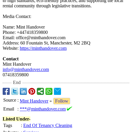
to high standards, eco-friendly practices, and supporting the local
rental community through legislative transitions.
Media Contact:
Name: Mint Handover
Phone: +447418359800
Email: office@minthandover.com
Address: 60 Fountain St, Manchester, M2 2BQ
Website:
https://minthandover.com
Contact
Mint Handover
info@minthandover.com
07418359800
End
Source
:
Mint Handover
»
Follow
Email
:
***@minthandover.com
Listed Under-
Tags
:
End Of Tenancy Cleaning