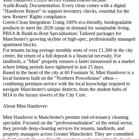
Audit-Ready Documentation:
Every clean comes with a digital
"Handover Report" to support inventory checks, essential for the
new Renters' Rights compliance.
Green-Clean Integration:
Using 100% eco-friendly, biodegradable
products to meet the 2026 surge in demand for sustainable living.
PBSA & Build-to-Rent Specialisation:
Tailored packages for
Manchester's growing skyline of high-spec, professionally managed
apartment blocks.
For tenants facing average monthly rents of over £1,300 in the city
centre, the return of a full deposit is a financial necessity. For
landlords, a "Mint" property ensures a faster turnaround in a market
where letting periods have tightened to just 25 days.
Based in the heart of the city at 60 Fountain St, Mint Handover is a
local business built on the "Northern Powerhouse" ethos—
combining premium service with the local knowledge required to
navigate Manchester's unique districts, from the student hubs of
M14 to the luxury towers of the City Core.
About Mint Handover:
Mint Handover is Manchester's premier end-of-tenancy cleaning
specialist. Focused on the "professionalisation"
of the rental sector,
they provide deep-cleaning services for tenants, landlords, and
property managers across Greater Manchester. They are committed