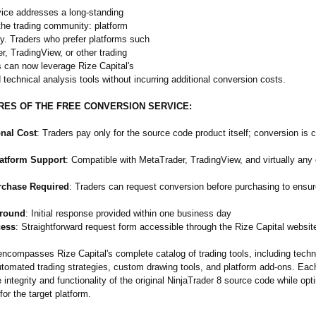
ice addresses a long-standing
the trading community: platform
ty. Traders who prefer platforms such
, TradingView, or other trading
 can now leverage Rize Capital's
 technical analysis tools without incurring additional conversion costs.
RES OF THE FREE CONVERSION SERVICE:
onal Cost
: Traders pay only for the source code product itself; conversion is 
latform Support
: Compatible with MetaTrader, TradingView, and virtually any 
rchase Required
: Traders can request conversion before purchasing to ensu
around
: Initial response provided within one business day
cess
: Straightforward request form accessible through the Rize Capital websit
encompasses Rize Capital's complete catalog of trading tools, including techn
automated trading strategies, custom drawing tools, and platform add-ons. Ea
 integrity and functionality of the original NinjaTrader 8 source code while opt
or the target platform.