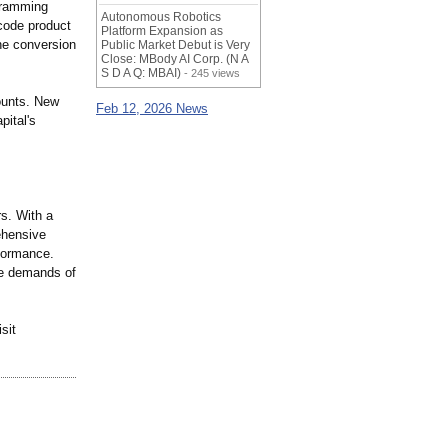
gramming
Autonomous Robotics
code product
Platform Expansion as
he conversion
Public Market Debut is Very
Close: MBody AI Corp. (N A
S D A Q: MBAI)
- 245 views
counts. New
Feb 12, 2026 News
pital's
rs. With a
ehensive
rformance.
he demands of
sit