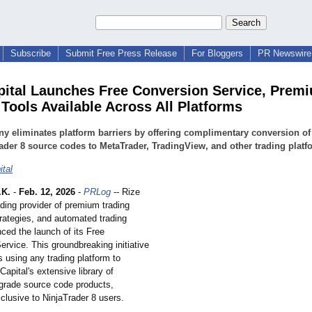
Subscribe
Submit Free Press Release
For Bloggers
PR Newswire 
pital Launches Free Conversion Service, Prem
 Tools Available Across All Platforms
 eliminates platform barriers by offering complimentary conversion of
ader 8 source codes to MetaTrader, TradingView, and other trading platf
ital
.K.
-
Feb. 12, 2026
-
PRLog
-- Rize
ading provider of premium trading
trategies, and automated trading
ced the launch of its Free
rvice. This groundbreaking initiative
s using any trading platform to
apital's extensive library of
grade source code products,
clusive to NinjaTrader 8 users.