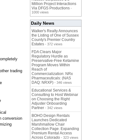
Million Project Interactions
Via DFGS Productions
-
1000 views
Daily News
Walker's Realty Announces
the Listing of One of Sussex
County's Premier Country
Estates
- 372 views
FDA Clears Major
Regulatory Hurdle as
completely
Preservative-Free Ketamine
Program Moves Within
Reach of
other trading
Commercialization: NRx
Pharmaceuticals: (NAS
re
DAQ: NRXP)
- 346 views
Educational Services &
Consulting to Host Webinar
on Choosing the Right
e
Adjuster Onboarding
Partner
- 342 views
ical
BOHO Design Rentals
ch conversion
Launches Dedicated
imizing
Marshmallow Chair
Collection Page. Expanding
Premium Rental Access
Across Colorado
- 323 views