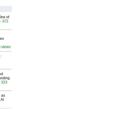
One of
- 372
ves
6 views
t
ed
anding
- 323
 as
 AI