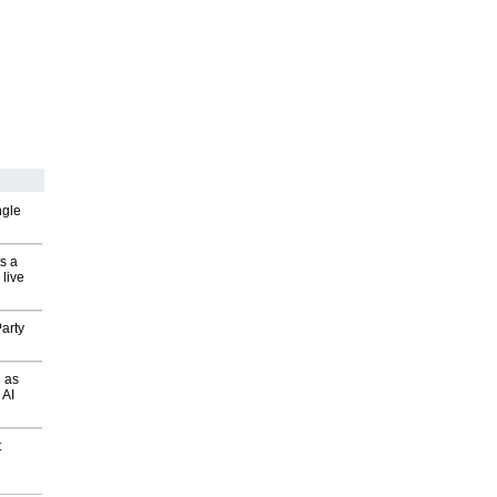
ngle
s a
 live
arty
 as
 AI
t