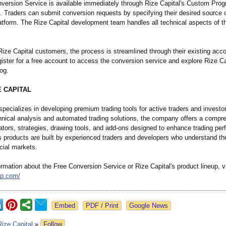
version Service is available immediately through Rize Capital's Custom Pro
. Traders can submit conversion requests by specifying their desired source 
latform. The Rize Capital development team handles all technical aspects of t
Rize Capital customers, the process is streamlined through their existing ac
ister for a free account to access the conversion service and explore Rize Ca
og.
E CAPITAL
specializes in developing premium trading tools for active traders and investo
hnical analysis and automated trading solutions, the company offers a compr
cators, strategies, drawing tools, and add-ons designed to enhance trading pe
's products are built by experienced traders and developers who understand t
cial markets.
rmation about the Free Conversion Service or Rize Capital's product lineup, vi
ap.com/
Google News
Rize Capital
»
Follow