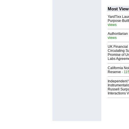
Most View
YardTixx Laun
Purpose-Built
views
Authoritarian 
views
UK Financial 
Circulating Su
Promise of Un
Labs Agreem
California No
Reserve
- 11
Independent 
Instrumental
Russell Surpa
Interactions