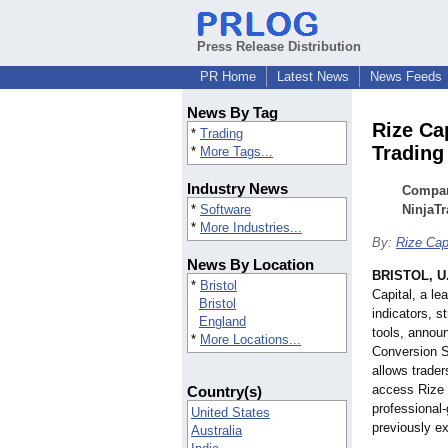
Press Release Distribution
PR Home
Latest News
News Feeds
News By Tag
Rize Ca
*
Trading
Trading
*
More Tags...
Industry News
Company
*
Software
NinjaTr
*
More Industries...
By:
Rize Cap
News By Location
BRISTOL, U
*
Bristol
Capital, a le
Bristol
indicators, s
England
tools, announ
*
More Locations...
Conversion Se
allows trader
access Rize C
Country(s)
professional-
United States
previously ex
Australia