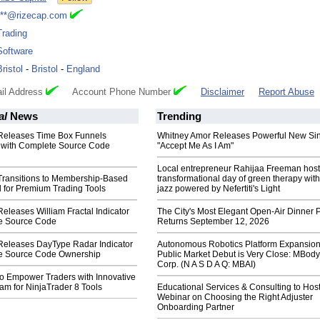
***@rizecap.com
Trading
Software
Bristol
-
Bristol
-
England
il Address
Account Phone Number
Disclaimer
Report Abuse
al
News
Trending
 Releases Time Box Funnels
Whitney Amor Releases Powerful New Si
 with Complete Source Code
"Accept Me As I Am"
Local entrepreneur Rahijaa Freeman host
 Transitions to Membership-Based
transformational day of green therapy with
 for Premium Trading Tools
jazz powered by Nefertiti's Light
Releases William Fractal Indicator
The City's Most Elegant Open-Air Dinner P
e Source Code
Returns September 12, 2026
 Releases DayType Radar Indicator
Autonomous Robotics Platform Expansion
e Source Code Ownership
Public Market Debut is Very Close: MBody
Corp. (N A S D A Q: MBAI)
to Empower Traders with Innovative
am for NinjaTrader 8 Tools
Educational Services & Consulting to Hos
Webinar on Choosing the Right Adjuster
Onboarding Partner