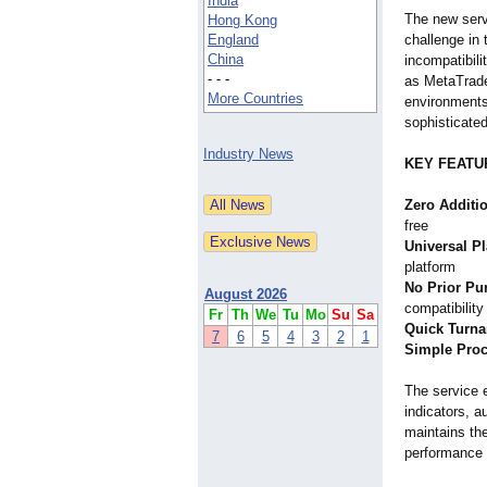
India
The new serv
Hong Kong
England
challenge in 
China
incompatibili
- - -
as MetaTrader
More Countries
environments
sophisticated
Industry News
KEY FEATU
Zero Additi
free
Universal P
platform
No Prior Pu
August 2026
compatibility
Fr
Th
We
Tu
Mo
Su
Sa
Quick Turn
7
6
5
4
3
2
1
Simple Pro
The service 
indicators, 
maintains the
performance f