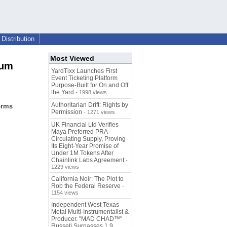
Distribution
Most Viewed
ium
YardTixx Launches First
Event Ticketing Platform
Purpose-Built for On and Off
the Yard
- 1998 views
Authoritarian Drift: Rights by
orms
Permission
- 1271 views
UK Financial Ltd Verifies
Maya Preferred PRA
Circulating Supply, Proving
Its Eight-Year Promise of
Under 1M Tokens After
Chainlink Labs Agreement
-
1229 views
California Noir: The Plot to
Rob the Federal Reserve
-
1154 views
Independent West Texas
Metal Multi-Instrumentalist &
Producer. "MAD CHAD™"
Russell Surpasses 1.9