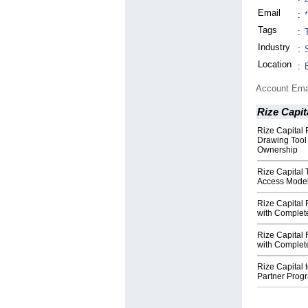
Email
:
Tags
:
Industry
:
Location
:
Account Ema
Rize Capit
Rize Capital
Drawing Tool
Ownership
Rize Capital
Access Model
Rize Capital 
with Complet
Rize Capital
with Complet
Rize Capital 
Partner Progr