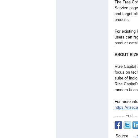
The Free Con
Service page
and target p
process.
For existing 
users can reg
product catal
ABOUT RIZ
Rize Capital 
focus on tec
suite of indi
Rize Capital
modern finan
For more info
https://rizec
End
Source
: