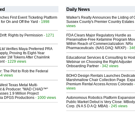
ed
Daily News
ches First Event Ticketing Platform
Walker's Realty Announces the Listing of 
 for On and Off the Yard
- 1998
Sussex County's Premier Country Estates
views
Drift: Rights by Permission
- 1271
FDA Clears Major Regulatory Hurdle as
Preservative-Free Ketamine Program Mo
Within Reach of Commercialization: NRx
Pharmaceuticals: (NAS DAQ: NRXP)
- 34
Ltd Verifies Maya Preferred PRA
pply, Proving Its Eight-Year
der 1M Tokens After Chainlink
Educational Services & Consulting to Hos
ent
- 1229 views
Webinar on Choosing the Right Adjuster
Onboarding Partner
- 342 views
ir: The Plot to Rob the Federal
54 views
BOHO Design Rentals Launches Dedicat
Marshmallow Chair Collection Page. Exp
Premium Rental Access Across Colorado
West Texas Metal Multi-
views
ist & Producer. "MAD CHAD™"
sses 1.9 Million Project
 Via DFGS Productions
- 1000 views
Autonomous Robotics Platform Expansion
Public Market Debut is Very Close: MBody
Corp. (N A S D A Q: MBAI)
- 245 views