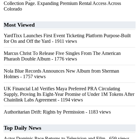
Collection Page. Expanding Premium Rental Access Across
Colorado
Most Viewed
YardTixx Launches First Event Ticketing Platform Purpose-Built
for On and Off the Yard
- 1911 views
Marcus Christ To Release Five Singles From The American
Pharaoh Double Album
- 1776 views
Nola Blue Records Announces New Album from Sherman
Holmes
- 1757 views
UK Financial Ltd Verifies Maya Preferred PRA Circulating
Supply, Proving Its Eight-Year Promise of Under 1M Tokens After
Chainlink Labs Agreement
- 1194 views
Authoritarian Drift: Rights by Permission
- 1183 views
Top Daily News
Actor Dominic Pace Returns to Television and Film
- 659 views