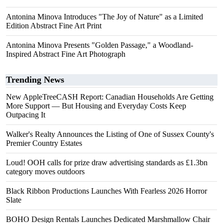
Antonina Minova Introduces "The Joy of Nature" as a Limited
Edition Abstract Fine Art Print
Antonina Minova Presents "Golden Passage," a Woodland-
Inspired Abstract Fine Art Photograph
Trending News
New AppleTreeCASH Report: Canadian Households Are Getting
More Support — But Housing and Everyday Costs Keep
Outpacing It
Walker's Realty Announces the Listing of One of Sussex County's
Premier Country Estates
Loud! OOH calls for prize draw advertising standards as £1.3bn
category moves outdoors
Black Ribbon Productions Launches With Fearless 2026 Horror
Slate
BOHO Design Rentals Launches Dedicated Marshmallow Chair