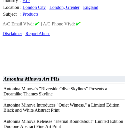
Industry
:
Arts
Location
:
London City
-
London, Greater
-
England
Subject
:
Products
A/C Email Vfyd:
|
A/C Phone Vfyd:
Disclaimer
Report Abuse
Antonina Minova Art
PRs
Antonina Minova's "Riverside Olive Skylines" Presents a
Dreamlike Thames Skyline
Antonina Minova Introduces "Quiet Witness," a Limited Edition
Black and White Abstract Print
Antonina Minova Releases "Eternal Roundabout" Limited Edition
Duotone Abstract Fine Art Print