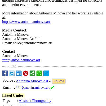
through expressive photographic techniques designed for collectors
and interior environments.
More information about Antonina Minova and her work is available
at:
https://www.antoninaminova.art
Media Contact:
Antonina Minova
Antonina Minova Art Ltd
Email: hello@antoninaminova.art
Contact
Antonina Minova
***@antoninaminova.art
End
Source
:
Antonina Minova Art
»
Follow
Email
:
***@antoninaminova.art
Listed Under-
Tags
:
Abstract Photography