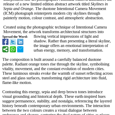
release of a new limited edition abstract artwork titled
Skylines in
Sepia and Orange
. The duotone Intentional Camera Movement
(ICM) photograph reinterprets modern city skylines through
painterly motion, colour contrast, and atmospheric abstraction.
Created using the photographic technique of Intentional Camera
Movement, the artwork transforms architectural structures into
flowing vertical impressions of light and
Spread the Word:
shadow. Rather than presenting a literal skyline,
the image offers an emotional interpretation of
urban energy, memory, and transformation.
The composition is built around a carefully balanced duotone
palette. Radiant orange tones rise through the skyline, symbolising
vitality, movement, and the constant evolution of modern cities.
These luminous streaks evoke the warmth of sunset reflecting across
steel and glass surfaces, transforming rigid architecture into fluid,
flame-like motion.
Contrasting this energy, sepia and deep brown tones introduce
visual grounding and historical depth. These earth-inspired hues
suggest permanence, stability, and nostalgia, referencing the layered
history beneath contemporary urban environments. The interaction
between the two colours creates a visual dialogue between
endurance and change, capturing the dual nature of cities as places