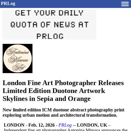
PRLog
London Fine Art Photographer Releases
Limited Edition Duotone Artwork
Skylines in Sepia and Orange
New limited edition ICM duotone abstract photography print
exploring urban motion and architectural transformation.
LONDON
-
Feb. 12, 2026
-
PRLog
--
LONDON, UK
–
Independent fine art photographer Antonina Minova announces the