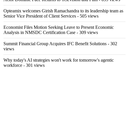
Opteamix welcomes Girish Ramachandra to its leadership team as
Senior Vice President of Client Services
- 505 views
Economist Files Motion Seeking Leave to Present Economic
Analysis in NMSDC Certification Case
- 309 views
Summit Financial Group Acquires IFC Benefit Solutions
- 302
views
Why today's AI strategies won't work for tomorrow's agentic
workforce
- 301 views