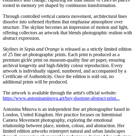
rooted in memory yet shaped by continuous transformation.
Through controlled vertical camera movement, architectural lines
dissolve into softened rhythms that emphasise atmosphere over
structure. The skyline becomes an impression of motion and light,
offering collectors an artwork that blends photographic realism with
abstract expression.
Skylines in Sepia and Orange
is released as a strictly limited edition
of 25 fine art photographic prints. Each print is produced as a
premium giclée print on museum-quality fine art paper, ensuring
archival longevity and high-fidelity colour reproduction. Every
artwork is individually signed, numbered, and accompanied by a
Certificate of Authenticity. Once the edition is sold out, no
additional prints will be produced.
The artwork is available through the artist's official website:
https://www.antoninaminova.art/
buy-duotone-
abstract-print...
Antonina Minova is an independent fine art photographer based in
London, United Kingdom. Her practice focuses on Intentional
Camera Movement photography, exploring the emotional
relationship between place, motion, colour, and abstraction. Her
limited edition artworks reinterpret natural and urban landscapes