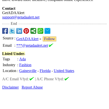
Contact
GetADAAlert
support@getadaalert.net
End
Source
:
GetADAAlert
»
Follow
Email
:
***@getadaalert.net
Listed Under-
Tags
:
Ada
Industry
:
Fashion
Location
:
Gainesville
-
Florida
-
United States
A/C Email Vfyd:
|
A/C Phone Vfyd:
Disclaimer
Report Abuse