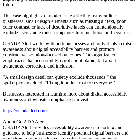
future.
This case highlights a broader issue affecting many online
businesses: small design elements such as missing alt text, poor
color contrast, or lack of descriptive labels can unintentionally
exclude users and expose companies to reputational and legal risk.
GetADAAlert works with both businesses and individuals to raise
awareness about digital accessibility barriers and promote
constructive, solution-focused outcomes. The organization
emphasizes that accessibility is not about blame, but about
awareness, correction, and inclusion.
"A small design detail can quietly exclude thousands," the
spokesperson added. "Fixing it builds trust for everyone."
Businesses interested in learning more about digital accessibility
awareness and website compliance can visit:
https://getadaalert.com
About GetADAAlert
GetADAAlert provides accessibility awareness reporting and
guidance to help businesses identify potential digital barriers and
move toward more inclusive, compliant online experiences.