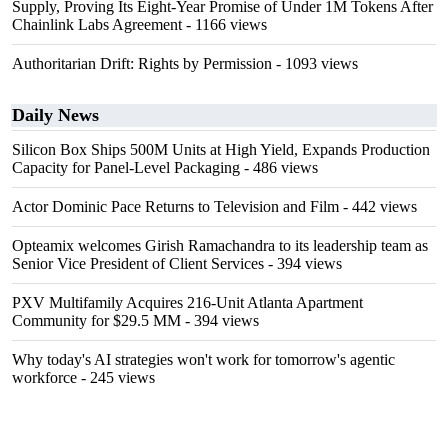
Supply, Proving Its Eight-Year Promise of Under 1M Tokens After
Chainlink Labs Agreement
- 1166 views
Authoritarian Drift: Rights by Permission
- 1093 views
Daily News
Silicon Box Ships 500M Units at High Yield, Expands Production
Capacity for Panel-Level Packaging
- 486 views
Actor Dominic Pace Returns to Television and Film
- 442 views
Opteamix welcomes Girish Ramachandra to its leadership team as
Senior Vice President of Client Services
- 394 views
PXV Multifamily Acquires 216-Unit Atlanta Apartment
Community for $29.5 MM
- 394 views
Why today's AI strategies won't work for tomorrow's agentic
workforce
- 245 views