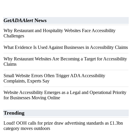
GetADAAlert
News
Why Restaurant and Hospitality Websites Face Accessibility
Challenges
What Evidence Is Used Against Businesses in Accessibility Claims
Why Restaurant Websites Are Becoming a Target for Accessibility
Claims
Small Website Errors Often Trigger ADA Accessibility
Complaints, Experts Say
Website Accessibility Emerges as a Legal and Operational Priority
for Businesses Moving Online
Trending
Loud! OOH calls for prize draw advertising standards as £1.3bn
category moves outdoors