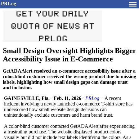
PRLog
Small Design Oversight Highlights Bigger
Accessibility Issue in E-Commerce
GetADAAlert resolved an e-commerce accessibility issue after a
color-blind customer received the wrong product due to missing
labels, highlighting how small design gaps can damage trust
and inclusion.
GAINESVILLE, Fla.
-
Feb. 11, 2026
-
PRLog
-- A recent
incident involving a newly launched e-commerce T-shirt store has
underscored how small website design decisions can
unintentionally exclude customers and harm brand trust.
A color-blind customer contacted GetADAAlert after experiencing
a frustrating purchase. The website displayed product colors
visually but did not include text labels identifying the colors. As a