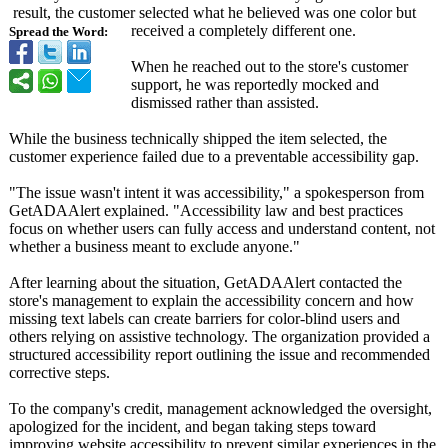
result, the customer selected what he believed was one color but
received a completely different one.
Spread the Word:
When he reached out to the store's customer
support, he was reportedly mocked and
dismissed rather than assisted.
While the business technically shipped the item selected, the
customer experience failed due to a preventable accessibility gap.
"The issue wasn't intent it was accessibility,"
a spokesperson from
GetADAAlert explained. "Accessibility law and best practices
focus on whether users can fully access and understand content, not
whether a business meant to exclude anyone."
After learning about the situation, GetADAAlert contacted the
store's management to explain the accessibility concern and how
missing text labels can create barriers for color-blind users and
others relying on assistive technology. The organization provided a
structured accessibility report outlining the issue and recommended
corrective steps.
To the company's credit, management acknowledged the oversight,
apologized for the incident, and began taking steps toward
improving website accessibility to prevent similar experiences in the