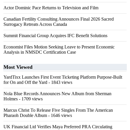
Actor Dominic Pace Returns to Television and Film
Canadian Fertility Consulting Announces Final 2026 Sacred
Surrogacy Retreats Across Canada
Summit Financial Group Acquires IFC Benefit Solutions
Economist Files Motion Seeking Leave to Present Economic
Analysis in NMSDC Certification Case
Most Viewed
YardTixx Launches First Event Ticketing Platform Purpose-Built
for On and Off the Yard
- 1843 views
Nola Blue Records Announces New Album from Sherman
Holmes
- 1709 views
Marcus Christ To Release Five Singles From The American
Pharaoh Double Album
- 1646 views
UK Financial Ltd Verifies Maya Preferred PRA Circulating