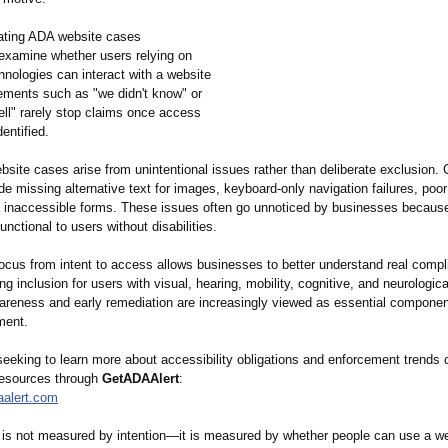
ating ADA website cases
 examine whether users relying on
hnologies can interact with a website
tements such as "we didn't know" or
ll" rarely stop claims once access
dentified.
site cases arise from unintentional issues rather than deliberate exclusion
ude missing alternative text for images, keyboard-only navigation failures, poor
d inaccessible forms. These issues often go unnoticed by businesses becaus
nctional to users without disabilities.
focus from intent to access allows businesses to better understand real compl
ng inclusion for users with visual, hearing, mobility, cognitive, and neurological
areness and early remediation are increasingly viewed as essential component
ment.
eeking to learn more about accessibility obligations and enforcement trends
resources through
GetADAAlert
:
aalert.com
y is not measured by intention—it is measured by whether people can use a w