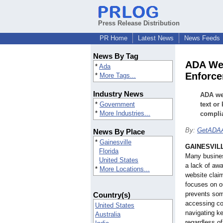
Press Release Distribution
PR Home
Latest News
News Feeds
News By Tag
ADA Web
*
Ada
Enforc
*
More Tags...
Industry News
ADA web
*
Government
text or
*
More Industries...
compli
By:
GetADAA
News By Place
*
Gainesville
GAINESVILL
Florida
Many busines
United States
a lack of aw
*
More Locations...
website claim
focuses on o
prevents som
Country(s)
accessing co
United States
navigating ke
Australia
regardless of