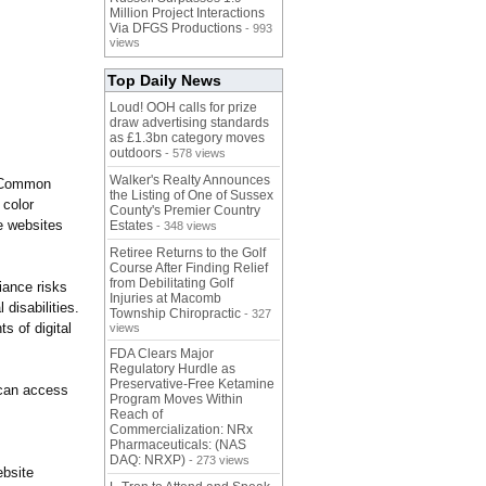
Million Project Interactions
Via DFGS Productions
- 993
views
Top Daily News
Loud! OOH calls for prize
draw advertising standards
as £1.3bn category moves
outdoors
- 578 views
Walker's Realty Announces
. Common
the Listing of One of Sussex
 color
County's Premier Country
e websites
Estates
- 348 views
Retiree Returns to the Golf
Course After Finding Relief
from Debilitating Golf
iance risks
Injuries at Macomb
 disabilities.
Township Chiropractic
- 327
s of digital
views
FDA Clears Major
Regulatory Hurdle as
Preservative-Free Ketamine
 can access
Program Moves Within
Reach of
Commercialization: NRx
Pharmaceuticals: (NAS
DAQ: NRXP)
- 273 views
ebsite