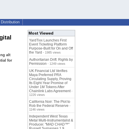
Distribution
Most Viewed
gital
YardTixx Launches First
Event Ticketing Platform
Purpose-Built for On and Off
the Yard
- 1985 views
ng alt
Authoritarian Drift: Rights by
ial for
Permission
- 1249 views
UK Financial Ltd Verifies
Maya Preferred PRA
Circulating Supply, Proving
Its Eight-Year Promise of
Under 1M Tokens After
Chainlink Labs Agreement
-
1226 views
California Noir: The Plot to
Rob the Federal Reserve
-
1146 views
Independent West Texas
Metal Multi-Instrumentalist &
Producer. "MAD CHAD™"
Russell Surpasses 1.9