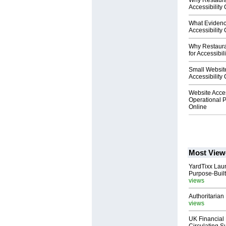
Why Restaura
Accessibility
What Evidenc
Accessibility
Why Restaura
for Accessibil
Small Website
Accessibility
Website Acces
Operational P
Online
Most View
YardTixx Laun
Purpose-Built
views
Authoritarian 
views
UK Financial 