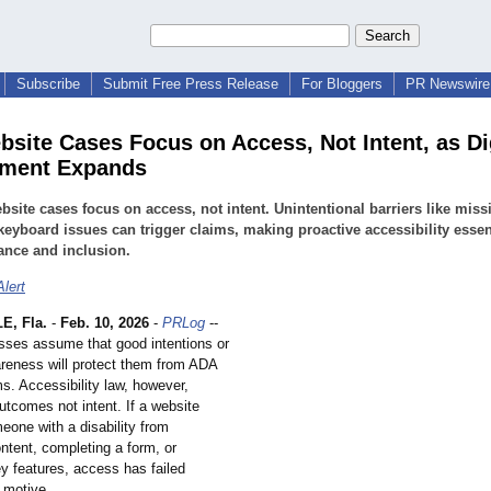
Subscribe
Submit Free Press Release
For Bloggers
PR Newswire 
site Cases Focus on Access, Not Intent, as Di
ement Expands
site cases focus on access, not intent. Unintentional barriers like missi
 keyboard issues can trigger claims, making proactive accessibility essent
ance and inclusion.
lert
E, Fla.
-
Feb. 10, 2026
-
PRLog
--
ses assume that good intentions or
areness will protect them from ADA
s. Accessibility law, however,
utcomes not intent. If a website
eone with a disability from
ntent, completing a form, or
y features, access has failed
 motive.