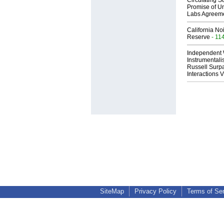
Circulating Su
Promise of Un
Labs Agreem
California No
Reserve
- 11
Independent 
Instrumental
Russell Surpa
Interactions
SiteMap
Privacy Policy
Terms of Se