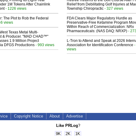
pply, Proving Its Eight-Year
Retiree Returns to the Golf Course After F
der 1M Tokens After Chainlink
Relief from Debilitating Golf Injuries at 
ent
- 1226 views
Township Chiropractic
- 327 views
ir: The Plot to Rob the Federal
FDA Clears Major Regulatory Hurdle as
46 views
Preservative-Free Ketamine Program Mo
Within Reach of Commercialization: NRx
Pharmaceuticals: (NAS DAQ: NRXP)
- 27
West Texas Metal Multi-
ist & Producer. "MAD CHAD™"
sses 1.9 Million Project
L-Tron to Attend and Speak at 2026 Intern
 Via DFGS Productions
- 993 views
Association for Identification Conference
-
views
rvice
Copyright Notice
About
Advertise
Like PRLog
?
9K
2K
1K