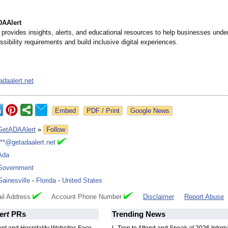
DAAlert
provides insights, alerts, and educational resources to help businesses und
sibility requirements and build inclusive digital experiences.
daalert.net
Google News
GetADAAlert
»
Follow
***@getadaalert.net
Ada
Government
Gainesville
-
Florida
-
United States
il Address
Account Phone Number
Disclaimer
Report Abuse
ert
PRs
Trending News