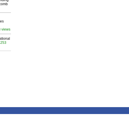
inding
Macomb
ves
3 views
ational
 253