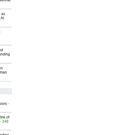
ational
 as
 AI
t
ed
anding
en
wman
g
oors
-
One of
- 348