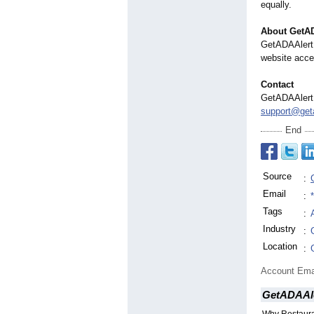
equally.
About GetA
GetADAAlert 
website acces
Contact
GetADAAlert
support@geta
End
Source
:
Email
:
Tags
:
Industry
:
Location
:
Account Ema
GetADAAl