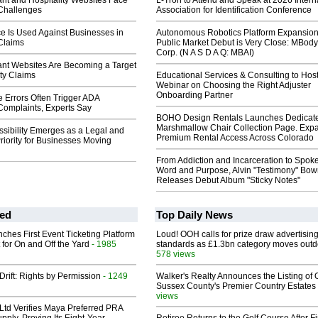
nt and Hospitality Websites Face
L-Tron to Attend and Speak at 2026 Intern
 Challenges
Association for Identification Conference
e Is Used Against Businesses in
Autonomous Robotics Platform Expansion
 Claims
Public Market Debut is Very Close: MBody
Corp. (N A S D A Q: MBAI)
nt Websites Are Becoming a Target
ity Claims
Educational Services & Consulting to Hos
Webinar on Choosing the Right Adjuster
Onboarding Partner
 Errors Often Trigger ADA
 Complaints, Experts Say
BOHO Design Rentals Launches Dedicat
Marshmallow Chair Collection Page. Exp
sibility Emerges as a Legal and
Premium Rental Access Across Colorado
riority for Businesses Moving
From Addiction and Incarceration to Spok
Word and Purpose, Alvin "Testimony" Bo
Releases Debut Album "Sticky Notes"
ed
Top Daily News
ches First Event Ticketing Platform
Loud! OOH calls for prize draw advertisin
 for On and Off the Yard
- 1985
standards as £1.3bn category moves outd
578 views
Drift: Rights by Permission
- 1249
Walker's Realty Announces the Listing of 
Sussex County's Premier Country Estates
views
Ltd Verifies Maya Preferred PRA