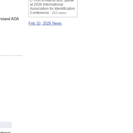
L-Tron to Attend and Speak
at 2026 International
Association for Identification
Conference
- 253 views
erstand ADA
Feb 10, 2026 News