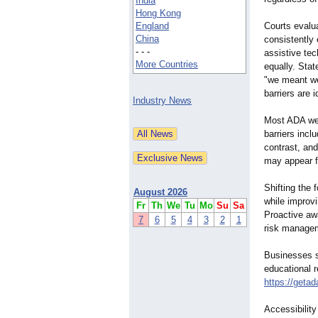
India
Hong Kong
England
Courts evalu
China
consistently
- - -
assistive tec
More Countries
equally. Sta
"we meant we
barriers are i
Industry News
Most ADA web
barriers incl
contrast, an
may appear fu
Shifting the 
August 2026
while improvi
Fr
Th
We
Tu
Mo
Su
Sa
Proactive aw
7
6
5
4
3
2
1
risk manage
Businesses s
educational 
https://getad
Accessibilit