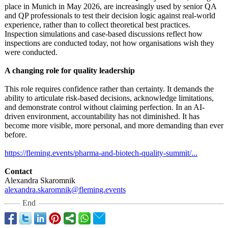
place in Munich in May 2026, are increasingly used by senior QA
and QP professionals to test their decision logic against real-world
experience, rather than to collect theoretical best practices.
Inspection simulations and case-based discussions reflect how
inspections are conducted today, not how organisations wish they
were conducted.
A changing role for quality leadership
This role requires confidence rather than certainty. It demands the
ability to articulate risk-based decisions, acknowledge limitations,
and demonstrate control without claiming perfection. In an AI-
driven environment, accountability has not diminished. It has
become more visible, more personal, and more demanding than ever
before.
https://fleming.events/
pharma-and-biotech-
quality-summit/
...
Contact
Alexandra Skaromnik
alexandra.skaromnik@
fleming.events
End