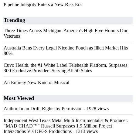
Pipeline Integrity Enters a New Risk Era
Trending
Three Times Across Michigan: America's High Five Honors Our
Veterans
Australia Bans Every Legal Nicotine Pouch as Illicit Market Hits
80%
Cuvo Health, the #1 White Label Telehealth Platform, Surpasses
300 Exclusive Providers Serving All 50 States
An Entirely New Kind of Musical
Most Viewed
Authoritarian Drift: Rights by Permission
- 1928 views
Independent West Texas Metal Multi-Instrumentalist & Producer.
"MAD CHAD™" Russell Surpasses 1.9 Million Project
Interactions Via DFGS Productions
- 1313 views