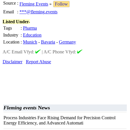
Source
:
Fleming Events
»
Follow
Email
:
***@fleming.events
Listed Under-
Tags
:
Pharma
Industry
:
Education
Location
:
Munich
-
Bavaria
-
Germany
A/C Email Vfyd:
|
A/C Phone Vfyd:
Disclaimer
Report Abuse
Fleming events
News
Process Industries Face Rising Demand for Precision Control
Energy Efficiency, and Advanced Automati