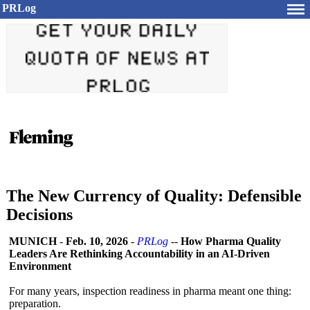
PRLog
The New Currency of Quality: Defensible
Decisions
MUNICH
-
Feb. 10, 2026
-
PRLog
--
How Pharma Quality
Leaders Are Rethinking Accountability in an AI-Driven
Environment
For many years, inspection readiness in pharma meant one thing:
preparation.