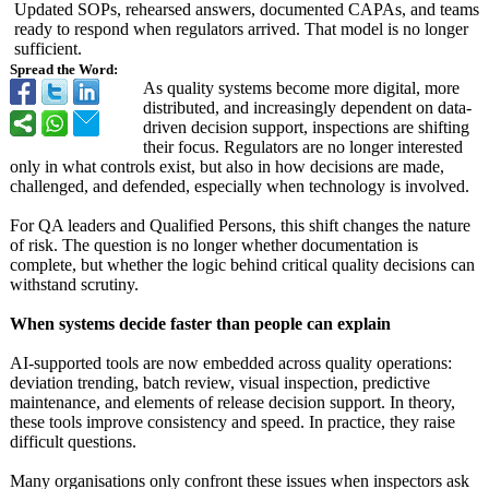
Updated SOPs, rehearsed answers, documented CAPAs, and teams
ready to respond when regulators arrived. That model is no longer
sufficient.
Spread the Word:
As quality systems become more digital, more
distributed, and increasingly dependent on data-
driven decision support, inspections are shifting
their focus. Regulators are no longer interested
only in what controls exist, but also in how decisions are made,
challenged, and defended, especially when technology is involved.
For QA leaders and Qualified Persons, this shift changes the nature
of risk. The question is no longer whether documentation is
complete, but whether the logic behind critical quality decisions can
withstand scrutiny.
When systems decide faster than people can explain
AI-supported tools are now embedded across quality operations:
deviation trending, batch review, visual inspection, predictive
maintenance, and elements of release decision support. In theory,
these tools improve consistency and speed. In practice, they raise
difficult questions.
Many organisations only confront these issues when inspectors ask