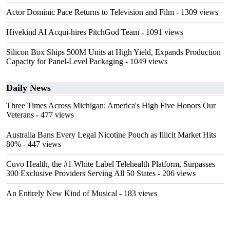
Actor Dominic Pace Returns to Television and Film
- 1309 views
Hivekind AI Acqui-hires PitchGod Team
- 1091 views
Silicon Box Ships 500M Units at High Yield, Expands Production
Capacity for Panel-Level Packaging
- 1049 views
Daily News
Three Times Across Michigan: America's High Five Honors Our
Veterans
- 477 views
Australia Bans Every Legal Nicotine Pouch as Illicit Market Hits
80%
- 447 views
Cuvo Health, the #1 White Label Telehealth Platform, Surpasses
300 Exclusive Providers Serving All 50 States
- 206 views
An Entirely New Kind of Musical
- 183 views