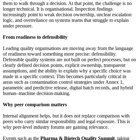
them to walk through a decision. At that point, the challenge is no
longer technical. It is organisational. Inspection findings
increasingly point to weak decision ownership, unclear escalation
logic, and overreliance on systems teams that struggle to explain
under pressure.
From readiness to defensibility
Leading quality organisations are moving away from the language
of readiness toward something more precise: defensibility.
Defensible quality systems are not built on perfect processes, but on
clearly defined decision points, explicit ownership, transparent
assumptions, and the ability to explain why a specific choice was
made in a specific context. This becomes particularly critical in
areas such as contamination control strategies under Annex 1,
parametric and predictive release, digital batch records, and hybrid
human–machine decision-making.
Why peer comparison matters
Internal alignment helps, but it does not replace comparison with
peers who carry similar responsibility and legal exposure. This is
why peer-level industry forums are gaining relevance.
Events such as the
Pharma & Biotech Quality Summit
, taking