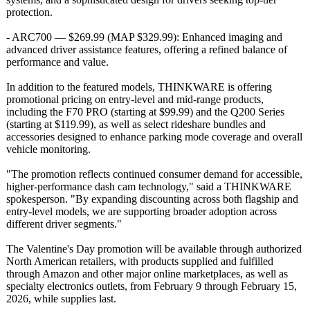
protection.
- ARC700 — $269.99 (MAP $329.99): Enhanced imaging and
advanced driver assistance features, offering a refined balance of
performance and value.
In addition to the featured models, THINKWARE is offering
promotional pricing on entry-level and mid-range products,
including the F70 PRO (starting at $99.99) and the Q200 Series
(starting at $119.99), as well as select rideshare bundles and
accessories designed to enhance parking mode coverage and overall
vehicle monitoring.
"The promotion reflects continued consumer demand for accessible,
higher-performance dash cam technology,"
said a THINKWARE
spokesperson. "By expanding discounting across both flagship and
entry-level models, we are supporting broader adoption across
different driver segments."
The Valentine's Day promotion will be available through authorized
North American retailers, with products supplied and fulfilled
through Amazon and other major online marketplaces, as well as
specialty electronics outlets, from February 9 through February 15,
2026, while supplies last.