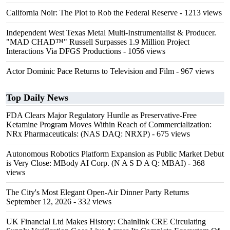
California Noir: The Plot to Rob the Federal Reserve
- 1213 views
Independent West Texas Metal Multi-Instrumentalist & Producer.
"MAD CHAD™" Russell Surpasses 1.9 Million Project
Interactions Via DFGS Productions
- 1056 views
Actor Dominic Pace Returns to Television and Film
- 967 views
Top Daily News
FDA Clears Major Regulatory Hurdle as Preservative-Free
Ketamine Program Moves Within Reach of Commercialization:
NRx Pharmaceuticals: (NAS DAQ: NRXP)
- 675 views
Autonomous Robotics Platform Expansion as Public Market Debut
is Very Close: MBody AI Corp. (N A S D A Q: MBAI)
- 368
views
The City's Most Elegant Open-Air Dinner Party Returns
September 12, 2026
- 332 views
UK Financial Ltd Makes History: Chainlink CRE Circulating