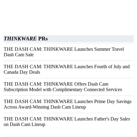
THINKWARE
PRs
THE DASH CAM: THINKWARE Launches Summer Travel
Dash Cam Sale
THE DASH CAM: THINKWARE Launches Fourth of July and
Canada Day Deals
THE DASH CAM: THINKWARE Offers Dash Cam
Subscription Model with Complimentary Connected Services
THE DASH CAM: THINKWARE Launches Prime Day Savings
Across Award-Winning Dash Cam Lineup
THE DASH CAM: THINKWARE Launches Father's Day Sales
on Dash Cam Lineup