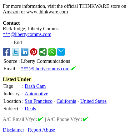
For more information, visit the official THINKWARE store on
Amazon or www.thinkware.com
Contact
Rick Judge, Liberty Comms
***@libertycomms.com
End
Source
:
Liberty Communications
Email
:
***@libertycomms.com
Listed Under-
Tags
:
Dash Cam
Industry
:
Automotive
Location
:
San Francisco
-
California
-
United States
Subject
:
Deals
A/C Email Vfyd:
|
A/C Phone Vfyd:
Disclaimer
Report Abuse