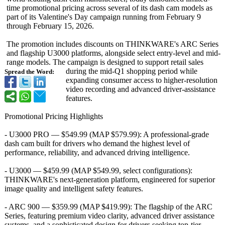
time promotional pricing across several of its dash cam models as
part of its Valentine's Day campaign running from February 9
through February 15, 2026.
The promotion includes discounts on THINKWARE's ARC Series
and flagship U3000 platforms, alongside select entry-level and mid-
range models. The campaign is designed to support retail sales
during the mid-Q1 shopping period while
Spread the Word:
expanding consumer access to higher-resolution
video recording and advanced driver-assistance
features.
Promotional Pricing Highlights
- U3000 PRO — $549.99 (MAP $579.99): A professional-
grade
dash cam built for drivers who demand the highest level of
performance, reliability, and advanced driving intelligence.
- U3000 — $459.99 (MAP $549.99, select configurations):
THINKWARE's next-generation platform, engineered for superior
image quality and intelligent safety features.
- ARC 900 — $359.99 (MAP $419.99): The flagship of the ARC
Series, featuring premium video clarity, advanced driver assistance
systems, and a sophisticated design for drivers seeking top-tier