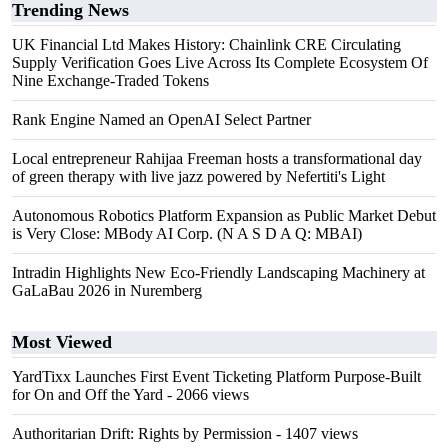
Trending News
UK Financial Ltd Makes History: Chainlink CRE Circulating
Supply Verification Goes Live Across Its Complete Ecosystem Of
Nine Exchange-Traded Tokens
Rank Engine Named an OpenAI Select Partner
Local entrepreneur Rahijaa Freeman hosts a transformational day
of green therapy with live jazz powered by Nefertiti's Light
Autonomous Robotics Platform Expansion as Public Market Debut
is Very Close: MBody AI Corp. (N A S D A Q: MBAI)
Intradin Highlights New Eco-Friendly Landscaping Machinery at
GaLaBau 2026 in Nuremberg
Most Viewed
YardTixx Launches First Event Ticketing Platform Purpose-Built
for On and Off the Yard
- 2066 views
Authoritarian Drift: Rights by Permission
- 1407 views