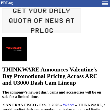
PRLog
THINKWARE Announces Valentine's
Day Promotional Pricing Across ARC
and U3000 Dash Cam Lineup
The company's newest dash cams and accessories will be on
sale for a limited time.
SAN FRANCISCO
-
Feb. 9, 2026
-
PRLog
-- THINKWARE, a
world-leading dash cam manufacturer, today announced limited-