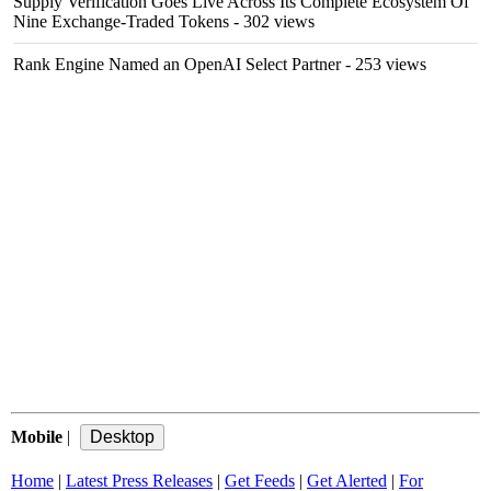
Supply Verification Goes Live Across Its Complete Ecosystem Of
Nine Exchange-Traded Tokens
- 302 views
Rank Engine Named an OpenAI Select Partner
- 253 views
Mobile
|
Home
|
Latest Press Releases
|
Get Feeds
|
Get Alerted
|
For