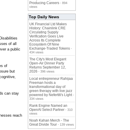
Producing Careers
- 894
views
Top Daily News
UK Financial Ltd Makes
History: Chainlink CRE
Circulating Supply
Verification Goes Live
isabilities
Across Its Complete
sses of all
Ecosystem Of Nine
Exchange-Traded Tokens
-
ver a public
434 views
The City's Most Elegant
Open-Air Dinner Party
es of
Returns September 12,
osure but
2026
- 396 views
cognitive,
Local entrepreneur Rahijaa
Freeman hosts a
transformational day of
green therapy with live jazz
ds can stay
powered by Nefertiti's Light
-
334 views
Rank Engine Named an
OpenAI Select Partner
- 310
views
inesses reach
Noah Kahan Merch - The
Great Divide Tour
- 139 views