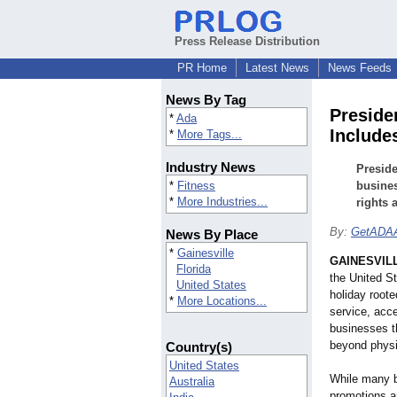
Press Release Distribution
PR Home
Latest News
News Feeds
News By Tag
Preside
*
Ada
Include
*
More Tags...
Industry News
Preside
*
Fitness
busines
*
More Industries...
rights 
By:
GetADAA
News By Place
*
Gainesville
GAINESVILL
Florida
the United S
United States
holiday rooted
*
More Locations...
service, acce
businesses t
beyond physic
Country(s)
United States
While many b
Australia
promotions an