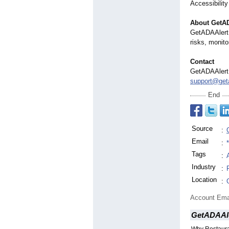
Accessibility
About GetA
GetADAAlert 
risks, monito
Contact
GetADAAlert
support@geta
End
Source
:
Email
:
Tags
:
Industry
:
Location
:
Account Ema
GetADAAl