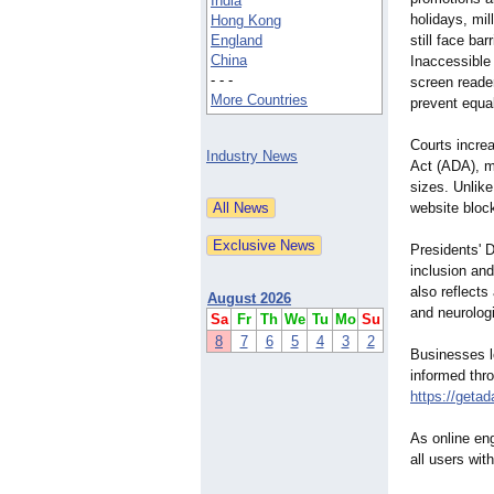
India
holidays, mil
Hong Kong
England
still face ba
China
Inaccessible 
- - -
screen reade
More Countries
prevent equal
Courts increa
Industry News
Act (ADA), ma
sizes. Unlik
website bloc
Presidents' D
inclusion and
also reflects
August 2026
and neurologi
Sa
Fr
Th
We
Tu
Mo
Su
8
7
6
5
4
3
2
Businesses l
informed thr
https://getad
As online en
all users wit