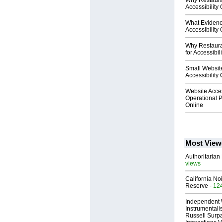
Why Restaura
Accessibility
What Evidenc
Accessibility
Why Restaura
for Accessibil
Small Website
Accessibility
Website Acces
Operational P
Online
Most View
Authoritarian 
views
California No
Reserve
- 12
Independent 
Instrumental
Russell Surpa