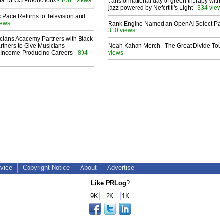
 Via DFGS Productions
- 1081 views
transformational day of green therapy with
jazz powered by Nefertiti's Light
- 334 vie
 Pace Returns to Television and
iews
Rank Engine Named an OpenAI Select Pa
310 views
cians Academy Partners with Black
rtners to Give Musicians
Noah Kahan Merch - The Great Divide To
 Income-Producing Careers
- 894
views
rvice
Copyright Notice
About
Advertise
Like PRLog
?
9K
2K
1K