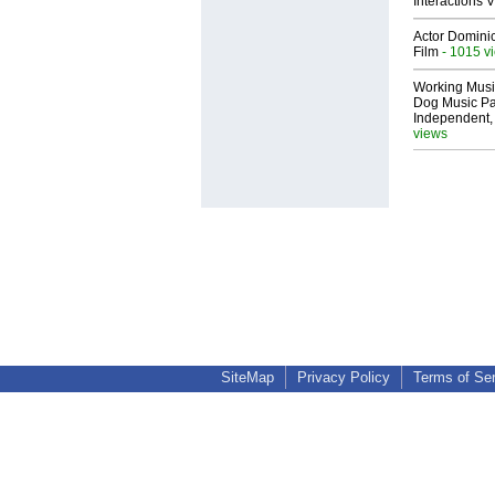
Interactions
Actor Dominic
Film
- 1015 v
Working Musi
Dog Music Pa
Independent,
views
SiteMap
Privacy Policy
Terms of Se