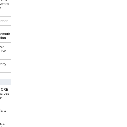
nk CRE
Across
e-
rtner
P
demark
tion
s a
 live
arty
nk CRE
Across
e-
arty
s a