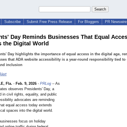
Subscribe
Submit Free Press Release
For Bloggers
PR Newswire 
nts' Day Reminds Businesses That Equal Acce
s the Digital World
nts' Day highlights the importance of equal access in the digital age, r
ses that ADA website accessibility is a year-round responsibility tied to 
and inclusion
lert
E, Fla.
-
Feb. 9, 2026
-
PRLog
-- As
tates observes Presidents' Day, a
 in civil rights, equality, and public
ssibility advocates are reminding
hat equal access today extends
al spaces into the digital world.
usinesses focus on holiday
d online traffic during federal