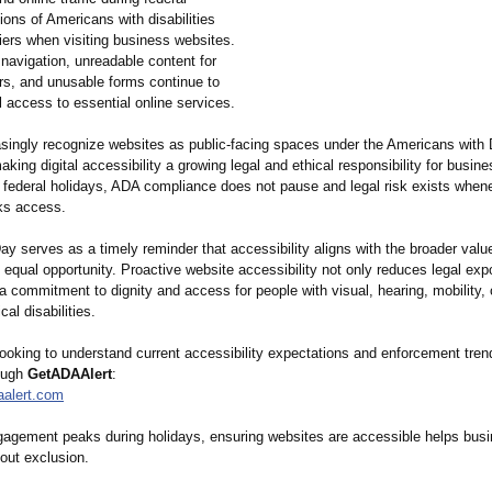
lions of Americans with disabilities
rriers when visiting business websites.
navigation, unreadable content for
rs, and unusable forms continue to
 access to essential online services.
singly recognize websites as public-facing spaces under the Americans with D
king digital accessibility a growing legal and ethical responsibility for busine
e federal holidays, ADA compliance does not pause and legal risk exists whene
ks access.
ay serves as a timely reminder that accessibility aligns with the broader valu
 equal opportunity. Proactive website accessibility not only reduces legal exp
 a commitment to dignity and access for people with visual, hearing, mobility, 
cal disabilities.
ooking to understand current accessibility expectations and enforcement tren
ough
GetADAAlert
:
aalert.com
gagement peaks during holidays, ensuring websites are accessible helps bus
hout exclusion.