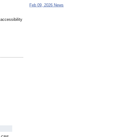
Feb 09, 2026 News
accessibility