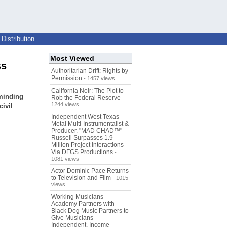
Distribution
Most Viewed
ss
Authoritarian Drift: Rights by
Permission
- 1457 views
California Noir: The Plot to
eminding
Rob the Federal Reserve
-
1244 views
civil
Independent West Texas
Metal Multi-Instrumentalist &
Producer. "MAD CHAD™"
Russell Surpasses 1.9
Million Project Interactions
Via DFGS Productions
-
1081 views
Actor Dominic Pace Returns
to Television and Film
- 1015
views
Working Musicians
Academy Partners with
Black Dog Music Partners to
Give Musicians
Independent, Income-