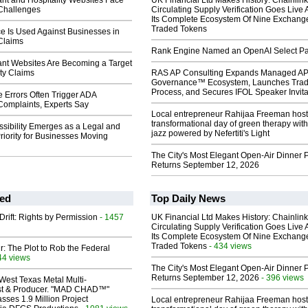
nt and Hospitality Websites Face
UK Financial Ltd Makes History: Chainli
 Challenges
Circulating Supply Verification Goes Live 
Its Complete Ecosystem Of Nine Exchang
Traded Tokens
e Is Used Against Businesses in
 Claims
Rank Engine Named an OpenAI Select Pa
nt Websites Are Becoming a Target
ity Claims
RAS AP Consulting Expands Managed A
Governance™ Ecosystem, Launches Tra
Process, and Secures IFOL Speaker Invita
 Errors Often Trigger ADA
 Complaints, Experts Say
Local entrepreneur Rahijaa Freeman host
transformational day of green therapy with
sibility Emerges as a Legal and
jazz powered by Nefertiti's Light
riority for Businesses Moving
The City's Most Elegant Open-Air Dinner P
Returns September 12, 2026
ed
Top Daily News
Drift: Rights by Permission
- 1457
UK Financial Ltd Makes History: Chainli
Circulating Supply Verification Goes Live 
Its Complete Ecosystem Of Nine Exchang
Traded Tokens
- 434 views
ir: The Plot to Rob the Federal
44 views
The City's Most Elegant Open-Air Dinner P
Returns September 12, 2026
- 396 views
West Texas Metal Multi-
ist & Producer. "MAD CHAD™"
sses 1.9 Million Project
Local entrepreneur Rahijaa Freeman host