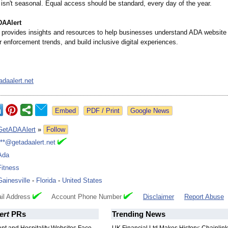
 isn't seasonal. Equal access should be standard, every day of the year.
DAAlert
provides insights and resources to help businesses understand ADA website 
r enforcement trends, and build inclusive digital experiences.
daalert.net
Google News
GetADAAlert
»
Follow
***@getadaalert.net
Ada
Fitness
Gainesville
-
Florida
-
United States
il Address
Account Phone Number
Disclaimer
Report Abuse
ert
PRs
Trending News