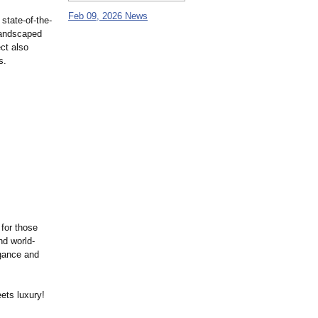
Feb 09, 2026 News
state-of-the-
 landscaped
ct also
s.
 for those
nd world-
egance and
ets luxury!