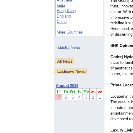
Australia
The Godrej 
India
trust, innova
Hong Kong
sector. With
England
impressive po
China
redefine luxu
- - -
Hyderabad, i
More Countries
of discerning
BHK Options 
Industry News
Godrej Hyde
cater to fami
of aesthetics
home, this p
Prime Locat
August 2026
Fr
Th
We
Tu
Mo
Su
Sa
Located in th
7
6
5
4
3
2
1
The area is k
infrastructur
entertainment
developed ro
Luxury Livi