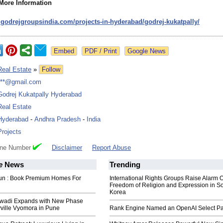
 More Information
.godrejgroupsindia.com/
projects-in-
hyderabad/godrej-
kukatpally/
Google News
Real Estate
»
Follow
***@gmail.com
Godrej Kukatpally Hyderabad
Real Estate
Hyderabad
-
Andhra Pradesh
-
India
Projects
one Number
Disclaimer
Report Abuse
e
News
Trending
un : Book Premium Homes For
International Rights Groups Raise Alarm 
Freedom of Religion and Expression in S
Korea
jawadi Expands with New Phase
yville Vyomora in Pune
Rank Engine Named an OpenAI Select Pa