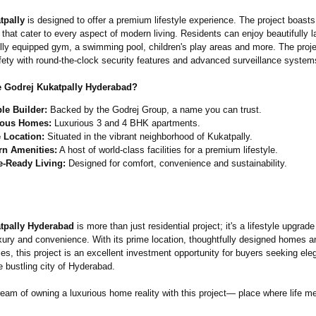
tpally
is designed to offer a premium lifestyle experience. The project boasts 
 that cater to every aspect of modern living. Residents can enjoy beautifully
ully equipped gym, a swimming pool, children's play areas and more. The proje
afety with round-the-clock security features and advanced surveillance system
 Godrej Kukatpally Hyderabad?
ble Builder:
Backed by the Godrej Group, a name you can trust.
ious Homes:
Luxurious 3 and 4 BHK apartments.
 Location:
Situated in the vibrant neighborhood of Kukatpally.
n Amenities:
A host of world-class facilities for a premium lifestyle.
e-Ready Living:
Designed for comfort, convenience and sustainability.
tpally Hyderabad
is more than just residential project; it's a lifestyle upgrade
xury and convenience. With its prime location, thoughtfully designed homes a
es, this project is an excellent investment opportunity for buyers seeking el
e bustling city of Hyderabad.
eam of owning a luxurious home reality with this project— place where life me