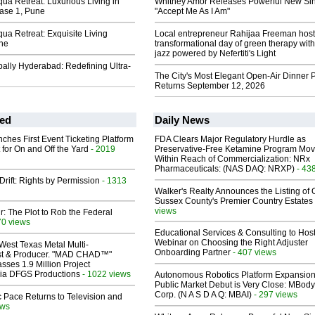
ua Retreat: Luxurious Living in
Whitney Amor Releases Powerful New Si
ase 1, Pune
"Accept Me As I Am"
ua Retreat: Exquisite Living
Local entrepreneur Rahijaa Freeman host
ne
transformational day of green therapy with
jazz powered by Nefertiti's Light
ally Hyderabad: Redefining Ultra-
The City's Most Elegant Open-Air Dinner P
Returns September 12, 2026
ed
Daily News
ches First Event Ticketing Platform
FDA Clears Major Regulatory Hurdle as
 for On and Off the Yard
- 2019
Preservative-Free Ketamine Program Mo
Within Reach of Commercialization: NRx
Pharmaceuticals: (NAS DAQ: NRXP)
- 43
Drift: Rights by Permission
- 1313
Walker's Realty Announces the Listing of 
Sussex County's Premier Country Estates
views
ir: The Plot to Rob the Federal
70 views
Educational Services & Consulting to Hos
Webinar on Choosing the Right Adjuster
West Texas Metal Multi-
Onboarding Partner
- 407 views
ist & Producer. "MAD CHAD™"
sses 1.9 Million Project
 Via DFGS Productions
- 1022 views
Autonomous Robotics Platform Expansion
Public Market Debut is Very Close: MBody
Corp. (N A S D A Q: MBAI)
- 297 views
 Pace Returns to Television and
ews