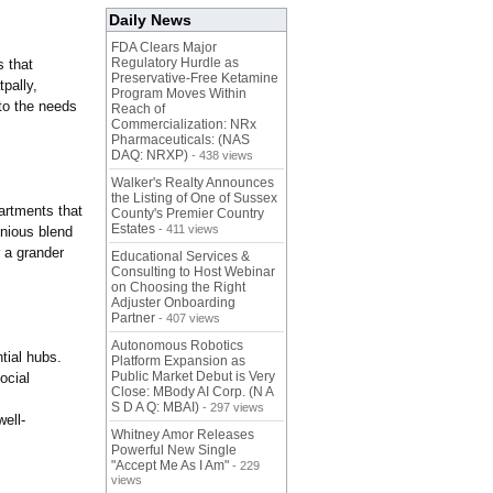
Daily News
FDA Clears Major
Regulatory Hurdle as
s that
Preservative-Free Ketamine
pally,
Program Moves Within
to the needs
Reach of
Commercialization: NRx
Pharmaceuticals: (NAS
DAQ: NRXP)
- 438 views
Walker's Realty Announces
the Listing of One of Sussex
artments that
County's Premier Country
Estates
- 411 views
onious blend
r a grander
Educational Services &
Consulting to Host Webinar
on Choosing the Right
Adjuster Onboarding
Partner
- 407 views
Autonomous Robotics
tial hubs.
Platform Expansion as
Public Market Debut is Very
ocial
Close: MBody AI Corp. (N A
S D A Q: MBAI)
- 297 views
well-
Whitney Amor Releases
Powerful New Single
"Accept Me As I Am"
- 229
views