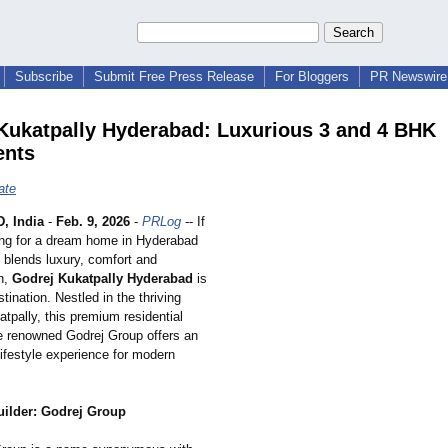
Subscribe
Submit Free Press Release
For Bloggers
PR Newswire 
Kukatpally Hyderabad: Luxurious 3 and 4 BHK
ents
ate
 India
-
Feb. 9, 2026
-
PRLog
-- If
ing for a dream home in Hyderabad
y blends luxury, comfort and
on,
Godrej Kukatpally Hyderabad
is
stination. Nestled in the thriving
atpally, this premium residential
he renowned Godrej Group offers an
lifestyle experience for modern
uilder: Godrej Group