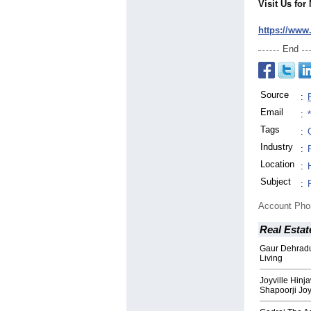
Visit Us for
https://www
End
Source
:
Email
:
Tags
:
Industry
:
Location
:
Subject
:
Account Ph
Real Estat
Gaur Dehrad
Living
Joyville Hin
Shapoorji Jo