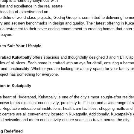
Group is a name synonymous with
tion and excellence in the real estate
 decades of expertise and an
rtfolio of world-class projects, Godrej Group is committed to delivering home
ry and set new benchmarks in design and quality. Their latest offering in Kukat
s a testament to their never-ending commitment to creating homes that cater 
 buyers.
to Suit Your Lifestyle
rabad Kukatpally
offers spacious and thoughtfully designed 3 and 4 BHK ap
lies of all sizes. Each home is crafted with an eye for detail, ensuring a harm
 and functionality. Whether you are looking for a cozy space for your family o
roject has something for everyone.
ion in Kukatpally
e heart of Hyderabad, Kukatpally is one of the city's most sought-after residen
nown for its excellent connectivity, proximity to IT hubs and a wide range of s
e. Reputable educational institutions, healthcare facilities, shopping malls and
 centers are all conveniently located in Kukatpally. Additionally, Kukatpally's 
ad networks and metro connectivity ensure seamless travel across the city.
ng Redefined