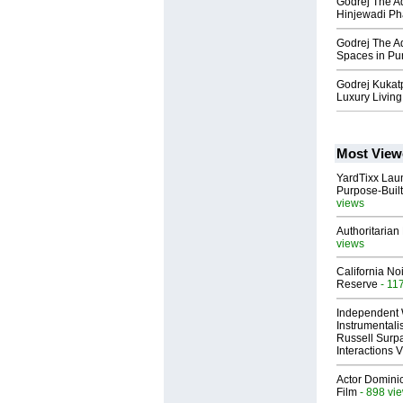
Godrej The Aq
Hinjewadi Ph
Godrej The Aq
Spaces in Pu
Godrej Kukatp
Luxury Living
Most View
YardTixx Laun
Purpose-Built
views
Authoritarian 
views
California No
Reserve
- 11
Independent 
Instrumental
Russell Surpa
Interactions
Actor Dominic
Film
- 898 vi