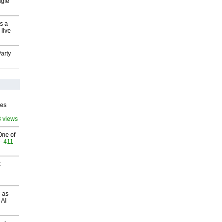
ngle
s a
 live
arty
ves
8 views
One of
- 411
t
 as
 AI