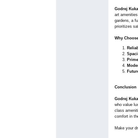
Godrej Kuka
art amenities
gardens, a f
prioritizes s
Why Choose
Relia
Spac
Prime
Moder
Futur
Conclusion
Godrej Kuka
who value lu
class ameniti
comfort in th
Make your dr