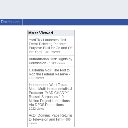
Distribution
Most Viewed
YardTixx Launches First
Event Ticketing Platform
Purpose-Built for On and Off
the Yard
- 2019 views
Authoritarian Drift: Rights by
Permission
- 1313 views
California Noir: The Plot to
Rob the Federal Reserve
-
1170 views
Independent West Texas
Metal Multi-Instrumentalist &
Producer. "MAD CHAD™"
Russell Surpasses 1.9
Million Project Interactions
Via DFGS Productions
-
1022 views
Actor Dominic Pace Returns
to Television and Film
- 898
views