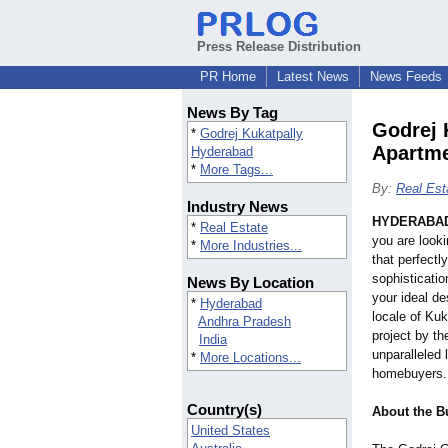
Press Release Distribution
PR Home
Latest News
News Feeds
News By Tag
Godrej 
*
Godrej Kukatpally
Apartm
Hyderabad
*
More Tags...
By:
Real Est
Industry News
HYDERABAD,
*
Real Estate
you are look
*
More Industries...
that perfectl
sophisticati
News By Location
your ideal de
*
Hyderabad
locale of Kuk
Andhra Pradesh
project by t
India
unparalleled 
*
More Locations...
homebuyers.
Country(s)
About the B
United States