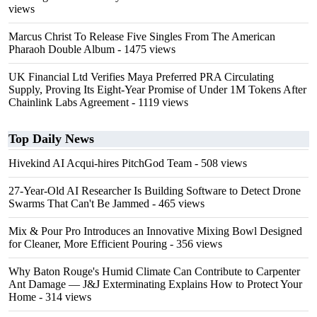
views
Marcus Christ To Release Five Singles From The American
Pharaoh Double Album
- 1475 views
UK Financial Ltd Verifies Maya Preferred PRA Circulating
Supply, Proving Its Eight-Year Promise of Under 1M Tokens After
Chainlink Labs Agreement
- 1119 views
Top Daily News
Hivekind AI Acqui-hires PitchGod Team
- 508 views
27-Year-Old AI Researcher Is Building Software to Detect Drone
Swarms That Can't Be Jammed
- 465 views
Mix & Pour Pro Introduces an Innovative Mixing Bowl Designed
for Cleaner, More Efficient Pouring
- 356 views
Why Baton Rouge's Humid Climate Can Contribute to Carpenter
Ant Damage — J&J Exterminating Explains How to Protect Your
Home
- 314 views