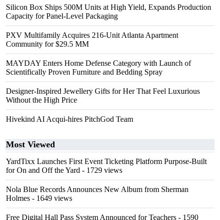
Silicon Box Ships 500M Units at High Yield, Expands Production
Capacity for Panel-Level Packaging
PXV Multifamily Acquires 216-Unit Atlanta Apartment
Community for $29.5 MM
MAYDAY Enters Home Defense Category with Launch of
Scientifically Proven Furniture and Bedding Spray
Designer-Inspired Jewellery Gifts for Her That Feel Luxurious
Without the High Price
Hivekind AI Acqui-hires PitchGod Team
Most Viewed
YardTixx Launches First Event Ticketing Platform Purpose-Built
for On and Off the Yard
- 1729 views
Nola Blue Records Announces New Album from Sherman
Holmes
- 1649 views
Free Digital Hall Pass System Announced for Teachers
- 1590