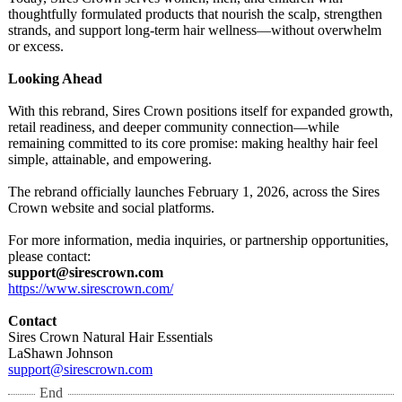
thoughtfully formulated products that nourish the scalp, strengthen
strands, and support long-term hair wellness—without overwhelm
or excess.
Looking Ahead
With this rebrand, Sires Crown positions itself for expanded growth,
retail readiness, and deeper community connection—while
remaining committed to its core promise: making healthy hair feel
simple, attainable, and empowering.
The rebrand officially launches February 1, 2026, across the Sires
Crown website and social platforms.
For more information, media inquiries, or partnership opportunities,
please contact:
support@sirescrown.com
https://www.sirescrown.com/
Contact
Sires Crown Natural Hair Essentials
LaShawn Johnson
support@sirescrown.com
End