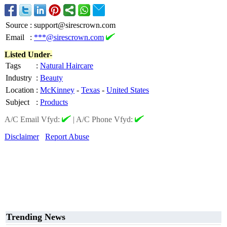
Source
:
support@sirescrown.com
Email
:
***@sirescrown.com
Listed Under-
Tags
:
Natural Haircare
Industry
:
Beauty
Location
:
McKinney
-
Texas
-
United States
Subject
:
Products
A/C Email Vfyd:
|
A/C Phone Vfyd:
Disclaimer
Report Abuse
Trending News