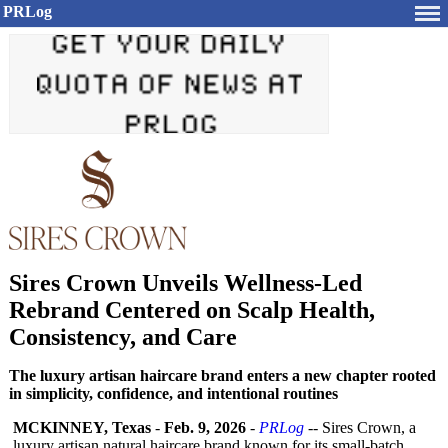
PRLog
Sires Crown Unveils Wellness-Led
Rebrand Centered on Scalp Health,
Consistency, and Care
The luxury artisan haircare brand enters a new chapter rooted
in simplicity, confidence, and intentional routines
MCKINNEY, Texas
-
Feb. 9, 2026
-
PRLog
-- Sires Crown, a
luxury artisan natural haircare brand known for its small-batch,