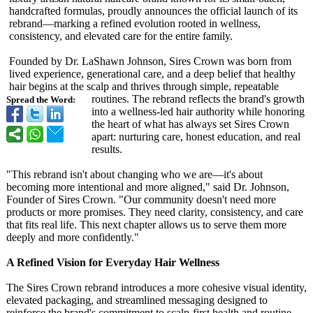
handcrafted formulas, proudly announces the official launch of its
rebrand—marking a refined evolution rooted in wellness,
consistency, and elevated care for the entire family.
Founded by Dr. LaShawn Johnson, Sires Crown was born from
lived experience, generational care, and a deep belief that healthy
hair begins at the scalp and thrives through simple, repeatable
routines. The rebrand reflects the brand's growth
Spread the Word:
into a wellness-led hair authority while honoring
the heart of what has always set Sires Crown
apart: nurturing care, honest education, and real
results.
"This rebrand isn't about changing who we are—it's about
becoming more intentional and more aligned," said Dr. Johnson,
Founder of Sires Crown. "Our community doesn't need more
products or more promises. They need clarity, consistency, and care
that fits real life. This next chapter allows us to serve them more
deeply and more confidently."
A Refined Vision for Everyday Hair Wellness
The Sires Crown rebrand introduces a more cohesive visual identity,
elevated packaging, and streamlined messaging designed to
reinforce the brand's commitment to scalp-first health and routine-