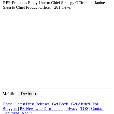
RPR Promotes Emily Line to Chief Strategy Officer and Janine
Sieja to Chief Product Officer
- 281 views
Mobile
|
Home
|
Latest Press Releases
|
Get Feeds
|
Get Alerted
|
For
Bloggers
|
PR Newswire Distribution
|
Privacy
|
TOS
|
Contact
|
Copyright
|
About