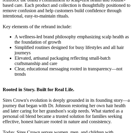
based care. Each product and collection is thoughtfully positioned to
remove confusion and help customers build confidence through
intentional, easy-to-maintain rituals.
Key elements of the rebrand include:
A wellness-led brand philosophy emphasizing scalp health as
the foundation of growth
Simplified routines designed for busy lifestyles and all hair
journeys
Elevated, artisanal packaging reflecting small-batch
craftsmanship and care
Clear, educational messaging rooted in transparency—
not
trends
Rooted in Story. Built for Real Life.
Sires Crown's evolution is deeply grounded in its founding story—a
journey that began with Dr. Johnson restoring her own hair health
and later caring for her grandson's scalp needs. What started as a
personal oil blend became a trusted solution for families seeking
effective, honest haircare rooted in nature and consistency.
Today, Sires Crown serves women, men, and children with