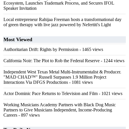
Ecosystem, Launches Trademark Process, and Secures IFOL
Speaker Invitation
Local entrepreneur Rahijaa Freeman hosts a transformational day
of green therapy with live jazz powered by Nefertiti's Light
Most Viewed
Authoritarian Drift: Rights by Permission
- 1465 views
California Noir: The Plot to Rob the Federal Reserve
- 1244 views
Independent West Texas Metal Multi-Instrumentalist & Producer.
"MAD CHAD™" Russell Surpasses 1.9 Million Project
Interactions Via DFGS Productions
- 1081 views
Actor Dominic Pace Returns to Television and Film
- 1021 views
Working Musicians Academy Partners with Black Dog Music
Partners to Give Musicians Independent, Income-Producing
Careers
- 897 views