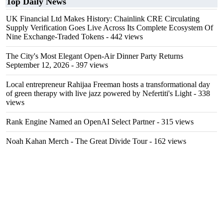
Top Daily News
UK Financial Ltd Makes History: Chainlink CRE Circulating
Supply Verification Goes Live Across Its Complete Ecosystem Of
Nine Exchange-Traded Tokens
- 442 views
The City's Most Elegant Open-Air Dinner Party Returns
September 12, 2026
- 397 views
Local entrepreneur Rahijaa Freeman hosts a transformational day
of green therapy with live jazz powered by Nefertiti's Light
- 338
views
Rank Engine Named an OpenAI Select Partner
- 315 views
Noah Kahan Merch - The Great Divide Tour
- 162 views