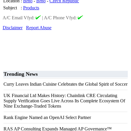
Location
:
Brno
-
Brno
-
Czech Republic
Subject
:
Products
A/C Email Vfyd:
|
A/C Phone Vfyd:
Disclaimer
Report Abuse
Trending News
Curry Leaves Indian Cuisine Celebrates the Global Spirit of Soccer
UK Financial Ltd Makes History: Chainlink CRE Circulating
Supply Verification Goes Live Across Its Complete Ecosystem Of
Nine Exchange-Traded Tokens
Rank Engine Named an OpenAI Select Partner
RAS AP Consulting Expands Managed AP Governance™