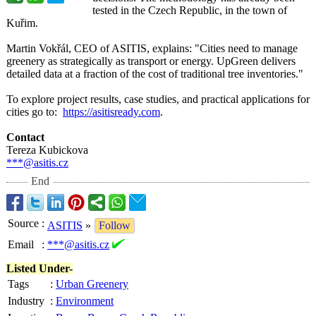
tested in the Czech Republic, in the town of
Kuřim.
Martin Vokřál, CEO of ASITIS, explains: "Cities need to manage
greenery as strategically as transport or energy. UpGreen delivers
detailed data at a fraction of the cost of traditional tree inventories."
To explore project results, case studies, and practical applications for
cities go to:
https://asitisready.com
.
Contact
Tereza Kubickova
***@asitis.cz
End
Source
:
ASITIS
»
Follow
Email
:
***@asitis.cz
Listed Under-
Tags
:
Urban Greenery
Industry
:
Environment