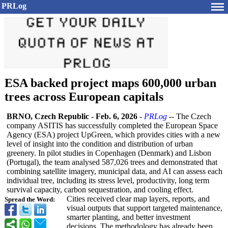
PRLog
ESA backed project maps 600,000 urban
trees across European capitals
BRNO, Czech Republic
-
Feb. 6, 2026
-
PRLog
-- The Czech
company ASITIS has successfully completed the European Space
Agency (ESA) project UpGreen, which provides cities with a new
level of insight into the condition and distribution of urban
greenery. In pilot studies in Copenhagen (Denmark) and Lisbon
(Portugal), the team analysed 587,026 trees and demonstrated that
combining satellite imagery, municipal data, and AI can assess each
individual tree, including its stress level, productivity, long term
survival capacity, carbon sequestration, and cooling effect.
Cities received clear map layers, reports, and
Spread the Word:
visual outputs that support targeted maintenance,
smarter planting, and better investment
decisions. The methodology has already been