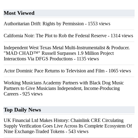
Most Viewed
Authoritarian Drift: Rights by Permission
- 1553 views
California Noir: The Plot to Rob the Federal Reserve
- 1314 views
Independent West Texas Metal Multi-Instrumentalist & Producer.
"MAD CHAD™" Russell Surpasses 1.9 Million Project
Interactions Via DFGS Productions
- 1135 views
Actor Dominic Pace Returns to Television and Film
- 1065 views
Working Musicians Academy Partners with Black Dog Music
Partners to Give Musicians Independent, Income-Producing
Careers
- 925 views
Top Daily News
UK Financial Ltd Makes History: Chainlink CRE Circulating
Supply Verification Goes Live Across Its Complete Ecosystem Of
Nine Exchange-Traded Tokens
- 543 views