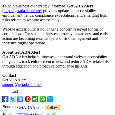
To help business owners stay informed,
Get ADA Alert
(
https://getadaalert.com/
) provides updates on accessibility
enforcement trends, compliance expectations, and emerging legal
risks related to website accessibility.
Website accessibility is no longer a concern reserved for major
corporations. For small businesses, proactive awareness and early
action are becoming essential parts of risk management and
inclusive digital operations.
About Get ADA Alert
Get ADA Alert helps businesses understand website accessibility
obligations, track enforcement trends, and reduce ADA-related risk
through education and proactive compliance insights.
Contact
GetADAAlert
support@getadaalert.net
End
Source
:
GetADAAlert
»
Follow
Email
:
***@getadaalert.net