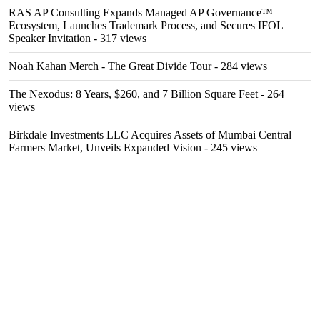
RAS AP Consulting Expands Managed AP Governance™
Ecosystem, Launches Trademark Process, and Secures IFOL
Speaker Invitation
- 317 views
Noah Kahan Merch - The Great Divide Tour
- 284 views
The Nexodus: 8 Years, $260, and 7 Billion Square Feet
- 264
views
Birkdale Investments LLC Acquires Assets of Mumbai Central
Farmers Market, Unveils Expanded Vision
- 245 views