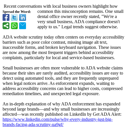
Recent conversations with local business owners highlight how
common this misconception remains. One small
Spread the Word:
dental office owner recently stated, "We're a
very small business, ADA compliance doesn't
apply to us." Legal trends suggest otherwise.
ADA website scrutiny today often centers on everyday accessibility
barriers such as poor color contrast, missing image alt text,
inaccessible forms, and broken keyboard navigation. These issues
are now among the most frequent triggers behind accessibility
complaints, particularly for local and service-based businesses.
Small businesses are often more vulnerable to ADA website claims
because their sites are rarely audited, accessibility issues are easy to
detect using automated tools, and they are frequently unprepared
when legal notices arrive. As enforcement expands, waiting to
address accessibility concerns can lead to higher costs, compressed
remediation timelines, and unexpected legal exposure.
An in-depth explanation of why ADA enforcement has expanded
beyond large brands—and why small businesses are increasingly
affected—was recently published on LinkedIn by Get ADA Alert:
https://www.linkedin.com/
pulse/why-every-
industry-just-
big-
brands-facing-
ada-scrutiny-
ua9gf/