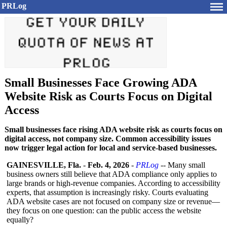
PRLog
Small Businesses Face Growing ADA
Website Risk as Courts Focus on Digital
Access
Small businesses face rising ADA website risk as courts focus on
digital access, not company size. Common accessibility issues
now trigger legal action for local and service-based businesses.
GAINESVILLE, Fla.
-
Feb. 4, 2026
-
PRLog
-- Many small
business owners still believe that ADA compliance only applies to
large brands or high-revenue companies. According to accessibility
experts, that assumption is increasingly risky. Courts evaluating
ADA website cases are not focused on company size or revenue—
they focus on one question: can the public access the website
equally?