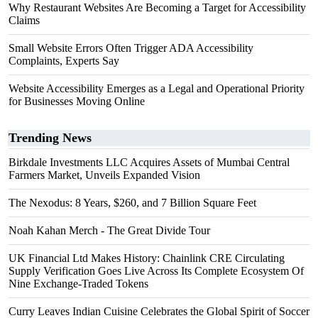
Why Restaurant Websites Are Becoming a Target for Accessibility
Claims
Small Website Errors Often Trigger ADA Accessibility
Complaints, Experts Say
Website Accessibility Emerges as a Legal and Operational Priority
for Businesses Moving Online
Trending News
Birkdale Investments LLC Acquires Assets of Mumbai Central
Farmers Market, Unveils Expanded Vision
The Nexodus: 8 Years, $260, and 7 Billion Square Feet
Noah Kahan Merch - The Great Divide Tour
UK Financial Ltd Makes History: Chainlink CRE Circulating
Supply Verification Goes Live Across Its Complete Ecosystem Of
Nine Exchange-Traded Tokens
Curry Leaves Indian Cuisine Celebrates the Global Spirit of Soccer