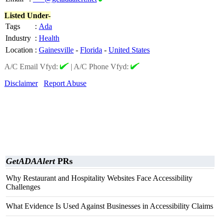
Listed Under-
Tags
:
Ada
Industry
:
Health
Location
:
Gainesville
-
Florida
-
United States
A/C Email Vfyd:
|
A/C Phone Vfyd:
Disclaimer
Report Abuse
GetADAAlert
PRs
Why Restaurant and Hospitality Websites Face Accessibility
Challenges
What Evidence Is Used Against Businesses in Accessibility Claims