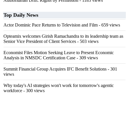
Authoritarian Drift: Rights by Permission
- 1183 views
Top Daily News
Actor Dominic Pace Returns to Television and Film
- 659 views
Opteamix welcomes Girish Ramachandra to its leadership team as
Senior Vice President of Client Services
- 503 views
Economist Files Motion Seeking Leave to Present Economic
Analysis in NMSDC Certification Case
- 309 views
Summit Financial Group Acquires IFC Benefit Solutions
- 301
views
Why today's AI strategies won't work for tomorrow's agentic
workforce
- 300 views