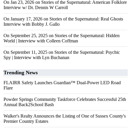
On Jan 23, 2026 on Stories of the Supernatural: American Folklore
Interview w/ Dr. Dennis W Carroll
On January 17, 2026 on Stories of the Supernatural: Real Ghosts
Interview with Bobby J. Gallo
On September 25, 2025 on Stories of the Supernatural: Hidden
World | Interview with Colleen Coffman
On September 11, 2025 on Stories of the Supernatural: Psychic
Spy | Interview with Lyn Buchanan
Trending News
FLAIRR Safety Launches Guardian™ Dual-Power LED Road
Flare
Powder Springs Community Taskforce Celebrates Successful 25th
Annual Back2School Bash
Walker's Realty Announces the Listing of One of Sussex County's
Premier Country Estates