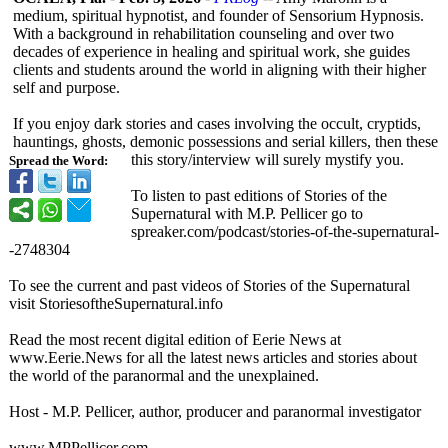
medium, spiritual hypnotist, and founder of Sensorium Hypnosis.
With a background in rehabilitation counseling and over two
decades of experience in healing and spiritual work, she guides
clients and students around the world in aligning with their higher
self and purpose.
If you enjoy dark stories and cases involving the occult, cryptids,
hauntings, ghosts, demonic possessions and serial killers, then these
this story/interview will surely mystify you.
Spread the Word:
To listen to past editions of Stories of the
Supernatural with M.P. Pellicer go to
spreaker.com/
podcast/stories-
of-the-supernatural-
-
2748304
To see the current and past videos of Stories of the Supernatural
visit StoriesoftheSupernatural.info
Read the most recent digital edition of Eerie News at
www.Eerie.News for all the latest news articles and stories about
the world of the paranormal and the unexplained.
Host - M.P. Pellicer, author, producer and paranormal investigator
www.MPPellicer.com