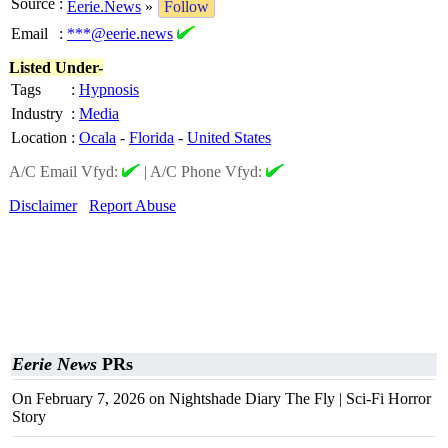
Source
:
Eerie.News
»
Follow
Email
:
***@eerie.news
Listed Under-
Tags
:
Hypnosis
Industry
:
Media
Location
:
Ocala
-
Florida
-
United States
A/C Email Vfyd:
|
A/C Phone Vfyd:
Disclaimer
Report Abuse
Eerie News
PRs
On February 7, 2026 on Nightshade Diary The Fly | Sci-Fi Horror
Story