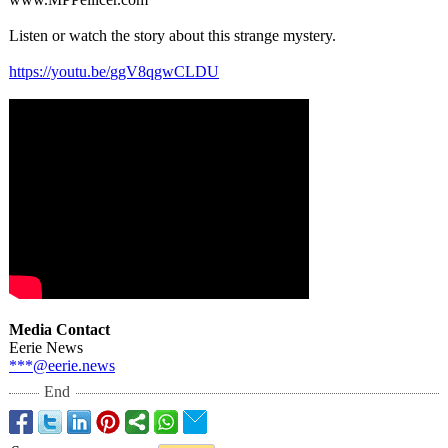
Listen or watch the story about this strange mystery.
https://youtu.be/
ggV8qgwCLDU
Media Contact
Eerie News
***@eerie.news
End