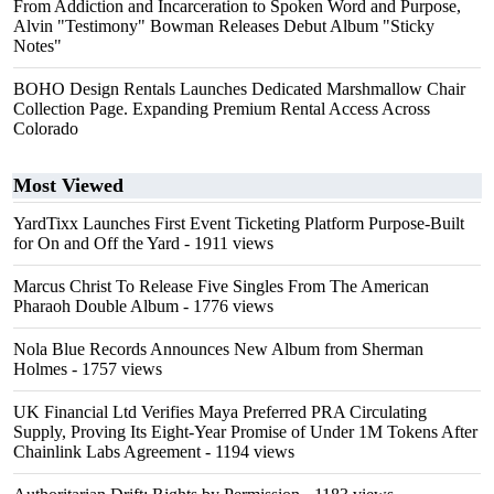
From Addiction and Incarceration to Spoken Word and Purpose,
Alvin "Testimony" Bowman Releases Debut Album "Sticky
Notes"
BOHO Design Rentals Launches Dedicated Marshmallow Chair
Collection Page. Expanding Premium Rental Access Across
Colorado
Most Viewed
YardTixx Launches First Event Ticketing Platform Purpose-Built
for On and Off the Yard
- 1911 views
Marcus Christ To Release Five Singles From The American
Pharaoh Double Album
- 1776 views
Nola Blue Records Announces New Album from Sherman
Holmes
- 1757 views
UK Financial Ltd Verifies Maya Preferred PRA Circulating
Supply, Proving Its Eight-Year Promise of Under 1M Tokens After
Chainlink Labs Agreement
- 1194 views