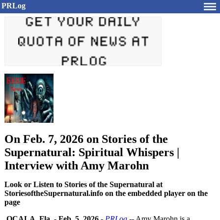
PRLog
On Feb. 7, 2026 on Stories of the
Supernatural: Spiritual Whispers |
Interview with Amy Marohn
Look or Listen to Stories of the Supernatural at
StoriesoftheSupernatural.info on the embedded player on the
page
OCALA, Fla.
-
Feb. 5, 2026
-
PRLog
-- Amy Marohn is a