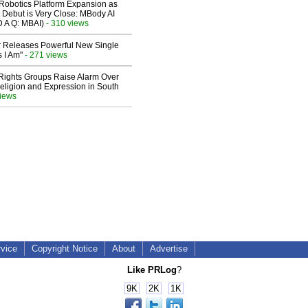
obotics Platform Expansion as
 Debut is Very Close: MBody AI
D A Q: MBAI)
- 310 views
 Releases Powerful New Single
 I Am"
- 271 views
 Rights Groups Raise Alarm Over
eligion and Expression in South
views
rvice
Copyright Notice
About
Advertise
Like PRLog
?
9K
2K
1K