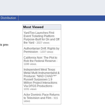
Distribution
Most Viewed
YardTixx Launches First
Event Ticketing Platform
Purpose-Built for On and Off
the Yard
- 2027 views
s pre-
Authoritarian Drift: Rights by
Permission
- 1337 views
California Noir: The Plot to
Rob the Federal Reserve
-
1188 views
Independent West Texas
Metal Multi-Instrumentalist &
Producer. "MAD CHAD™"
Russell Surpasses 1.9
Million Project Interactions
Via DFGS Productions
-
1031 views
Actor Dominic Pace Returns
to Television and Film
- 915
views