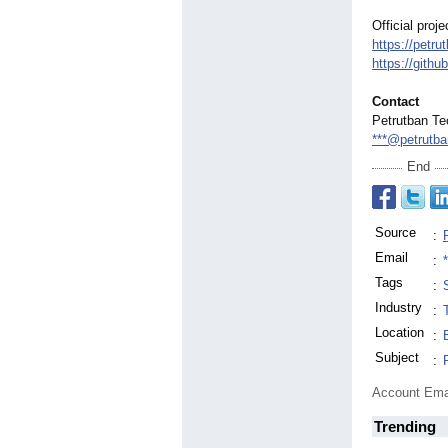
Official proj
https://petr
https://githu
Contact
Petrutban Te
***@petrutb
End
Source
:
Email
:
Tags
:
Industry
:
Location
:
Subject
:
Account Ema
Trending