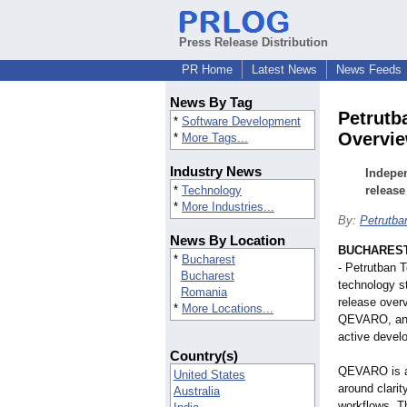
Press Release Distribution
PR Home
Latest News
News Feeds
News By Tag
Petrutb
*
Software Development
Overvi
*
More Tags...
Industry News
Indepen
*
Technology
release
*
More Industries...
By:
Petrutba
News By Location
BUCHAREST
*
Bucharest
- Petrutban 
Bucharest
technology st
Romania
release over
*
More Locations...
QEVARO, an A
active devel
Country(s)
QEVARO is a 
United States
around clarit
Australia
workflows. Th