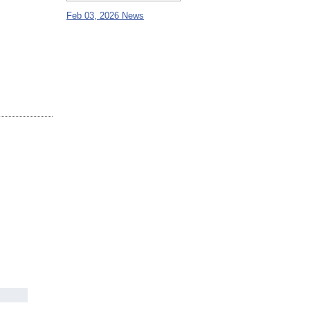
Feb 03, 2026 News