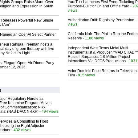
 Rights Groups Raise Alarm Over
YardTixx Launches First Event Ticketing P
eligion and Expression in South
Purpose-Built for On and Off the Yard
- 20
views
Authoritarian Drift: Rights by Permission
-
 Releases Powerful New Single
views
 I Am"
California Noir: The Plot to Rob the Feder
Named an OpenAI Select Partner
Reserve
- 1188 views
reneur Rahijaa Freeman hosts a
Independent West Texas Metal Multi-
nal day of green therapy with live
Instrumentalist & Producer. "MAD CHAD™
y Nefertiti's Light
Russell Surpasses 1.9 Million Project
Interactions Via DFGS Productions
- 1031
st Elegant Open-Air Dinner Party
ember 12, 2026
Actor Dominic Pace Returns to Television
Film
- 915 views
s
ajor Regulatory Hurdle as
-Free Ketamine Program Moves
 of Commercialization: NRx
cals: (NAS DAQ: NRXP)
- 494 views
ervices & Consulting to Host
hoosing the Right Adjuster
artner
- 432 views