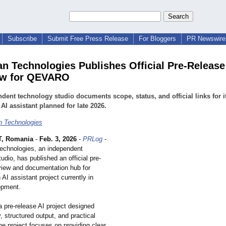
Subscribe
Submit Free Press Release
For Bloggers
PR Newswire 
an Technologies Publishes Official Pre-Release
ew for QEVARO
dent technology studio documents scope, status, and official links for it
 AI assistant planned for late 2026.
n Technologies
, Romania
-
Feb. 3, 2026
-
PRLog
-
Technologies, an independent
udio, has published an official pre-
view and documentation hub for
I assistant project currently in
opment.
pre-release AI project designed
y, structured output, and practical
e project focuses on providing clear