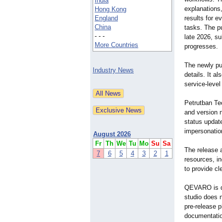
India
explanations
Hong Kong
England
results for e
China
tasks. The pu
- - -
late 2026, s
More Countries
progresses.
The newly pu
Industry News
details. It a
service-level
Petrutban Te
and version 
status update
impersonatio
August 2026
Fr
Th
We
Tu
Mo
Su
Sa
The release a
7
6
5
4
3
2
1
resources, i
to provide c
QEVARO is de
studio does 
pre-release p
documentatio