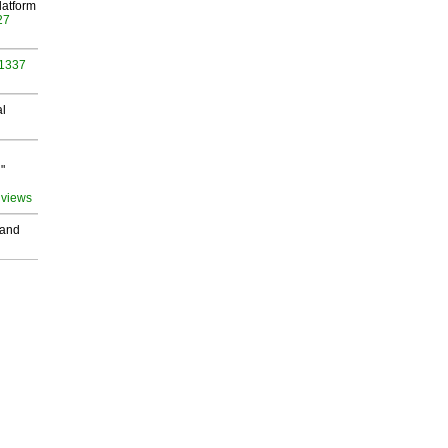
latform
27
 1337
al
"
 views
 and