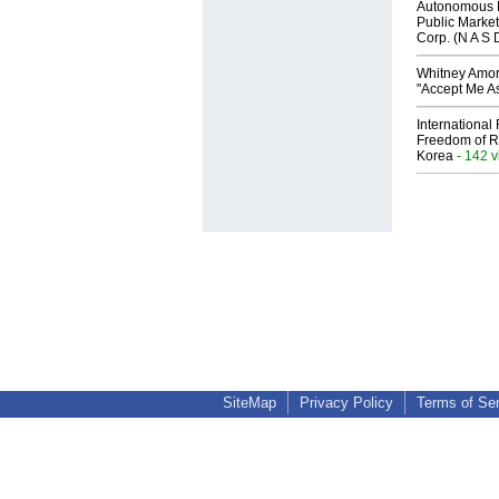
Autonomous R
Public Market
Corp. (N A S 
Whitney Amor
"Accept Me As
International
Freedom of R
Korea
- 142 
SiteMap
Privacy Policy
Terms of Se