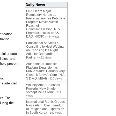
Daily News
FDA Clears Major
Regulatory Hurdle as
Preservative-Free Ketamine
Program Moves Within
Reach of
Commercialization: NRx
Pharmaceuticals: (NAS
ification
DAQ: NRXP)
- 494 views
provide
Educational Services &
Consulting to Host Webinar
on Choosing the Right
icial updates
Adjuster Onboarding
Partner
- 432 views
licies, and
o help prevent
Autonomous Robotics
Platform Expansion as
Public Market Debut is Very
Close: MBody AI Corp. (N A
lic
S D A Q: MBAI)
- 310 views
 is intended
Whitney Amor Releases
Powerful New Single
"Accept Me As I Am"
- 271
views
ct. The
International Rights Groups
during the
Raise Alarm Over Freedom
of Religion and Expression
in South Korea
- 142 views