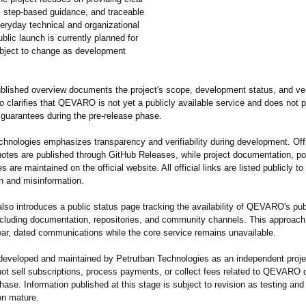
, step-based guidance, and traceable
veryday technical and organizational
blic launch is currently planned for
ubject to change as development
blished overview documents the project's scope, development status, and ver
lso clarifies that QEVARO is not yet a publicly available service and does not 
 guarantees during the pre-release phase.
chnologies emphasizes transparency and verifiability during development. Off
notes are published through GitHub Releases, while project documentation, po
s are maintained on the official website. All official links are listed publicly t
n and misinformation.
lso introduces a public status page tracking the availability of QEVARO's pub
ncluding documentation, repositories, and community channels. This approach
lear, dated communications while the core service remains unavailable.
veloped and maintained by Petrutban Technologies as an independent proje
not sell subscriptions, process payments, or collect fees related to QEVARO 
hase. Information published at this stage is subject to revision as testing and
n mature.