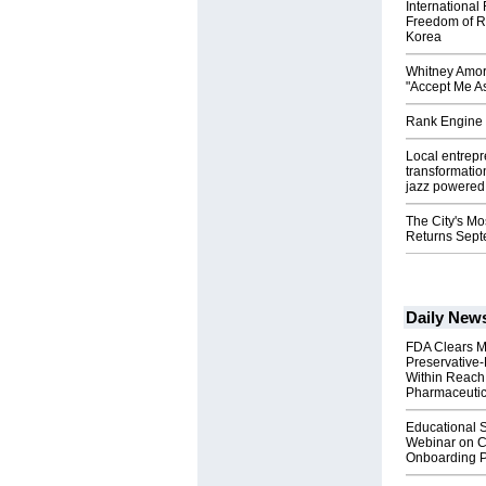
International
Freedom of R
Korea
Whitney Amor
"Accept Me As
Rank Engine 
Local entrep
transformatio
jazz powered b
The City's Mo
Returns Sept
Daily New
FDA Clears M
Preservative
Within Reach
Pharmaceuti
Educational S
Webinar on C
Onboarding P