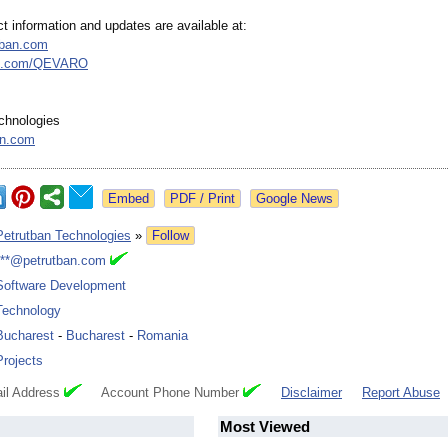
ect information and updates are available at:
utban.com
b.com/
QEVARO
chnologies
an.com
Google News
Petrutban Technologies
»
Follow
***@petrutban.com
Software Development
Technology
Bucharest
-
Bucharest
-
Romania
Projects
il Address
Account Phone Number
Disclaimer
Report Abuse
Most Viewed