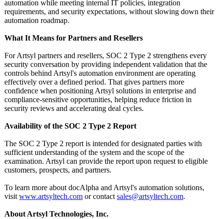
automation while meeting internal IT policies, integration
requirements, and security expectations, without slowing down their
automation roadmap.
What It Means for Partners and Resellers
For Artsyl partners and resellers, SOC 2 Type 2 strengthens every
security conversation by providing independent validation that the
controls behind Artsyl's automation environment are operating
effectively over a defined period. That gives partners more
confidence when positioning Artsyl solutions in enterprise and
compliance-sensitive opportunities, helping reduce friction in
security reviews and accelerating deal cycles.
Availability of the SOC 2 Type 2 Report
The SOC 2 Type 2 report is intended for designated parties with
sufficient understanding of the system and the scope of the
examination. Artsyl can provide the report upon request to eligible
customers, prospects, and partners.
To learn more about docAlpha and Artsyl's automation solutions,
visit
www.artsyltech.com
or contact
sales@artsyltech.com
.
About Artsyl Technologies, Inc.