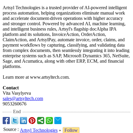
Artsyl Technologies is a trusted provider of AI-powered intelligent
process automation, helping organizations eliminate manual work
and accelerate document-driven operations with higher accuracy
and stronger control. Powered by advanced AI, machine learning,
and intelligent business rules, Artsyl's flagship docAlpha IPA
platform and its solutions, InvoiceAction, OrderAction,
ClaimAction, and ArtsylPay, automate invoice, order, claims, and
payment workflows by capturing, classifying, and validating data
from complex documents, then seamlessly integrating it into leading
enterprise systems such as SAP, Microsoft Dynamics 365, NetSuite,
Sage, and Acumatica, along with other ERP, ECM, and financial
platforms.
Learn more at www.artsyltech.com.
Contact
Vita Vasylyeva
sales@artsyltech.com
9053260676
End
Source
:
Artsyl Technologies
»
Follow