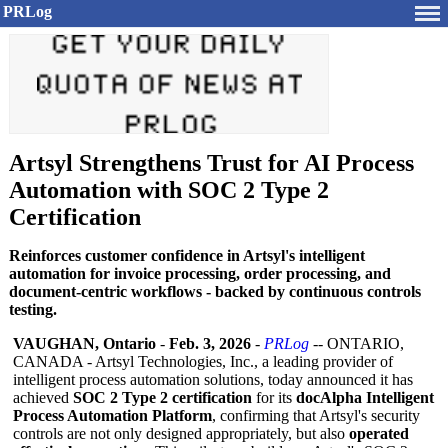
PRLog
Artsyl Strengthens Trust for AI Process
Automation with SOC 2 Type 2
Certification
Reinforces customer confidence in Artsyl's intelligent
automation for invoice processing, order processing, and
document-centric workflows - backed by continuous controls
testing.
VAUGHAN, Ontario
-
Feb. 3, 2026
-
PRLog
-- ONTARIO,
CANADA - Artsyl Technologies, Inc., a leading provider of
intelligent process automation solutions, today announced it has
achieved
SOC 2 Type 2 certification
for its
docAlpha Intelligent
Process Automation Platform
, confirming that Artsyl's security
controls are not only designed appropriately, but also
operated