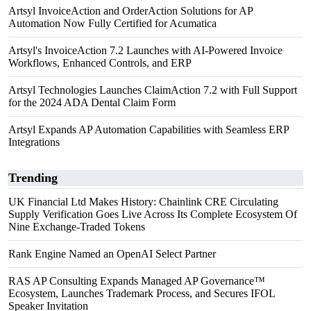
Artsyl InvoiceAction and OrderAction Solutions for AP
Automation Now Fully Certified for Acumatica
Artsyl's InvoiceAction 7.2 Launches with AI-Powered Invoice
Workflows, Enhanced Controls, and ERP
Artsyl Technologies Launches ClaimAction 7.2 with Full Support
for the 2024 ADA Dental Claim Form
Artsyl Expands AP Automation Capabilities with Seamless ERP
Integrations
Trending
UK Financial Ltd Makes History: Chainlink CRE Circulating
Supply Verification Goes Live Across Its Complete Ecosystem Of
Nine Exchange-Traded Tokens
Rank Engine Named an OpenAI Select Partner
RAS AP Consulting Expands Managed AP Governance™
Ecosystem, Launches Trademark Process, and Secures IFOL
Speaker Invitation