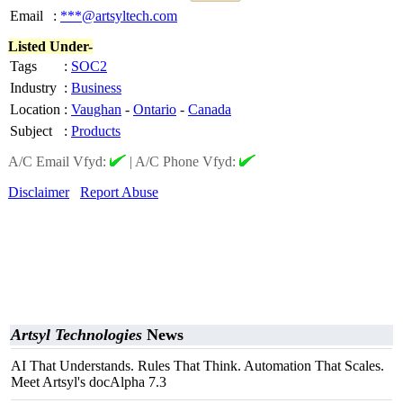
Email
:
***@artsyltech.com
Listed Under-
Tags
:
SOC2
Industry
:
Business
Location
:
Vaughan
-
Ontario
-
Canada
Subject
:
Products
A/C Email Vfyd:
|
A/C Phone Vfyd:
Disclaimer
Report Abuse
Artsyl Technologies
News
AI That Understands. Rules That Think. Automation That Scales.
Meet Artsyl's docAlpha 7.3