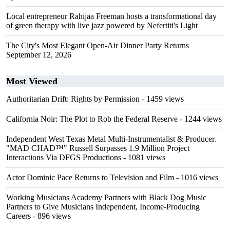
Local entrepreneur Rahijaa Freeman hosts a transformational day
of green therapy with live jazz powered by Nefertiti's Light
The City's Most Elegant Open-Air Dinner Party Returns
September 12, 2026
Most Viewed
Authoritarian Drift: Rights by Permission
- 1459 views
California Noir: The Plot to Rob the Federal Reserve
- 1244 views
Independent West Texas Metal Multi-Instrumentalist & Producer.
"MAD CHAD™" Russell Surpasses 1.9 Million Project
Interactions Via DFGS Productions
- 1081 views
Actor Dominic Pace Returns to Television and Film
- 1016 views
Working Musicians Academy Partners with Black Dog Music
Partners to Give Musicians Independent, Income-Producing
Careers
- 896 views