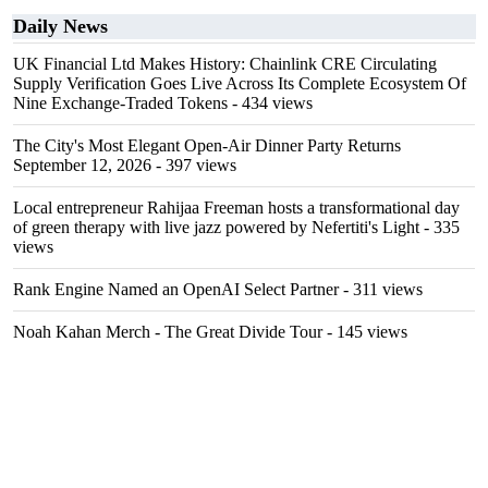
Daily News
UK Financial Ltd Makes History: Chainlink CRE Circulating
Supply Verification Goes Live Across Its Complete Ecosystem Of
Nine Exchange-Traded Tokens
- 434 views
The City's Most Elegant Open-Air Dinner Party Returns
September 12, 2026
- 397 views
Local entrepreneur Rahijaa Freeman hosts a transformational day
of green therapy with live jazz powered by Nefertiti's Light
- 335
views
Rank Engine Named an OpenAI Select Partner
- 311 views
Noah Kahan Merch - The Great Divide Tour
- 145 views