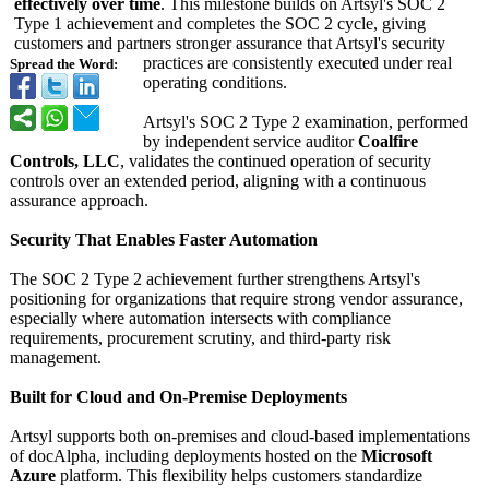
effectively over time
. This milestone builds on Artsyl's SOC 2
Type 1 achievement and completes the SOC 2 cycle, giving
customers and partners stronger assurance that Artsyl's security
practices are consistently executed under real
Spread the Word:
operating conditions.
Artsyl's SOC 2 Type 2 examination, performed
by independent service auditor
Coalfire
Controls, LLC
, validates the continued operation of security
controls over an extended period, aligning with a continuous
assurance approach.
Security That Enables Faster Automation
The SOC 2 Type 2 achievement further strengthens Artsyl's
positioning for organizations that require strong vendor assurance,
especially where automation intersects with compliance
requirements, procurement scrutiny, and third-party risk
management.
Built for Cloud and On-Premise Deployments
Artsyl supports both on-premises and cloud-based implementations
of docAlpha, including deployments hosted on the
Microsoft
Azure
platform. This flexibility helps customers standardize