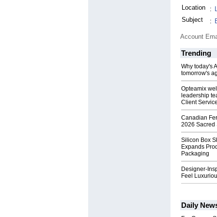
Location
:
Subject
:
Account Ema
Trending
Why today's AI
tomorrow's ag
Opteamix wel
leadership te
Client Servic
Canadian Fert
2026 Sacred 
Silicon Box S
Expands Prod
Packaging
Designer-Insp
Feel Luxuriou
Daily New