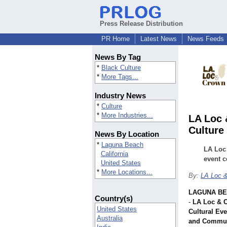
Press Release Distribution
PR Home
Latest News
News Feeds
News By Tag
*
Black Culture
*
More Tags...
Industry News
*
Culture
*
More Industries...
LA Loc 
Culture
News By Location
*
Laguna Beach
LA Loc
California
event c
United States
*
More Locations...
By:
LA Loc 
LAGUNA BEA
Country(s)
-
LA Loc & 
United States
Cultural Eve
Australia
and Commun