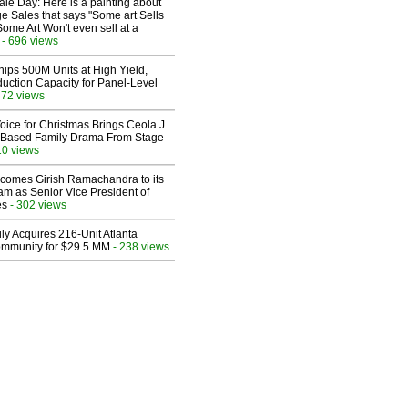
le Day: Here is a painting about
e Sales that says "Some art Sells
Some Art Won't even sell at a
- 696 views
hips 500M Units at High Yield,
uction Capacity for Panel-Level
372 views
oice for Christmas Brings Ceola J.
th-Based Family Drama From Stage
10 views
comes Girish Ramachandra to its
am as Senior Vice President of
es
- 302 views
ly Acquires 216-Unit Atlanta
mmunity for $29.5 MM
- 238 views