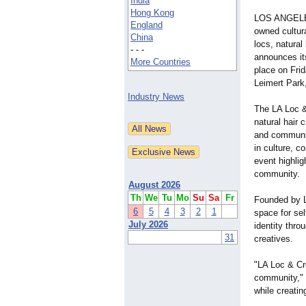
India
Hong Kong
LOS ANGELES
England
owned cultura
China
locs, natural
- - -
announces it
More Countries
place on Frid
Leimert Park
Industry News
The LA Loc &
natural hair 
and communit
in culture, c
event highlig
community.
August 2026
Th
We
Tu
Mo
Su
Sa
Fr
Founded by L
6
5
4
3
2
1
space for se
July 2026
identity thro
31
creatives.
"LA Loc & Cro
community," 
while creatin