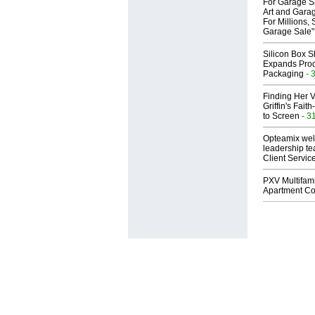
For Garage Sa
Art and Garag
For Millions, 
Garage Sale"
Silicon Box S
Expands Prod
Packaging
- 
Finding Her V
Griffin's Fai
to Screen
- 3
Opteamix wel
leadership te
Client Servic
PXV Multifami
Apartment Co