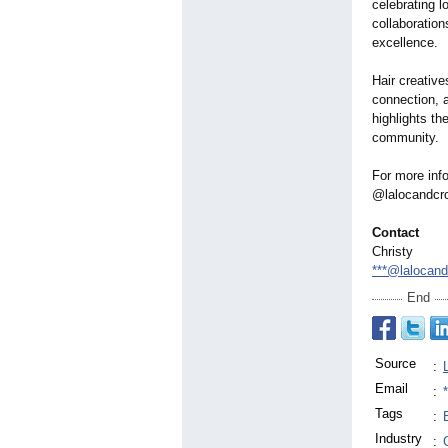
celebrating l
collaboration
excellence.
Hair creative
connection, 
highlights th
community.
For more info
@lalocandcr
Contact
Christy
***@lalocan
End
Source
:
Email
:
Tags
:
Industry
: