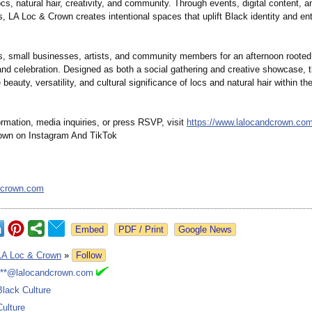
ocs, natural hair, creativity, and community. Through events, digital content, a
s, LA Loc & Crown creates intentional spaces that uplift Black identity and ent
s, small businesses, artists, and community members for an afternoon rooted 
and celebration. Designed as both a social gathering and creative showcase, 
e beauty, versatility, and cultural significance of locs and natural hair within th
rmation, media inquiries, or press RSVP, visit
https://www.lalocandcrown.co
own on Instagram And TikTok
dcrown.com
Google News
LA Loc & Crown
»
Follow
***@lalocandcrown.com
Black Culture
Culture