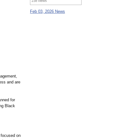
238 views
Feb 03, 2026 News
ngagement,
ess and are
anned for
ing Black
 focused on