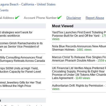
Laguna Beach
-
California
-
United States
Events
il Address
Account Phone Number
Disclaimer
Report Abuse
Most Viewed
 strategies won't work for
YardTixx Launches First Event Ticketing P
entic workforce
Purpose-Built for On and Off the Yard
- 17
views
comes Girish Ramachandra to its
Nola Blue Records Announces New Albu
am as Senior Vice President of
Sherman Holmes
- 1681 views
es
Marcus Christ To Release Five Singles F
ility Consulting Announces Final
American Pharaoh Double Album
- 1559 
Surrogacy Retreats Across Canada
UK Financial Ltd Verifies Maya Preferred
hips 500M Units at High Yield,
Circulating Supply, Proving Its Eight-Year
uction Capacity for Panel-Level
Promise of Under 1M Tokens After Chainli
Labs Agreement
- 1140 views
ired Jewellery Gifts for Her That
Authoritarian Drift: Rights by Permission
-
s Without the High Price
views
s