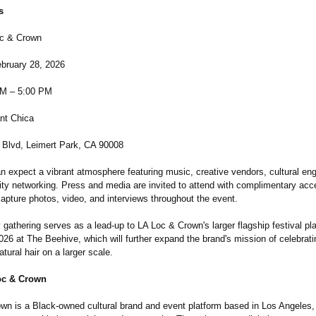
s
oc & Crown
ebruary 28, 2026
PM – 5:00 PM
ant Chica
Blvd, Leimert Park, CA 90008
n expect a vibrant atmosphere featuring music, creative vendors, cultural e
y networking. Press and media are invited to attend with complimentary acc
apture photos, video, and interviews throughout the event.
gathering serves as a lead-up to LA Loc & Crown's larger flagship festival pl
26 at The Beehive, which will further expand the brand's mission of celebrat
atural hair on a larger scale.
oc & Crown
wn is a Black-owned cultural brand and event platform based in Los Angeles,