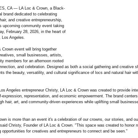
, CA — LA Loc & Crown, a Black-
l brand dedicated to celebrating
 hair, and creative entrepreneurship,
s upcoming community event taking
ay, February 28, 2026, in the heart of
, Los Angeles.
 Crown event will bring together
creatives, small businesses, artists,
y members for an afternoon rooted
onnection, and celebration. Designed as both a social gathering and creative 
hts the beauty, versatility, and cultural significance of locs and natural hair wi
os Angeles entrepreneur Christy, LA Loc & Crown was created to provide inte
lf-expression, representation, and economic empowerment. The brand centers
ugh hair, art, and community-driven experiences while uplifting small business
wn is more than an event it's a celebration of our crowns, our stories, and ou
said Christy, Founder of LA Loc & Crown. "This space was created to honor na
g opportunities for creatives and entrepreneurs to connect and be seen."