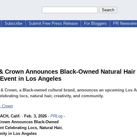
Subscribe
Submit Free Press Release
For Bloggers
PR Newswire 
& Crown Announces Black-Owned Natural Hair
 Event in Los Angeles
 & Crown, a Black-owned cultural brand, announces an upcoming Los A
elebrating locs, natural hair, creativity, and community.
& Crown
CH, Calif.
-
Feb. 3, 2026
-
PRLog
-
Crown Announces Black-Owned
nt Celebrating Locs, Natural Hair,
ity in Los Angeles