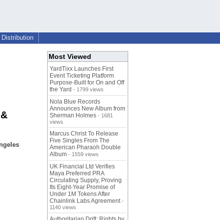
Distribution
Most Viewed
YardTixx Launches First
Event Ticketing Platform
Purpose-Built for On and Off
the Yard
- 1799 views
Nola Blue Records
Announces New Album from
 &
Sherman Holmes
- 1681
views
Marcus Christ To Release
Five Singles From The
ngeles
American Pharaoh Double
Album
- 1559 views
UK Financial Ltd Verifies
Maya Preferred PRA
Circulating Supply, Proving
Its Eight-Year Promise of
Under 1M Tokens After
Chainlink Labs Agreement
-
1140 views
Authoritarian Drift: Rights by