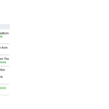
latform
99
m from
rom The
views
 PRA
nk
 1041