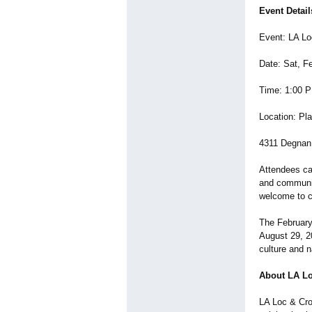
Event Detail
Event: LA L
Date: Sat, F
Time: 1:00 
Location: Pl
4311 Degnan 
Attendees ca
and communit
welcome to c
The February 
August 29, 20
culture and n
About LA L
LA Loc & Cro