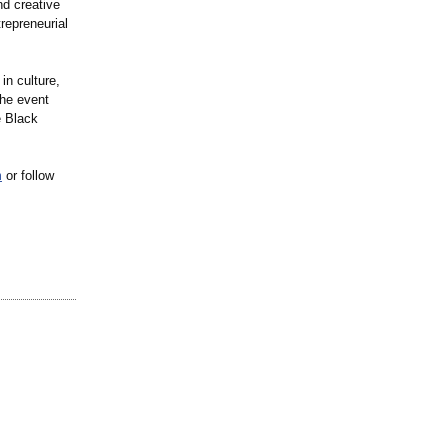
nd creative
repreneurial
in culture,
the event
e Black
m
or follow