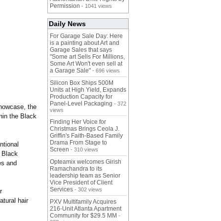
Permission
- 1041 views
Daily News
For Garage Sale Day: Here
is a painting about Art and
Garage Sales that says
"Some art Sells For Millions,
Some Art Won't even sell at
a Garage Sale"
- 696 views
Silicon Box Ships 500M
Units at High Yield, Expands
Production Capacity for
Panel-Level Packaging
- 372
showcase, the
views
thin the Black
Finding Her Voice for
Christmas Brings Ceola J.
Griffin's Faith-Based Family
Drama From Stage to
ntional
Screen
- 310 views
 Black
Opteamix welcomes Girish
es and
Ramachandra to its
leadership team as Senior
Vice President of Client
Services
- 302 views
r
tural hair
PXV Multifamily Acquires
216-Unit Atlanta Apartment
Community for $29.5 MM
-