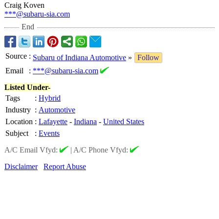
Craig Koven
***@subaru-sia.com
End
Source
:
Subaru of Indiana Automotive
»
Follow
Email
:
***@subaru-sia.com
Listed Under-
Tags
:
Hybrid
Industry
:
Automotive
Location
:
Lafayette
-
Indiana
-
United States
Subject
:
Events
A/C Email Vfyd:
|
A/C Phone Vfyd:
Disclaimer
Report Abuse