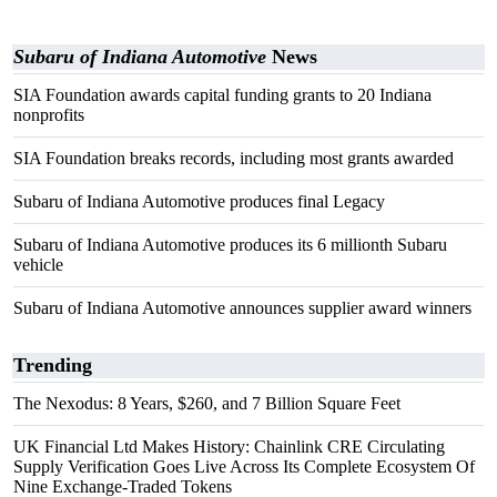
Subaru of Indiana Automotive
News
SIA Foundation awards capital funding grants to 20 Indiana
nonprofits
SIA Foundation breaks records, including most grants awarded
Subaru of Indiana Automotive produces final Legacy
Subaru of Indiana Automotive produces its 6 millionth Subaru
vehicle
Subaru of Indiana Automotive announces supplier award winners
Trending
The Nexodus: 8 Years, $260, and 7 Billion Square Feet
UK Financial Ltd Makes History: Chainlink CRE Circulating
Supply Verification Goes Live Across Its Complete Ecosystem Of
Nine Exchange-Traded Tokens