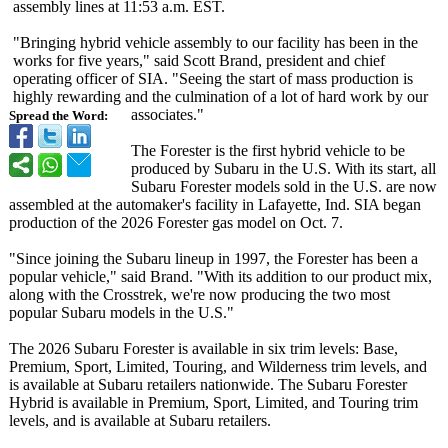
assembly lines at 11:53 a.m. EST.
"Bringing hybrid vehicle assembly to our facility has been in the
works for five years," said Scott Brand, president and chief
operating officer of SIA. "Seeing the start of mass production is
highly rewarding and the culmination of a lot of hard work by our
associates."
Spread the Word:
The Forester is the first hybrid vehicle to be
produced by Subaru in the U.S. With its start, all
Subaru Forester models sold in the U.S. are now
assembled at the automaker's facility in Lafayette, Ind. SIA began
production of the 2026 Forester gas model on Oct. 7.
"Since joining the Subaru lineup in 1997, the Forester has been a
popular vehicle," said Brand. "With its addition to our product mix,
along with the Crosstrek, we're now producing the two most
popular Subaru models in the U.S."
The 2026 Subaru Forester is available in six trim levels: Base,
Premium, Sport, Limited, Touring, and Wilderness trim levels, and
is available at Subaru retailers nationwide. The Subaru Forester
Hybrid is available in Premium, Sport, Limited, and Touring trim
levels, and is available at Subaru retailers.