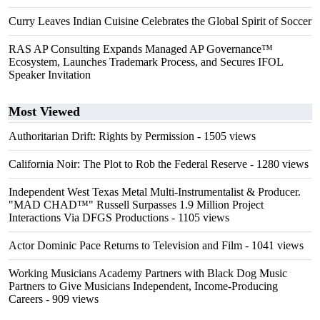
Curry Leaves Indian Cuisine Celebrates the Global Spirit of Soccer
RAS AP Consulting Expands Managed AP Governance™
Ecosystem, Launches Trademark Process, and Secures IFOL
Speaker Invitation
Most Viewed
Authoritarian Drift: Rights by Permission
- 1505 views
California Noir: The Plot to Rob the Federal Reserve
- 1280 views
Independent West Texas Metal Multi-Instrumentalist & Producer.
"MAD CHAD™" Russell Surpasses 1.9 Million Project
Interactions Via DFGS Productions
- 1105 views
Actor Dominic Pace Returns to Television and Film
- 1041 views
Working Musicians Academy Partners with Black Dog Music
Partners to Give Musicians Independent, Income-Producing
Careers
- 909 views