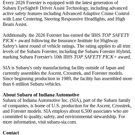
Every 2026 Forester is equipped with the latest generation of
Subaru EyeSight® Driver Assist Technology, including advanced
active safety features including Advanced Adaptive Cruise Control
with Lane Centering, Steering Responsive Headlights, and High
Beam Assist.
Additionally, the 2026 Forester has earned the IIHS
TOP SAFETY
PICK+
award following the Insurance Institute for Highway
Safety's latest round of vehicle ratings. The rating applies to all trim
levels of the Subaru Forester, including the Subaru Forester Hybrid,
marking Subaru Forester's 10th IIHS
TOP SAFETY PICK+
award.
SIA is Subaru's only manufacturing facility outside of Japan and
currently assembles the Ascent, Crosstrek, and Forester models.
Since beginning production in 1989, the facility has assembled more
than 6 million Subaru vehicles.
About Subaru of Indiana Automotive
Subaru of Indiana Automotive Inc. (SIA), part of the Subaru family
of companies, is home of U.S. production for the Ascent, Crosstrek,
and Forester models. SIA employs about 6,500 associates who are
committed to quality, safety, and environmental stewardship. For
more information, visit subaru-sia.com.
Contact