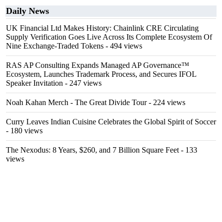
Daily News
UK Financial Ltd Makes History: Chainlink CRE Circulating
Supply Verification Goes Live Across Its Complete Ecosystem Of
Nine Exchange-Traded Tokens
- 494 views
RAS AP Consulting Expands Managed AP Governance™
Ecosystem, Launches Trademark Process, and Secures IFOL
Speaker Invitation
- 247 views
Noah Kahan Merch - The Great Divide Tour
- 224 views
Curry Leaves Indian Cuisine Celebrates the Global Spirit of Soccer
- 180 views
The Nexodus: 8 Years, $260, and 7 Billion Square Feet
- 133
views