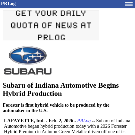
PRLog
Subaru of Indiana Automotive Begins
Hybrid Production
Forester is first hybrid vehicle to be produced by the
automaker in the U.S.
LAFAYETTE, Ind.
-
Feb. 2, 2026
-
PRLog
-- Subaru of Indiana
Automotive began hybrid production today with a 2026 Forester
Hybrid Premium in Autumn Green Metallic driven off one of its