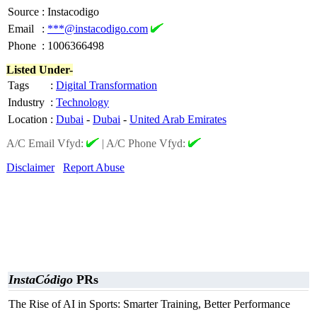
Source
:
Instacodigo
Email
:
***@instacodigo.com
Phone
:
1006366498
Listed Under-
Tags
:
Digital Transformation
Industry
:
Technology
Location
:
Dubai
-
Dubai
-
United Arab Emirates
A/C Email Vfyd:
|
A/C Phone Vfyd:
Disclaimer
Report Abuse
InstaCódigo
PRs
The Rise of AI in Sports: Smarter Training, Better Performance