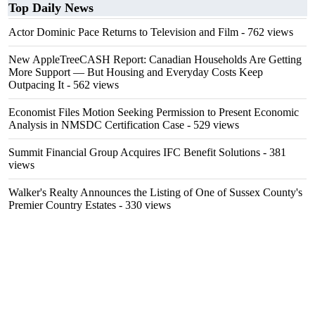
Top Daily News
Actor Dominic Pace Returns to Television and Film
- 762 views
New AppleTreeCASH Report: Canadian Households Are Getting
More Support — But Housing and Everyday Costs Keep
Outpacing It
- 562 views
Economist Files Motion Seeking Permission to Present Economic
Analysis in NMSDC Certification Case
- 529 views
Summit Financial Group Acquires IFC Benefit Solutions
- 381
views
Walker's Realty Announces the Listing of One of Sussex County's
Premier Country Estates
- 330 views