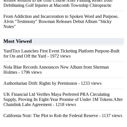
Retiree Returns to the Golf Course After Finding Relief from
Debilitating Golf Injuries at Macomb Township Chiropractic
From Addiction and Incarceration to Spoken Word and Purpose,
Alvin "Testimony" Bowman Releases Debut Album "Sticky
Notes"
Most Viewed
YardTixx Launches First Event Ticketing Platform Purpose-Built
for On and Off the Yard
- 1972 views
Nola Blue Records Announces New Album from Sherman
Holmes
- 1796 views
Authoritarian Drift: Rights by Permission
- 1233 views
UK Financial Ltd Verifies Maya Preferred PRA Circulating
Supply, Proving Its Eight-Year Promise of Under 1M Tokens After
Chainlink Labs Agreement
- 1218 views
California Noir: The Plot to Rob the Federal Reserve
- 1137 views