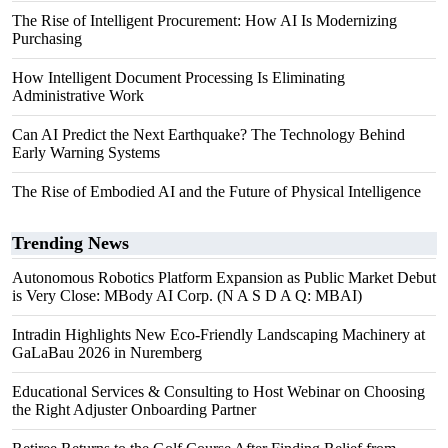
The Rise of Intelligent Procurement: How AI Is Modernizing
Purchasing
How Intelligent Document Processing Is Eliminating
Administrative Work
Can AI Predict the Next Earthquake? The Technology Behind
Early Warning Systems
The Rise of Embodied AI and the Future of Physical Intelligence
Trending News
Autonomous Robotics Platform Expansion as Public Market Debut
is Very Close: MBody AI Corp. (N A S D A Q: MBAI)
Intradin Highlights New Eco-Friendly Landscaping Machinery at
GaLaBau 2026 in Nuremberg
Educational Services & Consulting to Host Webinar on Choosing
the Right Adjuster Onboarding Partner