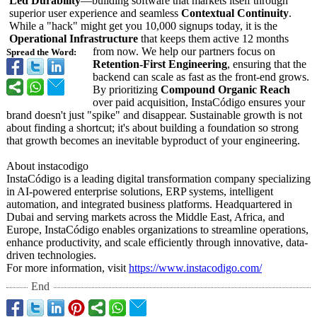
Led Durability
—building software that markets itself through
superior user experience and seamless
Contextual Continuity
.
While a "hack" might get you 10,000 signups today, it is the
Operational Infrastructure
that keeps them active 12 months
from now. We help our partners focus on
Spread the Word:
Retention-First Engineering
, ensuring that the
backend can scale as fast as the front-end grows.
By prioritizing
Compound Organic Reach
over paid acquisition, InstaCódigo ensures your
brand doesn't just "spike" and disappear. Sustainable growth is not
about finding a shortcut; it's about building a foundation so strong
that growth becomes an inevitable byproduct of your engineering.
About instacodigo
InstaCódigo is a leading digital transformation company specializing
in AI-powered enterprise solutions, ERP systems, intelligent
automation, and integrated business platforms. Headquartered in
Dubai and serving markets across the Middle East, Africa, and
Europe, InstaCódigo enables organizations to streamline operations,
enhance productivity, and scale efficiently through innovative, data-
driven technologies.
For more information, visit
https://www.instacodigo.com/
End