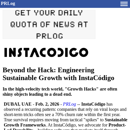
PRLog
Beyond the Hack: Engineering
Sustainable Growth with InstaCódigo
In the high-velocity tech world, "Growth Hacks" are often
shiny objects leading to a dead end.
DUBAI, UAE
-
Feb. 2, 2026
-
PRLog
--
InstaCódigo
has
observed a recurring pattern: companies that rely on viral loops and
short-term tricks often see a 70% churn rate within the first year.
True survival requires moving from tactical "spikes" to
Sustainable
Growth Frameworks
. At InstaCódigo, we advocate for
Product-