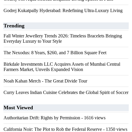
Godrej Kukatpally Hyderabad: Redefining Ultra-Luxury Living
Trending
Fall Winter Jewellery Trends 2026: Timeless Bracelets Bringing
Everyday Luxury to Your Style
The Nexodus: 8 Years, $260, and 7 Billion Square Feet
Birkdale Investments LLC Acquires Assets of Mumbai Central
Farmers Market, Unveils Expanded Vision
Noah Kahan Merch - The Great Divide Tour
Curry Leaves Indian Cuisine Celebrates the Global Spirit of Soccer
Most Viewed
Authoritarian Drift: Rights by Permission
- 1616 views
California Noir: The Plot to Rob the Federal Reserve
- 1350 views