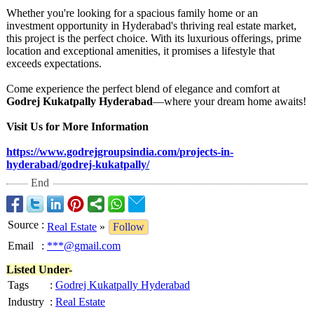
Whether you're looking for a spacious family home or an
investment opportunity in Hyderabad's thriving real estate market,
this project is the perfect choice. With its luxurious offerings, prime
location and exceptional amenities, it promises a lifestyle that
exceeds expectations.
Come experience the perfect blend of elegance and comfort at
Godrej Kukatpally Hyderabad
—where your dream home awaits!
Visit Us for More Information
https://www.godrejgroupsindia.com/
projects-in-
hyderabad/godrej-
kukatpally/
End
Source
:
Real Estate
»
Follow
Email
:
***@gmail.com
Listed Under-
Tags
:
Godrej Kukatpally Hyderabad
Industry
:
Real Estate