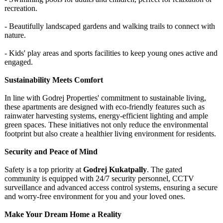
recreation.
- Beautifully landscaped gardens and walking trails to connect with
nature.
- Kids' play areas and sports facilities to keep young ones active and
engaged.
Sustainability Meets Comfort
In line with Godrej Properties' commitment to sustainable living,
these apartments are designed with eco-friendly features such as
rainwater harvesting systems, energy-efficient lighting and ample
green spaces. These initiatives not only reduce the environmental
footprint but also create a healthier living environment for residents.
Security and Peace of Mind
Safety is a top priority at
Godrej Kukatpally
. The gated
community is equipped with 24/7 security personnel, CCTV
surveillance and advanced access control systems, ensuring a secure
and worry-free environment for you and your loved ones.
Make Your Dream Home a Reality