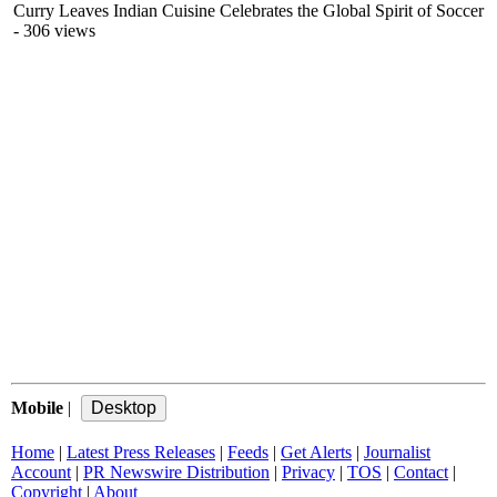
Curry Leaves Indian Cuisine Celebrates the Global Spirit of Soccer
- 306 views
Mobile
|
Home
|
Latest Press Releases
|
Feeds
|
Get Alerts
|
Journalist
Account
|
PR Newswire Distribution
|
Privacy
|
TOS
|
Contact
|
Copyright
|
About