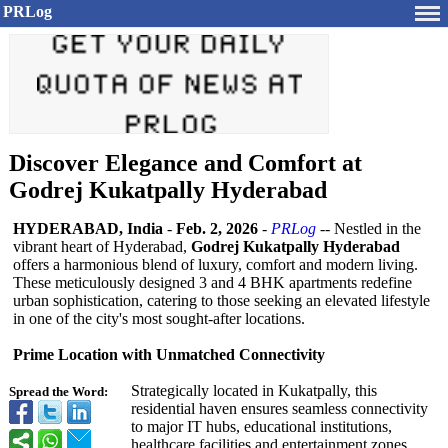
PRLog
Discover Elegance and Comfort at
Godrej Kukatpally Hyderabad
HYDERABAD, India
-
Feb. 2, 2026
-
PRLog
-- Nestled in the
vibrant heart of Hyderabad,
Godrej Kukatpally Hyderabad
offers a harmonious blend of luxury, comfort and modern living.
These meticulously designed 3 and 4 BHK apartments redefine
urban sophistication, catering to those seeking an elevated lifestyle
in one of the city's most sought-after locations.
Prime Location with Unmatched Connectivity
Strategically located in Kukatpally, this
Spread the Word:
residential haven ensures seamless connectivity
to major IT hubs, educational institutions,
healthcare facilities and entertainment zones.