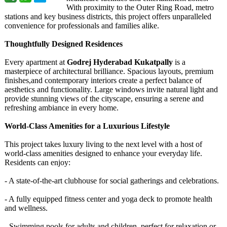
With proximity to the Outer Ring Road, metro
stations and key business districts, this project offers unparalleled
convenience for professionals and families alike.
Thoughtfully Designed Residences
Every apartment at
Godrej Hyderabad Kukatpally
is a
masterpiece of architectural brilliance. Spacious layouts, premium
finishes,and contemporary interiors create a perfect balance of
aesthetics and functionality. Large windows invite natural light and
provide stunning views of the cityscape, ensuring a serene and
refreshing ambiance in every home.
World-Class Amenities for a Luxurious Lifestyle
This project takes luxury living to the next level with a host of
world-class amenities designed to enhance your everyday life.
Residents can enjoy:
- A state-of-the-
art clubhouse for social gatherings and celebrations.
- A fully equipped fitness center and yoga deck to promote health
and wellness.
- Swimming pools for adults and children, perfect for relaxation or