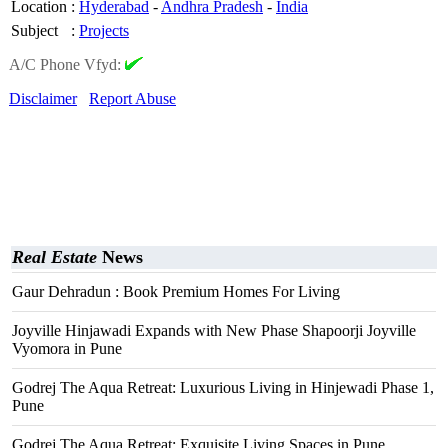
Location
:
Hyderabad
-
Andhra Pradesh
-
India
Subject
:
Projects
A/C Phone Vfyd:
Disclaimer
Report Abuse
Real Estate
News
Gaur Dehradun : Book Premium Homes For Living
Joyville Hinjawadi Expands with New Phase Shapoorji Joyville
Vyomora in Pune
Godrej The Aqua Retreat: Luxurious Living in Hinjewadi Phase 1,
Pune
Godrej The Aqua Retreat: Exquisite Living Spaces in Pune