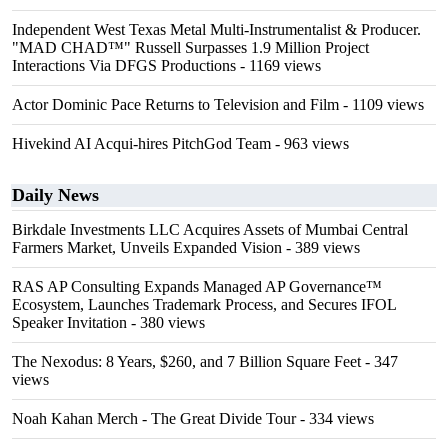
Independent West Texas Metal Multi-Instrumentalist & Producer.
"MAD CHAD™" Russell Surpasses 1.9 Million Project
Interactions Via DFGS Productions
- 1169 views
Actor Dominic Pace Returns to Television and Film
- 1109 views
Hivekind AI Acqui-hires PitchGod Team
- 963 views
Daily News
Birkdale Investments LLC Acquires Assets of Mumbai Central
Farmers Market, Unveils Expanded Vision
- 389 views
RAS AP Consulting Expands Managed AP Governance™
Ecosystem, Launches Trademark Process, and Secures IFOL
Speaker Invitation
- 380 views
The Nexodus: 8 Years, $260, and 7 Billion Square Feet
- 347
views
Noah Kahan Merch - The Great Divide Tour
- 334 views