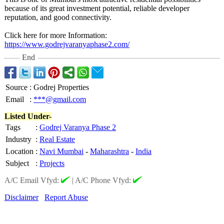
because of its great investment potential, reliable developer
reputation, and good connectivity.
Click here for more Information:
https://www.godrejvaranyaphase2.com/
End
Source
:
Godrej Properties
Email
:
***@gmail.com
Listed Under-
Tags
:
Godrej Varanya Phase 2
Industry
:
Real Estate
Location
:
Navi Mumbai
-
Maharashtra
-
India
Subject
:
Projects
A/C Email Vfyd:
|
A/C Phone Vfyd:
Disclaimer
Report Abuse