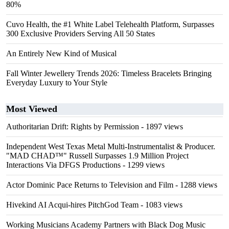
80%
Cuvo Health, the #1 White Label Telehealth Platform, Surpasses
300 Exclusive Providers Serving All 50 States
An Entirely New Kind of Musical
Fall Winter Jewellery Trends 2026: Timeless Bracelets Bringing
Everyday Luxury to Your Style
Most Viewed
Authoritarian Drift: Rights by Permission
- 1897 views
Independent West Texas Metal Multi-Instrumentalist & Producer.
"MAD CHAD™" Russell Surpasses 1.9 Million Project
Interactions Via DFGS Productions
- 1299 views
Actor Dominic Pace Returns to Television and Film
- 1288 views
Hivekind AI Acqui-hires PitchGod Team
- 1083 views
Working Musicians Academy Partners with Black Dog Music