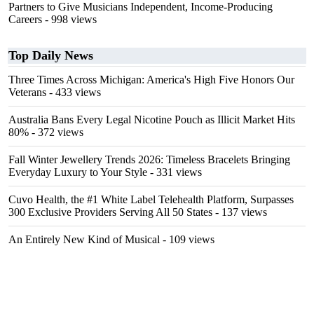
Partners to Give Musicians Independent, Income-Producing
Careers
- 998 views
Top Daily News
Three Times Across Michigan: America's High Five Honors Our
Veterans
- 433 views
Australia Bans Every Legal Nicotine Pouch as Illicit Market Hits
80%
- 372 views
Fall Winter Jewellery Trends 2026: Timeless Bracelets Bringing
Everyday Luxury to Your Style
- 331 views
Cuvo Health, the #1 White Label Telehealth Platform, Surpasses
300 Exclusive Providers Serving All 50 States
- 137 views
An Entirely New Kind of Musical
- 109 views