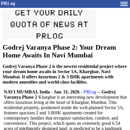
PRLog
Godrej Varanya Phase 2: Your Dream
Home Awaits In Navi Mumbai
Godrej Varanya Phase 2 is the newest residential project where
your dream home awaits in Sector 5A, Kharghar, Navi
Mumbai. It offers luxurious 2 & 3 BHK apartments with
modern amenities and world-class facilities.
NAVI MUMBAI, India
-
Jan. 31, 2026
-
PRLog
--
Godrej
Varanya Phase 2
Kharghar is an interesting new development that
offers luxurious living at the heart of Kharghar, Mumbai. This
residential property, positioned inside the well-planned Sector 5A,
features spacious 2 and 3-BHK apartments created for
contemporary families that recognize satisfaction, comfort, and
convenience. This project, which spans an extremely good 6.54
acres of intelligently designed land, is predicted to be a landmark