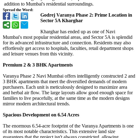
addition to Mumbai's residential surroundings.
Spread the Word:
Godrej Varanya Phase 2: Prime Location in
Sector 5A Kharghar
Kharghar has ended up as one of Navi
Mumbai's most popular residential areas, and Sector 5A is splendid
for its advanced infrastructure and connection. Residents may also
effortlessly get access to hospitals, faculties, retail department shops
and leisure venues from this vicinity.
Premium 2 & 3 BHK Apartments
Varanya Phase 2 Navi Mumbai offers intelligently constructed 2 and
3 BHK apartments that meet the diversified demands of modern
purchasers. Each unit is meticulously designed to maximize area
and herbal air flow. The large layouts allow good enough space for
families to live peacefully, at the same time as the modern designs
mirror modern architectural trends.
Spacious Development on 6.54 Acres
The enormous 6.54-acre footprint of the Varanya Apartments is one
of its most notable characteristics. This extensive land size
guarantees that the project isn't always constricted, allowing