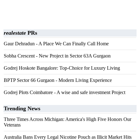
realestate
PRs
Gaur Dehradun - A Place We Can Finally Call Home
Sobha Crescent - New Project in Sector 63A Gurgaon
Godrej Hoskote Bangalore: Top-Choice for Luxury Living
BPTP Sector 66 Gurgaon - Modern Living Experience
Godrej Plots Coimbatore - A wise and safe investment Project
Trending News
Three Times Across Michigan: America's High Five Honors Our
Veterans
Australia Bans Every Legal Nicotine Pouch as Illicit Market Hits