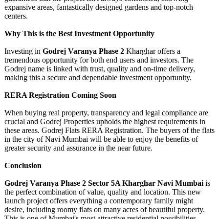
expansive areas, fantastically designed gardens and top-notch
centers.
Why This is the Best Investment Opportunity
Investing in
Godrej Varanya Phase 2
Kharghar offers a
tremendous opportunity for both end users and investors. The
Godrej name is linked with trust, quality and on-time delivery,
making this a secure and dependable investment opportunity.
RERA Registration Coming Soon
When buying real property, transparency and legal compliance are
crucial and Godrej Properties upholds the highest requirements in
these areas. Godrej Flats RERA Registration. The buyers of the flats
in the city of Navi Mumbai will be able to enjoy the benefits of
greater security and assurance in the near future.
Conclusion
Godrej Varanya Phase 2 Sector 5A Kharghar Navi Mumbai
is
the perfect combination of value, quality and location. This new
launch project offers everything a contemporary family might
desire, including roomy flats on many acres of beautiful property.
This is one of Mumbai's most attractive residential possibilities