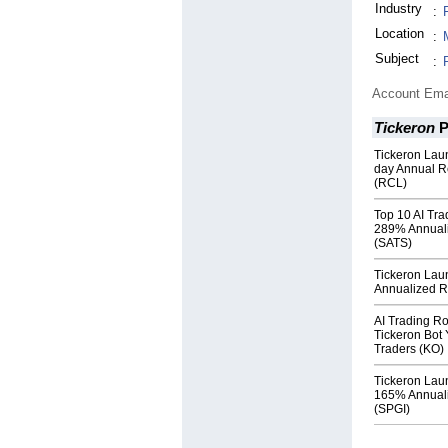
Industry
:
Location
:
Subject
:
Account Ema
Tickeron
P
Tickeron Lau
day Annual R
(RCL)
Top 10 AI Tra
289% Annuali
(SATS)
Tickeron Lau
Annualized Re
AI Trading R
Tickeron Bot 
Traders (KO)
Tickeron Lau
165% Annuali
(SPGI)