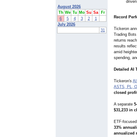
driven
August 2026
Th
We
Tu
Mo
Su
Sa
Fr
Record Perf
6
5
4
3
2
1
July 2026
Tickeron ann
31
Trading Bots
returns reac
results refle
amid heighte
spending, an
Detailed AI 
Tickeron's
AI
ASTS, PL, 
closed profi
A separate
5
$31,233 in c
ETF-focused 
33% annuali
annualized 