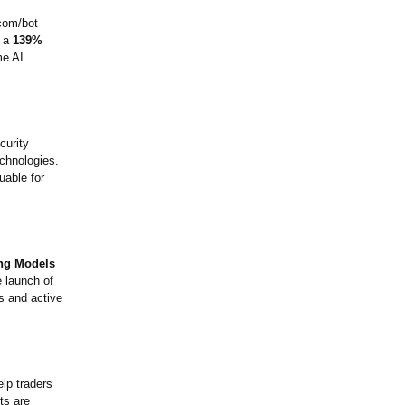
.com/
bot-
d a
139%
me AI
curity
echnologies.
uable for
ing Models
e launch of
ts and active
lp traders
ts are