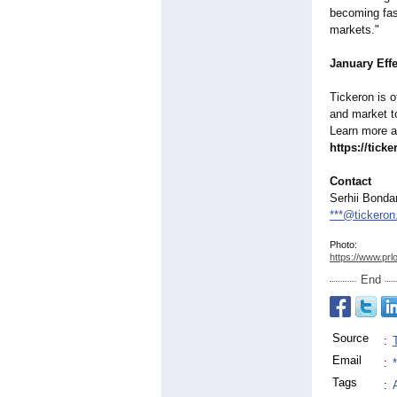
becoming fas
markets."
January Eff
Tickeron is o
and market t
Learn more 
https://tick
Contact
Serhii Bonda
***@tickero
Photo:
https://www.prl
End
Source
:
Email
:
Tags
: