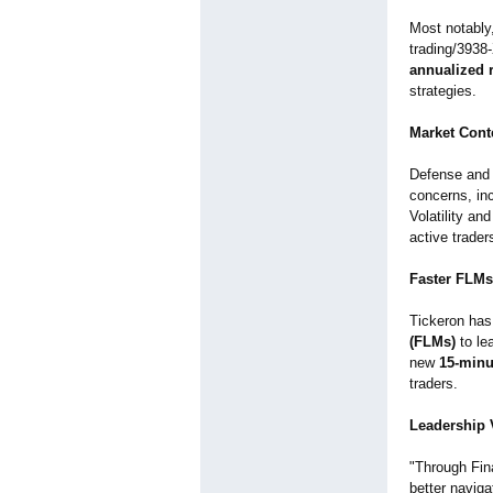
Most notably
trading/
3938
annualized 
strategies.
Market Cont
Defense and 
concerns, inc
Volatility an
active trader
Faster FLMs
Tickeron has 
(FLMs)
to le
new
15-minu
traders.
Leadership V
"Through Fin
better navigat