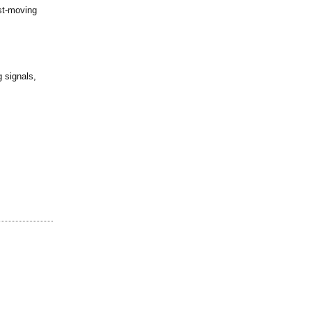
ast-moving
 signals,