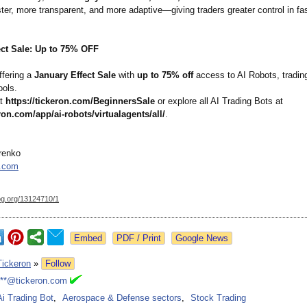
ter, more transparent, and more adaptive—giving traders greater control in f
ect Sale: Up to 75% OFF
ffering a
January Effect Sale
with
up to 75% off
access to AI Robots, trading
ools.
at
https://tickeron.com/
BeginnersSale
or explore all AI Trading Bots at
eron.com/
app/ai-robots/
virtualagents/
all/
.
renko
n.com
og.org/
13124710/1
Google News
Tickeron
»
Follow
***@tickeron.com
Ai Trading Bot
,
Aerospace & Defense sectors
,
Stock Trading