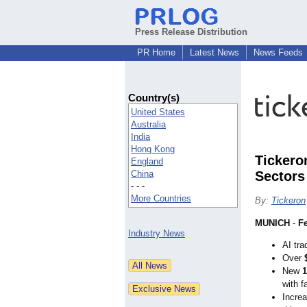
Press Release Distribution
PR Home
Latest News
News Feeds
Country(s)
United States
Australia
India
Hong Kong
Tickero
England
China
Sectors
- - -
More Countries
By:
Tickeron
MUNICH
-
Fe
Industry News
AI tra
Over
New
1
with f
Increa