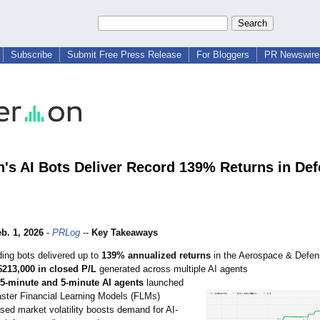
Subscribe
Submit Free Press Release
For Bloggers
PR Newswire 
n's AI Bots Deliver Record 139% Returns in De
b. 1, 2026
-
PRLog
--
Key Takeaways
ding bots delivered up to
139% annualized returns
in the Aerospace & Defen
$213,000 in closed P/L
generated across multiple AI agents
5-minute and 5-minute AI agents
launched
aster Financial Learning Models (FLMs)
sed market volatility boosts demand for AI-