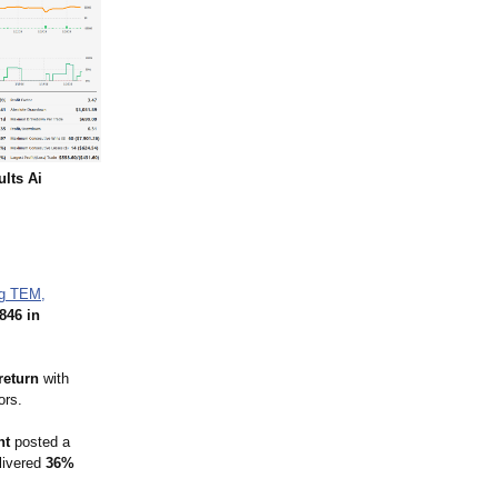
ults Ai
ng TEM,
846 in
return
with
ors.
nt
posted a
livered
36%