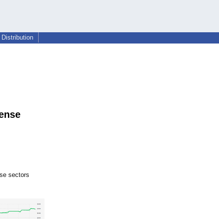
Distribution
fense
se sectors