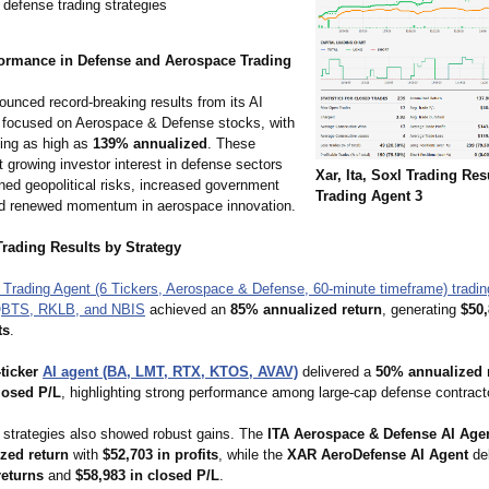
 defense trading strategies
ormance in Defense and Aerospace Trading
ounced record-breaking results from its AI
 focused on Aerospace & Defense stocks, with
hing as high as
139% annualized
. These
ct growing investor interest in defense sectors
Xar, Ita, Soxl Trading Res
ned geopolitical risks, increased government
Trading Agent 3
d renewed momentum in aerospace innovation.
Trading Results by Strategy
 Trading Agent (6 Tickers, Aerospace & Defense, 60-minute timeframe) tradi
QBTS, RKLB, and NBIS
achieved an
85% annualized return
, generating
$50,
ts
.
-ticker
AI agent (BA, LMT, RTX, KTOS, AVAV)
delivered a
50% annualized 
losed P/L
, highlighting strong performance among large-cap defense contract
strategies also showed robust gains. The
ITA Aerospace & Defense AI Age
zed return
with
$52,703 in profits
, while the
XAR AeroDefense AI Agent
de
returns
and
$58,983 in closed P/L
.