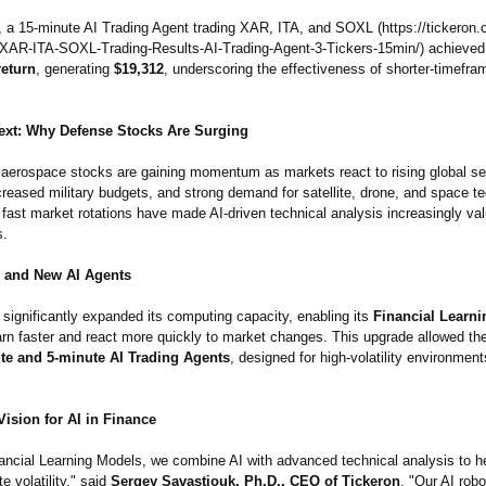
, a 15-minute AI Trading Agent trading XAR, ITA, and SOXL (https://tickeron
-XAR-ITA-
SOXL-Trading-
Results-AI-Trading-
Agent-3-Tickers-
15min/) achieve
return
, generating
$19,312
, underscoring the effectiveness of shorter-timefra
ext: Why Defense Stocks Are Surging
aerospace stocks are gaining momentum as markets react to rising global se
reased military budgets, and strong demand for satellite, drone, and space t
d fast market rotations have made AI-driven technical analysis increasingly val
s.
 and New AI Agents
significantly expanded its computing capacity, enabling its
Financial Learn
arn faster and react more quickly to market changes. This upgrade allowed th
te and 5-minute AI Trading Agents
, designed for high-volatility environmen
ision for AI in Finance
ancial Learning Models, we combine AI with advanced technical analysis to he
e volatility,"
said
Sergey Savastiouk, Ph.D., CEO of Tickeron
. "Our AI robo