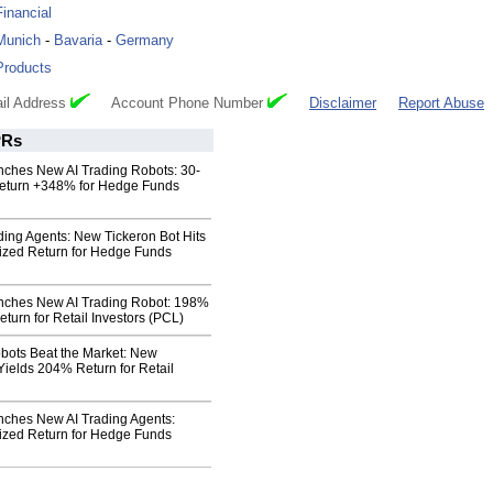
Financial
Munich
-
Bavaria
-
Germany
Products
il Address
Account Phone Number
Disclaimer
Report Abuse
Rs
nches New AI Trading Robots: 30-
eturn +348% for Hedge Funds
ding Agents: New Tickeron Bot Hits
zed Return for Hedge Funds
nches New AI Trading Robot: 198%
turn for Retail Investors (PCL)
obots Beat the Market: New
Yields 204% Return for Retail
nches New AI Trading Agents:
zed Return for Hedge Funds