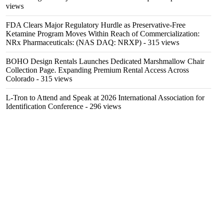
views
FDA Clears Major Regulatory Hurdle as Preservative-Free
Ketamine Program Moves Within Reach of Commercialization:
NRx Pharmaceuticals: (NAS DAQ: NRXP)
- 315 views
BOHO Design Rentals Launches Dedicated Marshmallow Chair
Collection Page. Expanding Premium Rental Access Across
Colorado
- 315 views
L-Tron to Attend and Speak at 2026 International Association for
Identification Conference
- 296 views