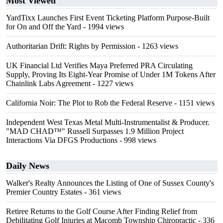
Most Viewed
YardTixx Launches First Event Ticketing Platform Purpose-Built
for On and Off the Yard
- 1994 views
Authoritarian Drift: Rights by Permission
- 1263 views
UK Financial Ltd Verifies Maya Preferred PRA Circulating
Supply, Proving Its Eight-Year Promise of Under 1M Tokens After
Chainlink Labs Agreement
- 1227 views
California Noir: The Plot to Rob the Federal Reserve
- 1151 views
Independent West Texas Metal Multi-Instrumentalist & Producer.
"MAD CHAD™" Russell Surpasses 1.9 Million Project
Interactions Via DFGS Productions
- 998 views
Daily News
Walker's Realty Announces the Listing of One of Sussex County's
Premier Country Estates
- 361 views
Retiree Returns to the Golf Course After Finding Relief from
Debilitating Golf Injuries at Macomb Township Chiropractic
- 336