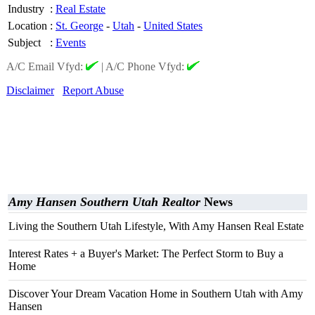
Industry
:
Real Estate
Location
:
St. George
-
Utah
-
United States
Subject
:
Events
A/C Email Vfyd:
|
A/C Phone Vfyd:
Disclaimer
Report Abuse
Amy Hansen Southern Utah Realtor
News
Living the Southern Utah Lifestyle, With Amy Hansen Real Estate
Interest Rates + a Buyer's Market: The Perfect Storm to Buy a
Home
Discover Your Dream Vacation Home in Southern Utah with Amy
Hansen