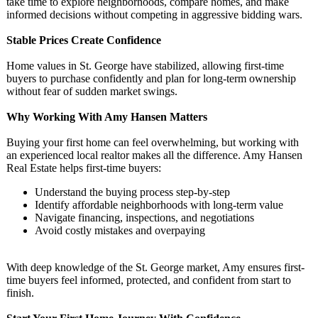
take time to explore neighborhoods, compare homes, and make
informed decisions without competing in aggressive bidding wars.
Stable Prices Create Confidence
Home values in St. George have stabilized, allowing first-time
buyers to purchase confidently and plan for long-term ownership
without fear of sudden market swings.
Why Working With Amy Hansen Matters
Buying your first home can feel overwhelming, but working with
an experienced local realtor makes all the difference. Amy Hansen
Real Estate helps first-time buyers:
Understand the buying process step-by-step
Identify affordable neighborhoods with long-term value
Navigate financing, inspections, and negotiations
Avoid costly mistakes and overpaying
With deep knowledge of the St. George market, Amy ensures first-
time buyers feel informed, protected, and confident from start to
finish.