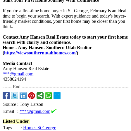
Start Your First Home Journey With Confidence
If you're a first-time home buyer in St. George, February is an ideal
time to begin your search. With expert guidance and today's buyer-
friendly market conditions, your first home may be closer than you
think.
Contact Amy Hansen Real Estate today to start your first home
search with clarity and confidence.
Home - Amy Hansen- Southern Utah Realtor
(
https://viewsouthernutahhomes.com/
)
Media Contact
Amy Hansen Real Estate
***@gmail.com
4358624194
End
Source
:
Tony Larson
Email
:
***@gmail.com
Listed Under-
Tags
:
Homes St George