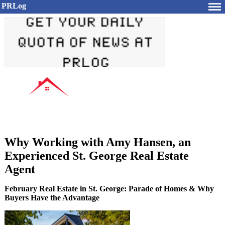
PRLog
Why Working with Amy Hansen, an
Experienced St. George Real Estate
Agent
February Real Estate in St. George: Parade of Homes & Why
Buyers Have the Advantage