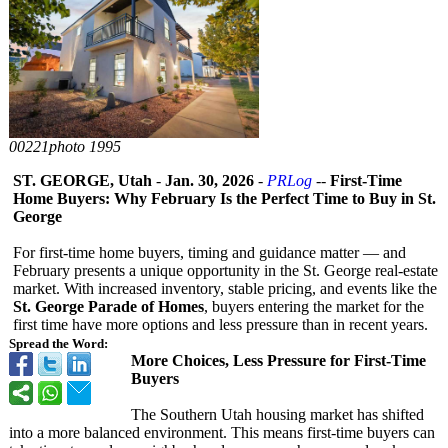
00221photo 1995
ST. GEORGE, Utah
-
Jan. 30, 2026
-
PRLog
--
First-Time
Home Buyers: Why February Is the Perfect Time to Buy in St.
George
For first-time home buyers, timing and guidance matter — and
February presents a unique opportunity in the St. George real-estate
market. With increased inventory, stable pricing, and events like the
St. George Parade of Homes
, buyers entering the market for the
first time have more options and less pressure than in recent years.
Spread the Word:
More Choices, Less Pressure for First-Time
Buyers
The Southern Utah housing market has shifted
into a more balanced environment. This means first-time buyers can