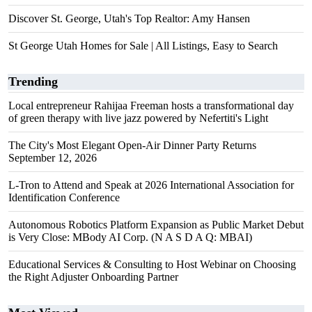
Discover St. George, Utah's Top Realtor: Amy Hansen
St George Utah Homes for Sale | All Listings, Easy to Search
Trending
Local entrepreneur Rahijaa Freeman hosts a transformational day
of green therapy with live jazz powered by Nefertiti's Light
The City's Most Elegant Open-Air Dinner Party Returns
September 12, 2026
L-Tron to Attend and Speak at 2026 International Association for
Identification Conference
Autonomous Robotics Platform Expansion as Public Market Debut
is Very Close: MBody AI Corp. (N A S D A Q: MBAI)
Educational Services & Consulting to Host Webinar on Choosing
the Right Adjuster Onboarding Partner