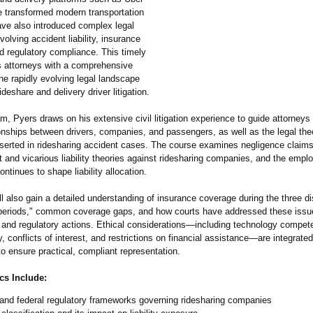
e transformed modern transportation
ave also introduced complex legal
volving accident liability, insurance
d regulatory compliance. This timely
 attorneys with a comprehensive
he rapidly evolving legal landscape
ideshare and delivery driver litigation.
am, Pyers draws on his extensive civil litigation experience to guide attorneys
ionships between drivers, companies, and passengers, as well as the legal th
sserted in ridesharing accident cases. The course examines negligence claims
ct and vicarious liability theories against ridesharing companies, and the emp
ontinues to shape liability allocation.
l also gain a detailed understanding of insurance coverage during the three di
"periods," common coverage gaps, and how courts have addressed these issue
 and regulatory actions. Ethical considerations—
including technology compet
ty, conflicts of interest, and restrictions on financial assistance—are integrate
o ensure practical, compliant representation.
cs Include:
and federal regulatory frameworks governing ridesharing companies