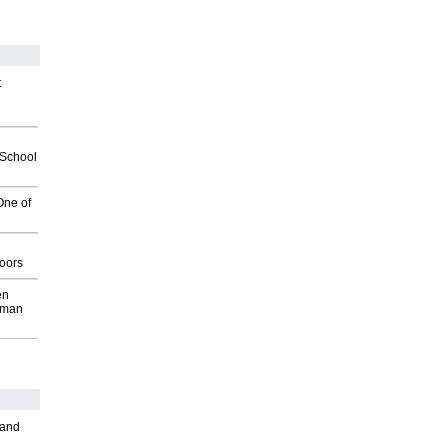
t
2School
One of
g
oors
en
wman
 and