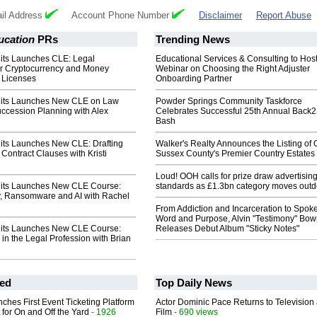
il Address
Account Phone Number
Disclaimer
Report Abuse
ucation
PRs
Trending News
dits Launches CLE: Legal
Educational Services & Consulting to Hos
r Cryptocurrency and Money
Webinar on Choosing the Right Adjuster
 Licenses
Onboarding Partner
dits Launches New CLE on Law
Powder Springs Community Taskforce
uccession Planning with Alex
Celebrates Successful 25th Annual Back
Bash
dits Launches New CLE: Drafting
Walker's Realty Announces the Listing of 
 Contract Clauses with Kristi
Sussex County's Premier Country Estates
Loud! OOH calls for prize draw advertisin
dits Launches New CLE Course:
standards as £1.3bn category moves outd
y, Ransomware and AI with Rachel
From Addiction and Incarceration to Spok
Word and Purpose, Alvin "Testimony" Bo
dits Launches New CLE Course:
Releases Debut Album "Sticky Notes"
 in the Legal Profession with Brian
ed
Top Daily News
ches First Event Ticketing Platform
Actor Dominic Pace Returns to Television
 for On and Off the Yard
- 1926
Film
- 690 views