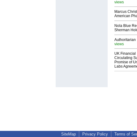
views
Marcus Chris
American Ph
Nola Blue Re
Sherman Ho
Authoritarian 
views
UK Financial 
Circulating Su
Promise of Un
Labs Agreem
SiteMap
Privacy Policy
Terms of Se