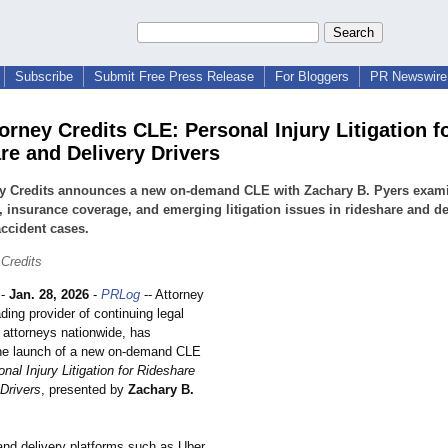
Subscribe
Submit Free Press Release
For Bloggers
PR Newswire 
orney Credits CLE: Personal Injury Litigation f
re and Delivery Drivers
ey Credits announces a new on-demand CLE with Zachary B. Pyers exam
ty, insurance coverage, and emerging litigation issues in rideshare and de
accident cases.
 Credits
-
Jan. 28, 2026
-
PRLog
-- Attorney
ading provider of continuing legal
 attorneys nationwide, has
he launch of a new on-demand CLE
nal Injury Litigation for Rideshare
 Drivers
, presented by
Zachary B.
and delivery platforms such as Uber