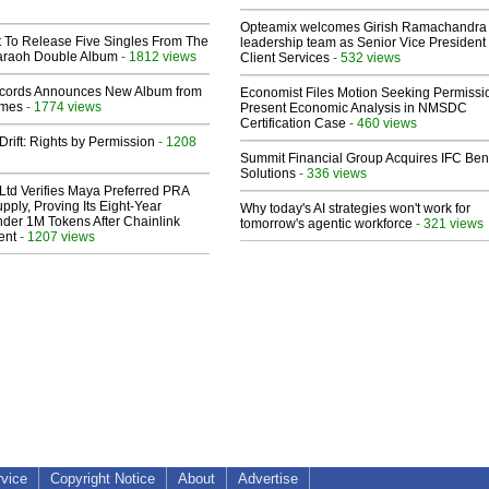
Opteamix welcomes Girish Ramachandra t
t To Release Five Singles From The
leadership team as Senior Vice President 
araoh Double Album
- 1812 views
Client Services
- 532 views
cords Announces New Album from
Economist Files Motion Seeking Permissi
lmes
- 1774 views
Present Economic Analysis in NMSDC
Certification Case
- 460 views
Drift: Rights by Permission
- 1208
Summit Financial Group Acquires IFC Bene
Solutions
- 336 views
Ltd Verifies Maya Preferred PRA
pply, Proving Its Eight-Year
Why today's AI strategies won't work for
der 1M Tokens After Chainlink
tomorrow's agentic workforce
- 321 views
ent
- 1207 views
rvice
Copyright Notice
About
Advertise