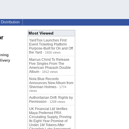
Distribution
Most Viewed
or
YardTixx Launches First
Event Ticketing Platform
Purpose-Built for On and Off
the Yard
- 1926 views
ining
Marcus Christ To Release
livery
Five Singles From The
American Pharaoh Double
Album
- 1812 views
Nola Blue Records
Announces New Album from
Sherman Holmes
- 1774
views
Authoritarian Drift: Rights by
Permission
- 1208 views
UK Financial Ltd Verifies
Maya Preferred PRA
Circulating Supply, Proving
Its Eight-Year Promise of
Under 1M Tokens After