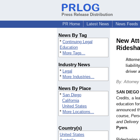
Press Release Distribution
PR Home
Latest News
News Feeds
News By Tag
New Att
*
Continuing Legal
Ridesha
Education
*
More Tags...
Attorn
Industry News
liabili
*
Legal
driver 
*
More Industries...
By: Attorney
News By Place
SAN DIEGO
*
San Diego
Credits, a le
California
education for
United States
announced t
*
More Locations...
course,
Perso
and Delivery
Country(s)
Pyers
.
United States
Ridesharing 