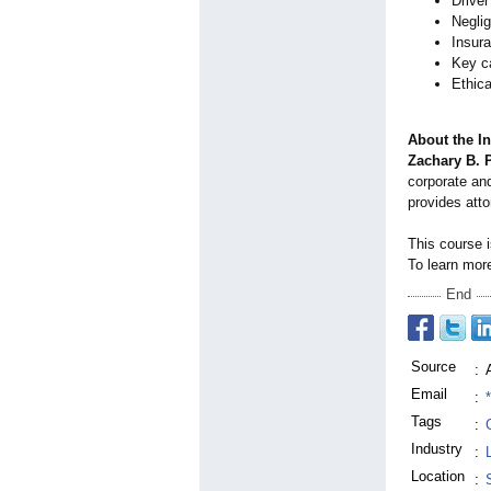
Driver
Neglig
Insura
Key ca
Ethica
About the In
Zachary B. 
corporate and
provides atto
This course 
To learn more
End
Source
:
Email
:
Tags
:
Industry
:
Location
: