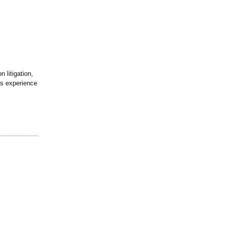
 litigation,
is experience