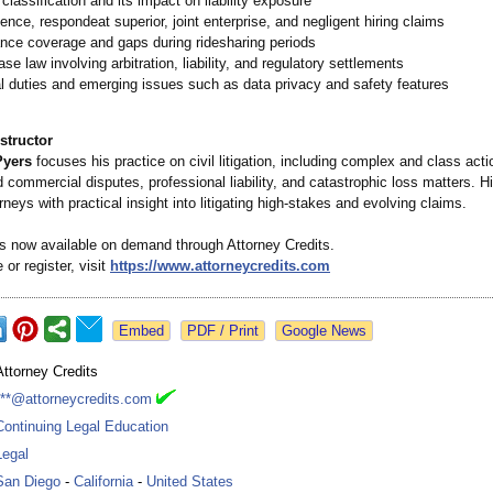
 classification and its impact on liability exposure
ence, respondeat superior, joint enterprise, and negligent hiring claims
nce coverage and gaps during ridesharing periods
se law involving arbitration, liability, and regulatory settlements
l duties and emerging issues such as data privacy and safety features
structor
Pyers
focuses his practice on civil litigation, including complex and class action
 commercial disputes, professional liability, and catastrophic loss matters. H
rneys with practical insight into litigating high-stakes and evolving claims.
is now available on demand through Attorney Credits.
 or register, visit
https://www.attorneycredits.com
Google News
Attorney Credits
***@attorneycredits.com
Continuing Legal Education
Legal
San Diego
-
California
-
United States