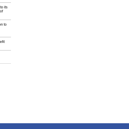
o its
of
on to
fit