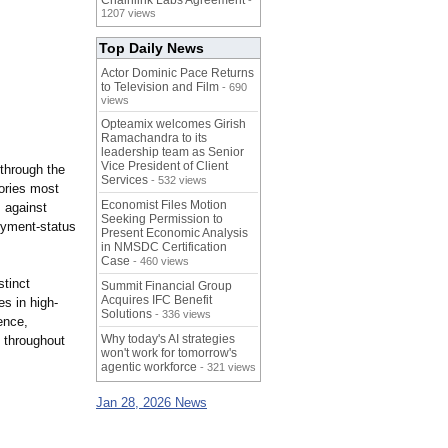
Chainlink Labs Agreement
-
1207 views
Top Daily News
Actor Dominic Pace Returns
to Television and Film
- 690
views
Opteamix welcomes Girish
Ramachandra to its
leadership team as Senior
Vice President of Client
 through the
Services
- 532 views
eories most
Economist Files Motion
 against
Seeking Permission to
loyment-status
Present Economic Analysis
in NMSDC Certification
Case
- 460 views
stinct
Summit Financial Group
Acquires IFC Benefit
s in high-
Solutions
- 336 views
ence,
Why today's AI strategies
d throughout
won't work for tomorrow's
agentic workforce
- 321 views
Jan 28, 2026 News