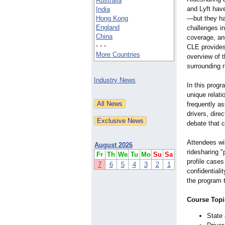
Australia
and Lyft hav
India
Hong Kong
—
but they h
England
challenges in
China
coverage, an
- - -
CLE provides
More Countries
overview of t
surrounding r
Industry News
In this progr
unique relat
frequently a
drivers, dire
debate that c
Attendees wil
August 2026
ridesharing 
Fr
Th
We
Tu
Mo
Su
Sa
profile cases
7
6
5
4
3
2
1
confidentiali
the program t
Course Topi
State 