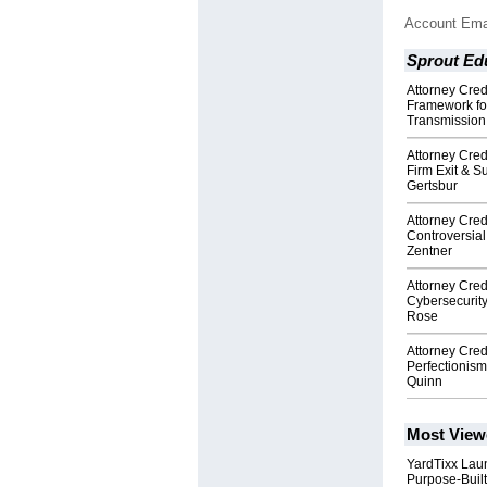
Account Ema
Sprout Ed
Attorney Cre
Framework fo
Transmission
Attorney Cre
Firm Exit & S
Gertsbur
Attorney Cre
Controversial
Zentner
Attorney Cre
Cybersecurit
Rose
Attorney Cre
Perfectionism
Quinn
Most View
YardTixx Laun
Purpose-Built