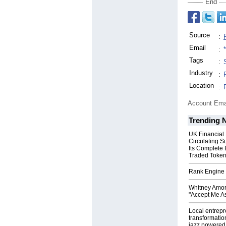
End
Source
:
Email
:
Tags
:
Industry
:
Location
:
Account Ema
Trending 
UK Financial
Circulating S
Its Complete
Traded Toke
Rank Engine 
Whitney Amor
"Accept Me As
Local entrep
transformatio
jazz powered b