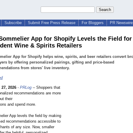
Subscribe
Submit Free Press Release
For Bloggers
PR Newswire 
Sommelier App for Shopify Levels the Field for
dent Wine & Spirits Retailers
elier App for Shopify helps wine, spirits, and beer retailers convert b
yers by offering personalized pairings, gifting and price-based
ndations from stores' live inventory.
ed
 27, 2026
-
PRLog
-- Shoppers that
onalized recommendations are more
ut their
ions and spend more.
lier App levels the field by making
sed recommendations accessible to
hants of any size. Now, smaller
fer the helpful, personalized