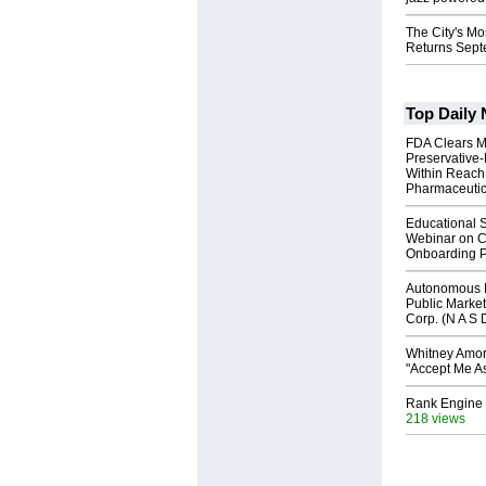
The City's Mo
Returns Sept
Top Daily
FDA Clears M
Preservative
Within Reach
Pharmaceuti
Educational S
Webinar on C
Onboarding P
Autonomous R
Public Market
Corp. (N A S 
Whitney Amor
"Accept Me As
Rank Engine 
218 views