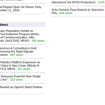
Interactions Via DFGS Productions
- 1045
st Elegant Open-Air Dinner Party
Actor Dominic Pace Returns to Television
ember 12, 2026
Film
- 948 views
 News
ajor Regulatory Hurdle as
-Free Ketamine Program Moves
 of Commercialization: NRx
cals: (NAS DAQ: NRXP)
- 596 views
ervices & Consulting to Host
hoosing the Right Adjuster
artner
- 487 views
obotics Platform Expansion as
 Debut is Very Close: MBody AI
D A Q: MBAI)
- 337 views
 Releases Powerful New Single
 I Am"
- 333 views
Named an OpenAI Select Partner
-