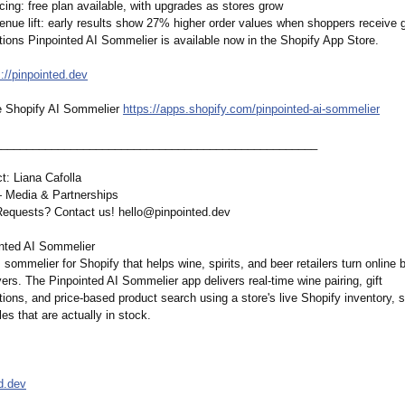
icing: free plan available, with upgrades as stores grow
enue lift: early results show 27% higher order values when shoppers receive 
ons Pinpointed AI Sommelier is available now in the Shopify App Store.
s://pinpointed.dev
e Shopify AI Sommelier
https://apps.shopify.com/
pinpointed-ai-
sommelier
__________________________________________________
_
t: Liana Cafolla
 Media & Partnerships
equests? Contact us! hello@pinpointed.dev
nted AI Sommelier
 sommelier for Shopify that helps wine, spirits, and beer retailers turn online 
ers. The Pinpointed AI Sommelier app delivers real-time wine pairing, gift
ons, and price-based product search using a store's live Shopify inventory, 
les that are actually in stock.
d.dev