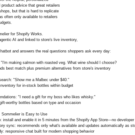
product advice that great retailers
 shops, but that is hard to replicate
s often only available to retailers
udgets.
lier for Shopify Works.
entic AI and linked to store's live inventory,
 chatbot and answers the real questions shoppers ask every day:
: "I'm making salmon with roasted veg. What wine should I choose?
 best match plus premium alternatives from store's inventory
search: "Show me a Malbec under $40."
ventory for in-stock bottles within budget
ndations:
"I need a gift for my boss who likes whisky."
ift-worthy bottles based on type and occasion
I Sommelier is Easy to Use
: install and enable it in 5 minutes from the Shopify App Store—no developer 
tory sync: recommends only what's available and updates automatically as s
dy:
responsive chat built for modern shopping behavior