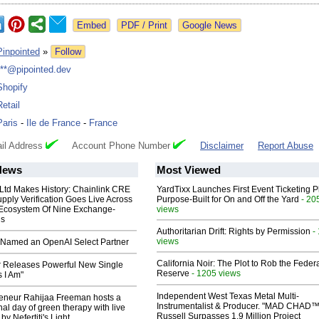
Google News
Pinpointed
»
Follow
***@pipointed.dev
Shopify
Retail
Paris
-
Ile de France
-
France
il Address
Account Phone Number
Disclaimer
Report Abuse
News
Most Viewed
 Ltd Makes History: Chainlink CRE
YardTixx Launches First Event Ticketing P
upply Verification Goes Live Across
Purpose-Built for On and Off the Yard
- 20
 Ecosystem Of Nine Exchange-
views
ns
Authoritarian Drift: Rights by Permission
-
views
Named an OpenAI Select Partner
California Noir: The Plot to Rob the Feder
 Releases Powerful New Single
Reserve
- 1205 views
 I Am"
Independent West Texas Metal Multi-
reneur Rahijaa Freeman hosts a
Instrumentalist & Producer. "MAD CHAD™
nal day of green therapy with live
Russell Surpasses 1.9 Million Project
y Nefertiti's Light