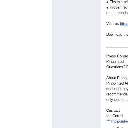
● Flexible pr
● Proven rev
recommendati
Visit us
http
Download th
__________
Press Contac
Pinpointed —
Questions? R
About Pinpoi
Pinpointed AI
confident buy
recommendati
only see bott
Contact
Ian Carroll
***@pipointe