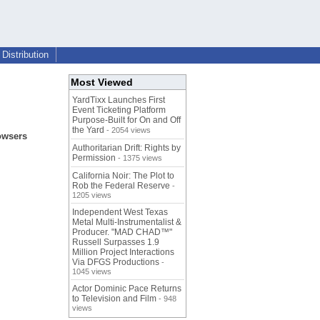
Distribution
Most Viewed
YardTixx Launches First
Event Ticketing Platform
Purpose-Built for On and Off
the Yard
- 2054 views
rowsers
Authoritarian Drift: Rights by
Permission
- 1375 views
California Noir: The Plot to
Rob the Federal Reserve
-
1205 views
Independent West Texas
Metal Multi-Instrumentalist &
Producer. "MAD CHAD™"
Russell Surpasses 1.9
Million Project Interactions
Via DFGS Productions
-
1045 views
Actor Dominic Pace Returns
to Television and Film
- 948
views