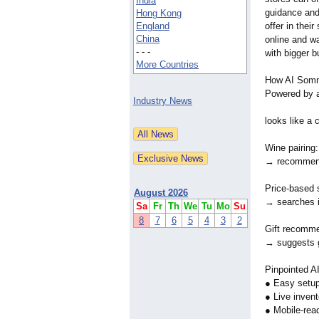
India
guidance and 
Hong Kong
England
offer in their
China
online and wa
- - -
with bigger b
More Countries
How AI Somme
Powered by ag
Industry News
looks like a
Wine pairing
→ recommends
Price-based 
August 2026
→ searches in
Sa
Fr
Th
We
Tu
Mo
Su
8
7
6
5
4
3
2
Gift recomme
→ suggests g
Pinpointed A
● Easy setup
● Live inven
● Mobile-rea