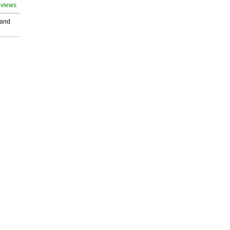
 views
 and