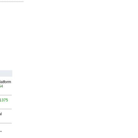
latform
54
 1375
al
"