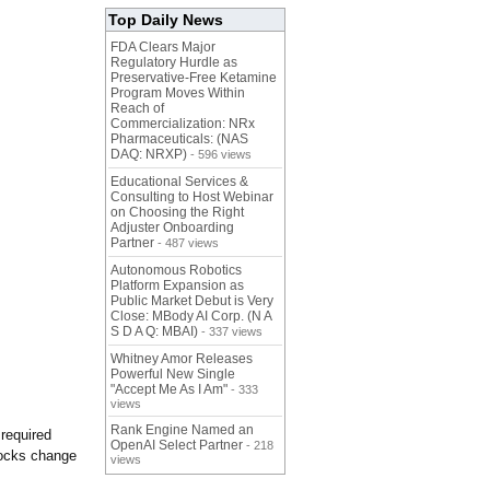
Top Daily News
FDA Clears Major
Regulatory Hurdle as
Preservative-Free Ketamine
Program Moves Within
Reach of
Commercialization: NRx
Pharmaceuticals: (NAS
DAQ: NRXP)
- 596 views
Educational Services &
Consulting to Host Webinar
on Choosing the Right
Adjuster Onboarding
Partner
- 487 views
Autonomous Robotics
Platform Expansion as
Public Market Debut is Very
Close: MBody AI Corp. (N A
S D A Q: MBAI)
- 337 views
Whitney Amor Releases
Powerful New Single
"Accept Me As I Am"
- 333
views
Rank Engine Named an
required
OpenAI Select Partner
- 218
tocks change
views