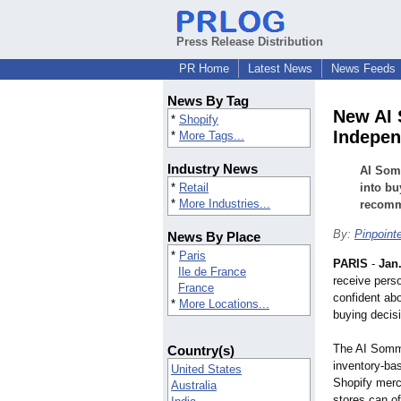
Press Release Distribution
PR Home
Latest News
News Feeds
News By Tag
New AI 
*
Shopify
Indepen
*
More Tags...
Industry News
AI Somm
*
Retail
into bu
*
More Industries...
recomme
By:
Pinpoint
News By Place
*
Paris
PARIS
-
Jan.
Ile de France
receive pers
France
confident abo
*
More Locations...
buying decis
The AI Somme
Country(s)
inventory-ba
United States
Shopify merc
Australia
stores can of