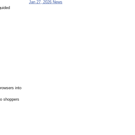
Jan 27, 2026 News
guided
browsers into
so shoppers