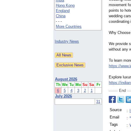
India
movement for
Hong Kong
points to hot
England
China
wedding cars 
- - -
coordinating
More Countries
Why Choose
Industry News
We provide st
without any w
To learn more
https://www.
Explore luxu
August 2026
https://india
Th
We
Tu
Mo
Su
Sa
Fr
6
5
4
3
2
1
End
July 2026
31
Source
:
Email
:
Tags
: