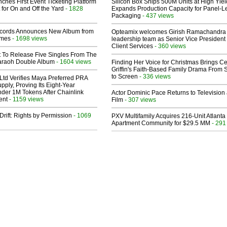
ches First Event Ticketing Platform
Silicon Box Ships 500M Units at High Yiel
 for On and Off the Yard
- 1828
Expands Production Capacity for Panel-L
Packaging
- 437 views
cords Announces New Album from
Opteamix welcomes Girish Ramachandra t
lmes
- 1698 views
leadership team as Senior Vice President 
Client Services
- 360 views
t To Release Five Singles From The
araoh Double Album
- 1604 views
Finding Her Voice for Christmas Brings Ce
Griffin's Faith-Based Family Drama From 
to Screen
- 336 views
Ltd Verifies Maya Preferred PRA
pply, Proving Its Eight-Year
der 1M Tokens After Chainlink
Actor Dominic Pace Returns to Television
ent
- 1159 views
Film
- 307 views
Drift: Rights by Permission
- 1069
PXV Multifamily Acquires 216-Unit Atlanta
Apartment Community for $29.5 MM
- 291