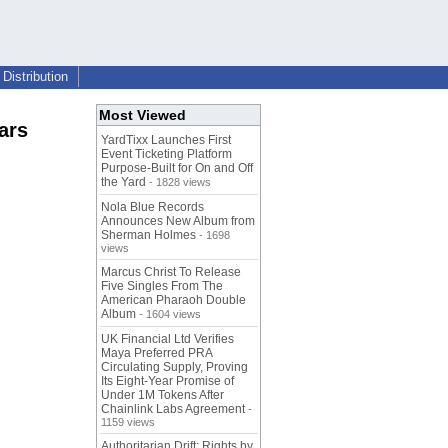
Distribution
Most Viewed
ars
YardTixx Launches First
Event Ticketing Platform
Purpose-Built for On and Off
the Yard
- 1828 views
Nola Blue Records
Announces New Album from
Sherman Holmes
- 1698
views
Marcus Christ To Release
Five Singles From The
American Pharaoh Double
Album
- 1604 views
UK Financial Ltd Verifies
Maya Preferred PRA
Circulating Supply, Proving
Its Eight-Year Promise of
Under 1M Tokens After
Chainlink Labs Agreement
-
1159 views
Authoritarian Drift: Rights by