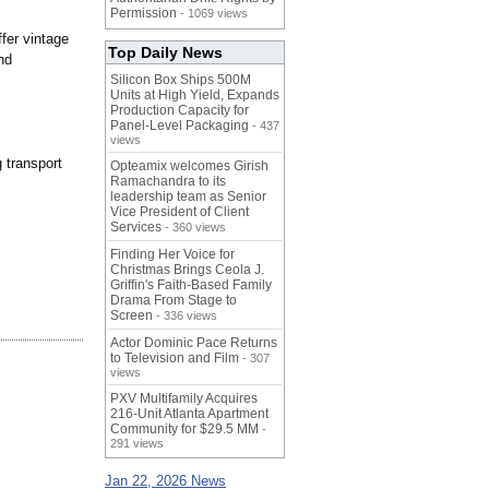
Permission
- 1069 views
fer vintage
Top Daily News
nd
Silicon Box Ships 500M
Units at High Yield, Expands
Production Capacity for
Panel-Level Packaging
- 437
views
 transport
Opteamix welcomes Girish
Ramachandra to its
leadership team as Senior
Vice President of Client
Services
- 360 views
Finding Her Voice for
Christmas Brings Ceola J.
Griffin's Faith-Based Family
Drama From Stage to
Screen
- 336 views
Actor Dominic Pace Returns
to Television and Film
- 307
views
PXV Multifamily Acquires
216-Unit Atlanta Apartment
Community for $29.5 MM
-
291 views
Jan 22, 2026 News