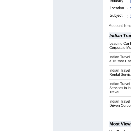
Industry
:
Location
:
Subject
:
Account Ema
Indian Tra
Leading Car 
Corporate Mob
Indian Travel
a Trusted Ca
Indian Trave
Rental Servic
Indian Trave
Services in I
Travel
Indian Trave
Driven Corpor
Most View