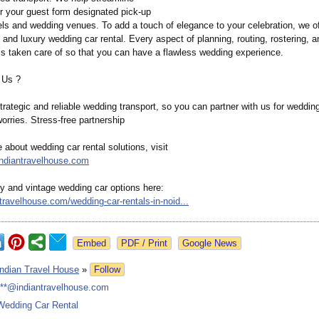
 your guest form designated pick-up
els and wedding venues. To add a touch of elegance to your celebration, we of
and luxury wedding car rental. Every aspect of planning, routing, rostering, a
 is taken care of so that you can have a flawless wedding experience.
 Us ?
rategic and reliable wedding transport, so you can partner with us for wedding
orries. Stress-free partnership
 about wedding car rental solutions, visit
indiantravelhouse.com
ry and vintage wedding car options here:
ntravelhouse.com/
wedding-car-
rentals-in-noid...
Google News
Indian Travel House
»
Follow
***@indiantravelhouse.com
Wedding Car Rental