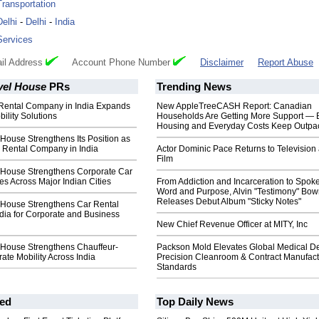
Transportation
Delhi
-
Delhi
-
India
Services
il Address
Account Phone Number
Disclaimer
Report Abuse
vel House
PRs
Trending News
Rental Company in India Expands
New AppleTreeCASH Report: Canadian
ility Solutions
Households Are Getting More Support — 
Housing and Everyday Costs Keep Outpac
 House Strengthens Its Position as
r Rental Company in India
Actor Dominic Pace Returns to Television
Film
l House Strengthens Corporate Car
es Across Major Indian Cities
From Addiction and Incarceration to Spok
Word and Purpose, Alvin "Testimony" Bo
Releases Debut Album "Sticky Notes"
l House Strengthens Car Rental
ndia for Corporate and Business
New Chief Revenue Officer at MITY, Inc
l House Strengthens Chauffeur-
Packson Mold Elevates Global Medical D
ate Mobility Across India
Precision Cleanroom & Contract Manufact
Standards
ed
Top Daily News