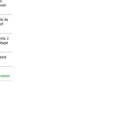
d,
evel
o its
of
ola J.
Stage
 and
 views