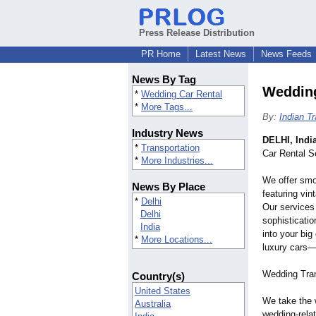
Press Release Distribution
PR Home
Latest News
News Feeds
News By Tag
Wedding
*
Wedding Car Rental
*
More Tags...
By:
Indian T
Industry News
DELHI, Indi
*
Transportation
Car Rental S
*
More Industries...
We offer smo
News By Place
featuring vi
*
Delhi
Our services 
Delhi
sophisticati
India
into your big
*
More Locations...
luxury cars—
Wedding Tran
Country(s)
United States
We take the 
Australia
wedding-rela