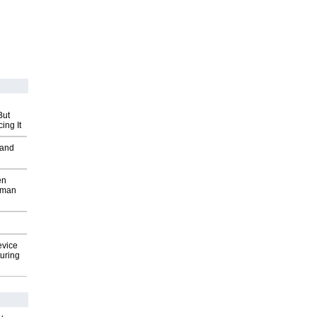
But
ing It
 and
en
wman
evice
uring