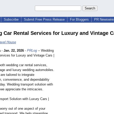
Subscribe
Submit Free Press Release
For Bloggers
PR Newswire 
 Car Rental Services for Luxury and Vintage C
ravel House
a
-
Jan. 22, 2026
-
PRLog
-- Wedding
ervices for Luxury and Vintage Cars |
oth wedding car rental services,
ntage and luxury wedding automobiles.
are tailored to integrate
on, convenience, and dependability
 day. Wedding transport solution with
we appreciate the intricacies.
sport Solution with Luxury Cars |
worry out of one aspect of your
ted transport. We help streamline