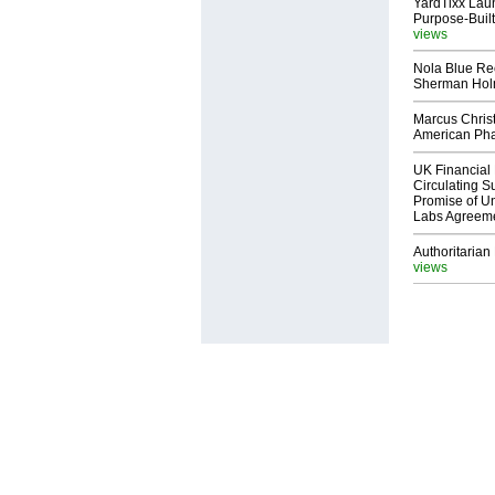
YardTixx Laun
Purpose-Built
views
Nola Blue Re
Sherman Ho
Marcus Chris
American Ph
UK Financial 
Circulating Su
Promise of Un
Labs Agreem
Authoritarian 
views